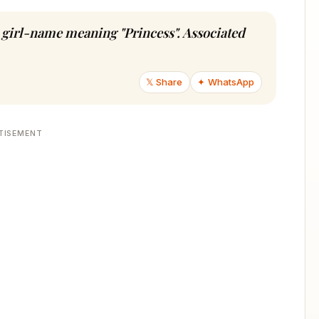
du girl-name meaning "Princess". Associated
𝕏 Share
✦ WhatsApp
TISEMENT