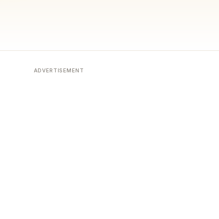
ADVERTISEMENT