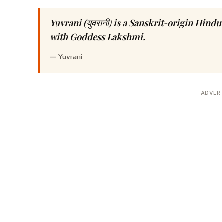
Yuvrani (युवरानी) is a Sanskrit-origin Hin
with Goddess Lakshmi.
—
Yuvrani
ADVER