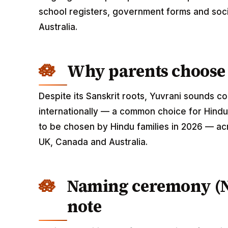
school registers, government forms and soci
Australia.
Why parents choose
Despite its Sanskrit roots, Yuvrani sounds 
internationally — a common choice for Hindu 
to be chosen by Hindu families in 2026 — acr
UK, Canada and Australia.
Naming ceremony (
note