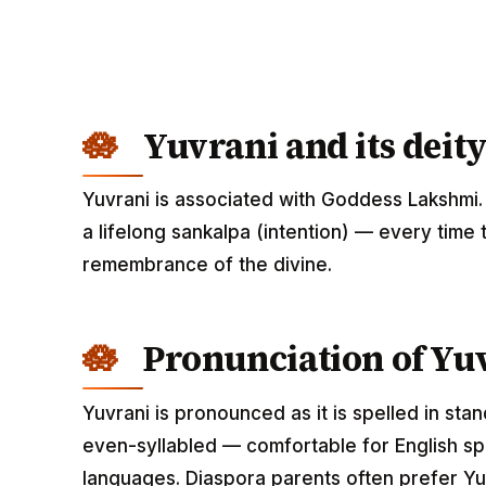
Yuvrani and its deity
Yuvrani is associated with Goddess Lakshmi.
a lifelong sankalpa (intention) — every time 
remembrance of the divine.
Pronunciation of Yu
Yuvrani is pronounced as it is spelled in sta
even-syllabled — comfortable for English spe
languages. Diaspora parents often prefer Yuv