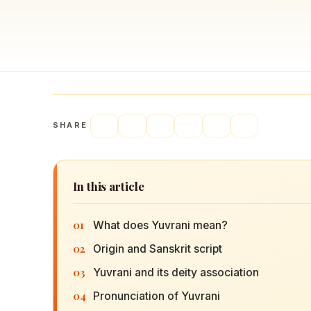
Navaratri 2025
A
Nine nights of Devi worship
Th
Sri Ram Navami
Celebrating Lord Rama’s birth
SHARE
In this article
01
What does Yuvrani mean?
02
Origin and Sanskrit script
03
Yuvrani and its deity association
04
Pronunciation of Yuvrani