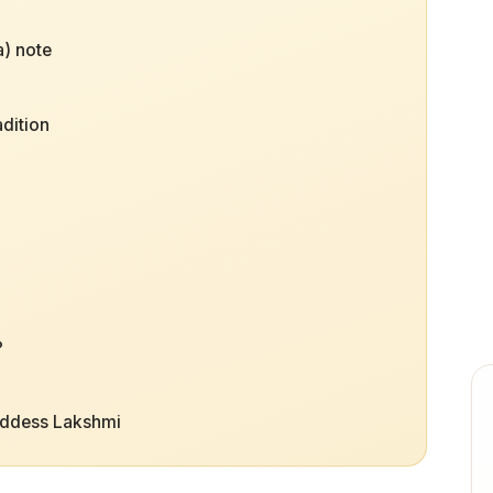
) note
adition
i
?
oddess Lakshmi