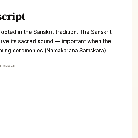
script
ooted in the Sanskrit tradition. The Sanskrit
erve its sacred sound — important when the
 naming ceremonies (Namakarana Samskara).
TISEMENT