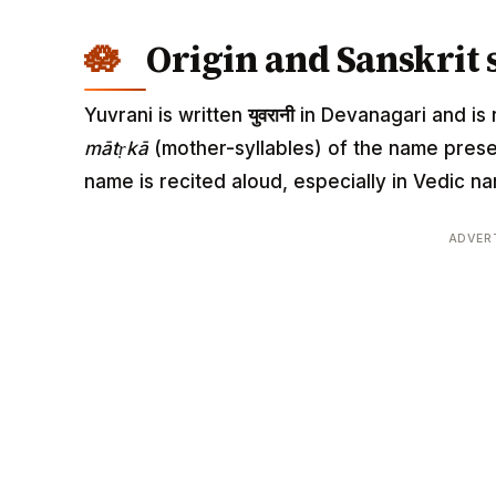
Origin and Sanskrit 
Yuvrani is written
युवरानी
in Devanagari and is r
mātṛkā
(mother-syllables) of the name pres
name is recited aloud, especially in Vedic
ADVER