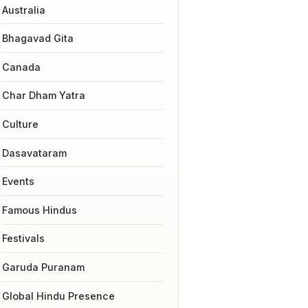
Australia
Bhagavad Gita
Canada
Char Dham Yatra
Culture
Dasavataram
Events
Famous Hindus
Festivals
Garuda Puranam
Global Hindu Presence