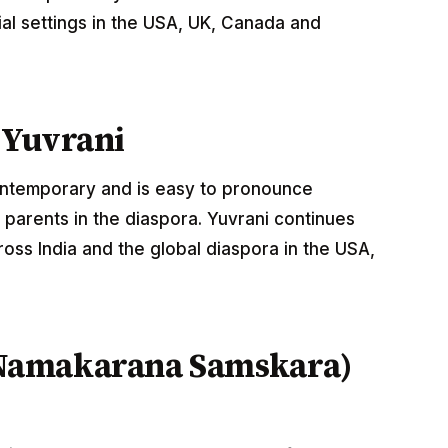
al settings in the USA, UK, Canada and
 Yuvrani
contemporary and is easy to pronounce
parents in the diaspora. Yuvrani continues
oss India and the global diaspora in the USA,
Namakarana Samskara)