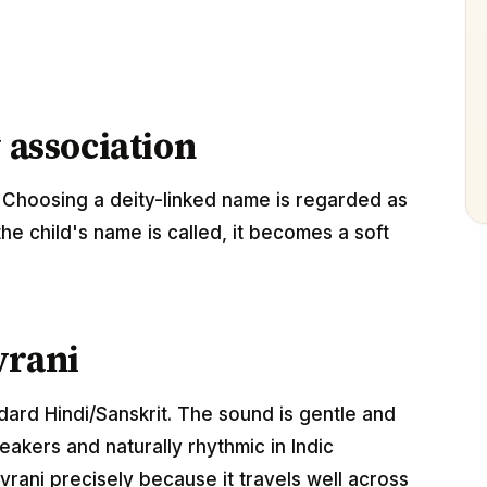
 association
 Choosing a deity-linked name is regarded as
the child's name is called, it becomes a soft
vrani
ndard Hindi/Sanskrit. The sound is gentle and
akers and naturally rhythmic in Indic
rani precisely because it travels well across