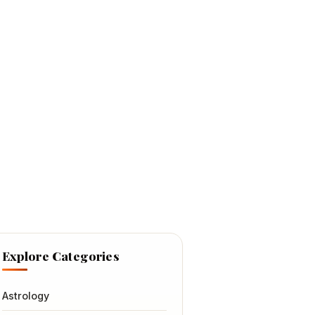
Explore Categories
Astrology