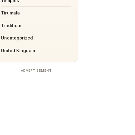
Temples
Tirumala
Traditions
Uncategorized
United Kingdom
ADVERTISEMENT