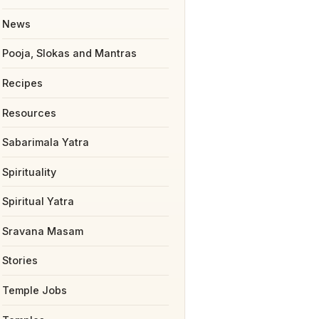
News
Pooja, Slokas and Mantras
Recipes
Resources
Sabarimala Yatra
Spirituality
Spiritual Yatra
Sravana Masam
Stories
Temple Jobs