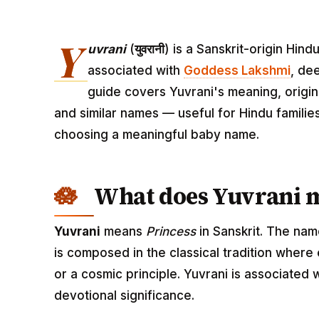
Y
uvrani
(
युवरानी
) is a Sanskrit-origin Hin
associated with
Goddess Lakshmi
, de
guide covers Yuvrani's meaning, origin,
and similar names — useful for Hindu familie
choosing a meaningful baby name.
What does Yuvrani 
Yuvrani
means
Princess
in Sanskrit. The nam
is composed in the classical tradition where
or a cosmic principle. Yuvrani is associated
devotional significance.