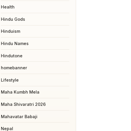
Health
Hindu Gods
Hinduism
Hindu Names
Hindutone
homebanner
Lifestyle
Maha Kumbh Mela
Maha Shivaratri 2026
Mahavatar Babaji
Nepal