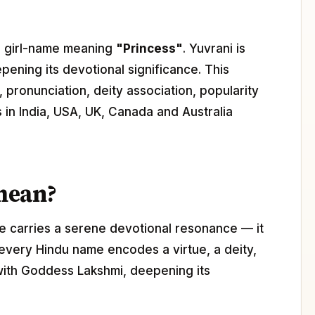
du girl-name meaning
"Princess"
. Yuvrani is
epening its devotional significance. This
 pronunciation, deity association, popularity
s in India, USA, UK, Canada and Australia
mean?
e carries a serene devotional resonance — it
 every Hindu name encodes a virtue, a deity,
 with Goddess Lakshmi, deepening its