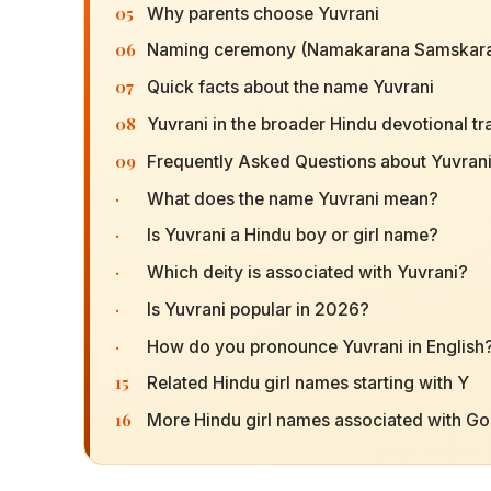
05
Why parents choose Yuvrani
06
Naming ceremony (Namakarana Samskara
07
Quick facts about the name Yuvrani
08
Yuvrani in the broader Hindu devotional tr
09
Frequently Asked Questions about Yuvran
·
What does the name Yuvrani mean?
·
Is Yuvrani a Hindu boy or girl name?
·
Which deity is associated with Yuvrani?
·
Is Yuvrani popular in 2026?
·
How do you pronounce Yuvrani in English
15
Related Hindu girl names starting with Y
16
More Hindu girl names associated with G