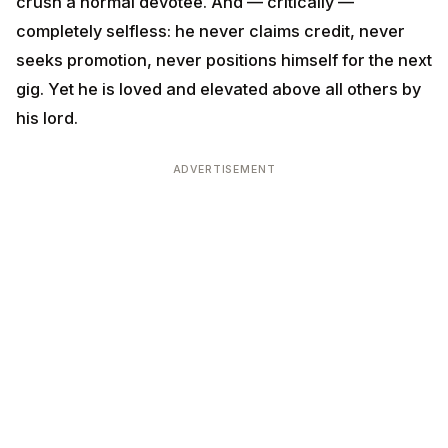
The Hanuman template for the modern IT worker:
Be
Hanuman to your team and to your craft, and the