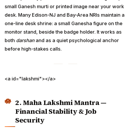
before high-stakes calls.
<a id="lakshmi"></a>
2. Maha Lakshmi Mantra —
Financial Stability & Job Security
For:
salary-cut fears, post-layoff income drought,
freelance dry spells, sponsor-mortgage anxiety.
ॐ श्रीं महालक्ष्म्यै नमः
Om Shreem Mahalakshmyai Namaha
I invoke the blessings of Maha Lakshmi,