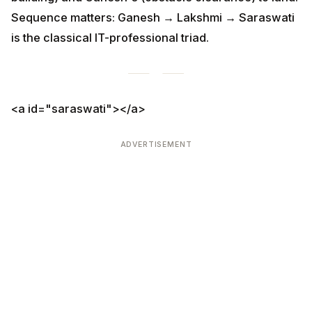
ADVERTISEMENT