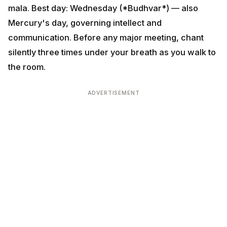
ADVERTISEMENT