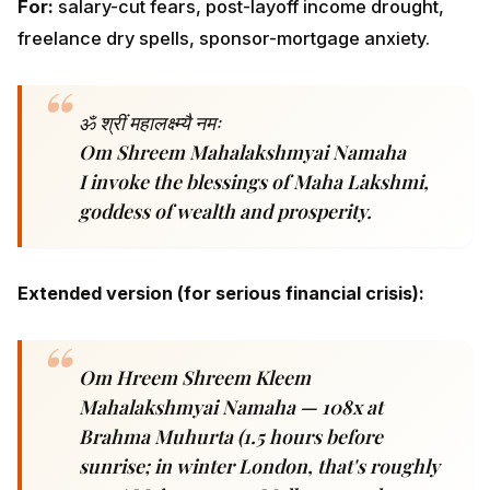
goddess of wealth and prosperity.
Extended version (for serious financial crisis):
Om Hreem Shreem Kleem Mahalakshmyai
Namaha — 108x at Brahma Muhurta (1.5
hours before sunrise; in winter London,
that's roughly 5:30 AM; in summer
Melbourne, closer to 4:30 AM).
Friday ritual.
Light a ghee lamp. Offer yellow flowers
or yellow rice (in NRI contexts where flowers are
seasonal, dry haldi-tinted rice works equally). Chant
1,008 times for
11 consecutive Fridays
for the full