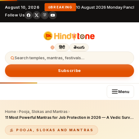
August 10, 2026
10 August 2026 Monday Panchan
BREAKING
Follow Us
हिंदी
తెలుగు
Search temples, mantras, festivals…
Subscribe
Menu
Home
›
Pooja, Slokas and Mantras
›
11 Most Powerful Mantras for Job Protection in 2026 — A Vedic Survival Guide for IT Professionals Worldwide
POOJA, SLOKAS AND MANTRAS