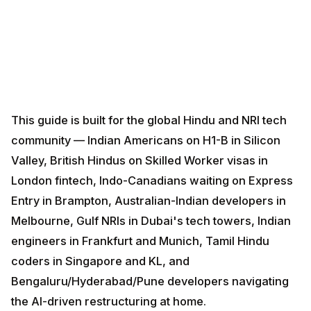
This guide is built for the global Hindu and NRI tech
community — Indian Americans on H1-B in Silicon
Valley, British Hindus on Skilled Worker visas in
London fintech, Indo-Canadians waiting on Express
Entry in Brampton, Australian-Indian developers in
Melbourne, Gulf NRIs in Dubai's tech towers, Indian
engineers in Frankfurt and Munich, Tamil Hindu coders
in Singapore and KL, and Bengaluru/Hyderabad/Pune
developers navigating the AI-driven restructuring at
home.