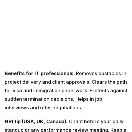
Benefits for IT professionals.
Removes obstacles in
project delivery and client approvals. Clears the path
for visa and immigration paperwork. Protects against
sudden termination decisions. Helps in job interviews
and offer negotiations.
NRI tip (USA, UK, Canada).
Chant before your daily
standup or any performance review meeting. Keep a
small Ganesh murti or printed image near your work
desk. Many Edison-NJ and Bay-Area NRIs maintain a
one-line desk shrine: a small Ganesha figure on the
monitor stand, beside the badge holder. It works as
both
darshan
and as a quiet psychological anchor