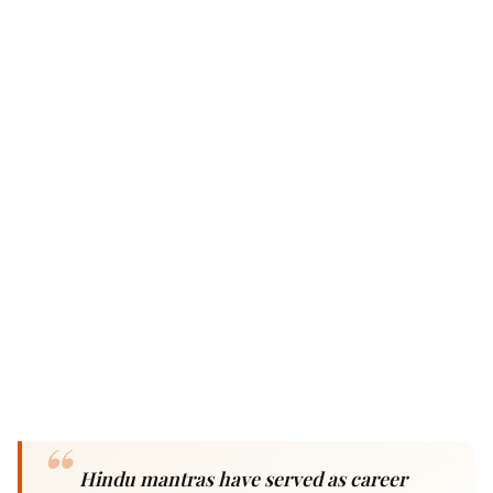
Hindu mantras have served as career