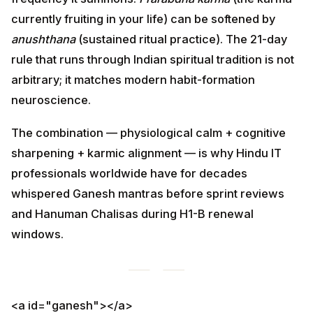
(sustained ritual practice). The 21-day rule that runs
through Indian spiritual tradition is not arbitrary; it
matches modern habit-formation neuroscience.
The combination — physiological calm + cognitive
sharpening + karmic alignment — is why Hindu IT
professionals worldwide have for decades whispered
Ganesh mantras before sprint reviews and Hanuman
Chalisas during H1-B renewal windows.
<a id="ganesh"></a>
1. Ganesh Mantra — Remove All
Career Obstacles