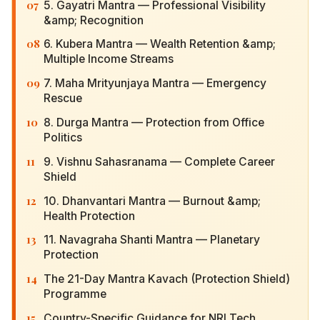
07
5. Gayatri Mantra — Professional Visibility &amp;
Recognition
08
6. Kubera Mantra — Wealth Retention &amp;
Multiple Income Streams
09
7. Maha Mrityunjaya Mantra — Emergency
Rescue
10
8. Durga Mantra — Protection from Office
Politics
11
9. Vishnu Sahasranama — Complete Career
Shield
12
10. Dhanvantari Mantra — Burnout &amp; Health
Protection
13
11. Navagraha Shanti Mantra — Planetary
Protection
14
The 21-Day Mantra Kavach (Protection Shield)
Programme
15
Country-Specific Guidance for NRI Tech