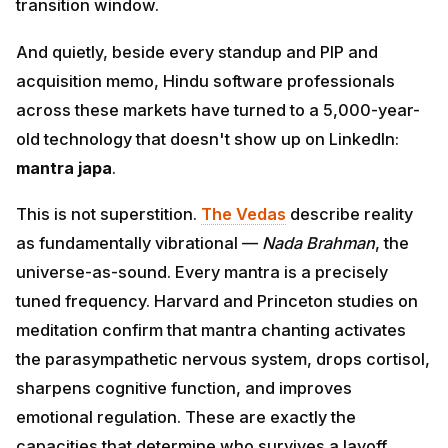
And quietly, beside every standup and PIP and
acquisition memo, Hindu software professionals
across these markets have turned to a 5,000-year-old
technology that doesn't show up on LinkedIn:
mantra
japa
.
This is not superstition.
The Vedas
describe reality as
fundamentally vibrational —
Nada Brahman
, the
universe-as-sound. Every mantra is a precisely tuned
frequency. Harvard and Princeton studies on
meditation confirm that mantra chanting activates the
parasympathetic nervous system, drops cortisol,
sharpens cognitive function, and improves emotional
regulation. These are exactly the capacities that
determine who survives a layoff round, who delivers