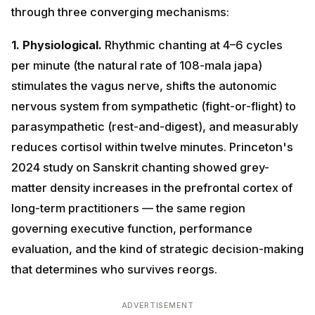
1. Physiological.
Rhythmic chanting at 4–6 cycles per
minute (the natural rate of 108-mala japa) stimulates
the vagus nerve, shifts the autonomic nervous system
from sympathetic (fight-or-flight) to parasympathetic
(rest-and-digest), and measurably reduces cortisol
within twelve minutes. Princeton's 2024 study on
Sanskrit chanting showed grey-matter density
increases in the prefrontal cortex of long-term
practitioners — the same region governing executive
function, performance evaluation, and the kind of
strategic decision-making that determines who
survives reorgs.
ADVERTISEMENT