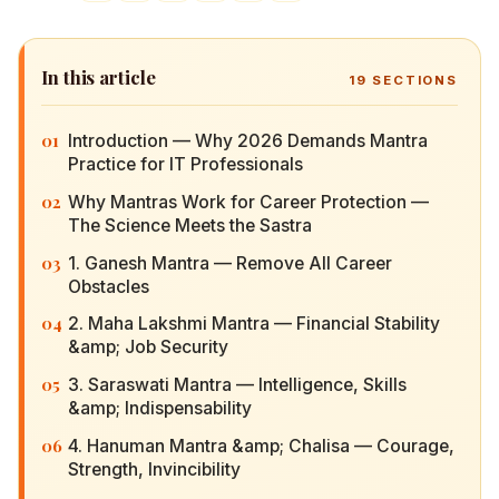
In this article
19
SECTIONS
01
Introduction — Why 2026 Demands Mantra
Practice for IT Professionals
02
Why Mantras Work for Career Protection — The
Science Meets the Sastra
03
1. Ganesh Mantra — Remove All Career
Obstacles
04
2. Maha Lakshmi Mantra — Financial Stability
&amp; Job Security
05
3. Saraswati Mantra — Intelligence, Skills &amp;
Indispensability
06
4. Hanuman Mantra &amp; Chalisa — Courage,
Strength, Invincibility