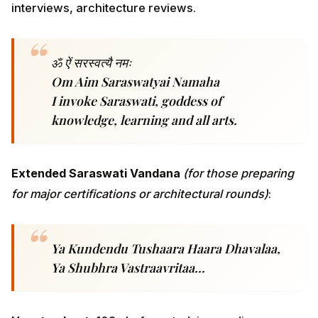
Extended Saraswati Vandana
(for those preparing for
major certifications or architectural rounds)
:
Ya Kundendu Tushaara Haara Dhavalaa, Ya
Shubhra Vastraavritaa…
How to chant.
108x before studying, coding, or taking
certification exams. Many IT-professional practitioners
report that chanting Saraswati before a 90-minute
Leetcode session produces a quality of focus they
previously needed three espressos to manufacture.
The pre-exam
anushthana
— chanting Saraswati
every morning for 21 days before a certification exam