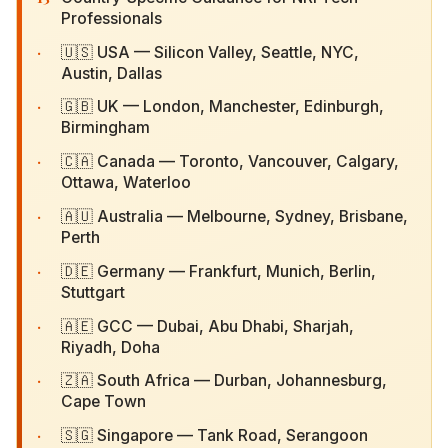
Professionals
·
🇺🇸 USA — Silicon Valley, Seattle, NYC, Austin,
Dallas
·
🇬🇧 UK — London, Manchester, Edinburgh,
Birmingham
·
🇨🇦 Canada — Toronto, Vancouver, Calgary,
Ottawa, Waterloo
·
🇦🇺 Australia — Melbourne, Sydney, Brisbane,
Perth
·
🇩🇪 Germany — Frankfurt, Munich, Berlin,
Stuttgart
·
🇦🇪 GCC — Dubai, Abu Dhabi, Sharjah, Riyadh,
Doha
·
🇿🇦 South Africa — Durban, Johannesburg,
Cape Town
·
🇸🇬 Singapore — Tank Road, Serangoon