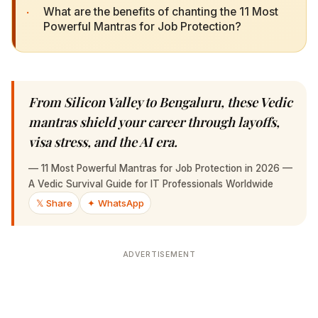
·
What are the benefits of chanting the 11 Most
Powerful Mantras for Job Protection?
From Silicon Valley to Bengaluru, these Vedic
mantras shield your career through layoffs,
visa stress, and the AI era.
—
11 Most Powerful Mantras for Job Protection in 2026 — A
Vedic Survival Guide for IT Professionals Worldwide
𝕏 Share
✦ WhatsApp
ADVERTISEMENT