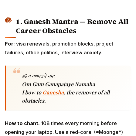
For:
visa renewals, promotion blocks, project failures,
office politics, interview anxiety.
ॐ गं गणपतये नमः
Om Gam Ganapataye Namaha
I bow to
Ganesha
, the remover of all
obstacles.
How to chant.
108 times every morning before
opening your laptop. Use a red-coral (*Moonga*)
mala. Best day: Wednesday (*Budhvar*) — also
Mercury's day, governing intellect and communication.
Before any major meeting, chant silently three times
under your breath as you walk to the room.