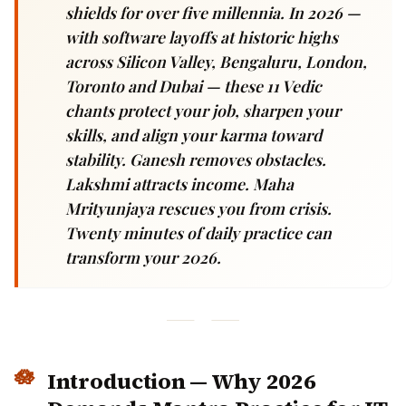
shields for over five millennia. In 2026 —
with software layoffs at historic highs
across Silicon Valley, Bengaluru, London,
Toronto and Dubai — these 11 Vedic chants
protect your job, sharpen your skills, and
align your karma toward stability. Ganesh
removes obstacles. Lakshmi attracts
income. Maha Mrityunjaya rescues you
from crisis. Twenty minutes of daily
practice can transform your 2026.
Introduction — Why 2026
Demands Mantra Practice for IT