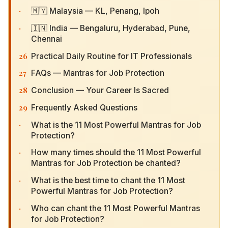
·
🇲🇾 Malaysia — KL, Penang, Ipoh
·
🇮🇳 India — Bengaluru, Hyderabad, Pune,
Chennai
26
Practical Daily Routine for IT Professionals
27
FAQs — Mantras for Job Protection
28
Conclusion — Your Career Is Sacred
29
Frequently Asked Questions
·
What is the 11 Most Powerful Mantras for Job
Protection?
·
How many times should the 11 Most Powerful
Mantras for Job Protection be chanted?
·
What is the best time to chant the 11 Most
Powerful Mantras for Job Protection?
·
Who can chant the 11 Most Powerful Mantras for
Job Protection?