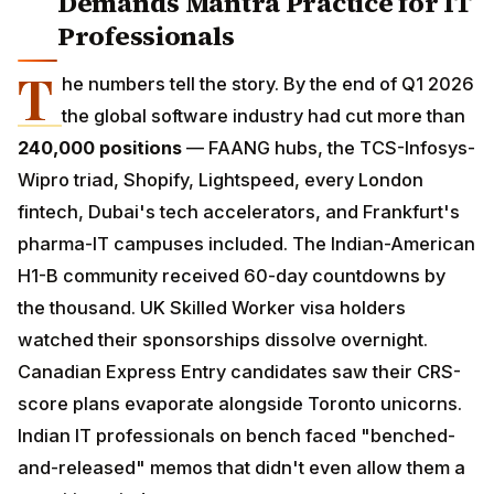
Professionals
T
he numbers tell the story. By the end of Q1 2026
the global software industry had cut more than
240,000 positions
— FAANG hubs, the TCS-Infosys-
Wipro triad, Shopify, Lightspeed, every London fintech,
Dubai's tech accelerators, and Frankfurt's pharma-IT
campuses included. The Indian-American H1-B
community received 60-day countdowns by the
thousand. UK Skilled Worker visa holders watched
their sponsorships dissolve overnight. Canadian
Express Entry candidates saw their CRS-score plans
evaporate alongside Toronto unicorns. Indian IT
professionals on bench faced "benched-and-
released" memos that didn't even allow them a
transition window.