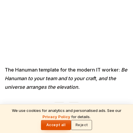
universe arranges the elevation.
<a id="gayatri"></a>
5. Gayatri Mantra — Professional
Visibility & Recognition
For:
being overlooked, invisible in large teams, ignored
by senior leadership, stuck in the middle layer.
ॐ भूर्भुवः स्वः। तत्सवितुर्वरेण्यं। भर्गो देवस्य धीमहि। धियो
We use cookies for analytics and personalised ads. See our
यो नः प्रचोदयात्॥
Privacy Policy
for details.
🌓
Om Bhur Bhuva Swaha · Tat Savitur
Accept all
Reject