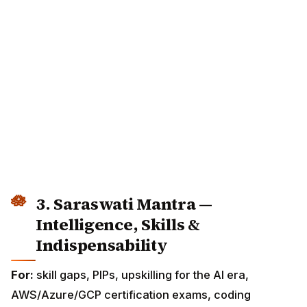
3. Saraswati Mantra —
Intelligence, Skills &
Indispensability
For:
skill gaps, PIPs, upskilling for the AI era,
AWS/Azure/GCP certification exams, coding
interviews, architecture reviews.
ॐ ऐं सरस्वत्यै नमः
Om Aim Saraswatyai Namaha
I invoke Saraswati, goddess of knowledge,
learning and all arts.