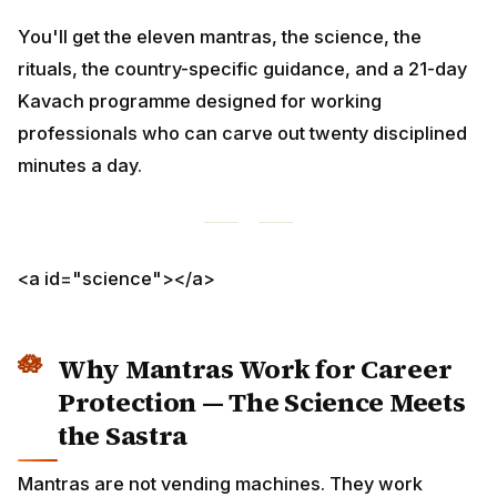
You'll get the eleven mantras, the science, the rituals,
the country-specific guidance, and a 21-day Kavach
programme designed for working professionals who
can carve out twenty disciplined minutes a day.
<a id="science"></a>
Why Mantras Work for Career
Protection — The Science Meets
the Sastra
Mantras are not vending machines. They work through
three converging mechanisms: