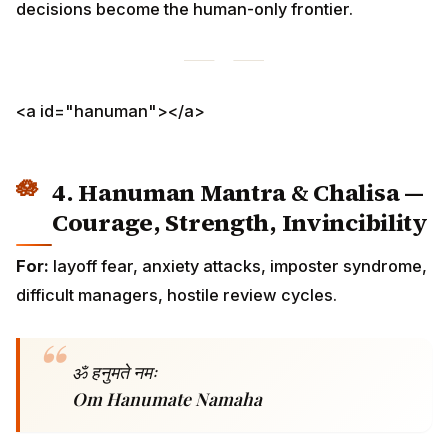
For:
layoff fear, anxiety attacks, imposter syndrome,
difficult managers, hostile review cycles.
ॐ हनुमते नमः
Om Hanumate Namaha
The full Hanuman Chalisa
(40 verses by Tulsidas) —
recite every
Tuesday
and
Saturday
morning. For H1-B
and UK Skilled Worker visa holders facing an active
crisis, the Chalisa twice daily (morning + evening) for
the duration of the crisis is the diaspora-tested
protocol. The full recitation takes 9–11 minutes; a 21-
minute morning slot easily contains it.