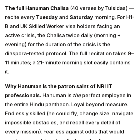
Why Hanuman is the patron saint of NRI IT
professionals.
Hanuman is
the
perfect employee in
the entire Hindu pantheon. Loyal beyond measure.
Endlessly skilled (he could fly, change size, navigate
impossible obstacles, and recall every detail of every
mission). Fearless against odds that would crush a
normal devotee. And — critically — completely
selfless: he never claims credit, never seeks
promotion, never positions himself for the next gig. Yet
he is loved and elevated above all others by his lord.
ADVERTISEMENT