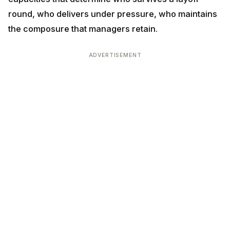
under pressure, who maintains the composure that
managers retain.
ADVERTISEMENT