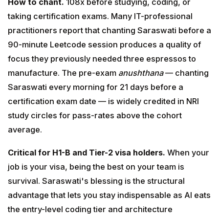
date — is widely credited in NRI study circles for pass-
rates above the cohort average.
Critical for H1-B and Tier-2 visa holders.
When your
job is your visa, being the best on your team is survival.
Saraswati's blessing is the structural advantage that
lets you stay indispensable as AI eats the entry-level
coding tier and architecture decisions become the
human-only frontier.
<a id="hanuman"></a>
4. Hanuman Mantra & Chalisa —
Courage, Strength, Invincibility