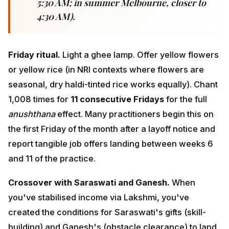
anushthana
effect. Many practitioners begin this on the
first Friday of the month after a layoff notice and report
tangible job offers landing between weeks 6 and 11 of
the practice.
Crossover with Saraswati and Ganesh.
When you've
stabilised income via Lakshmi, you've created the
conditions for Saraswati's gifts (skill-building) and
Ganesh's (obstacle clearance) to land. Sequence
matters: Ganesh → Lakshmi → Saraswati is the
classical IT-professional triad.
<a id="saraswati"></a>