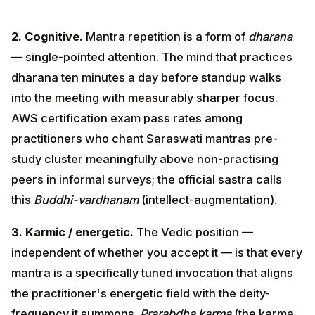
single-pointed attention. The mind that practices
dharana ten minutes a day before standup walks into
the meeting with measurably sharper focus. AWS
certification exam pass rates among practitioners who
chant Saraswati mantras pre-study cluster
meaningfully above non-practising peers in informal
surveys; the official sastra calls this
Buddhi-
vardhanam
(intellect-augmentation).
3. Karmic / energetic.
The Vedic position —
independent of whether you accept it — is that every
mantra is a specifically tuned invocation that aligns the
practitioner's energetic field with the deity-frequency
it summons.
Prarabdha karma
(the karma currently
fruiting in your life) can be softened by
anushthana