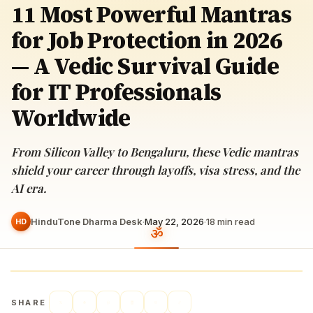
11 Most Powerful Mantras
for Job Protection in 2026
— A Vedic Survival Guide
for IT Professionals
Worldwide
From Silicon Valley to Bengaluru, these Vedic mantras
shield your career through layoffs, visa stress, and the
AI era.
HinduTone Dharma Desk
·
May 22, 2026
·
18
min read
HD
SHARE