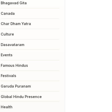
Bhagavad Gita
Canada
Char Dham Yatra
Culture
Dasavataram
Events
Famous Hindus
Festivals
Garuda Puranam
Global Hindu Presence
Health