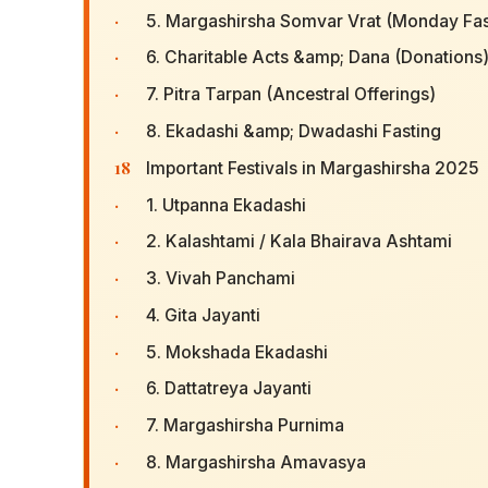
·
5. Margashirsha Somvar Vrat (Monday Fas
·
6. Charitable Acts &amp; Dana (Donations
·
7. Pitra Tarpan (Ancestral Offerings)
·
8. Ekadashi &amp; Dwadashi Fasting
18
Important Festivals in Margashirsha 2025
·
1. Utpanna Ekadashi
·
2. Kalashtami / Kala Bhairava Ashtami
·
3. Vivah Panchami
·
4. Gita Jayanti
·
5. Mokshada Ekadashi
·
6. Dattatreya Jayanti
·
7. Margashirsha Purnima
·
8. Margashirsha Amavasya