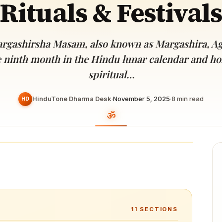
Rituals & Festivals
Devoted patrons supporting
kshaya Tritiya
temples worldwide
e day of unending prosperity
rgashirsha Masam, also known as Margashira, Ag
e ninth month in the Hindu lunar calendar and h
spiritual…
HinduTone Dharma Desk
·
November 5, 2025
·
8
min read
HD
11
SECTIONS