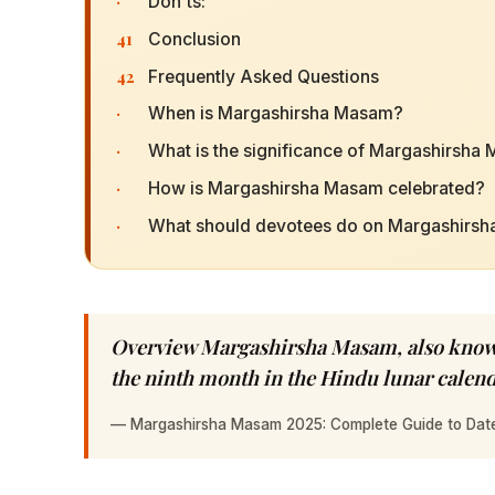
·
Don'ts:
41
Conclusion
42
Frequently Asked Questions
·
When is Margashirsha Masam?
·
What is the significance of Margashirsha
·
How is Margashirsha Masam celebrated?
·
What should devotees do on Margashirs
Overview Margashirsha Masam, also known
the ninth month in the Hindu lunar calen
—
Margashirsha Masam 2025: Complete Guide to Dates