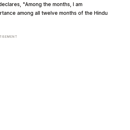
declares, "Among the months, I am
ortance among all twelve months of the Hindu
TISEMENT