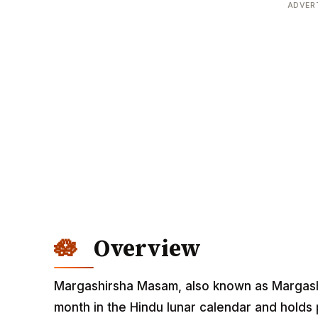
ADVER
Overview
Margashirsha Masam, also known as Margashi
month in the Hindu lunar calendar and holds p