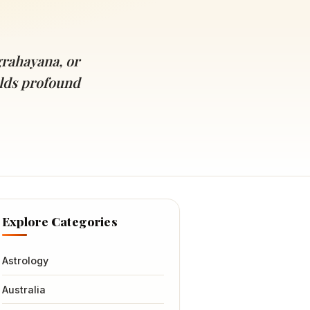
rahayana, or
olds profound
Explore Categories
Astrology
Australia