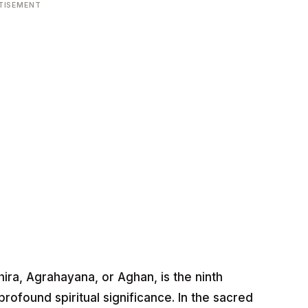
TISEMENT
ra, Agrahayana, or Aghan, is the ninth
rofound spiritual significance. In the sacred