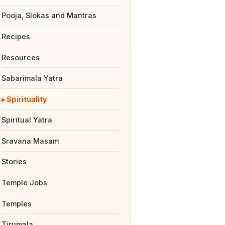
Pooja, Slokas and Mantras
Recipes
Resources
Sabarimala Yatra
Spirituality
Spiritual Yatra
Sravana Masam
Stories
Temple Jobs
Temples
Tirumala