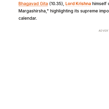
Bhagavad Gita
(10.35),
Lord Krishna
himself 
Margashirsha," highlighting its supreme imp
calendar.
ADVER