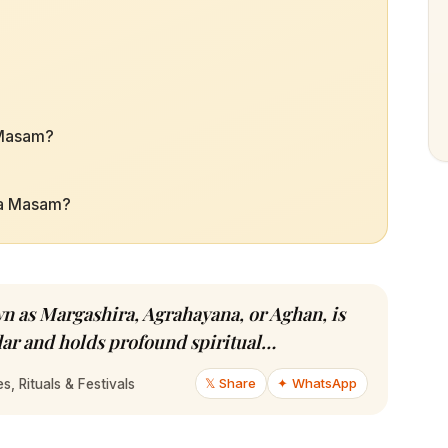
 Masam?
ha Masam?
 as Margashira, Agrahayana, or Aghan, is
dar and holds profound spiritual…
𝕏 Share
✦ WhatsApp
, Rituals & Festivals