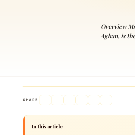
Navaratri 2025
A
Nine nights of Devi worship
Th
Sri Ram Navami
Overview Ma
Celebrating Lord Rama’s birth
Aghan, is th
SHARE
In this article