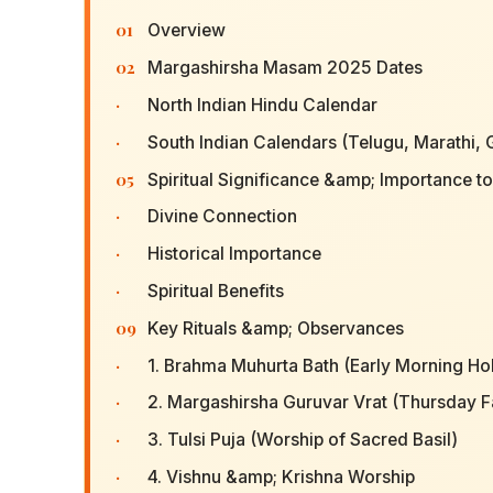
01
Overview
02
Margashirsha Masam 2025 Dates
·
North Indian Hindu Calendar
·
South Indian Calendars (Telugu, Marathi, 
05
Spiritual Significance &amp; Importance t
·
Divine Connection
·
Historical Importance
·
Spiritual Benefits
09
Key Rituals &amp; Observances
·
1. Brahma Muhurta Bath (Early Morning Ho
·
2. Margashirsha Guruvar Vrat (Thursday F
·
3. Tulsi Puja (Worship of Sacred Basil)
·
4. Vishnu &amp; Krishna Worship