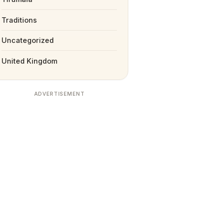
Traditions
Uncategorized
United Kingdom
ADVERTISEMENT