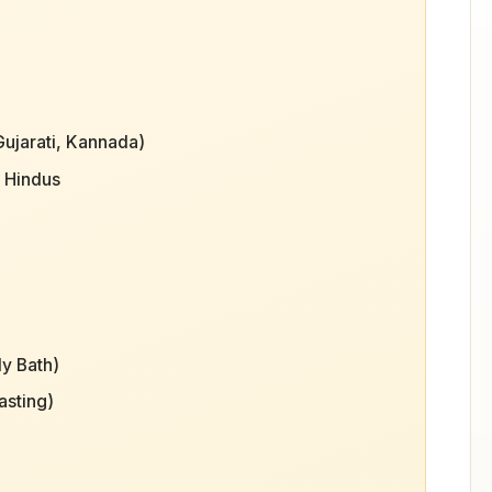
Gujarati, Kannada)
o Hindus
ly Bath)
asting)