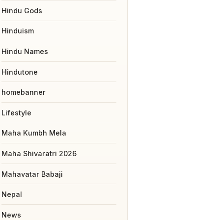
Hindu Gods
Hinduism
Hindu Names
Hindutone
homebanner
Lifestyle
Maha Kumbh Mela
Maha Shivaratri 2026
Mahavatar Babaji
Nepal
News