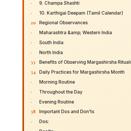
·
9. Champa Shashti
·
10. Karthigai Deepam (Tamil Calendar)
29
Regional Observances
·
Maharashtra &amp; Western India
·
South India
·
North India
33
Benefits of Observing Margashirsha Ritual
34
Daily Practices for Margashirsha Month
·
Morning Routine
·
Throughout the Day
·
Evening Routine
38
Important Dos and Don'ts
·
Dos: