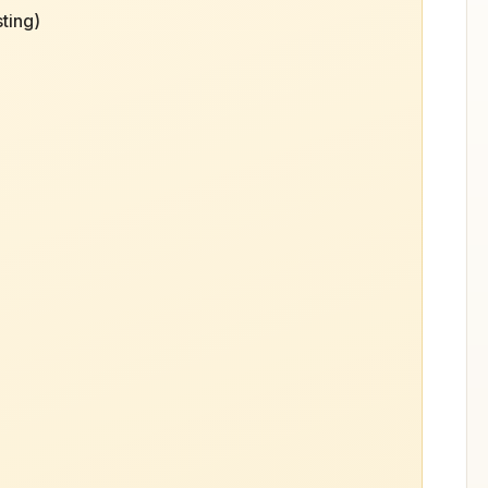
ting)
)