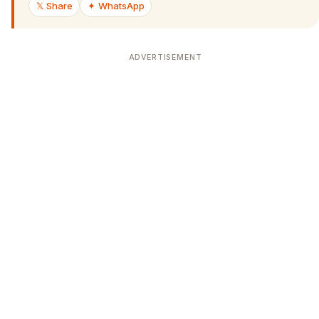
𝕏 Share
✦ WhatsApp
ADVERTISEMENT