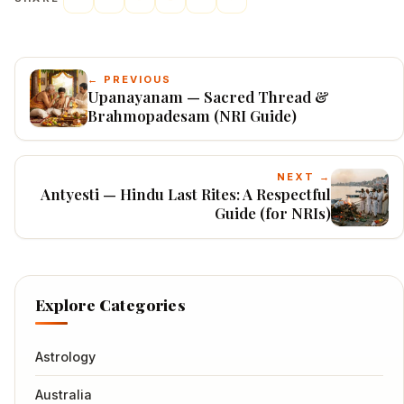
← PREVIOUS
Upanayanam — Sacred Thread &
Brahmopadesam (NRI Guide)
NEXT →
Antyesti — Hindu Last Rites: A Respectful
Guide (for NRIs)
Explore Categories
Astrology
Australia