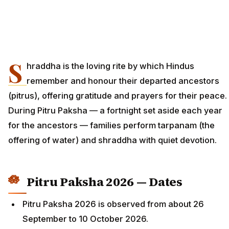
S
hraddha is the loving rite by which Hindus
remember and honour their departed ancestors
(pitrus), offering gratitude and prayers for their peace.
During Pitru Paksha — a fortnight set aside each year
for the ancestors — families perform tarpanam (the
offering of water) and shraddha with quiet devotion.
Pitru Paksha 2026 — Dates
Pitru Paksha 2026 is observed from about 26
September to 10 October 2026.