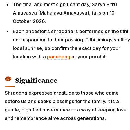
The final and most significant day, Sarva Pitru
Amavasya (Mahalaya Amavasya), falls on 10
October 2026.
Each ancestor’s shraddha is performed on the tithi
corresponding to their passing. Tithi timings shift by
local sunrise, so confirm the exact day for your
location with a
panchang
or your purohit.
Significance
Shraddha expresses gratitude to those who came
before us and seeks blessings for the family. It is a
gentle, dignified observance — a way of keeping love
and remembrance alive across generations.