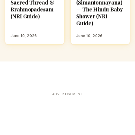
Sacred Thread &
(Simantonnayana)
Brahmopadesam
— The Hindu Baby
(NRI Guide)
Shower (NRI
Guide)
June 10, 2026
June 10, 2026
ADVERTISEMENT