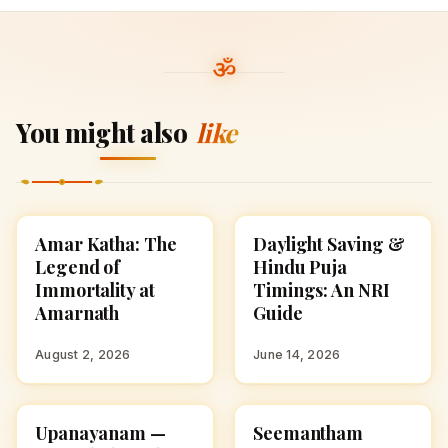
You might also
like
Amar Katha: The
Daylight Saving &
SPIRITUALITY
SPIRITUALITY
Legend of
Hindu Puja
Immortality at
Timings: An NRI
Amarnath
Guide
August 2, 2026
June 14, 2026
Upanayanam —
Seemantham
SPIRITUALITY
SPIRITUALITY