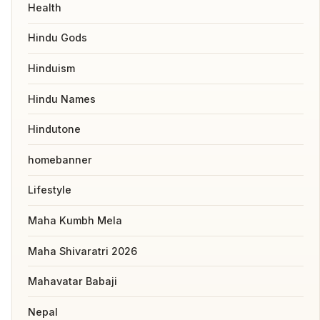
Health
Hindu Gods
Hinduism
Hindu Names
Hindutone
homebanner
Lifestyle
Maha Kumbh Mela
Maha Shivaratri 2026
Mahavatar Babaji
Nepal