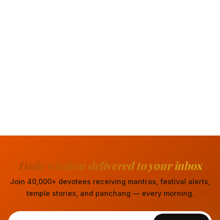
Daily wisdom delivered to your inbox
Join 40,000+ devotees receiving mantras, festival alerts,
temple stories, and panchang — every morning.