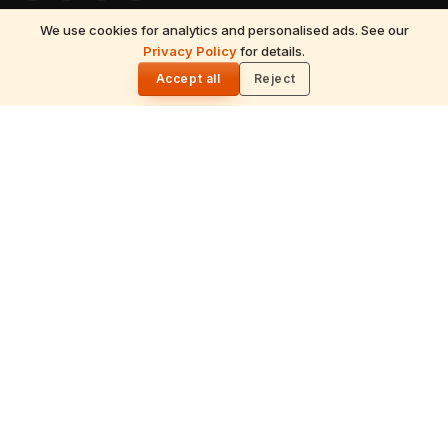
We use cookies for analytics and personalised ads. See our
READ NEXT
Privacy Policy
for details.
EXPLORE
Amar Katha: The Legend of Immortality at
🌓
Amarnath
Accept all
Reject
Hinduism
Spirituality
Festivals
July 2026 Calendar
Astrology
Temples
Tirumala
Spiritual Yatra
Traditions