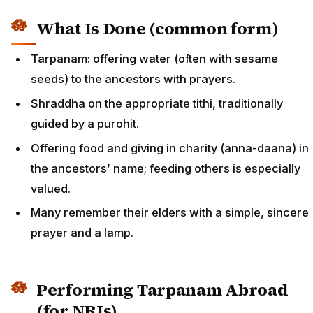
What Is Done (common form)
Tarpanam: offering water (often with sesame
seeds) to the ancestors with prayers.
Shraddha on the appropriate tithi, traditionally
guided by a purohit.
Offering food and giving in charity (anna-daana) in
the ancestors’ name; feeding others is especially
valued.
Many remember their elders with a simple, sincere
prayer and a lamp.
Performing Tarpanam Abroad
(for NRIs)