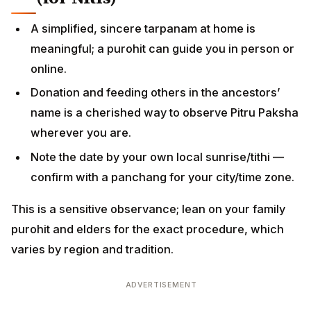
A simplified, sincere tarpanam at home is
meaningful; a purohit can guide you in person or
online.
Donation and feeding others in the ancestors’
name is a cherished way to observe Pitru Paksha
wherever you are.
Note the date by your own local sunrise/tithi —
confirm with a panchang for your city/time zone.
This is a sensitive observance; lean on your family
purohit and elders for the exact procedure, which
varies by region and tradition.
ADVERTISEMENT