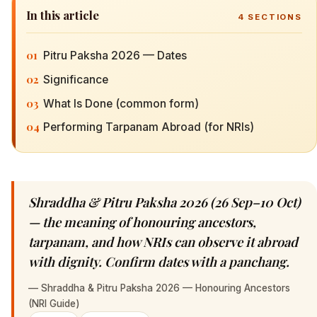
In this article
4
SECTIONS
01
Pitru Paksha 2026 — Dates
02
Significance
03
What Is Done (common form)
04
Performing Tarpanam Abroad (for NRIs)
Shraddha & Pitru Paksha 2026 (26 Sep–10 Oct)
— the meaning of honouring ancestors,
tarpanam, and how NRIs can observe it abroad
with dignity. Confirm dates with a panchang.
—
Shraddha & Pitru Paksha 2026 — Honouring Ancestors
(NRI Guide)