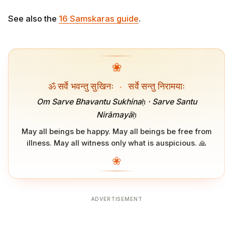
See also the
16 Samskaras guide
.
❀
ॐ सर्वे भवन्तु सुखिनः
·
सर्वे सन्तु निरामयाः
Om Sarve Bhavantu Sukhinaḥ · Sarve Santu
Nirāmayāḥ
May all beings be happy. May all beings be free from
illness. May all witness only what is auspicious. 🙏
❀
ADVERTISEMENT