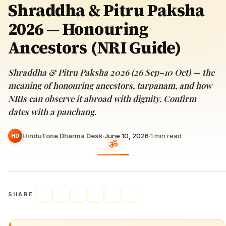
Shraddha & Pitru Paksha
2026 — Honouring
Ancestors (NRI Guide)
Shraddha & Pitru Paksha 2026 (26 Sep–10 Oct) — the
meaning of honouring ancestors, tarpanam, and how
NRIs can observe it abroad with dignity. Confirm
dates with a panchang.
HinduTone Dharma Desk
·
June 10, 2026
·
1
min read
HD
SHARE