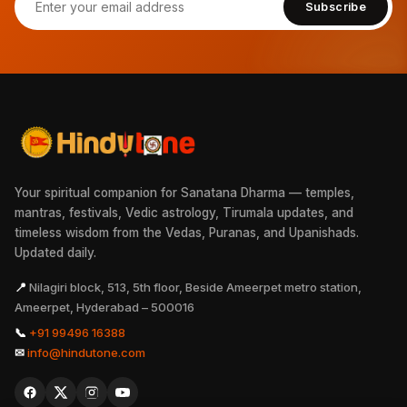
Subscribe
Your spiritual companion for Sanatana Dharma — temples,
mantras, festivals, Vedic astrology, Tirumala updates, and
timeless wisdom from the Vedas, Puranas, and Upanishads.
Updated daily.
📍
Nilagiri block, 513, 5th floor, Beside Ameerpet metro station,
Ameerpet, Hyderabad – 500016
📞
+91 99496 16388
✉
info@hindutone.com