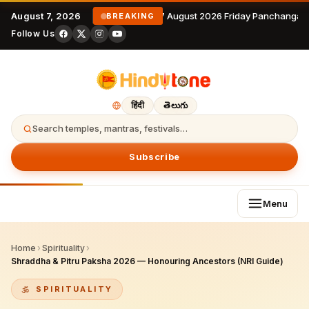
August 7, 2026
7 August 2026 Friday Panchangam
BREAKING
Follow Us
हिंदी
తెలుగు
Search temples, mantras, festivals…
Subscribe
Menu
Home
›
Spirituality
›
Shraddha & Pitru Paksha 2026 — Honouring Ancestors (NRI Guide)
SPIRITUALITY