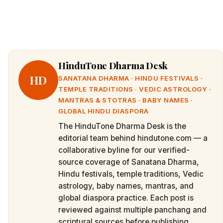
HinduTone Dharma Desk
HD
SANATANA DHARMA · HINDU FESTIVALS ·
TEMPLE TRADITIONS · VEDIC ASTROLOGY ·
MANTRAS & STOTRAS · BABY NAMES ·
GLOBAL HINDU DIASPORA
The HinduTone Dharma Desk is the
editorial team behind hindutone.com — a
collaborative byline for our verified-
source coverage of Sanatana Dharma,
Hindu festivals, temple traditions, Vedic
astrology, baby names, mantras, and
global diaspora practice. Each post is
reviewed against multiple panchang and
scriptural sources before publishing.