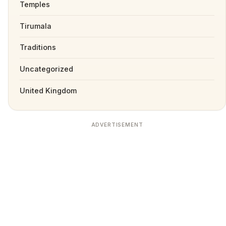
Temples
Tirumala
Traditions
Uncategorized
United Kingdom
ADVERTISEMENT