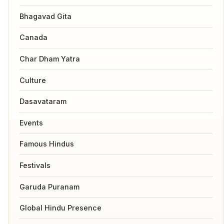
Bhagavad Gita
Canada
Char Dham Yatra
Culture
Dasavataram
Events
Famous Hindus
Festivals
Garuda Puranam
Global Hindu Presence