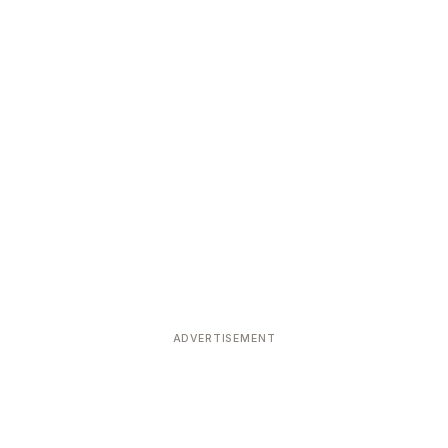
ADVERTISEMENT