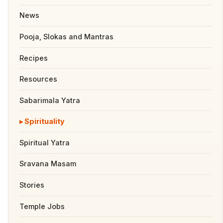
News
Pooja, Slokas and Mantras
Recipes
Resources
Sabarimala Yatra
Spirituality
Spiritual Yatra
Sravana Masam
Stories
Temple Jobs