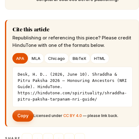
Cite this article
Republishing or referencing this piece? Please credit
HinduTone
with one of the formats below.
APA
MLA
Chicago
BibTeX
HTML
Desk, H. D.. (2026, June 10). Shraddha & 
Pitru Paksha 2026 — Honouring Ancestors (NRI 
Guide). HinduTone. 
https://hindutone.com/spirituality/shraddha-
pitru-paksha-tarpanam-nri-guide/
Copy
Licensed under
CC BY 4.0
— please link back.
SHARE