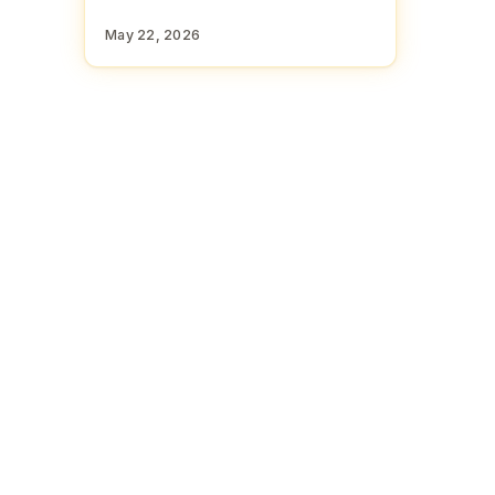
May 22, 2026