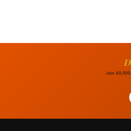
D
Join 40,000+