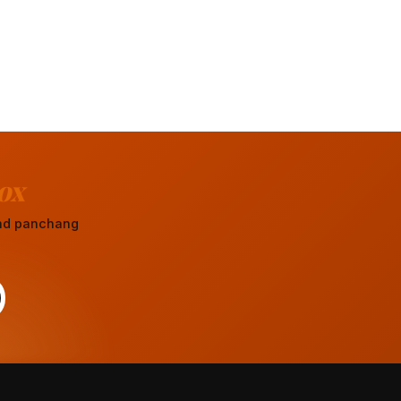
ox
 and panchang