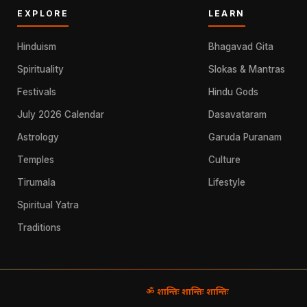
EXPLORE
LEARN
Hinduism
Bhagavad Gita
Spirituality
Slokas & Mantras
Festivals
Hindu Gods
July 2026 Calendar
Dasavataram
Astrology
Garuda Puranam
Temples
Culture
Tirumala
Lifestyle
Spiritual Yatra
Traditions
ॐ शान्तिः शान्तिः शान्तिः