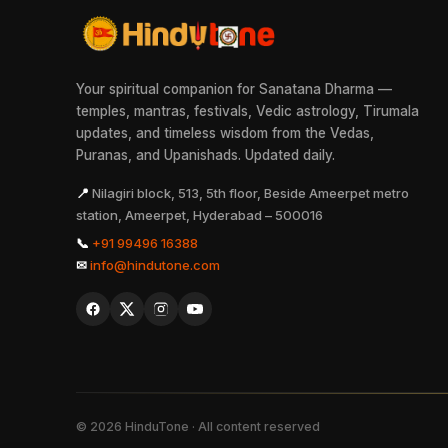
Your spiritual companion for Sanatana Dharma —
temples, mantras, festivals, Vedic astrology, Tirumala
updates, and timeless wisdom from the Vedas,
Puranas, and Upanishads. Updated daily.
📍
Nilagiri block, 513, 5th floor, Beside Ameerpet metro
station, Ameerpet, Hyderabad – 500016
📞
+91 99496 16388
✉
info@hindutone.com
©
2026
HinduTone · All content reserved