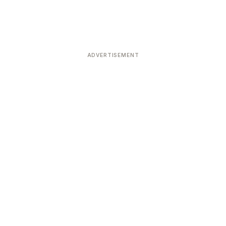
ADVERTISEMENT