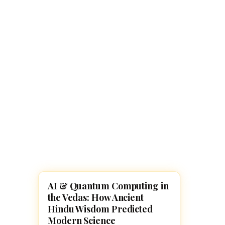
Navaratri 2025
A
Nine nights of Devi worship
Th
Sri Ram Navami
Celebrating Lord Rama’s birth
AI & Quantum Computing in
HINDUISM
the Vedas: How Ancient
Hindu Wisdom Predicted
Modern Science