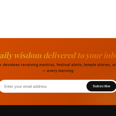
aily wisdom delivered to your inb
 devotees receiving mantras, festival alerts, temple stories,
— every morning.
Subscribe