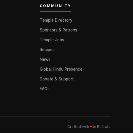
COMMUNITY
Temple Directory
Sponsors & Patrons
Temple Jobs
Recipes
News
Global Hindu Presence
Donate & Support
FAQs
Crafted with
♥
in Bhārata