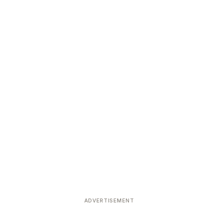
ADVERTISEMENT