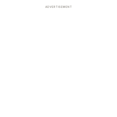
Devoted patrons supporting
kshaya Tritiya
temples worldwide
ADVERTISEMENT
e day of unending prosperity