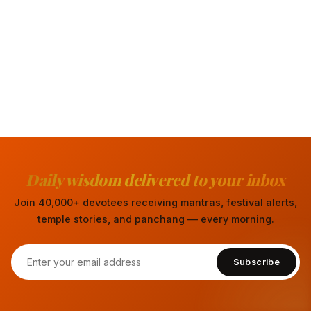
Daily wisdom delivered to your inbox
Join 40,000+ devotees receiving mantras, festival alerts,
temple stories, and panchang — every morning.
Subscribe