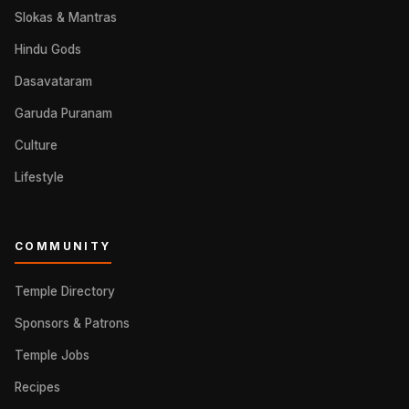
Slokas & Mantras
Hindu Gods
Dasavataram
Garuda Puranam
Culture
Lifestyle
COMMUNITY
Temple Directory
Sponsors & Patrons
Temple Jobs
Recipes