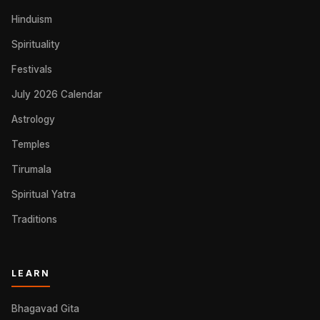
Hinduism
Spirituality
Festivals
July 2026 Calendar
Astrology
Temples
Tirumala
Spiritual Yatra
Traditions
LEARN
Bhagavad Gita