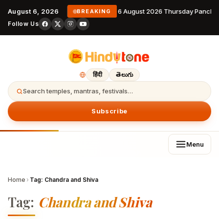
August 6, 2026
6 August 2026 Thursday Pancha
BREAKING
Follow Us
हिंदी
తెలుగు
Search temples, mantras, festivals…
Subscribe
Menu
Home
›
Tag:
Chandra and Shiva
Tag:
Chandra and Shiva