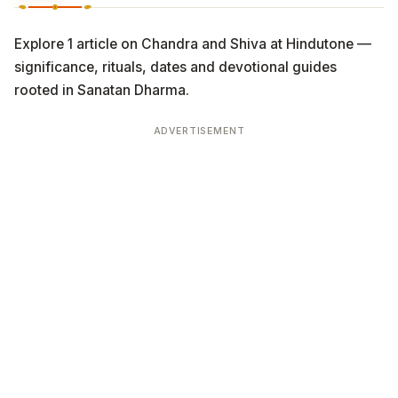
Explore 1 article on Chandra and Shiva at Hindutone —
significance, rituals, dates and devotional guides
rooted in Sanatan Dharma.
ADVERTISEMENT