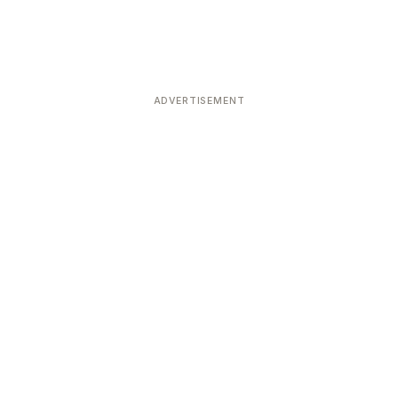
ADVERTISEMENT