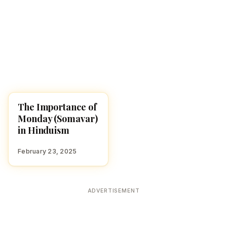
The Importance of
HINDUISM
Monday (Somavar)
in Hinduism
February 23, 2025
ADVERTISEMENT