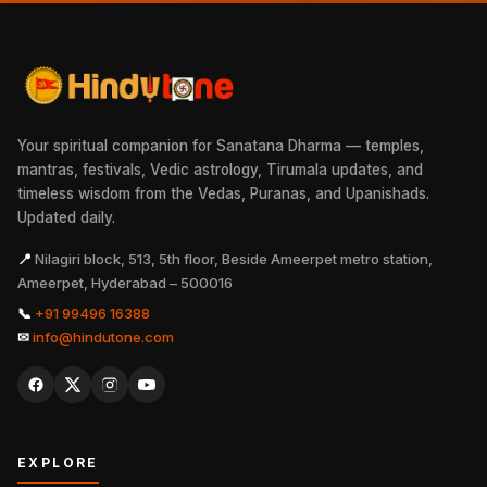
Your spiritual companion for Sanatana Dharma — temples,
mantras, festivals, Vedic astrology, Tirumala updates, and
timeless wisdom from the Vedas, Puranas, and Upanishads.
Updated daily.
📍
Nilagiri block, 513, 5th floor, Beside Ameerpet metro station,
Ameerpet, Hyderabad – 500016
📞
+91 99496 16388
✉
info@hindutone.com
EXPLORE