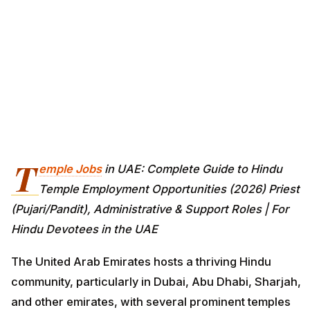
T
emple Jobs
in UAE: Complete Guide to Hindu
Temple Employment Opportunities (2026) Priest
(Pujari/Pandit), Administrative & Support Roles | For
Hindu Devotees in the UAE
The United Arab Emirates hosts a thriving Hindu
community, particularly in Dubai, Abu Dhabi, Sharjah,
and other emirates, with several prominent temples