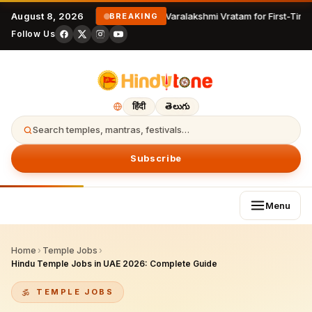
August 8, 2026
Varalakshmi Vratam for First-Time
BREAKING
Follow Us
हिंदी
తెలుగు
Search temples, mantras, festivals…
Subscribe
Menu
Home
›
Temple Jobs
›
Hindu Temple Jobs in UAE 2026: Complete Guide
TEMPLE JOBS