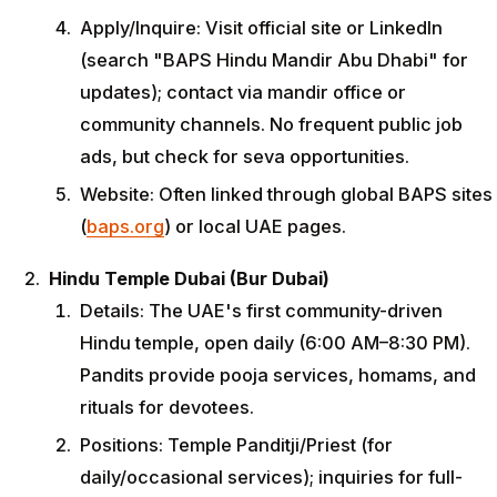
Apply/Inquire: Visit official site or LinkedIn
(search "BAPS Hindu Mandir Abu Dhabi" for
updates); contact via mandir office or
community channels. No frequent public job
ads, but check for seva opportunities.
Website: Often linked through global BAPS sites
(
baps.org
) or local UAE pages.
Hindu Temple Dubai (Bur Dubai)
Details: The UAE's first community-driven
Hindu temple, open daily (6:00 AM–8:30 PM).
Pandits provide pooja services, homams, and
rituals for devotees.
Positions: Temple Panditji/Priest (for
daily/occasional services); inquiries for full-