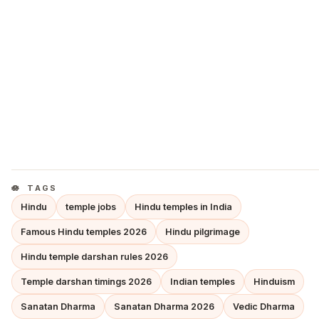
TAGS
Hindu
temple jobs
Hindu temples in India
Famous Hindu temples 2026
Hindu pilgrimage
Hindu temple darshan rules 2026
Temple darshan timings 2026
Indian temples
Hinduism
Sanatan Dharma
Sanatan Dharma 2026
Vedic Dharma