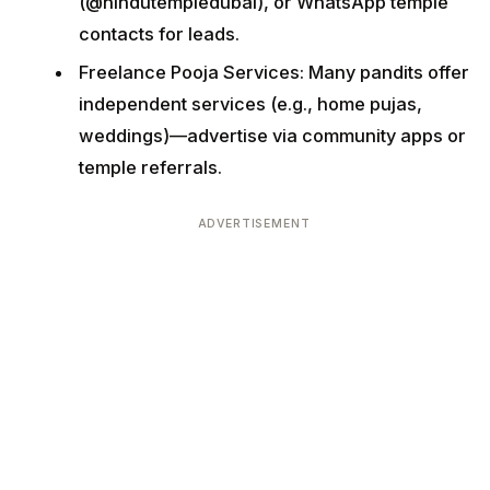
(@hindutempledubai), or WhatsApp temple
contacts for leads.
Freelance Pooja Services: Many pandits offer
independent services (e.g., home pujas,
weddings)—advertise via community apps or
temple referrals.
ADVERTISEMENT