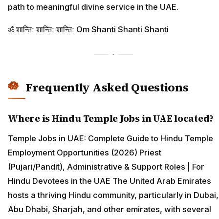
path to meaningful divine service in the UAE.
ॐ शान्तिः शान्तिः शान्तिः Om Shanti Shanti Shanti
Frequently Asked Questions
Where is Hindu Temple Jobs in UAE located?
Temple Jobs in UAE: Complete Guide to Hindu Temple
Employment Opportunities (2026) Priest
(Pujari/Pandit), Administrative & Support Roles | For
Hindu Devotees in the UAE The United Arab Emirates
hosts a thriving Hindu community, particularly in Dubai,
Abu Dhabi, Sharjah, and other emirates, with several