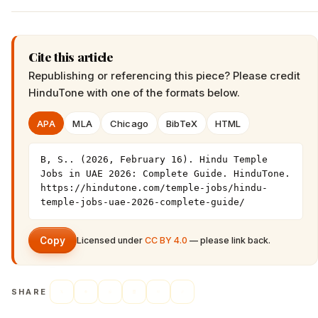
Cite this article
Republishing or referencing this piece? Please credit
HinduTone
with one of the formats below.
APA
MLA
Chicago
BibTeX
HTML
B, S.. (2026, February 16). Hindu Temple 
Jobs in UAE 2026: Complete Guide. HinduTone. 
https://hindutone.com/temple-jobs/hindu-
temple-jobs-uae-2026-complete-guide/
Copy
Licensed under
CC BY 4.0
— please link back.
SHARE