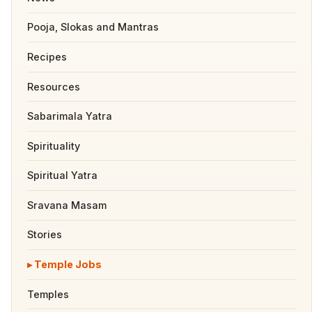
Pooja, Slokas and Mantras
Recipes
Resources
Sabarimala Yatra
Spirituality
Spiritual Yatra
Sravana Masam
Stories
Temple Jobs
Temples