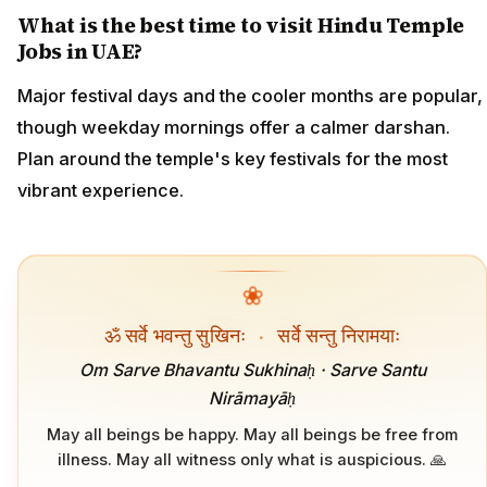
What is the best time to visit Hindu Temple
Jobs in UAE?
Major festival days and the cooler months are popular,
though weekday mornings offer a calmer darshan.
Plan around the temple's key festivals for the most
vibrant experience.
❀
ॐ सर्वे भवन्तु सुखिनः
·
सर्वे सन्तु निरामयाः
Om Sarve Bhavantu Sukhinaḥ · Sarve Santu
Nirāmayāḥ
May all beings be happy. May all beings be free from
illness. May all witness only what is auspicious. 🙏