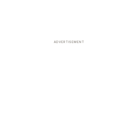
ADVERTISEMENT