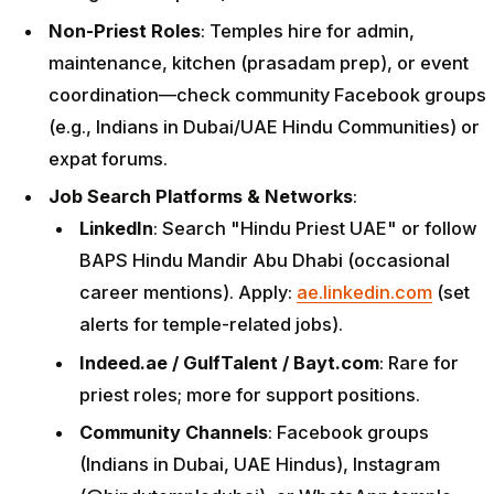
Non-Priest Roles
: Temples hire for admin,
maintenance, kitchen (prasadam prep), or event
coordination—check community Facebook groups
(e.g., Indians in Dubai/UAE Hindu Communities) or
expat forums.
Job Search Platforms & Networks
:
LinkedIn
: Search "Hindu Priest UAE" or follow
BAPS Hindu Mandir Abu Dhabi (occasional
career mentions). Apply:
ae.linkedin.com
(set
alerts for temple-related jobs).
Indeed.ae / GulfTalent / Bayt.com
: Rare for
priest roles; more for support positions.
Community Channels
: Facebook groups
(Indians in Dubai, UAE Hindus), Instagram