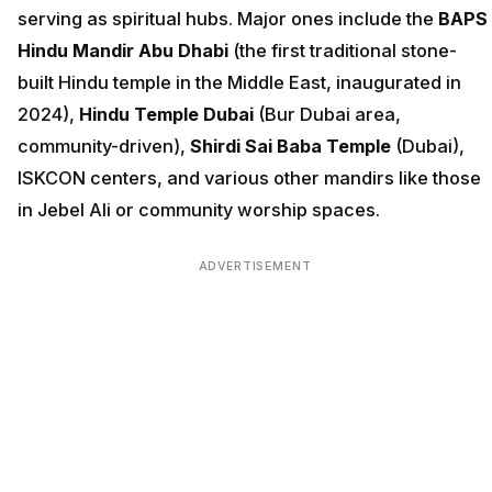
serving as spiritual hubs. Major ones include the
BAPS
Hindu Mandir Abu Dhabi
(the first traditional stone-
built Hindu temple in the Middle East, inaugurated in
2024),
Hindu Temple Dubai
(Bur Dubai area,
community-driven),
Shirdi Sai Baba Temple
(Dubai),
ISKCON centers, and various other mandirs like those
in Jebel Ali or community worship spaces.
ADVERTISEMENT