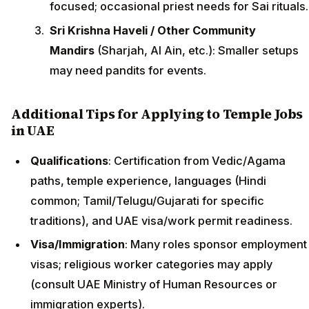
focused; occasional priest needs for Sai rituals.
Sri Krishna Haveli / Other Community
Mandirs
(Sharjah, Al Ain, etc.): Smaller setups
may need pandits for events.
Additional Tips for Applying to Temple Jobs
in UAE
Qualifications
: Certification from Vedic/Agama
paths, temple experience, languages (Hindi
common; Tamil/Telugu/Gujarati for specific
traditions), and UAE visa/work permit readiness.
Visa/Immigration
: Many roles sponsor employment
visas; religious worker categories may apply
(consult UAE Ministry of Human Resources or
immigration experts).