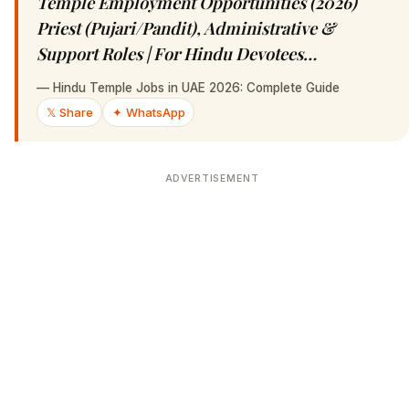
Temple Employment Opportunities (2026)
Priest (Pujari/Pandit), Administrative &
Support Roles | For Hindu Devotees…
—
Hindu Temple Jobs in UAE 2026: Complete Guide
𝕏 Share
✦ WhatsApp
ADVERTISEMENT