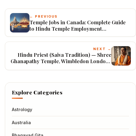
← PREVIOUS
Temple Jobs in Canada: Complete Guide
to Hindu Temple Employment
Opportunities (2026)
NEXT →
Hindu Priest (Saiva Tradition) — Shree
Ghanapathy Temple, Wimbledon London |
UK Visa Sponsored 2026
Explore Categories
Astrology
Australia
Bhagavad Gita