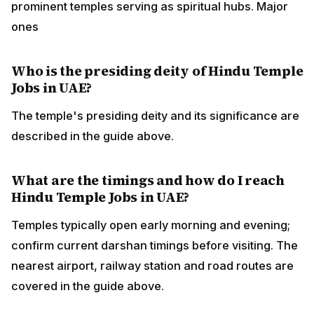
prominent temples serving as spiritual hubs. Major
ones
Who is the presiding deity of Hindu Temple
Jobs in UAE?
The temple's presiding deity and its significance are
described in the guide above.
What are the timings and how do I reach
Hindu Temple Jobs in UAE?
Temples typically open early morning and evening;
confirm current darshan timings before visiting. The
nearest airport, railway station and road routes are
covered in the guide above.