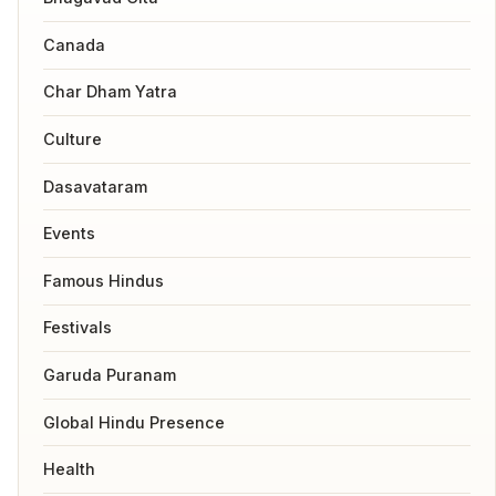
Canada
Char Dham Yatra
Culture
Dasavataram
Events
Famous Hindus
Festivals
Garuda Puranam
Global Hindu Presence
Health