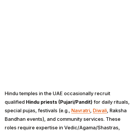
Hindu temples in the UAE occasionally recruit
qualified
Hindu priests (Pujari/Pandit)
for daily rituals,
special pujas, festivals (e.g.,
Navratri
,
Diwali
, Raksha
Bandhan events), and community services. These
roles require expertise in Vedic/Agama/Shastras,