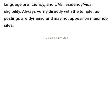
language proficiency, and UAE residency/visa
eligibility. Always verify directly with the temple, as
postings are dynamic and may not appear on major job
sites.
ADVERTISEMENT