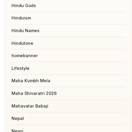
Hindu Gods
Hinduism
Hindu Names
Hindutone
homebanner
Lifestyle
Maha Kumbh Mela
Maha Shivaratri 2026
Mahavatar Babaji
Nepal
News