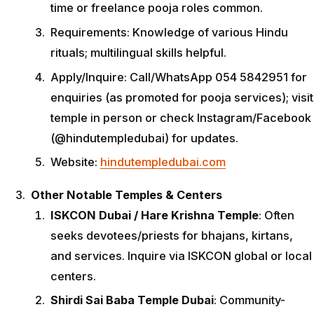
time or freelance pooja roles common.
Requirements: Knowledge of various Hindu
rituals; multilingual skills helpful.
Apply/Inquire: Call/WhatsApp 054 5842951 for
enquiries (as promoted for pooja services); visit
temple in person or check Instagram/Facebook
(@hindutempledubai) for updates.
Website:
hindutempledubai.com
Other Notable Temples & Centers
ISKCON Dubai / Hare Krishna Temple
: Often
seeks devotees/priests for bhajans, kirtans,
and services. Inquire via ISKCON global or local
centers.
Shirdi Sai Baba Temple Dubai
: Community-