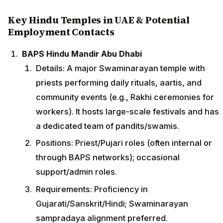
Key Hindu Temples in UAE & Potential
Employment Contacts
BAPS Hindu Mandir Abu Dhabi
Details: A major Swaminarayan temple with
priests performing daily rituals, aartis, and
community events (e.g., Rakhi ceremonies for
workers). It hosts large-scale festivals and has
a dedicated team of pandits/swamis.
Positions: Priest/Pujari roles (often internal or
through BAPS networks); occasional
support/admin roles.
Requirements: Proficiency in
Gujarati/Sanskrit/Hindi; Swaminarayan
sampradaya alignment preferred.