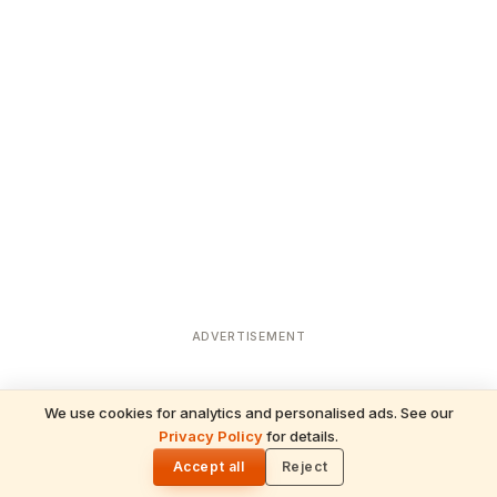
ADVERTISEMENT
We use cookies for analytics and personalised ads. See our
READ NEXT
Privacy Policy
for details.
Temple Jobs in USA 2026: Priest & Admin
🌓
Roles Guide
Accept all
Reject