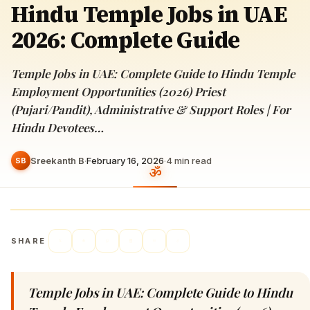
Hindu Temple Jobs in UAE
2026: Complete Guide
Temple Jobs in UAE: Complete Guide to Hindu Temple
Employment Opportunities (2026) Priest
(Pujari/Pandit), Administrative & Support Roles | For
Hindu Devotees…
Sreekanth B
·
February 16, 2026
·
4
min read
SB
SHARE
Temple Jobs in UAE: Complete Guide to Hindu