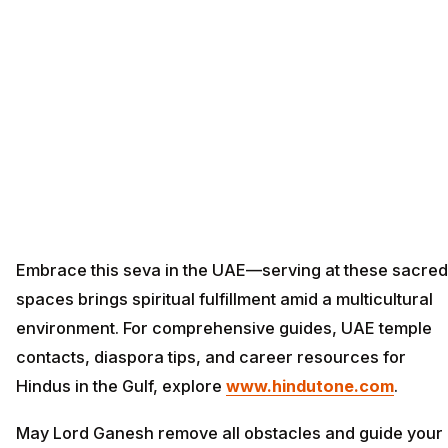
Embrace this seva in the UAE—serving at these sacred
spaces brings spiritual fulfillment amid a multicultural
environment. For comprehensive guides, UAE temple
contacts, diaspora tips, and career resources for
Hindus in the Gulf, explore
www.hindutone.com
.
May Lord Ganesh remove all obstacles and guide your