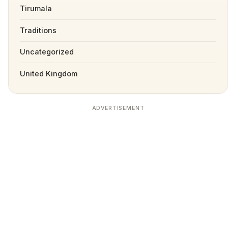
Tirumala
Traditions
Uncategorized
United Kingdom
ADVERTISEMENT