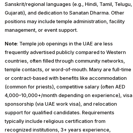
Sanskrit/regional languages (e.g., Hindi, Tamil, Telugu,
Gujarati), and dedication to Sanatan Dharma. Other
positions may include temple administration, facility
management, or event support.
Note
: Temple job openings in the UAE are less
frequently advertised publicly compared to Western
countries, often filled through community networks,
temple contacts, or word-of-mouth. Many are full-time
or contract-based with benefits like accommodation
(common for priests), competitive salary (often AED
4,000–10,000+/month depending on experience), visa
sponsorship (via UAE work visa), and relocation
support for qualified candidates. Requirements
typically include religious certification from
recognized institutions, 3+ years experience,