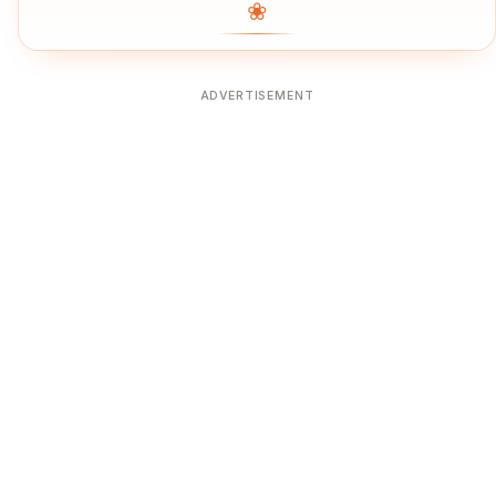
❀
ADVERTISEMENT