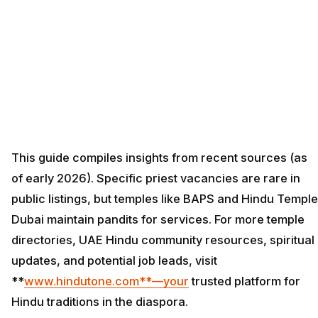
This guide compiles insights from recent sources (as
of early 2026). Specific priest vacancies are rare in
public listings, but temples like BAPS and Hindu Temple
Dubai maintain pandits for services. For more temple
directories, UAE Hindu community resources, spiritual
updates, and potential job leads, visit
**
www.hindutone.com**—your
trusted platform for
Hindu traditions in the diaspora.