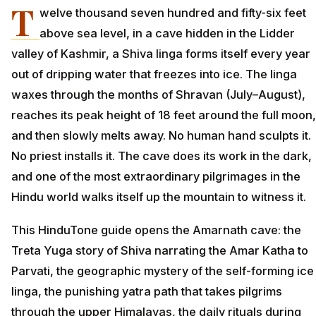
T
welve thousand seven hundred and fifty-six feet
above sea level, in a cave hidden in the Lidder
valley of Kashmir, a Shiva linga forms itself every year
out of dripping water that freezes into ice. The linga
waxes through the months of Shravan (July–August),
reaches its peak height of 18 feet around the full moon,
and then slowly melts away. No human hand sculpts it.
No priest installs it. The cave does its work in the dark,
and one of the most extraordinary pilgrimages in the
Hindu world walks itself up the mountain to witness it.
This HinduTone guide opens the Amarnath cave: the
Treta Yuga story of Shiva narrating the Amar Katha to
Parvati, the geographic mystery of the self-forming ice
linga, the punishing yatra path that takes pilgrims
through the upper Himalayas, the daily rituals during