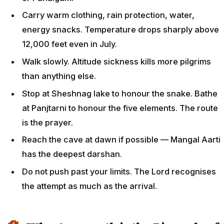
Carry warm clothing, rain protection, water,
energy snacks. Temperature drops sharply above
12,000 feet even in July.
Walk slowly. Altitude sickness kills more pilgrims
than anything else.
Stop at Sheshnag lake to honour the snake. Bathe
at Panjtarni to honour the five elements. The route
is the prayer.
Reach the cave at dawn if possible — Mangal Aarti
has the deepest darshan.
Do not push past your limits. The Lord recognises
the attempt as much as the arrival.