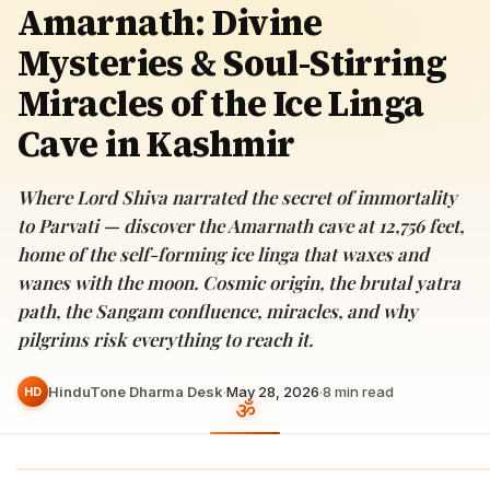
Amarnath: Divine
Mysteries & Soul-Stirring
Miracles of the Ice Linga
Cave in Kashmir
Where Lord Shiva narrated the secret of immortality
to Parvati — discover the Amarnath cave at 12,756 feet,
home of the self-forming ice linga that waxes and
wanes with the moon. Cosmic origin, the brutal yatra
path, the Sangam confluence, miracles, and why
pilgrims risk everything to reach it.
HinduTone Dharma Desk
·
May 28, 2026
·
8
min read
HD