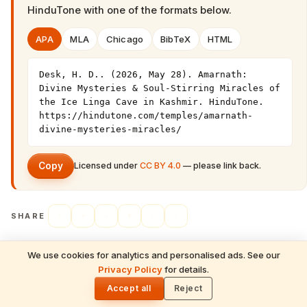
HinduTone
with one of the formats below.
APA
MLA
Chicago
BibTeX
HTML
Desk, H. D.. (2026, May 28). Amarnath: 
Divine Mysteries & Soul-Stirring Miracles of 
the Ice Linga Cave in Kashmir. HinduTone. 
https://hindutone.com/temples/amarnath-
divine-mysteries-miracles/
Copy
Licensed under
CC BY 4.0
— please link back.
SHARE
We use cookies for analytics and personalised ads. See our
READ NEXT
Privacy Policy
for details.
Somnath: Divine Mysteries & Soul-Stirring
🌓
← PREVIOUS
Miracles of the First Jyotirlinga
Accept all
Reject
Kamakhya: Divine Mysteries & Soul-
Stirring Miracles of the Tantric Goddess