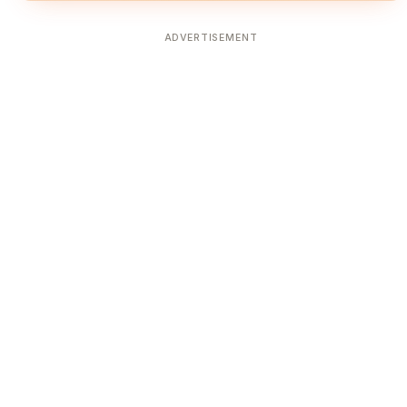
ADVERTISEMENT