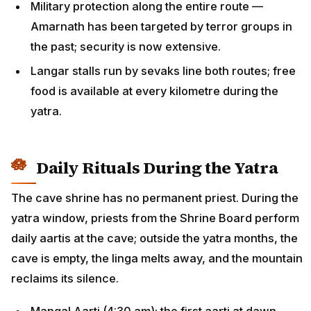
Military protection along the entire route —
Amarnath has been targeted by terror groups in
the past; security is now extensive.
Langar stalls run by sevaks line both routes; free
food is available at every kilometre during the
yatra.
Daily Rituals During the Yatra
The cave shrine has no permanent priest. During the
yatra window, priests from the Shrine Board perform
daily aartis at the cave; outside the yatra months, the
cave is empty, the linga melts away, and the mountain
reclaims its silence.
Mangal Aarti (4:30 am): the first aarti at dawn,