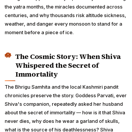
the yatra months, the miracles documented across
centuries, and why thousands risk altitude sickness,
weather, and danger every monsoon to stand for a
moment before a piece of ice.
The Cosmic Story: When Shiva
Whispered the Secret of
Immortality
The Bhrigu Samhita and the local Kashmiri pandit
chronicles preserve the story. Goddess Parvati, ever
Shiva's companion, repeatedly asked her husband
about the secret of immortality — how is it that Shiva
never dies, why does he wear a garland of skulls,
what is the source of his deathlessness? Shiva