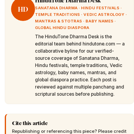
HinduTone Dharma Desk
HD
SANATANA DHARMA · HINDU FESTIVALS ·
TEMPLE TRADITIONS · VEDIC ASTROLOGY ·
MANTRAS & STOTRAS · BABY NAMES ·
GLOBAL HINDU DIASPORA
The HinduTone Dharma Desk is the
editorial team behind hindutone.com — a
collaborative byline for our verified-
source coverage of Sanatana Dharma,
Hindu festivals, temple traditions, Vedic
astrology, baby names, mantras, and
global diaspora practice. Each post is
reviewed against multiple panchang and
scriptural sources before publishing.
Cite this article
Republishing or referencing this piece? Please credit