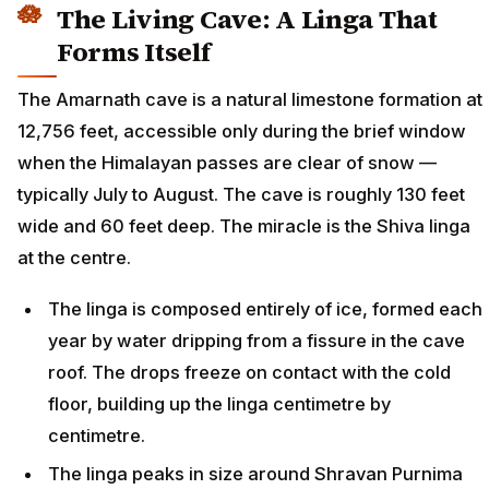
The Living Cave: A Linga That
Forms Itself
The Amarnath cave is a natural limestone formation at
12,756 feet, accessible only during the brief window
when the Himalayan passes are clear of snow —
typically July to August. The cave is roughly 130 feet
wide and 60 feet deep. The miracle is the Shiva linga
at the centre.
The linga is composed entirely of ice, formed each
year by water dripping from a fissure in the cave
roof. The drops freeze on contact with the cold
floor, building up the linga centimetre by
centimetre.
The linga peaks in size around Shravan Purnima