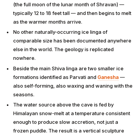
(the full moon of the lunar month of Shravan) —
typically 12 to 18 feet tall — and then begins to melt
as the warmer months arrive.
No other naturally-occurring ice linga of
comparable size has been documented anywhere
else in the world. The geology is replicated
nowhere.
Beside the main Shiva linga are two smaller ice
formations identified as Parvati and
Ganesha
—
also self-forming, also waxing and waning with the
seasons.
The water source above the cave is fed by
Himalayan snow-melt at a temperature consistent
enough to produce slow accretion, not just a
frozen puddle. The result is a vertical sculpture