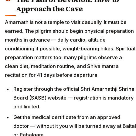
Approach the Cave
Amarnath is not a temple to visit casually. It must be
earned. The pilgrim should begin physical preparation
months in advance — daily cardio, altitude
conditioning if possible, weight-bearing hikes. Spiritual
preparation matters too: many pilgrims observe a
clean diet, meditation routine, and Shiva mantra
recitation for 41 days before departure.
Register through the official Shri Amarnathji Shrine
Board (SASB) website — registration is mandatory
and limited.
Get the medical certificate from an approved
doctor — without it you will be turned away at Baltal
or Pahalgam.