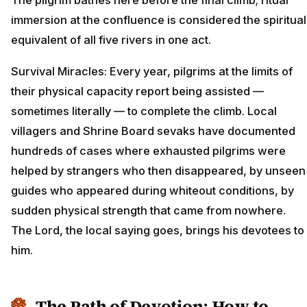
immersion at the confluence is considered the spiritual
equivalent of all five rivers in one act.
Survival Miracles: Every year, pilgrims at the limits of
their physical capacity report being assisted —
sometimes literally — to complete the climb. Local
villagers and Shrine Board sevaks have documented
hundreds of cases where exhausted pilgrims were
helped by strangers who then disappeared, by unseen
guides who appeared during whiteout conditions, by
sudden physical strength that came from nowhere.
The Lord, the local saying goes, brings his devotees to
him.
The Path of Devotion: How to