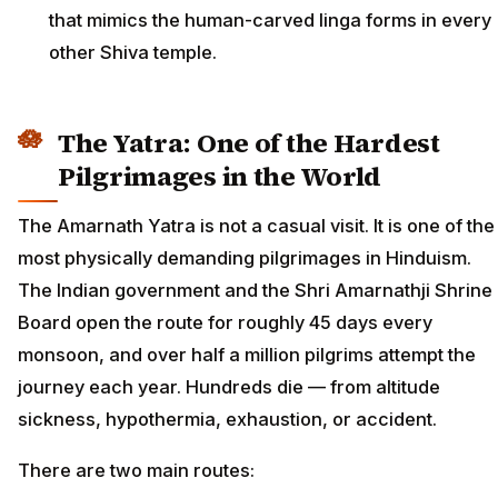
that mimics the human-carved linga forms in every
other Shiva temple.
The Yatra: One of the Hardest
Pilgrimages in the World
The Amarnath Yatra is not a casual visit. It is one of the
most physically demanding pilgrimages in Hinduism.
The Indian government and the Shri Amarnathji Shrine
Board open the route for roughly 45 days every
monsoon, and over half a million pilgrims attempt the
journey each year. Hundreds die — from altitude
sickness, hypothermia, exhaustion, or accident.
There are two main routes: