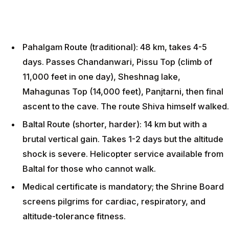
Pahalgam Route (traditional): 48 km, takes 4-5
days. Passes Chandanwari, Pissu Top (climb of
11,000 feet in one day), Sheshnag lake,
Mahagunas Top (14,000 feet), Panjtarni, then final
ascent to the cave. The route Shiva himself walked.
Baltal Route (shorter, harder): 14 km but with a
brutal vertical gain. Takes 1-2 days but the altitude
shock is severe. Helicopter service available from
Baltal for those who cannot walk.
Medical certificate is mandatory; the Shrine Board
screens pilgrims for cardiac, respiratory, and
altitude-tolerance fitness.