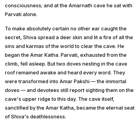
consciousness; and at the Amarnath cave he sat with
Parvati alone.
To make absolutely certain no other ear caught the
secret, Shiva spread a deer skin and lit a fire of all the
sins and karmas of the world to clear the cave. He
began the Amar Katha. Parvati, exhausted from the
climb, fell asleep. But two doves nesting in the cave
roof remained awake and heard every word. They
were transformed into Amar Pakshi — the immortal
doves — and devotees still report sighting them on the
cave's upper ridge to this day. The cave itself,
sanctified by the Amar Katha, became the eternal seat
of Shiva's deathlessness.