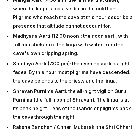
when the linga is most visible in the cold light.
Pilgrims who reach the cave at this hour describe a
presence that altitude cannot account for.
Madhyana Aarti (12:00 noon): the noon aarti, with
full abhishekam of the linga with water from the
cave's own dripping spring.
Sandhya Aarti (7:00 pm): the evening aarti as light
fades. By this hour most pilgrims have descended;
the cave belongs to the priests and the linga.
Shravan Purnima Aarti: the all-night vigil on Guru
Purnima (the full moon of Shravan). The linga is at
its peak height. Tens of thousands of pilgrims pack
the cave through the night.
Raksha Bandhan / Chhari Mubarak: the Shri Chhari