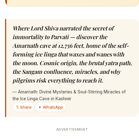
Where Lord Shiva narrated the secret of
immortality to Parvati — discover the
Amarnath cave at 12,756 feet, home of the self-
forming ice linga that waxes and wanes with
the moon. Cosmic origin, the brutal yatra path,
the Sangam confluence, miracles, and why
pilgrims risk everything to reach it.
—
Amarnath: Divine Mysteries & Soul-Stirring Miracles of
the Ice Linga Cave in Kashmir
𝕏 Share
✦ WhatsApp
ADVERTISEMENT