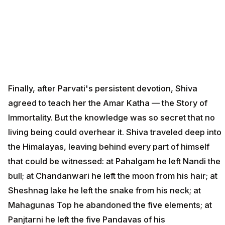
Finally, after Parvati's persistent devotion, Shiva
agreed to teach her the Amar Katha — the Story of
Immortality. But the knowledge was so secret that no
living being could overhear it. Shiva traveled deep into
the Himalayas, leaving behind every part of himself
that could be witnessed: at Pahalgam he left Nandi the
bull; at Chandanwari he left the moon from his hair; at
Sheshnag lake he left the snake from his neck; at
Mahagunas Top he abandoned the five elements; at
Panjtarni he left the five Pandavas of his