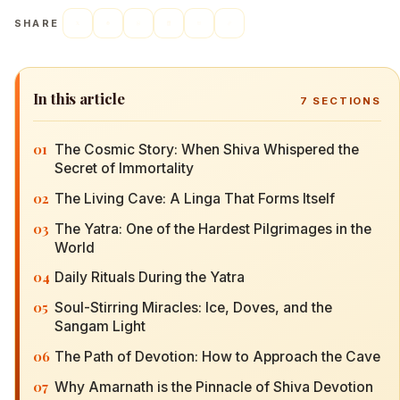
SHARE
In this article
7
SECTIONS
01
The Cosmic Story: When Shiva Whispered the
Secret of Immortality
02
The Living Cave: A Linga That Forms Itself
03
The Yatra: One of the Hardest Pilgrimages in the
World
04
Daily Rituals During the Yatra
05
Soul-Stirring Miracles: Ice, Doves, and the
Sangam Light
06
The Path of Devotion: How to Approach the Cave
07
Why Amarnath is the Pinnacle of Shiva Devotion