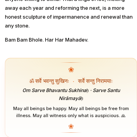
away each year and reforming the next, is a more
honest sculpture of impermanence and renewal than
any stone.
Bam Bam Bhole. Har Har Mahadev.
❀
ॐ सर्वे भवन्तु सुखिनः
·
सर्वे सन्तु निरामयाः
Om Sarve Bhavantu Sukhinaḥ · Sarve Santu
Nirāmayāḥ
May all beings be happy. May all beings be free from
illness. May all witness only what is auspicious. 🙏
❀