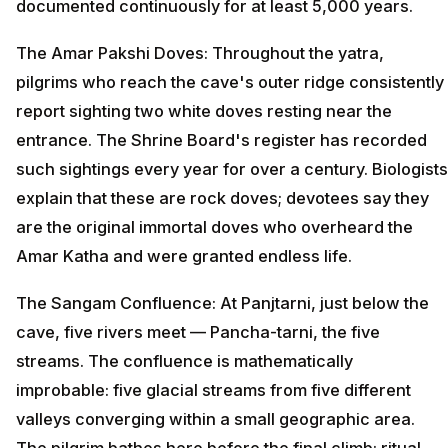
documented continuously for at least 5,000 years.
The Amar Pakshi Doves: Throughout the yatra,
pilgrims who reach the cave's outer ridge consistently
report sighting two white doves resting near the
entrance. The Shrine Board's register has recorded
such sightings every year for over a century. Biologists
explain that these are rock doves; devotees say they
are the original immortal doves who overheard the
Amar Katha and were granted endless life.
The Sangam Confluence: At Panjtarni, just below the
cave, five rivers meet — Pancha-tarni, the five
streams. The confluence is mathematically
improbable: five glacial streams from five different
valleys converging within a small geographic area.
The pilgrim bathes here before the final climb; ritual