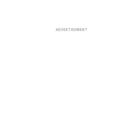
ADVERTISEMENT