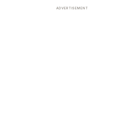
ADVERTISEMENT