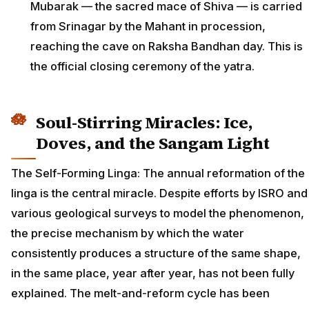
Mubarak — the sacred mace of Shiva — is carried
from Srinagar by the Mahant in procession,
reaching the cave on Raksha Bandhan day. This is
the official closing ceremony of the yatra.
Soul-Stirring Miracles: Ice,
Doves, and the Sangam Light
The Self-Forming Linga: The annual reformation of the
linga is the central miracle. Despite efforts by ISRO and
various geological surveys to model the phenomenon,
the precise mechanism by which the water
consistently produces a structure of the same shape,
in the same place, year after year, has not been fully
explained. The melt-and-reform cycle has been