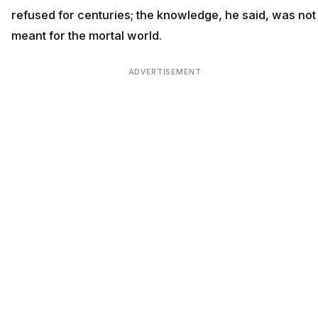
refused for centuries; the knowledge, he said, was not
meant for the mortal world.
ADVERTISEMENT