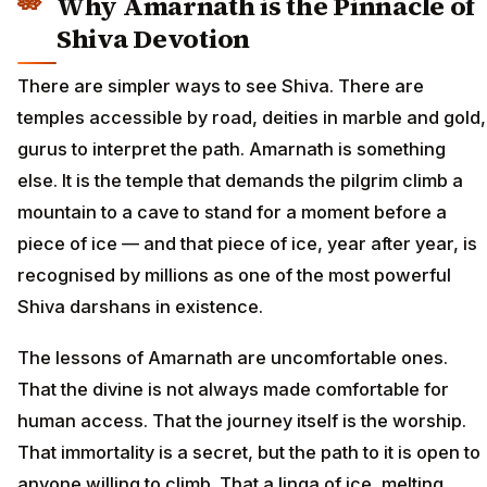
Why Amarnath is the Pinnacle of
Shiva Devotion
There are simpler ways to see Shiva. There are
temples accessible by road, deities in marble and gold,
gurus to interpret the path. Amarnath is something
else. It is the temple that demands the pilgrim climb a
mountain to a cave to stand for a moment before a
piece of ice — and that piece of ice, year after year, is
recognised by millions as one of the most powerful
Shiva darshans in existence.
The lessons of Amarnath are uncomfortable ones.
That the divine is not always made comfortable for
human access. That the journey itself is the worship.
That immortality is a secret, but the path to it is open to
anyone willing to climb. That a linga of ice, melting