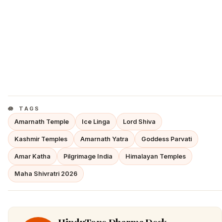
TAGS
Amarnath Temple
Ice Linga
Lord Shiva
Kashmir Temples
Amarnath Yatra
Goddess Parvati
Amar Katha
Pilgrimage India
Himalayan Temples
Maha Shivratri 2026