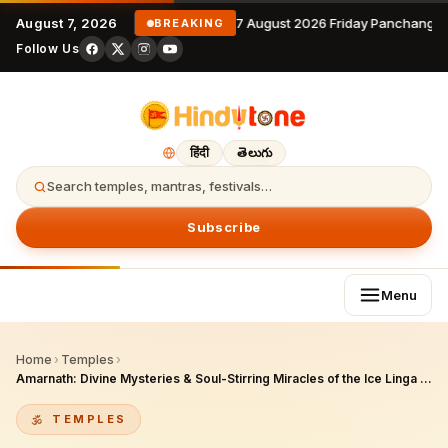
August 7, 2026
7 August 2026 Friday Panchangam
BREAKING
Follow Us
हिंदी
తెలుగు
Search temples, mantras, festivals…
Subscribe
Menu
Home
›
Temples
›
Amarnath: Divine Mysteries & Soul-Stirring Miracles of the Ice Linga Cave in Kashmir
TEMPLES