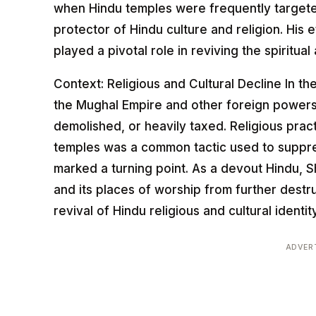
when Hindu temples were frequently targeted
protector of Hindu culture and religion. His
played a pivotal role in reviving the spiritual 
Context: Religious and Cultural Decline In th
the Mughal Empire and other foreign power
demolished, or heavily taxed. Religious pract
temples was a common tactic used to suppress 
marked a turning point. As a devout Hindu, Sh
and its places of worship from further dest
revival of Hindu religious and cultural identity
ADVER