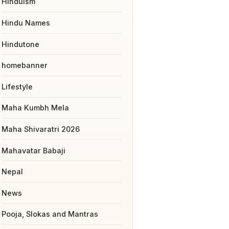
Hinduism
Hindu Names
Hindutone
homebanner
Lifestyle
Maha Kumbh Mela
Maha Shivaratri 2026
Mahavatar Babaji
Nepal
News
Pooja, Slokas and Mantras