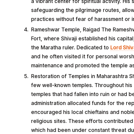
a vibrant center for spiritual activity. H
safeguarding the pilgrimage routes, allow
practices without fear of harassment or i
Rameshwar Temple, Raigad The Rameshwar
Fort, where Shivaji established his capit
the Maratha ruler. Dedicated to
Lord Shiv
and he often visited it for personal worsh
maintenance and promoted the temple as a
Restoration of Temples in Maharashtra Shi
few well-known temples. Throughout his k
temples that had fallen into ruin or had 
administration allocated funds for the re
encouraged his local chieftains and noble
religious sites. These efforts contributed
which had been under constant threat du