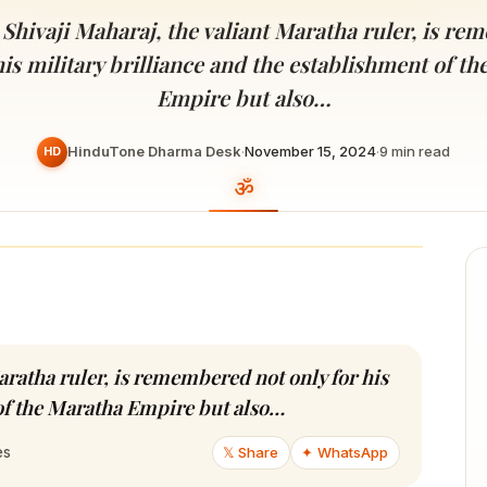
Devoted patrons supporting
kshaya Tritiya
temples worldwide
Shivaji Maharaj, the valiant Maratha ruler, is r
e day of unending prosperity
his military brilliance and the establishment of t
Empire but also…
HinduTone Dharma Desk
·
November 15, 2024
·
9
min read
HD
aratha ruler, is remembered not only for his
 of the Maratha Empire but also…
𝕏 Share
✦ WhatsApp
es