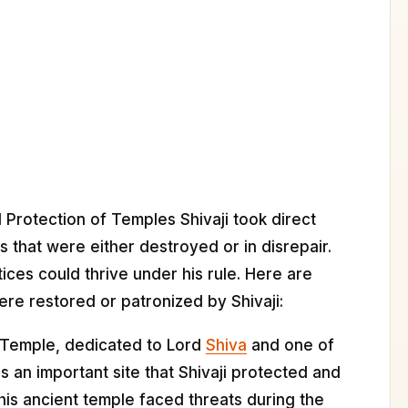
d Protection of Temples Shivaji took direct
s that were either destroyed or in disrepair.
tices could thrive under his rule. Here are
re restored or patronized by Shivaji:
Temple, dedicated to Lord
Shiva
and one of
is an important site that Shivaji protected and
this ancient temple faced threats during the