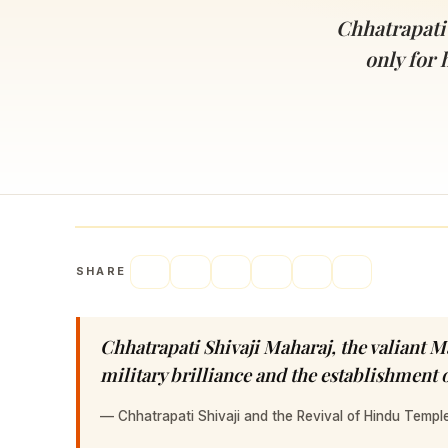
Navaratri 2025
A
Chhatrapati 
Nine nights of Devi worship
Th
only for 
Sri Ram Navami
Celebrating Lord Rama’s birth
SHARE
Chhatrapati Shivaji Maharaj, the valiant M
military brilliance and the establishment
—
Chhatrapati Shivaji and the Revival of Hindu Templ