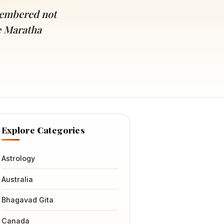
emembered not
he Maratha
Explore Categories
Astrology
Australia
Bhagavad Gita
Canada