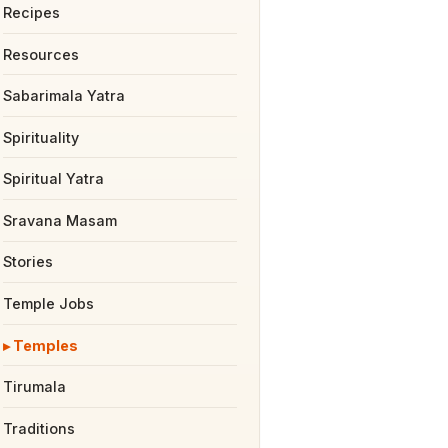
Recipes
Resources
Sabarimala Yatra
Spirituality
Spiritual Yatra
Sravana Masam
Stories
Temple Jobs
Temples
Tirumala
Traditions