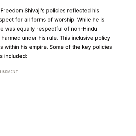
Freedom Shivaji’s policies reflected his
pect for all forms of worship. While he is
e was equally respectful of non-Hindu
 harmed under his rule. This inclusive policy
s within his empire. Some of the key policies
s included:
TISEMENT