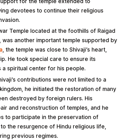
is support for the temple extended to
ing devotees to continue their religious
nvasion.
 Temple located at the foothills of Raigad
al, was another important temple supported by
a
, the temple was close to Shivaji’s heart,
ip. He took special care to ensure its
 spiritual center for his people.
vaji’s contributions were not limited to a
ingdom, he initiated the restoration of many
been destroyed by foreign rulers. His
pair and reconstruction of temples, and he
s to participate in the preservation of
 to the resurgence of Hindu religious life,
ring previous regimes.