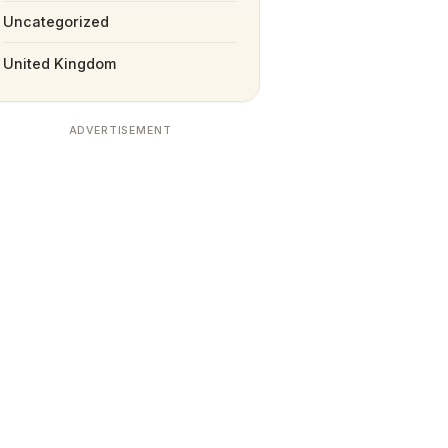
Uncategorized
United Kingdom
ADVERTISEMENT