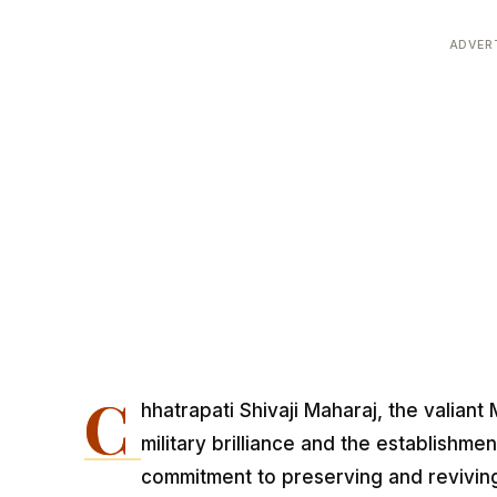
ADVER
C
hhatrapati Shivaji Maharaj, the valiant
military brilliance and the establishme
commitment to preserving and reviving 