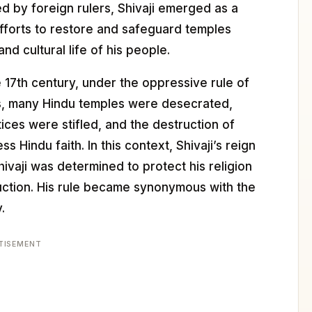
 by foreign rulers, Shivaji emerged as a
 efforts to restore and safeguard temples
and cultural life of his people.
e 17th century, under the oppressive rule of
s, many Hindu temples were desecrated,
ices were stifled, and the destruction of
Hindu faith. In this context, Shivaji’s reign
ivaji was determined to protect his religion
ruction. His rule became synonymous with the
.
TISEMENT