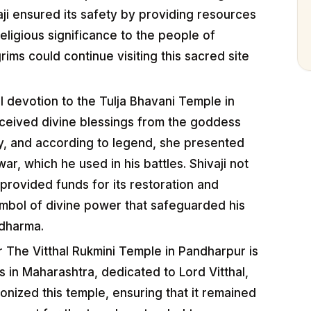
vaji ensured its safety by providing resources
eligious significance to the people of
rims could continue visiting this sacred site
l devotion to the Tulja Bhavani Temple in
eceived divine blessings from the goddess
ty, and according to legend, she presented
r, which he used in his battles. Shivaji not
 provided funds for its restoration and
ymbol of divine power that safeguarded his
 dharma.
 The Vitthal Rukmini Temple in Pandharpur is
s in Maharashtra, dedicated to Lord Vitthal,
tronized this temple, ensuring that it remained