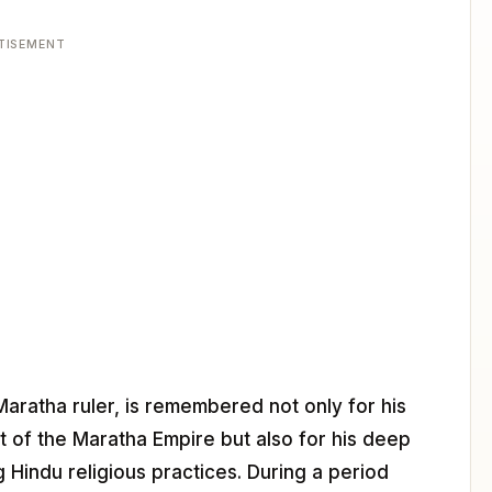
TISEMENT
 Maratha ruler, is remembered not only for his
nt of the Maratha Empire but also for his deep
Hindu religious practices. During a period