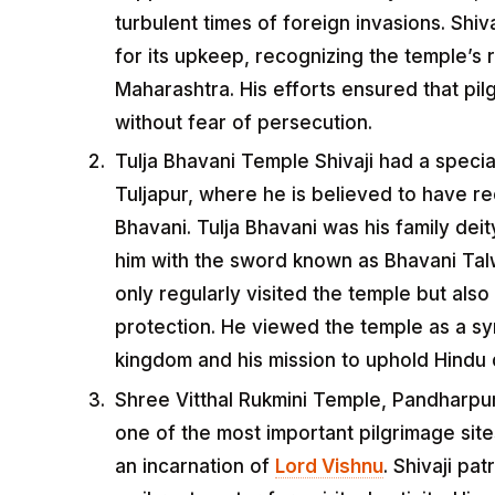
turbulent times of foreign invasions. Shi
for its upkeep, recognizing the temple’s r
Maharashtra. His efforts ensured that pilg
without fear of persecution.
Tulja Bhavani Temple Shivaji had a specia
Tuljapur, where he is believed to have r
Bhavani. Tulja Bhavani was his family dei
him with the sword known as Bhavani Talwa
only regularly visited the temple but also
protection. He viewed the temple as a s
kingdom and his mission to uphold Hindu
Shree Vitthal Rukmini Temple, Pandharpur
one of the most important pilgrimage site
an incarnation of
Lord Vishnu
. Shivaji pa