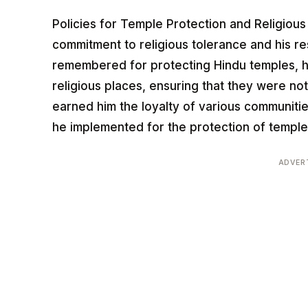
Policies for Temple Protection and Religious 
commitment to religious tolerance and his res
remembered for protecting Hindu temples, h
religious places, ensuring that they were not
earned him the loyalty of various communitie
he implemented for the protection of temple
ADVER