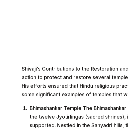
Shivaji’s Contributions to the Restoration an
action to protect and restore several temple
His efforts ensured that Hindu religious prac
some significant examples of temples that we
Bhimashankar Temple The Bhimashankar 
the twelve Jyotirlingas (sacred shrines), 
supported. Nestled in the Sahyadri hills, 