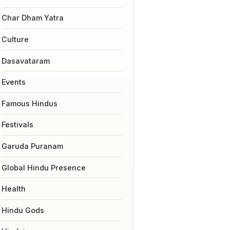
Char Dham Yatra
Culture
Dasavataram
Events
Famous Hindus
Festivals
Garuda Puranam
Global Hindu Presence
Health
Hindu Gods