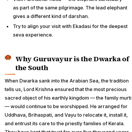
as part of the same pilgrimage. The lead elephant
gives a different kind of darshan.
Try to align your visit with Ekadasi for the deepest
seva experience.
Why Guruvayur is the Dwarka of
the South
When Dwarka sank into the Arabian Sea, the tradition
tells us, Lord Krishna ensured that the most precious
sacred object of his earthly kingdom — the family murti
— would continue to be worshipped. He arranged for
Uddhava, Brihaspati, and Vayu to relocate it, install it,
and entrust its care to the priestly families of Kerala.
They have kept that trust for over five thousand years.