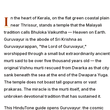
I
n the heart of Kerala, on the flat green coastal plain
near Thrissur, stands a temple that the Malayali
tradition calls Bhuloka Vaikuntha — Heaven on Earth.
Guruvayur is the abode of Sri Krishna as
Guruvayurappan, "the Lord of Guruvayur,"
worshipped through a small but extraordinarily ancient
murti said to be over five thousand years old — the
original Vishnu murti rescued from Dwarka as that city
sank beneath the sea at the end of the Dwapara Yuga.
The temple does not boast tall gopurams or vast
prakaras. The miracle is the murti itself, and the
unbroken devotional tradition that has sustained it.
This HinduTone guide opens Guruvayur: the cosmic