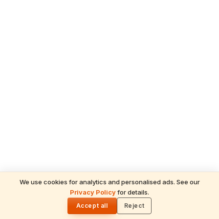
We use cookies for analytics and personalised ads. See our
Privacy Policy
for details.
🌓
TAGS
Accept all
Reject
Guruvayur Temple
Lord Krishna
Kerala Temples