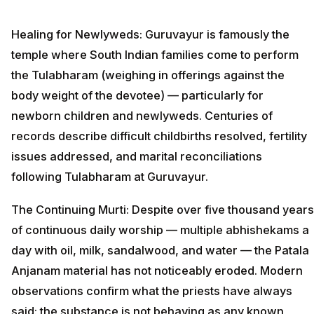
Healing for Newlyweds: Guruvayur is famously the
temple where South Indian families come to perform
the Tulabharam (weighing in offerings against the
body weight of the devotee) — particularly for
newborn children and newlyweds. Centuries of
records describe difficult childbirths resolved, fertility
issues addressed, and marital reconciliations
following Tulabharam at Guruvayur.
The Continuing Murti: Despite over five thousand years
of continuous daily worship — multiple abhishekams a
day with oil, milk, sandalwood, and water — the Patala
Anjanam material has not noticeably eroded. Modern
observations confirm what the priests have always
said: the substance is not behaving as any known