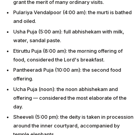
grant the merit of many ordinary visits.
Pulariya Vendalpoor (4:00 am): the murti is bathed
and oiled.
Usha Puja (5:00 am): full abhishekam with milk,
water, sandal paste.
Etiruttu Puja (8:00 am): the morning offering of
food, considered the Lord's breakfast.
Pantheeradi Puja (10:00 am): the second food
offering.
Ucha Puja (noon): the noon abhishekam and
offering — considered the most elaborate of the
day.
Sheeveli (5:00 pm): the deity is taken in procession
around the inner courtyard, accompanied by
temple elephants.