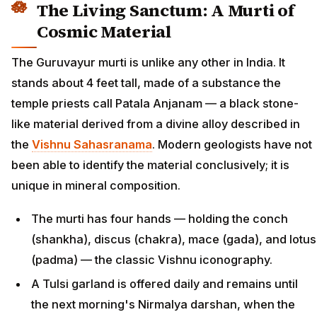
The Living Sanctum: A Murti of
Cosmic Material
The Guruvayur murti is unlike any other in India. It
stands about 4 feet tall, made of a substance the
temple priests call Patala Anjanam — a black stone-
like material derived from a divine alloy described in
the
Vishnu Sahasranama
. Modern geologists have not
been able to identify the material conclusively; it is
unique in mineral composition.
The murti has four hands — holding the conch
(shankha), discus (chakra), mace (gada), and lotus
(padma) — the classic Vishnu iconography.
A Tulsi garland is offered daily and remains until
the next morning's Nirmalya darshan, when the