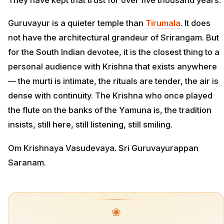
Guruvayur is a quieter temple than
Tirumala
. It does
not have the architectural grandeur of Srirangam. But
for the South Indian devotee, it is the closest thing to a
personal audience with Krishna that exists anywhere
— the murti is intimate, the rituals are tender, the air is
dense with continuity. The Krishna who once played
the flute on the banks of the Yamuna is, the tradition
insists, still here, still listening, still smiling.
Om Krishnaya Vasudevaya. Sri Guruvayurappan
Saranam.
❀