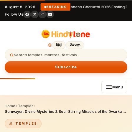
August 8, 2026
Ganesh Chaturthi 2026 Fasting Rules
BREAKING
Follow Us
हिंदी
తెలుగు
Search temples, mantras, festivals…
Subscribe
Menu
Home
›
Temples
›
Guruvayur: Divine Mysteries & Soul-Stirring Miracles of the Dwarka of the South
TEMPLES