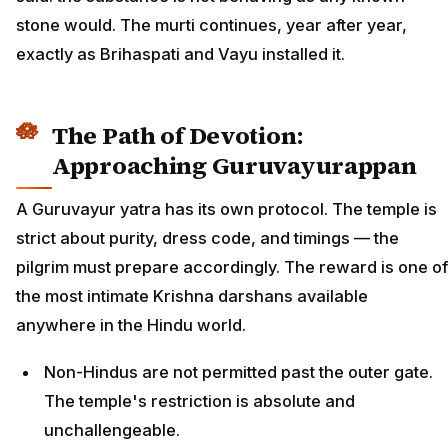
stone would. The murti continues, year after year,
exactly as Brihaspati and Vayu installed it.
The Path of Devotion:
Approaching Guruvayurappan
A Guruvayur yatra has its own protocol. The temple is
strict about purity, dress code, and timings — the
pilgrim must prepare accordingly. The reward is one of
the most intimate Krishna darshans available
anywhere in the Hindu world.
Non-Hindus are not permitted past the outer gate.
The temple's restriction is absolute and
unchallengeable.