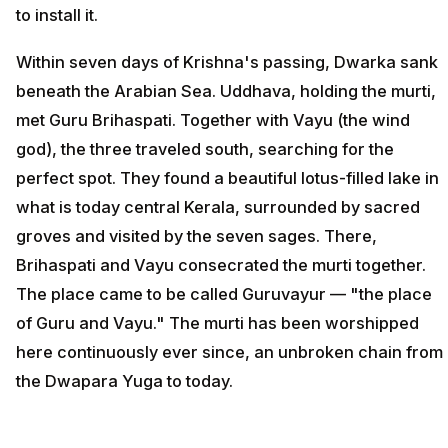
to install it.
Within seven days of Krishna's passing, Dwarka sank
beneath the Arabian Sea. Uddhava, holding the murti,
met Guru Brihaspati. Together with Vayu (the wind
god), the three traveled south, searching for the
perfect spot. They found a beautiful lotus-filled lake in
what is today central Kerala, surrounded by sacred
groves and visited by the seven sages. There,
Brihaspati and Vayu consecrated the murti together.
The place came to be called Guruvayur — "the place
of Guru and Vayu." The murti has been worshipped
here continuously ever since, an unbroken chain from
the Dwapara Yuga to today.