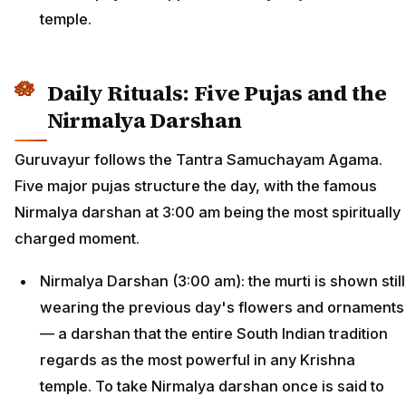
temple.
Daily Rituals: Five Pujas and the
Nirmalya Darshan
Guruvayur follows the Tantra Samuchayam Agama.
Five major pujas structure the day, with the famous
Nirmalya darshan at 3:00 am being the most spiritually
charged moment.
Nirmalya Darshan (3:00 am): the murti is shown still
wearing the previous day's flowers and ornaments
— a darshan that the entire South Indian tradition
regards as the most powerful in any Krishna
temple. To take Nirmalya darshan once is said to