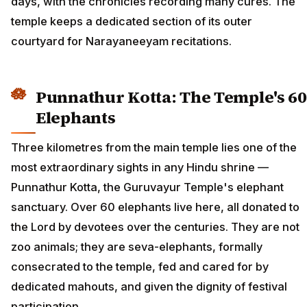
days, with the chronicles recording many cures. The
temple keeps a dedicated section of its outer
courtyard for Narayaneeyam recitations.
Punnathur Kotta: The Temple's 60
Elephants
Three kilometres from the main temple lies one of the
most extraordinary sights in any Hindu shrine —
Punnathur Kotta, the Guruvayur Temple's elephant
sanctuary. Over 60 elephants live here, all donated to
the Lord by devotees over the centuries. They are not
zoo animals; they are seva-elephants, formally
consecrated to the temple, fed and cared for by
dedicated mahouts, and given the dignity of festival
participation.