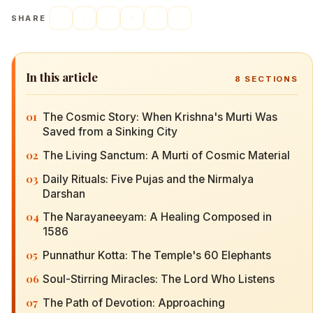
SHARE
In this article
8
SECTIONS
01
The Cosmic Story: When Krishna's Murti Was
Saved from a Sinking City
02
The Living Sanctum: A Murti of Cosmic Material
03
Daily Rituals: Five Pujas and the Nirmalya
Darshan
04
The Narayaneeyam: A Healing Composed in
1586
05
Punnathur Kotta: The Temple's 60 Elephants
06
Soul-Stirring Miracles: The Lord Who Listens
07
The Path of Devotion: Approaching