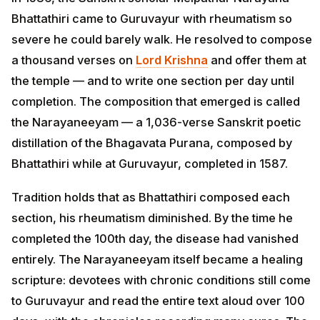
Bhattathiri came to Guruvayur with rheumatism so
severe he could barely walk. He resolved to compose
a thousand verses on
Lord Krishna
and offer them at
the temple — and to write one section per day until
completion. The composition that emerged is called
the Narayaneeyam — a 1,036-verse Sanskrit poetic
distillation of the Bhagavata Purana, composed by
Bhattathiri while at Guruvayur, completed in 1587.
Tradition holds that as Bhattathiri composed each
section, his rheumatism diminished. By the time he
completed the 100th day, the disease had vanished
entirely. The Narayaneeyam itself became a healing
scripture: devotees with chronic conditions still come
to Guruvayur and read the entire text aloud over 100