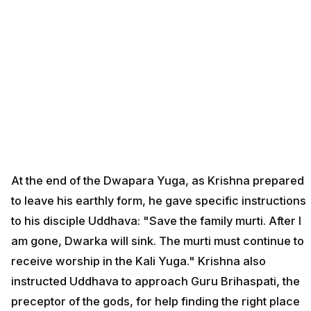
At the end of the Dwapara Yuga, as Krishna prepared
to leave his earthly form, he gave specific instructions
to his disciple Uddhava: "Save the family murti. After I
am gone, Dwarka will sink. The murti must continue to
receive worship in the Kali Yuga." Krishna also
instructed Uddhava to approach Guru Brihaspati, the
preceptor of the gods, for help finding the right place