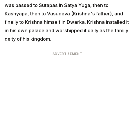
was passed to Sutapas in Satya Yuga, then to
Kashyapa, then to Vasudeva (Krishna's father), and
finally to Krishna himself in Dwarka. Krishna installed it
in his own palace and worshipped it daily as the family
deity of his kingdom.
ADVERTISEMENT