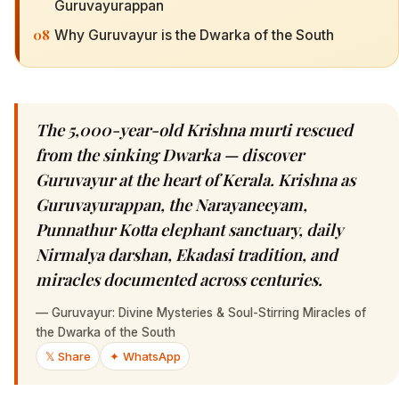
Guruvayurappan
08
Why Guruvayur is the Dwarka of the South
The 5,000-year-old Krishna murti rescued
from the sinking Dwarka — discover
Guruvayur at the heart of Kerala. Krishna as
Guruvayurappan, the Narayaneeyam,
Punnathur Kotta elephant sanctuary, daily
Nirmalya darshan, Ekadasi tradition, and
miracles documented across centuries.
—
Guruvayur: Divine Mysteries & Soul-Stirring Miracles of
the Dwarka of the South
𝕏 Share
✦ WhatsApp