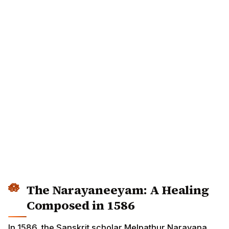
The Narayaneeyam: A Healing
Composed in 1586
In 1586, the Sanskrit scholar Melpathur Narayana