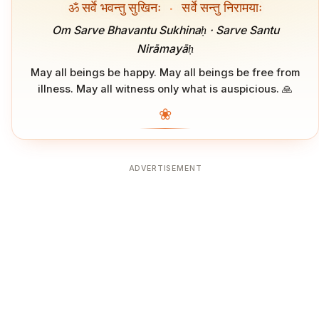
ॐ सर्वे भवन्तु सुखिनः
·
सर्वे सन्तु निरामयाः
Om Sarve Bhavantu Sukhinaḥ · Sarve Santu
Nirāmayāḥ
May all beings be happy. May all beings be free from
illness. May all witness only what is auspicious. 🙏
❀
ADVERTISEMENT