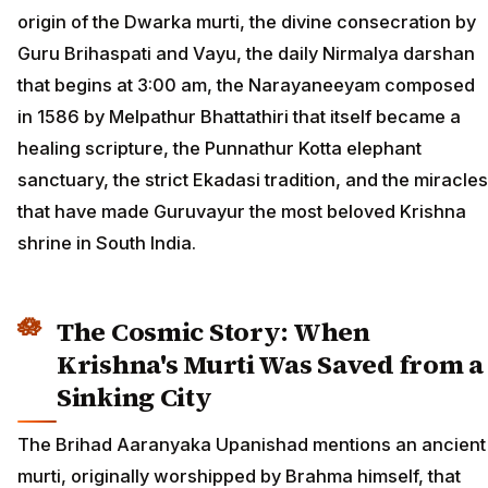
origin of the Dwarka murti, the divine consecration by
Guru Brihaspati and Vayu, the daily Nirmalya darshan
that begins at 3:00 am, the Narayaneeyam composed
in 1586 by Melpathur Bhattathiri that itself became a
healing scripture, the Punnathur Kotta elephant
sanctuary, the strict Ekadasi tradition, and the miracles
that have made Guruvayur the most beloved Krishna
shrine in South India.
The Cosmic Story: When
Krishna's Murti Was Saved from a
Sinking City
The Brihad Aaranyaka Upanishad mentions an ancient
murti, originally worshipped by Brahma himself, that