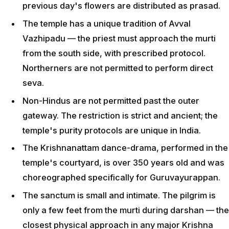
previous day's flowers are distributed as prasad.
The temple has a unique tradition of Avval
Vazhipadu — the priest must approach the murti
from the south side, with prescribed protocol.
Northerners are not permitted to perform direct
seva.
Non-Hindus are not permitted past the outer
gateway. The restriction is strict and ancient; the
temple's purity protocols are unique in India.
The Krishnanattam dance-drama, performed in the
temple's courtyard, is over 350 years old and was
choreographed specifically for Guruvayurappan.
The sanctum is small and intimate. The pilgrim is
only a few feet from the murti during darshan — the
closest physical approach in any major Krishna