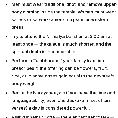
Men must wear traditional dhoti and remove upper-
body clothing inside the temple. Women must wear
sarees or salwar-kameez; no jeans or western
dress.
Try to attend the Nirmalya Darshan at 3:00 am at
least once — the queue is much shorter, and the
spiritual depth is incomparable.
Perform a Tulabharam if your family tradition
prescribes it; the offering can be flowers, fruit,
rice, or in some cases gold equal to the devotee's
body weight.
Recite the Narayaneeyam if you have the time and
language ability; even one daskakam (set of ten
verses) a day is considered powerful.
Visit Punnathur Kotta — the elephant sanctuary —