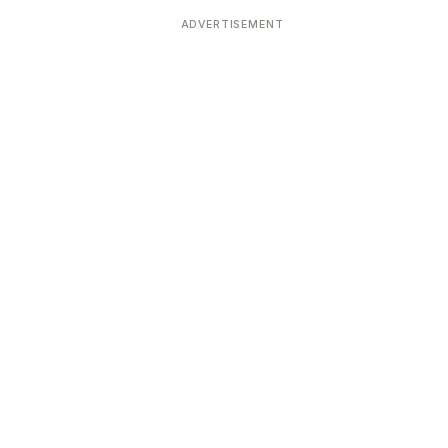
ADVERTISEMENT