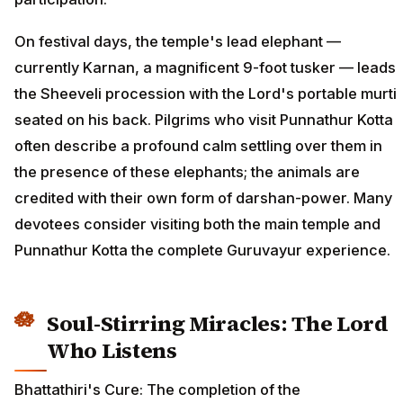
On festival days, the temple's lead elephant —
currently Karnan, a magnificent 9-foot tusker — leads
the Sheeveli procession with the Lord's portable murti
seated on his back. Pilgrims who visit Punnathur Kotta
often describe a profound calm settling over them in
the presence of these elephants; the animals are
credited with their own form of darshan-power. Many
devotees consider visiting both the main temple and
Punnathur Kotta the complete Guruvayur experience.
Soul-Stirring Miracles: The Lord
Who Listens
Bhattathiri's Cure: The completion of the