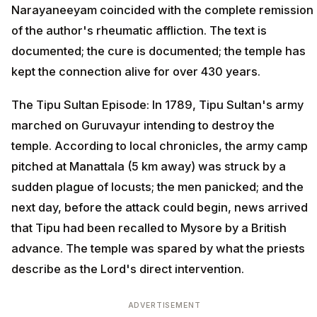
Narayaneeyam coincided with the complete remission
of the author's rheumatic affliction. The text is
documented; the cure is documented; the temple has
kept the connection alive for over 430 years.
The Tipu Sultan Episode: In 1789, Tipu Sultan's army
marched on Guruvayur intending to destroy the
temple. According to local chronicles, the army camp
pitched at Manattala (5 km away) was struck by a
sudden plague of locusts; the men panicked; and the
next day, before the attack could begin, news arrived
that Tipu had been recalled to Mysore by a British
advance. The temple was spared by what the priests
describe as the Lord's direct intervention.
ADVERTISEMENT