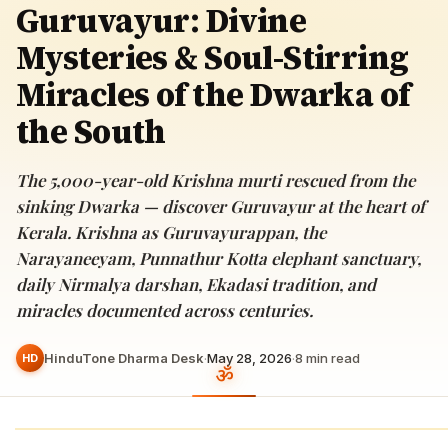
Guruvayur: Divine
Mysteries & Soul-Stirring
Miracles of the Dwarka of
the South
The 5,000-year-old Krishna murti rescued from the
sinking Dwarka — discover Guruvayur at the heart of
Kerala. Krishna as Guruvayurappan, the
Narayaneeyam, Punnathur Kotta elephant sanctuary,
daily Nirmalya darshan, Ekadasi tradition, and
miracles documented across centuries.
HinduTone Dharma Desk
·
May 28, 2026
·
8
min read
HD