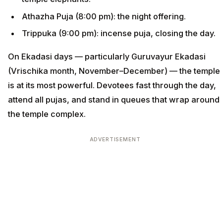
Athazha Puja (8:00 pm): the night offering.
Trippuka (9:00 pm): incense puja, closing the day.
On Ekadasi days — particularly Guruvayur Ekadasi
(Vrischika month, November–December) — the temple
is at its most powerful. Devotees fast through the day,
attend all pujas, and stand in queues that wrap around
the temple complex.
ADVERTISEMENT