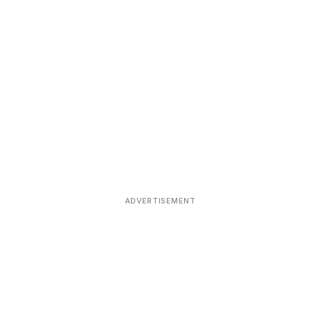
ADVERTISEMENT