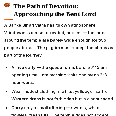
The Path of Devotion:
Approaching the Bent Lord
A Banke Bihari yatra has its own atmosphere.
Vrindavan is dense, crowded, ancient — the lanes
around the temple are barely wide enough for two
people abreast. The pilgrim must accept the chaos as
part of the journey.
Arrive early — the queue forms before 7:45 am
opening time. Late morning visits can mean 2-3
hour waits.
Wear modest clothing in white, yellow, or saffron.
Western dress is not forbidden but is discouraged.
Carry only a small offering — sweets, white
flowers, fresh tulsi. The temple does not accept