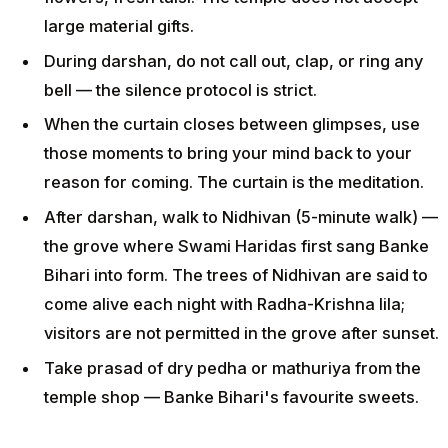
large material gifts.
During darshan, do not call out, clap, or ring any
bell — the silence protocol is strict.
When the curtain closes between glimpses, use
those moments to bring your mind back to your
reason for coming. The curtain is the meditation.
After darshan, walk to Nidhivan (5-minute walk) —
the grove where Swami Haridas first sang Banke
Bihari into form. The trees of Nidhivan are said to
come alive each night with Radha-Krishna lila;
visitors are not permitted in the grove after sunset.
Take prasad of dry pedha or mathuriya from the
temple shop — Banke Bihari's favourite sweets.