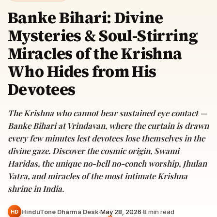
Banke Bihari: Divine
Mysteries & Soul-Stirring
Miracles of the Krishna
Who Hides from His
Devotees
The Krishna who cannot bear sustained eye contact —
Banke Bihari at Vrindavan, where the curtain is drawn
every few minutes lest devotees lose themselves in the
divine gaze. Discover the cosmic origin, Swami
Haridas, the unique no-bell no-conch worship, Jhulan
Yatra, and miracles of the most intimate Krishna
shrine in India.
HinduTone Dharma Desk
·
May 28, 2026
·
8
min read
HD