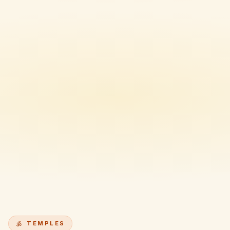
TEMPLES