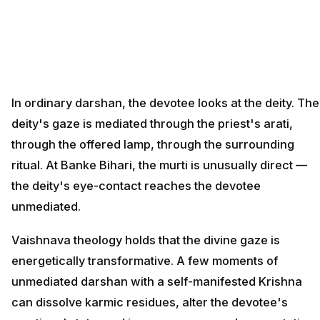
In ordinary darshan, the devotee looks at the deity. The
deity's gaze is mediated through the priest's arati,
through the offered lamp, through the surrounding
ritual. At Banke Bihari, the murti is unusually direct —
the deity's eye-contact reaches the devotee
unmediated.
Vaishnava theology holds that the divine gaze is
energetically transformative. A few moments of
unmediated darshan with a self-manifested Krishna
can dissolve karmic residues, alter the devotee's