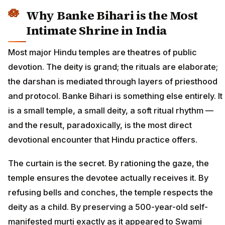
Why Banke Bihari is the Most
Intimate Shrine in India
Most major Hindu temples are theatres of public
devotion. The deity is grand; the rituals are elaborate;
the darshan is mediated through layers of priesthood
and protocol. Banke Bihari is something else entirely. It
is a small temple, a small deity, a soft ritual rhythm —
and the result, paradoxically, is the most direct
devotional encounter that Hindu practice offers.
The curtain is the secret. By rationing the gaze, the
temple ensures the devotee actually receives it. By
refusing bells and conches, the temple respects the
deity as a child. By preserving a 500-year-old self-
manifested murti exactly as it appeared to Swami