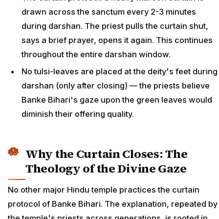
drawn across the sanctum every 2-3 minutes
during darshan. The priest pulls the curtain shut,
says a brief prayer, opens it again. This continues
throughout the entire darshan window.
No tulsi-leaves are placed at the deity's feet during
darshan (only after closing) — the priests believe
Banke Bihari's gaze upon the green leaves would
diminish their offering quality.
Why the Curtain Closes: The
Theology of the Divine Gaze
No other major Hindu temple practices the curtain
protocol of Banke Bihari. The explanation, repeated by
the temple's priests across generations, is rooted in