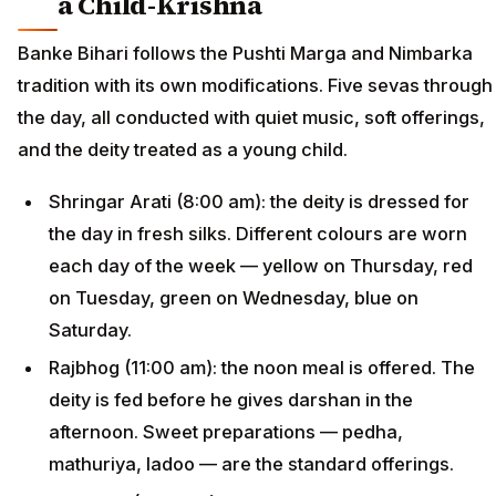
a Child-Krishna
Banke Bihari follows the Pushti Marga and Nimbarka
tradition with its own modifications. Five sevas through
the day, all conducted with quiet music, soft offerings,
and the deity treated as a young child.
Shringar Arati (8:00 am): the deity is dressed for
the day in fresh silks. Different colours are worn
each day of the week — yellow on Thursday, red
on Tuesday, green on Wednesday, blue on
Saturday.
Rajbhog (11:00 am): the noon meal is offered. The
deity is fed before he gives darshan in the
afternoon. Sweet preparations — pedha,
mathuriya, ladoo — are the standard offerings.