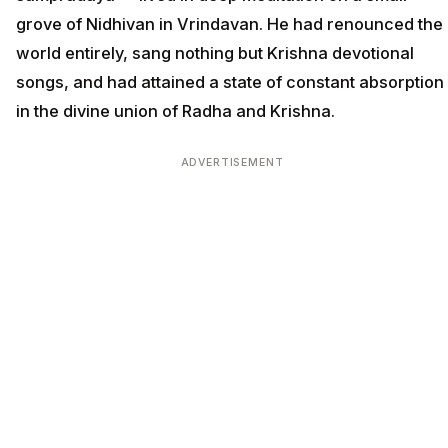
grove of Nidhivan in Vrindavan. He had renounced the
world entirely, sang nothing but Krishna devotional
songs, and had attained a state of constant absorption
in the divine union of Radha and Krishna.
ADVERTISEMENT