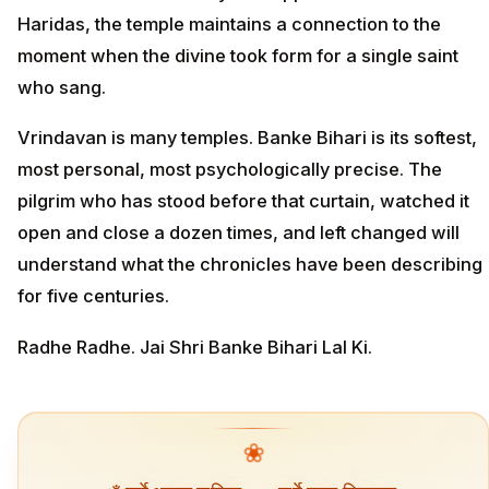
Haridas, the temple maintains a connection to the
moment when the divine took form for a single saint
who sang.
Vrindavan is many temples. Banke Bihari is its softest,
most personal, most psychologically precise. The
pilgrim who has stood before that curtain, watched it
open and close a dozen times, and left changed will
understand what the chronicles have been describing
for five centuries.
Radhe Radhe. Jai Shri Banke Bihari Lal Ki.
❀