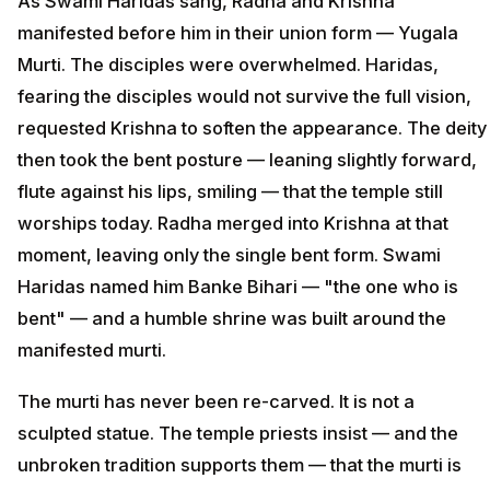
As Swami Haridas sang, Radha and Krishna
manifested before him in their union form — Yugala
Murti. The disciples were overwhelmed. Haridas,
fearing the disciples would not survive the full vision,
requested Krishna to soften the appearance. The deity
then took the bent posture — leaning slightly forward,
flute against his lips, smiling — that the temple still
worships today. Radha merged into Krishna at that
moment, leaving only the single bent form. Swami
Haridas named him Banke Bihari — "the one who is
bent" — and a humble shrine was built around the
manifested murti.
The murti has never been re-carved. It is not a
sculpted statue. The temple priests insist — and the
unbroken tradition supports them — that the murti is