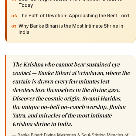
Today
06
The Path of Devotion: Approaching the Bent Lord
07
Why Banke Bihari is the Most Intimate Shrine in
India
The Krishna who cannot bear sustained eye
contact — Banke Bihari at Vrindavan, where the
curtain is drawn every few minutes lest
devotees lose themselves in the divine gaze.
Discover the cosmic origin, Swami Haridas,
the unique no-bell no-conch worship, Jhulan
Yatra, and miracles of the most intimate
Krishna shrine in India.
—
Banke Bihari: Divine Mysteries & Soul-Stirring Miracles of