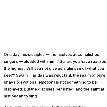
One day, his disciples — themselves accomplished
singers — pleaded with him: "Guruji, you have realized
the highest. Will you not give us a glimpse of what you
see?" Swami Haridas was reluctant; the realm of pure
bhava (devotional emotion) is not something to be
displayed. But the disciples persisted, and the saint at
last began to sing.