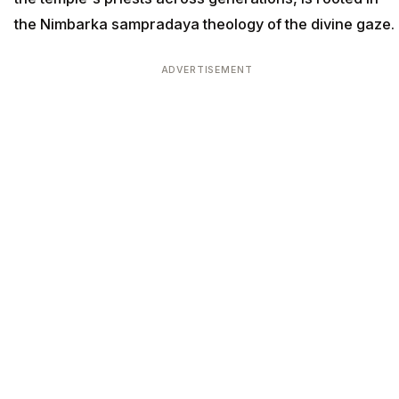
the Nimbarka sampradaya theology of the divine gaze.
ADVERTISEMENT