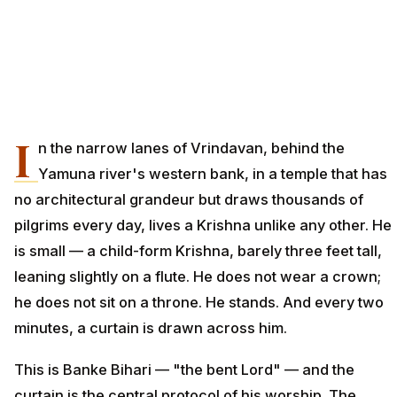
I
n the narrow lanes of Vrindavan, behind the
Yamuna river's western bank, in a temple that has
no architectural grandeur but draws thousands of
pilgrims every day, lives a Krishna unlike any other. He
is small — a child-form Krishna, barely three feet tall,
leaning slightly on a flute. He does not wear a crown;
he does not sit on a throne. He stands. And every two
minutes, a curtain is drawn across him.
This is Banke Bihari — "the bent Lord" — and the
curtain is the central protocol of his worship. The