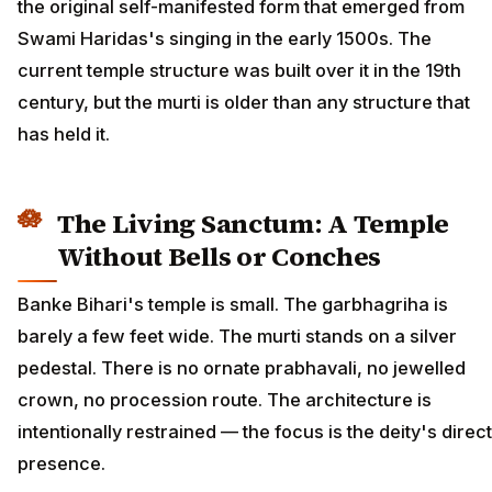
the original self-manifested form that emerged from
Swami Haridas's singing in the early 1500s. The
current temple structure was built over it in the 19th
century, but the murti is older than any structure that
has held it.
The Living Sanctum: A Temple
Without Bells or Conches
Banke Bihari's temple is small. The garbhagriha is
barely a few feet wide. The murti stands on a silver
pedestal. There is no ornate prabhavali, no jewelled
crown, no procession route. The architecture is
intentionally restrained — the focus is the deity's direct
presence.