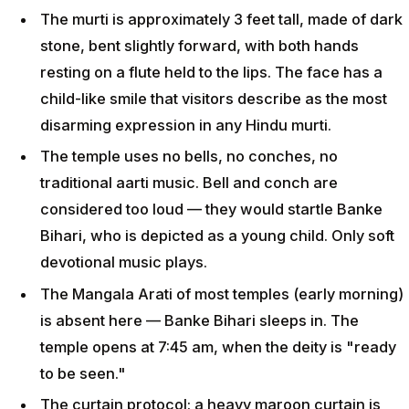
The murti is approximately 3 feet tall, made of dark
stone, bent slightly forward, with both hands
resting on a flute held to the lips. The face has a
child-like smile that visitors describe as the most
disarming expression in any Hindu murti.
The temple uses no bells, no conches, no
traditional aarti music. Bell and conch are
considered too loud — they would startle Banke
Bihari, who is depicted as a young child. Only soft
devotional music plays.
The Mangala Arati of most temples (early morning)
is absent here — Banke Bihari sleeps in. The
temple opens at 7:45 am, when the deity is "ready
to be seen."
The curtain protocol: a heavy maroon curtain is