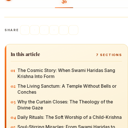
SHARE
In this article
7
SECTIONS
01
The Cosmic Story: When Swami Haridas Sang
Krishna Into Form
02
The Living Sanctum: A Temple Without Bells or
Conches
03
Why the Curtain Closes: The Theology of the
Divine Gaze
04
Daily Rituals: The Soft Worship of a Child-Krishna
05
Soul-Stirring Miracles: From Swami Haridas to