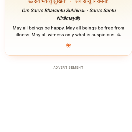
ॐ सर्वे भवन्तु सुखिनः
·
सर्वे सन्तु निरामयाः
Om Sarve Bhavantu Sukhinaḥ · Sarve Santu
Nirāmayāḥ
May all beings be happy. May all beings be free from
illness. May all witness only what is auspicious. 🙏
❀
ADVERTISEMENT