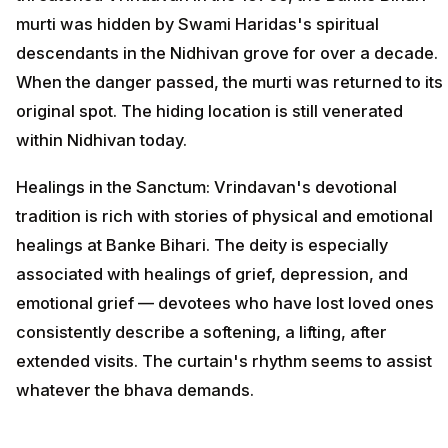
murti was hidden by Swami Haridas's spiritual
descendants in the Nidhivan grove for over a decade.
When the danger passed, the murti was returned to its
original spot. The hiding location is still venerated
within Nidhivan today.
Healings in the Sanctum: Vrindavan's devotional
tradition is rich with stories of physical and emotional
healings at Banke Bihari. The deity is especially
associated with healings of grief, depression, and
emotional grief — devotees who have lost loved ones
consistently describe a softening, a lifting, after
extended visits. The curtain's rhythm seems to assist
whatever the bhava demands.