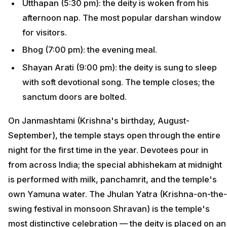
Utthapan (5:30 pm): the deity is woken from his
afternoon nap. The most popular darshan window
for visitors.
Bhog (7:00 pm): the evening meal.
Shayan Arati (9:00 pm): the deity is sung to sleep
with soft devotional song. The temple closes; the
sanctum doors are bolted.
On Janmashtami (Krishna's birthday, August-
September), the temple stays open through the entire
night for the first time in the year. Devotees pour in
from across India; the special abhishekam at midnight
is performed with milk, panchamrit, and the temple's
own Yamuna water. The Jhulan Yatra (Krishna-on-the-
swing festival in monsoon Shravan) is the temple's
most distinctive celebration — the deity is placed on an