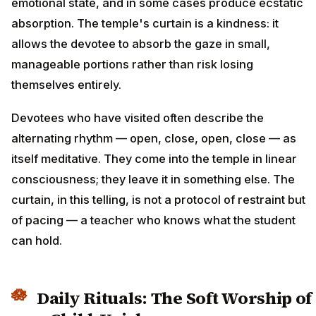
emotional state, and in some cases produce ecstatic
absorption. The temple's curtain is a kindness: it
allows the devotee to absorb the gaze in small,
manageable portions rather than risk losing
themselves entirely.
Devotees who have visited often describe the
alternating rhythm — open, close, open, close — as
itself meditative. They come into the temple in linear
consciousness; they leave it in something else. The
curtain, in this telling, is not a protocol of restraint but
of pacing — a teacher who knows what the student
can hold.
Daily Rituals: The Soft Worship of