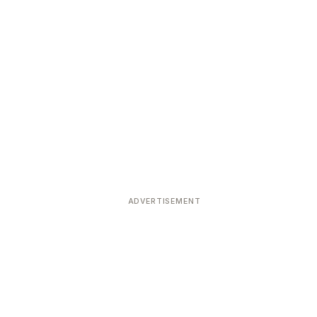
ADVERTISEMENT