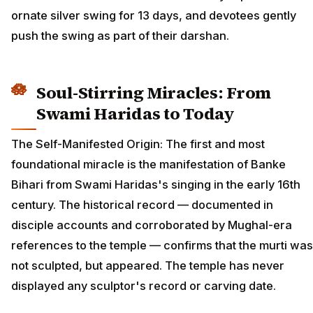
ornate silver swing for 13 days, and devotees gently
push the swing as part of their darshan.
Soul-Stirring Miracles: From
Swami Haridas to Today
The Self-Manifested Origin: The first and most
foundational miracle is the manifestation of Banke
Bihari from Swami Haridas's singing in the early 16th
century. The historical record — documented in
disciple accounts and corroborated by Mughal-era
references to the temple — confirms that the murti was
not sculpted, but appeared. The temple has never
displayed any sculptor's record or carving date.