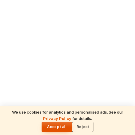
We use cookies for analytics and personalised ads. See our
READ NEXT
Privacy Policy
for details.
Guruvayur: Divine Mysteries & Soul-Stirring
🌓
Miracles of the Dwarka of the South
Accept all
Reject