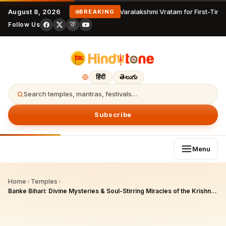
August 8, 2026
Varalakshmi Vratam for First-Time
BREAKING
Follow Us
हिंदी
తెలుగు
Search temples, mantras, festivals…
Subscribe
Menu
Home
›
Temples
›
Banke Bihari: Divine Mysteries & Soul-Stirring Miracles of the Krishna Who Hides from His Devotees