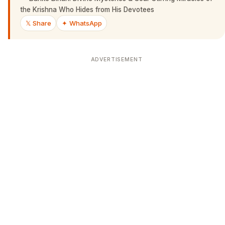
the Krishna Who Hides from His Devotees
𝕏 Share
✦ WhatsApp
ADVERTISEMENT