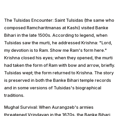
The Tulsidas Encounter: Saint Tulsidas (the same who
composed Ramcharitmanas at Kashi) visited Banke
Bihari in the late 1500s. According to legend, when
Tulsidas saw the murti, he addressed Krishna: "Lord,
my devotion is to Ram. Show me Ram's form here."
Krishna closed his eyes; when they opened, the murti
had taken the form of Ram with bow and arrow, briefly.
Tulsidas wept; the form returned to Krishna. The story
is preserved in both the Banke Bihari temple records
and in some versions of Tulsidas's biographical
traditions.
Mughal Survival: When Aurangzeb's armies
threatened Vrindavan in the 1670s, the Banke Bihari