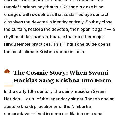
temple's priests say that this Krishna's gaze is so
charged with sweetness that sustained eye contact
dissolves the devotee's identity entirely. So they close
the curtain, restore the devotee, then open it again — a
rhythm of darshan-and-pause that no other major
Hindu temple practices. This HinduTone guide opens
the most intimate Krishna shrine in India.
The Cosmic Story: When Swami
Haridas Sang Krishna Into Form
In the early 16th century, the saint-musician Swami
Haridas — guru of the legendary singer Tansen and an
austere bhakti practitioner of the Nimbarka
sampradaya — lived in deep meditation on a small