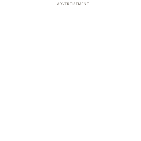
ADVERTISEMENT