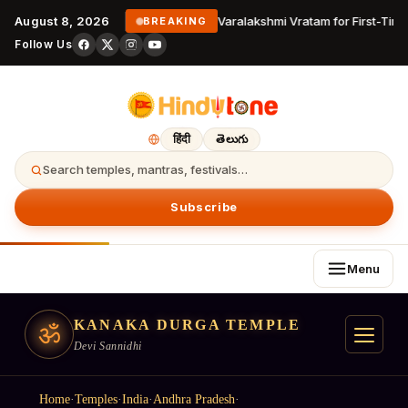
August 8, 2026
Varalakshmi Vratam for First-Time
BREAKING
Follow Us
हिंदी
తెలుగు
Search temples, mantras, festivals…
Subscribe
Menu
KANAKA DURGA TEMPLE
ॐ
Devi Sannidhi
Home
·
Temples
·
India
·
Andhra Pradesh
·