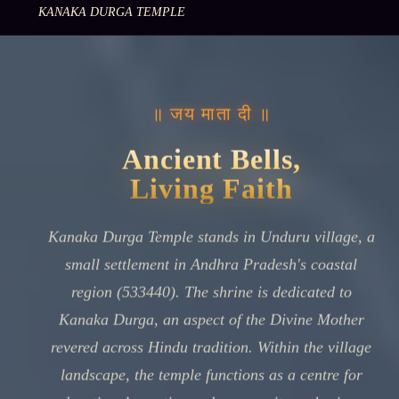
KANAKA DURGA TEMPLE
॥ जय माता दी ॥
Ancient Bells,
Living Faith
Kanaka Durga Temple stands in Unduru village, a
small settlement in Andhra Pradesh's coastal
region (533440). The shrine is dedicated to
Kanaka Durga, an aspect of the Divine Mother
revered across Hindu tradition. Within the village
landscape, the temple functions as a centre for