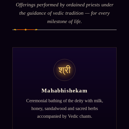
Offerings performed by ordained priests under
the guidance of vedic tradition — for every
milestone of life.
श्री
Mahabhishekam
Ceremonial bathing of the deity with milk,
honey, sandalwood and sacred herbs
accompanied by Vedic chants.