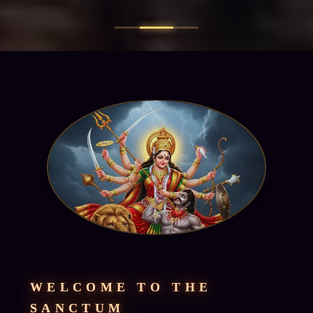
WELCOME TO THE
SANCTUM