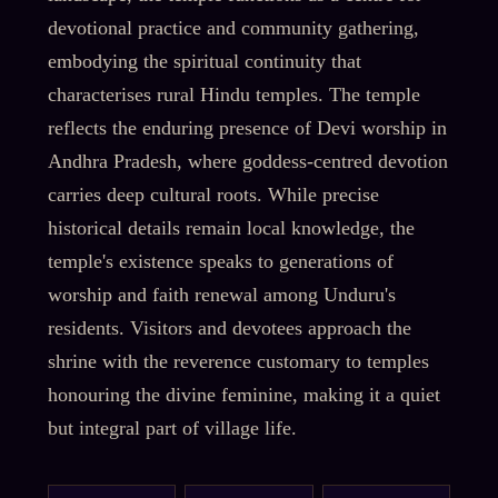
devotional practice and community gathering,
embodying the spiritual continuity that
characterises rural Hindu temples. The temple
reflects the enduring presence of Devi worship in
Andhra Pradesh, where goddess-centred devotion
carries deep cultural roots. While precise
historical details remain local knowledge, the
temple's existence speaks to generations of
worship and faith renewal among Unduru's
residents. Visitors and devotees approach the
shrine with the reverence customary to temples
honouring the divine feminine, making it a quiet
but integral part of village life.