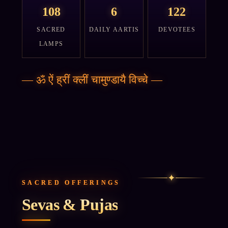
108
6
122
SACRED
DAILY AARTIS
DEVOTEES
LAMPS
—
ॐ ऐं ह्रीं क्लीं चामुण्डायै विच्चे
—
✦
SACRED OFFERINGS
Sevas & Pujas