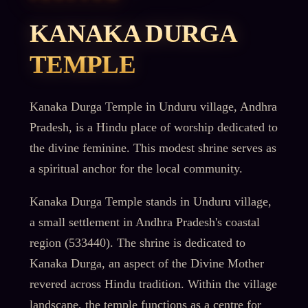
KANAKA DURGA
TEMPLE
Kanaka Durga Temple in Unduru village, Andhra
Pradesh, is a Hindu place of worship dedicated to
the divine feminine. This modest shrine serves as
a spiritual anchor for the local community.
Kanaka Durga Temple stands in Unduru village,
a small settlement in Andhra Pradesh's coastal
region (533440). The shrine is dedicated to
Kanaka Durga, an aspect of the Divine Mother
revered across Hindu tradition. Within the village
landscape, the temple functions as a centre for