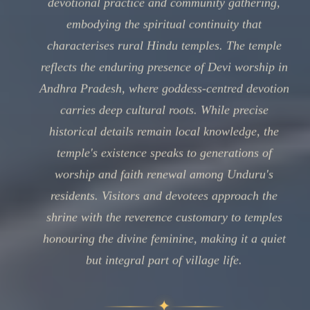
devotional practice and community gathering,
embodying the spiritual continuity that
characterises rural Hindu temples. The temple
reflects the enduring presence of Devi worship in
Andhra Pradesh, where goddess-centred devotion
carries deep cultural roots. While precise
historical details remain local knowledge, the
temple's existence speaks to generations of
worship and faith renewal among Unduru's
residents. Visitors and devotees approach the
shrine with the reverence customary to temples
honouring the divine feminine, making it a quiet
but integral part of village life.
✦