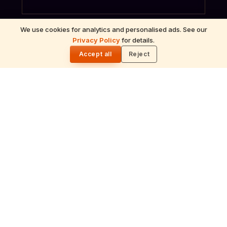
We use cookies for analytics and personalised ads. See our
Privacy Policy
for details.
🌓
Accept all
Reject
ॐ
Archana
Recitation of the deity's names and mantras
with flower offerings, performed in your name
and gotra.