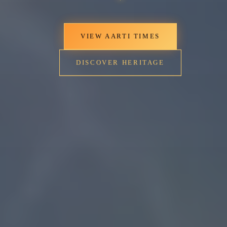
VIEW AARTI TIMES
DISCOVER HERITAGE