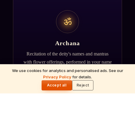
ॐ
Archana
Recitation of the deity's names and mantras
with flower offerings, performed in your name
and gotra.
We use cookies for analytics and personalised ads. See our
Privacy Policy
for details.
🌓
Accept all
Reject
गं