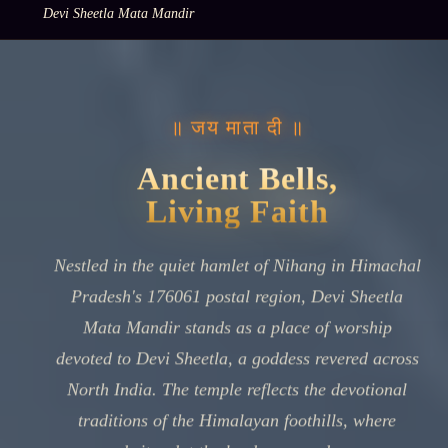
Devi Sheetla Mata Mandir
॥ जय माता दी ॥
Ancient Bells,
Living Faith
Nestled in the quiet hamlet of Nihang in Himachal
Pradesh's 176061 postal region, Devi Sheetla
Mata Mandir stands as a place of worship
devoted to Devi Sheetla, a goddess revered across
North India. The temple reflects the devotional
traditions of the Himalayan foothills, where