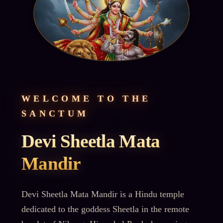
WELCOME TO THE
SANCTUM
Devi Sheetla Mata
Mandir
Devi Sheetla Mata Mandir is a Hindu temple
dedicated to the goddess Sheetla in the remote