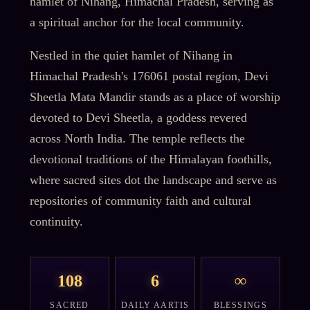
hamlet of Nihang, Himachal Pradesh, serving as
a spiritual anchor for the local community.
Nestled in the quiet hamlet of Nihang in
Himachal Pradesh's 176061 postal region, Devi
Sheetla Mata Mandir stands as a place of worship
devoted to Devi Sheetla, a goddess revered
across North India. The temple reflects the
devotional traditions of the Himalayan foothills,
where sacred sites dot the landscape and serve as
repositories of community faith and cultural
continuity.
108
6
∞
SACRED
DAILY AARTIS
BLESSINGS