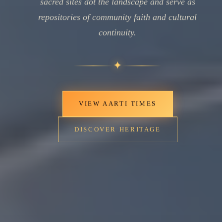
sacred sites dot the landscape and serve as
repositories of community faith and cultural
continuity.
✦
VIEW AARTI TIMES
DISCOVER HERITAGE