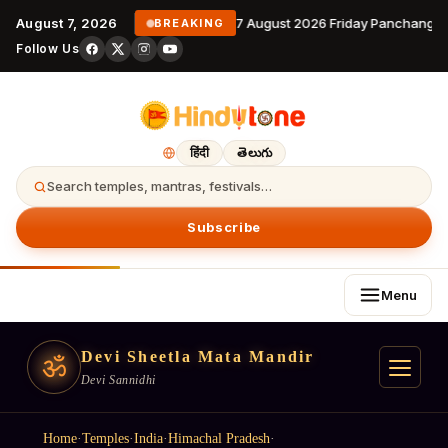
August 7, 2026
7 August 2026 Friday Panchangam
BREAKING
Follow Us
हिंदी
తెలుగు
Search temples, mantras, festivals…
Subscribe
Menu
Devi Sheetla Mata Mandir
ॐ
Devi Sannidhi
Home
·
Temples
·
India
·
Himachal Pradesh
·