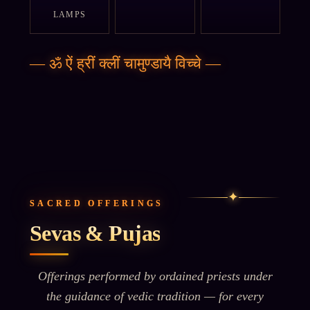
LAMPS
—
ॐ ऐं ह्रीं क्लीं चामुण्डायै विच्चे
—
✦
SACRED OFFERINGS
Sevas & Pujas
Offerings performed by ordained priests under
the guidance of vedic tradition — for every