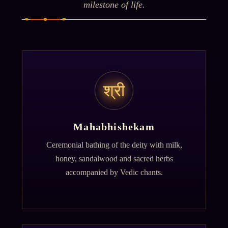
milestone of life.
श्री
Mahabhishekam
Ceremonial bathing of the deity with milk,
honey, sandalwood and sacred herbs
accompanied by Vedic chants.