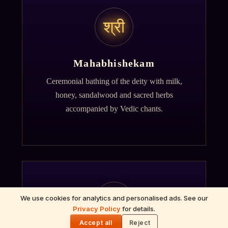
श्री
Mahabhishekam
Ceremonial bathing of the deity with milk,
honey, sandalwood and sacred herbs
accompanied by Vedic chants.
ॐ
We use cookies for analytics and personalised ads. See our
Privacy Policy
for details.
🌓
Accept all
Reject