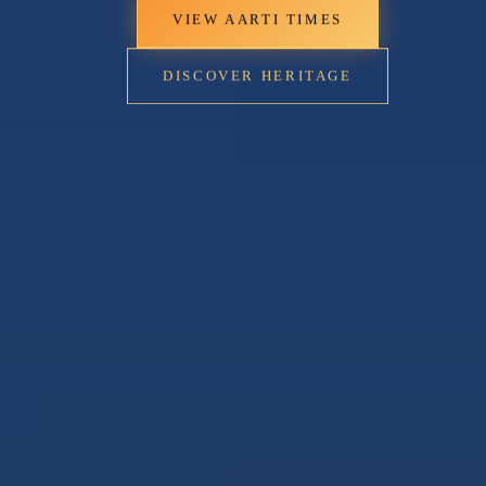
VIEW AARTI TIMES
DISCOVER HERITAGE