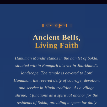
॥ जय हनुमान ॥
Ancient Bells,
Living Faith
Hanuman Mandir stands in the hamlet of Sokla,
situated within Ramgarh district in Jharkhand's
landscape. The temple is devoted to Lord
Hanuman, the revered deity of courage, devotion,
and service in Hindu tradition. As a village
shrine, it functions as a spiritual anchor for the
residents of Sokla, providing a space for daily