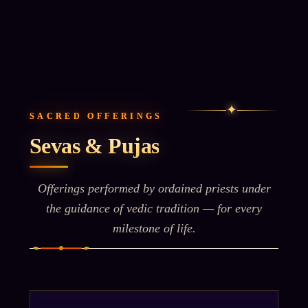
✦
SACRED OFFERINGS
Sevas & Pujas
Offerings performed by ordained priests under
the guidance of vedic tradition — for every
milestone of life.