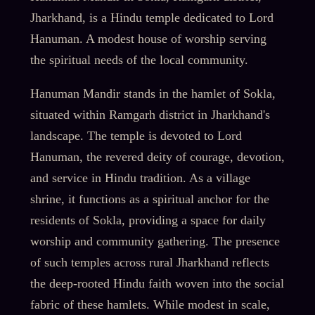
Jharkhand, is a Hindu temple dedicated to Lord
Hanuman. A modest house of worship serving
the spiritual needs of the local community.
Hanuman Mandir stands in the hamlet of Sokla,
situated within Ramgarh district in Jharkhand's
landscape. The temple is devoted to Lord
Hanuman, the revered deity of courage, devotion,
and service in Hindu tradition. As a village
shrine, it functions as a spiritual anchor for the
residents of Sokla, providing a space for daily
worship and community gathering. The presence
of such temples across rural Jharkhand reflects
the deep-rooted Hindu faith woven into the social
fabric of these hamlets. While modest in scale,