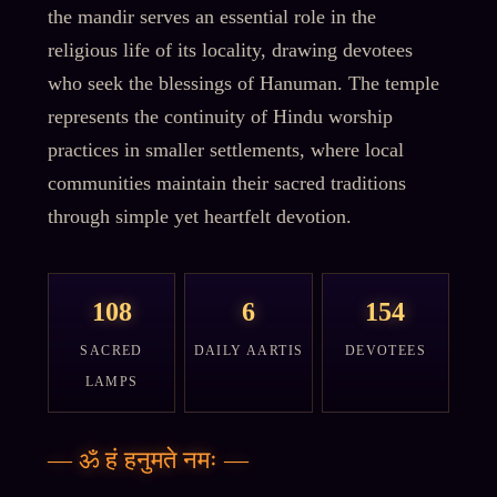
the mandir serves an essential role in the
religious life of its locality, drawing devotees
who seek the blessings of Hanuman. The temple
represents the continuity of Hindu worship
practices in smaller settlements, where local
communities maintain their sacred traditions
through simple yet heartfelt devotion.
108
6
154
SACRED
DAILY AARTIS
DEVOTEES
LAMPS
—
ॐ हं हनुमते नमः
—