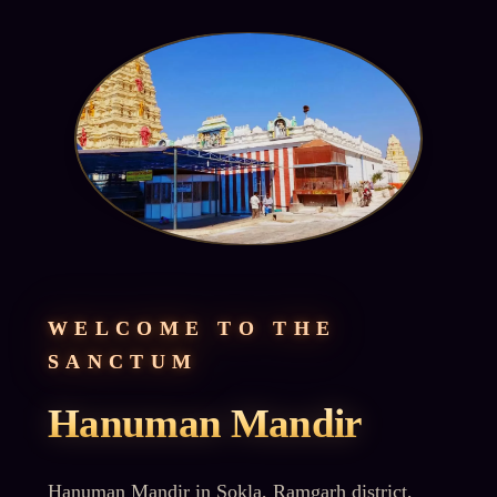
WELCOME TO THE
SANCTUM
Hanuman Mandir
Hanuman Mandir in Sokla, Ramgarh district,