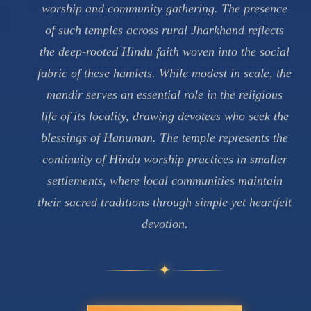
worship and community gathering. The presence
of such temples across rural Jharkhand reflects
the deep-rooted Hindu faith woven into the social
fabric of these hamlets. While modest in scale, the
mandir serves an essential role in the religious
life of its locality, drawing devotees who seek the
blessings of Hanuman. The temple represents the
continuity of Hindu worship practices in smaller
settlements, where local communities maintain
their sacred traditions through simple yet heartfelt
devotion.
✦