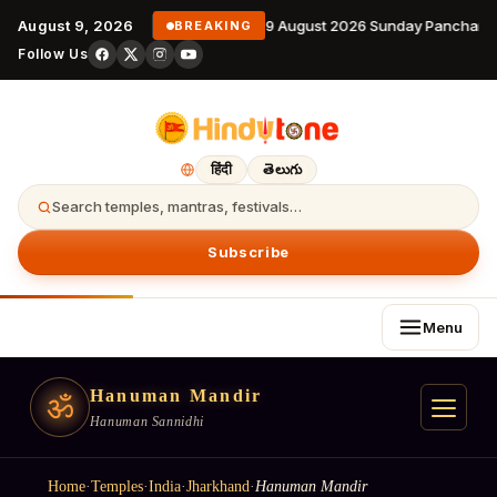
August 9, 2026
9 August 2026 Sunday Panchanga
BREAKING
Follow Us
हिंदी
తెలుగు
Search temples, mantras, festivals…
Subscribe
Menu
Hanuman Mandir
ॐ
Hanuman Sannidhi
Home
·
Temples
·
India
·
Jharkhand
·
Hanuman Mandir