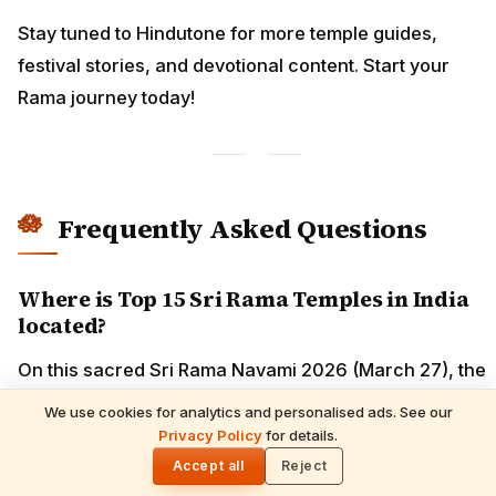
Stay tuned to Hindutone for more temple guides,
festival stories, and devotional content. Start your
Rama journey today!
Frequently Asked Questions
Where is Top 15 Sri Rama Temples in India
located?
On this sacred Sri Rama Navami 2026 (March 27), the
divine birthplace of Maryada Purushottam Shri Ram
We use cookies for analytics and personalised ads. See our
calls millions of devotees across Bharat. From the
Privacy Policy
for details.
🌓
majestic Ram Janmabhoomi Mandir in Ayodhya, where
Accept all
Reject