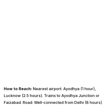
How to Reach:
Nearest airport: Ayodhya (1 hour),
Lucknow (2.5 hours). Trains to Ayodhya Junction or
Faizabad. Road: Well-connected from Delhi (8 hours)