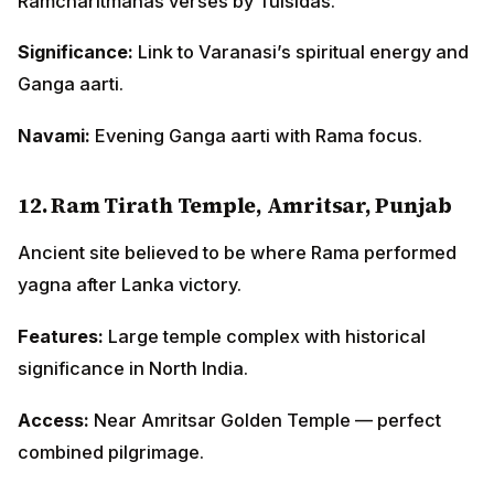
Ramcharitmanas verses by Tulsidas.
Significance:
Link to Varanasi’s spiritual energy and
Ganga aarti.
Navami:
Evening Ganga aarti with Rama focus.
12. Ram Tirath Temple, Amritsar, Punjab
Ancient site believed to be where Rama performed
yagna after Lanka victory.
Features:
Large temple complex with historical
significance in North India.
Access:
Near Amritsar Golden Temple — perfect
combined pilgrimage.