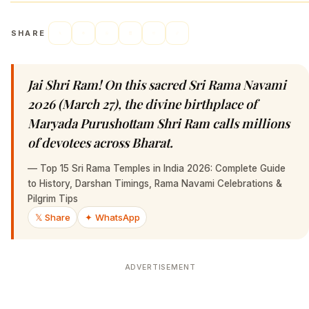
SHARE
Jai Shri Ram! On this sacred Sri Rama Navami
2026 (March 27), the divine birthplace of
Maryada Purushottam Shri Ram calls millions
of devotees across Bharat.
—
Top 15 Sri Rama Temples in India 2026: Complete Guide
to History, Darshan Timings, Rama Navami Celebrations &
Pilgrim Tips
𝕏 Share
✦ WhatsApp
ADVERTISEMENT