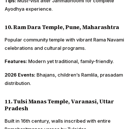
Tips:
Must-visit after Janmabhoomi for complete
Ayodhya experience.
10. Ram Dara Temple, Pune, Maharashtra
Popular community temple with vibrant Rama Navami
celebrations and cultural programs.
Features:
Modern yet traditional, family-friendly.
2026 Events:
Bhajans, children’s Ramlila, prasadam
distribution.
11. Tulsi Manas Temple, Varanasi, Uttar
Pradesh
Built in 16th century, walls inscribed with entire