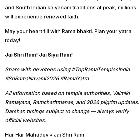
and South Indian kalyanam traditions at peak, millions
will experience renewed faith.
May your heart fill with Rama bhakti. Plan your yatra
today!
Jai Shri Ram! Jai Siya Ram!
Share with devotees using #TopRamaTemplesIndia
#SriRamaNavami2026 #RamaYatra
All information based on temple authorities, Valmiki
Ramayana, Ramcharitmanas, and 2026 pilgrim updates.
Darshan timings subject to change — always verify
official websites.
Har Har Mahadev • Jai Shri Ram