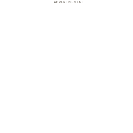
ADVERTISEMENT