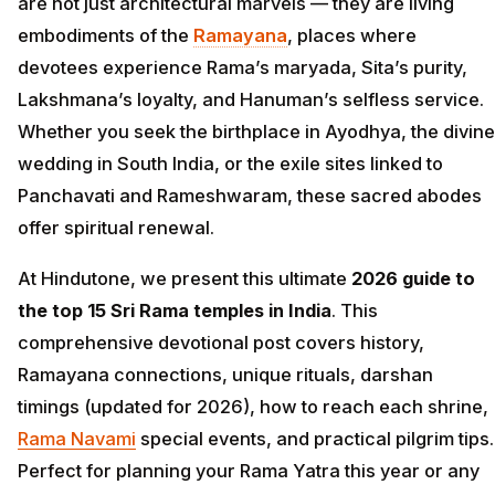
are not just architectural marvels — they are living
embodiments of the
Ramayana
, places where
devotees experience Rama’s maryada, Sita’s purity,
Lakshmana’s loyalty, and Hanuman’s selfless service.
Whether you seek the birthplace in Ayodhya, the divine
wedding in South India, or the exile sites linked to
Panchavati and Rameshwaram, these sacred abodes
offer spiritual renewal.
At Hindutone, we present this ultimate
2026 guide to
the top 15 Sri Rama temples in India
. This
comprehensive devotional post covers history,
Ramayana connections, unique rituals, darshan
timings (updated for 2026), how to reach each shrine,
Rama Navami
special events, and practical pilgrim tips.
Perfect for planning your Rama Yatra this year or any