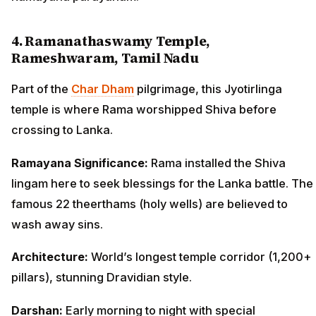
4. Ramanathaswamy Temple,
Rameshwaram, Tamil Nadu
Part of the
Char Dham
pilgrimage, this Jyotirlinga
temple is where Rama worshipped Shiva before
crossing to Lanka.
Ramayana Significance:
Rama installed the Shiva
lingam here to seek blessings for the Lanka battle. The
famous 22 theerthams (holy wells) are believed to
wash away sins.
Architecture:
World’s longest temple corridor (1,200+
pillars), stunning Dravidian style.
Darshan:
Early morning to night with special