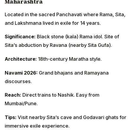
Maharashtra
Located in the sacred Panchavati where Rama, Sita,
and Lakshmana lived in exile for 14 years.
Significance:
Black stone (kala) Rama idol. Site of
Sita’s abduction by Ravana (nearby Sita Gufa).
Architecture:
18th-century Maratha style.
Navami 2026:
Grand bhajans and Ramayana
discourses.
Reach:
Direct trains to Nashik. Easy from
Mumbai/Pune.
Tips:
Visit nearby Sita’s cave and Godavari ghats for
immersive exile experience.