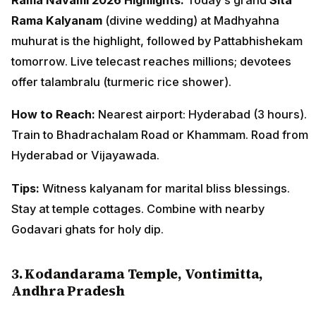
Rama Kalyanam
(divine wedding) at Madhyahna
muhurat is the highlight, followed by Pattabhishekam
tomorrow. Live telecast reaches millions; devotees
offer talambralu (turmeric rice shower).
How to Reach:
Nearest airport: Hyderabad (3 hours).
Train to Bhadrachalam Road or Khammam. Road from
Hyderabad or Vijayawada.
Tips:
Witness kalyanam for marital bliss blessings.
Stay at temple cottages. Combine with nearby
Godavari ghats for holy dip.
3. Kodandarama Temple, Vontimitta,
Andhra Pradesh