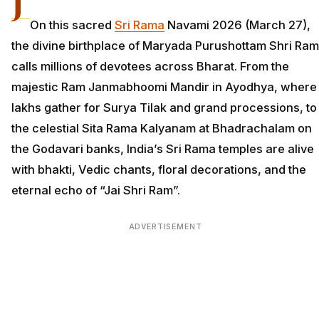
J
On this sacred
Sri Rama
Navami 2026 (March 27),
the divine birthplace of Maryada Purushottam Shri Ram
calls millions of devotees across Bharat. From the
majestic Ram Janmabhoomi Mandir in Ayodhya, where
lakhs gather for Surya Tilak and grand processions, to
the celestial Sita Rama Kalyanam at Bhadrachalam on
the Godavari banks, India’s Sri Rama temples are alive
with bhakti, Vedic chants, floral decorations, and the
eternal echo of “Jai Shri Ram”.
ADVERTISEMENT