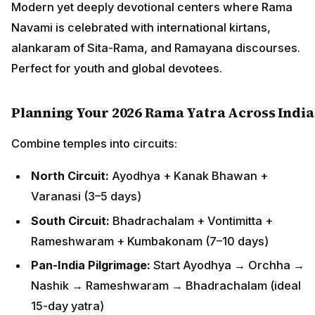
Modern yet deeply devotional centers where Rama
Navami is celebrated with international kirtans,
alankaram of Sita-Rama, and Ramayana discourses.
Perfect for youth and global devotees.
Planning Your 2026 Rama Yatra Across India
Combine temples into circuits:
North Circuit:
Ayodhya + Kanak Bhawan +
Varanasi (3–5 days)
South Circuit:
Bhadrachalam + Vontimitta +
Rameshwaram + Kumbakonam (7–10 days)
Pan-India Pilgrimage:
Start Ayodhya → Orchha →
Nashik → Rameshwaram → Bhadrachalam (ideal
15-day yatra)