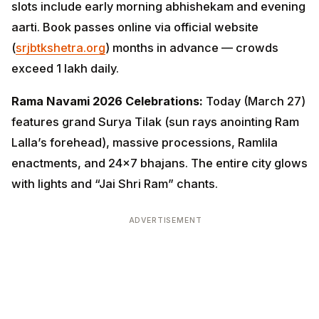
slots include early morning abhishekam and evening
aarti. Book passes online via official website
(
srjbtkshetra.org
) months in advance — crowds
exceed 1 lakh daily.
Rama Navami 2026 Celebrations:
Today (March 27)
features grand Surya Tilak (sun rays anointing Ram
Lalla’s forehead), massive processions, Ramlila
enactments, and 24×7 bhajans. The entire city glows
with lights and “Jai Shri Ram” chants.
ADVERTISEMENT