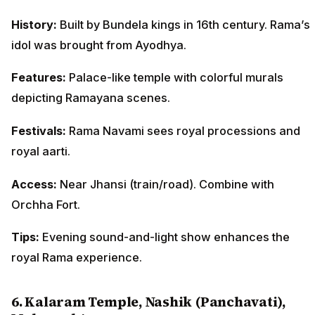
History:
Built by Bundela kings in 16th century. Rama’s
idol was brought from Ayodhya.
Features:
Palace-like temple with colorful murals
depicting Ramayana scenes.
Festivals:
Rama Navami sees royal processions and
royal aarti.
Access:
Near Jhansi (train/road). Combine with
Orchha Fort.
Tips:
Evening sound-and-light show enhances the
royal Rama experience.
6. Kalaram Temple, Nashik (Panchavati),