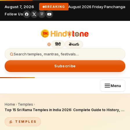
August 7, 2026
7 August 2026 Friday Panchangam 
BREAKING
Follow Us
हिंदी
తెలుగు
Search temples, mantras, festivals…
Subscribe
Menu
Home
›
Temples
›
Top 15 Sri Rama Temples in India 2026: Complete Guide to History, Darshan Timings, Rama Navami Celebrations & Pilgrim Tips
TEMPLES