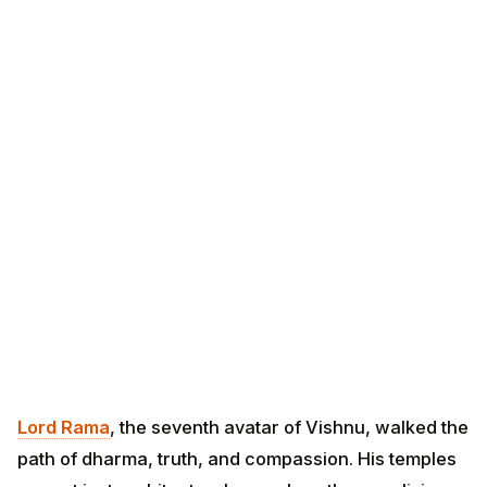
Lord Rama
, the seventh avatar of Vishnu, walked the
path of dharma, truth, and compassion. His temples