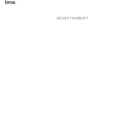
time.
ADVERTISEMENT