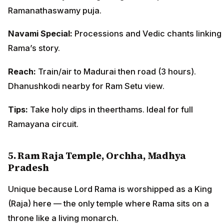
Ramanathaswamy puja.
Navami Special:
Processions and Vedic chants linking
Rama’s story.
Reach:
Train/air to Madurai then road (3 hours).
Dhanushkodi nearby for Ram Setu view.
Tips:
Take holy dips in theerthams. Ideal for full
Ramayana circuit.
5. Ram Raja Temple, Orchha, Madhya
Pradesh
Unique because Lord Rama is worshipped as a King
(Raja) here — the only temple where Rama sits on a
throne like a living monarch.