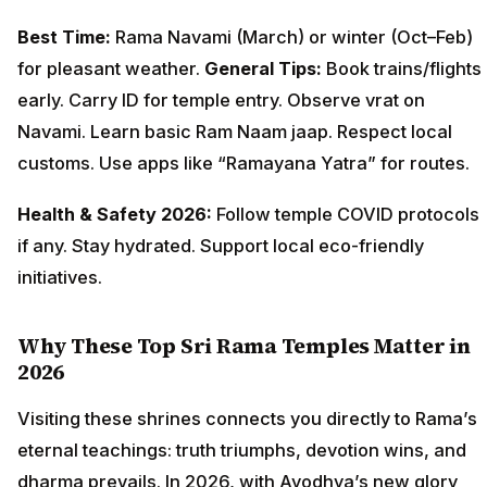
Best Time:
Rama Navami (March) or winter (Oct–Feb)
for pleasant weather.
General Tips:
Book trains/flights
early. Carry ID for temple entry. Observe vrat on
Navami. Learn basic Ram Naam jaap. Respect local
customs. Use apps like “Ramayana Yatra” for routes.
Health & Safety 2026:
Follow temple COVID protocols
if any. Stay hydrated. Support local eco-friendly
initiatives.
Why These Top Sri Rama Temples Matter in
2026
Visiting these shrines connects you directly to Rama’s
eternal teachings: truth triumphs, devotion wins, and
dharma prevails. In 2026, with Ayodhya’s new glory