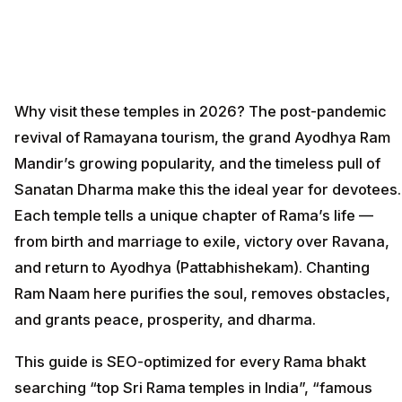
Why visit these temples in 2026? The post-pandemic
revival of Ramayana tourism, the grand Ayodhya Ram
Mandir’s growing popularity, and the timeless pull of
Sanatan Dharma make this the ideal year for devotees.
Each temple tells a unique chapter of Rama’s life —
from birth and marriage to exile, victory over Ravana,
and return to Ayodhya (Pattabhishekam). Chanting
Ram Naam here purifies the soul, removes obstacles,
and grants peace, prosperity, and dharma.
This guide is SEO-optimized for every Rama bhakt
searching “top Sri Rama temples in India”, “famous