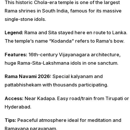
This historic Chola-era temple is one of the largest
Rama shrines in South India, famous for its massive
single-stone idols.
Legend:
Rama and Sita stayed here en route to Lanka.
The temple’s name “Kodanda” refers to Rama’s bow.
Features:
16th-century Vijayanagara architecture,
huge Rama-Sita-Lakshmana idols in one sanctum.
Rama Navami 2026:
Special kalyanam and
pattabhishekam with thousands participating.
Access:
Near Kadapa. Easy road/train from Tirupati or
Hyderabad.
Tips:
Peaceful atmosphere ideal for meditation and
Ramayana parayanam.