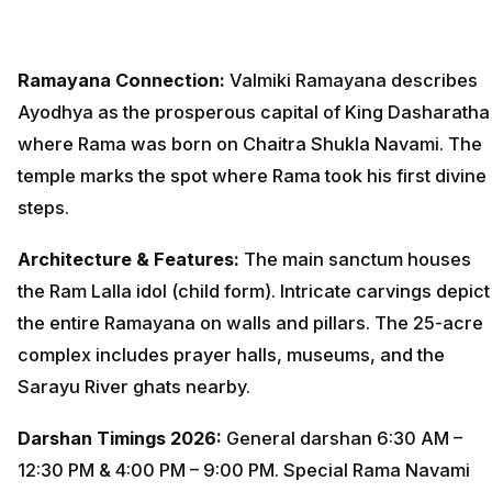
Ramayana Connection:
Valmiki Ramayana describes
Ayodhya as the prosperous capital of King Dasharatha
where Rama was born on Chaitra Shukla Navami. The
temple marks the spot where Rama took his first divine
steps.
Architecture & Features:
The main sanctum houses
the Ram Lalla idol (child form). Intricate carvings depict
the entire Ramayana on walls and pillars. The 25-acre
complex includes prayer halls, museums, and the
Sarayu River ghats nearby.
Darshan Timings 2026:
General darshan 6:30 AM –
12:30 PM & 4:00 PM – 9:00 PM. Special Rama Navami