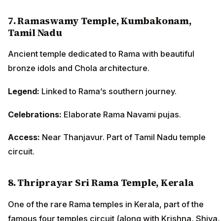
7. Ramaswamy Temple, Kumbakonam,
Tamil Nadu
Ancient temple dedicated to Rama with beautiful
bronze idols and Chola architecture.
Legend:
Linked to Rama’s southern journey.
Celebrations:
Elaborate Rama Navami pujas.
Access:
Near Thanjavur. Part of Tamil Nadu temple
circuit.
8. Thriprayar Sri Rama Temple, Kerala
One of the rare Rama temples in Kerala, part of the
famous four temples circuit (along with Krishna, Shiva,