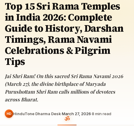
Top 15 Sri Rama Temples
in India 2026: Complete
Guide to History, Darshan
Timings, Rama Navami
Celebrations & Pilgrim
Tips
Jai Shri Ram! On this sacred Sri Rama Navami 2026
(March 27), the divine birthplace of Maryada
Purushottam Shri Ram calls millions of devotees
across Bharat.
HinduTone Dharma Desk
·
March 27, 2026
·
8
min read
HD