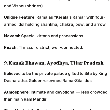
and Vishnu shrines).
Unique Feature:
Rama as “Kerala’s Rama” with four-
armed idol holding shankha, chakra, bow, and arrow.
Navami:
Special kirtans and processions.
Reach:
Thrissur district, well-connected.
9. Kanak Bhawan, Ayodhya, Uttar Pradesh
Believed to be the private palace gifted to Sita by King
Dasharatha. Golden-crowned Rama-Sita idols.
Atmosphere:
Intimate and devotional — less crowded
than main Ram Mandir.