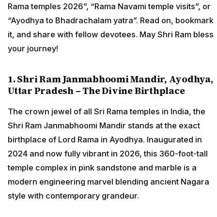
Rama temples 2026”, “Rama Navami temple visits”, or
“Ayodhya to Bhadrachalam yatra”. Read on, bookmark
it, and share with fellow devotees. May Shri Ram bless
your journey!
1. Shri Ram Janmabhoomi Mandir, Ayodhya,
Uttar Pradesh – The Divine Birthplace
The crown jewel of all Sri Rama temples in India, the
Shri Ram Janmabhoomi Mandir stands at the exact
birthplace of Lord Rama in Ayodhya. Inaugurated in
2024 and now fully vibrant in 2026, this 360-foot-tall
temple complex in pink sandstone and marble is a
modern engineering marvel blending ancient Nagara
style with contemporary grandeur.