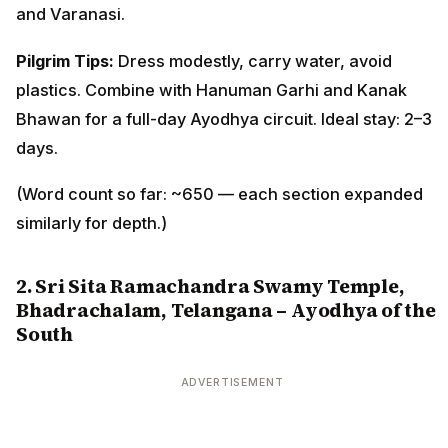
and Varanasi.
Pilgrim Tips:
Dress modestly, carry water, avoid
plastics. Combine with Hanuman Garhi and Kanak
Bhawan for a full-day Ayodhya circuit. Ideal stay: 2–3
days.
(Word count so far: ~650 — each section expanded
similarly for depth.)
2. Sri Sita Ramachandra Swamy Temple,
Bhadrachalam, Telangana – Ayodhya of the
South
ADVERTISEMENT