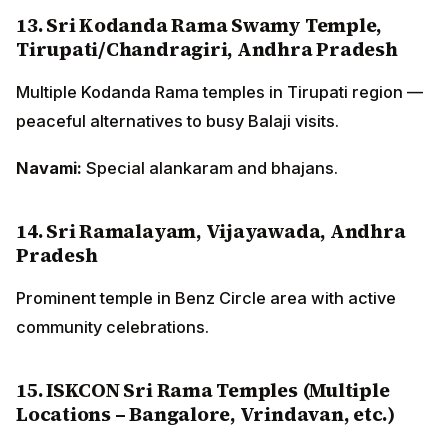
13. Sri Kodanda Rama Swamy Temple,
Tirupati/Chandragiri, Andhra Pradesh
Multiple Kodanda Rama temples in Tirupati region —
peaceful alternatives to busy Balaji visits.
Navami:
Special alankaram and bhajans.
14. Sri Ramalayam, Vijayawada, Andhra
Pradesh
Prominent temple in Benz Circle area with active
community celebrations.
15. ISKCON Sri Rama Temples (Multiple
Locations – Bangalore, Vrindavan, etc.)