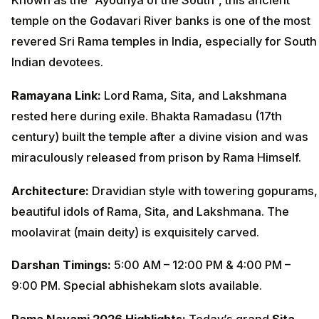
Known as the “Ayodhya of the South”, this ancient
temple on the Godavari River banks is one of the most
revered Sri Rama temples in India, especially for South
Indian devotees.
Ramayana Link:
Lord Rama, Sita, and Lakshmana
rested here during exile. Bhakta Ramadasu (17th
century) built the temple after a divine vision and was
miraculously released from prison by Rama Himself.
Architecture:
Dravidian style with towering gopurams,
beautiful idols of Rama, Sita, and Lakshmana. The
moolavirat (main deity) is exquisitely carved.
Darshan Timings:
5:00 AM – 12:00 PM & 4:00 PM –
9:00 PM. Special abhishekam slots available.
Rama Navami 2026 Highlights:
Today’s grand
Sita