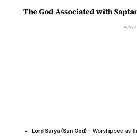
The God Associated with Sapta
ADVER
Lord Surya (Sun God)
– Worshipped as t