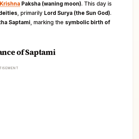
Krishna
Paksha (waning moon)
. This day is
deities
, primarily
Lord Surya (the Sun God)
.
tha Saptami
, marking the
symbolic birth of
ance of Saptami
TISEMENT