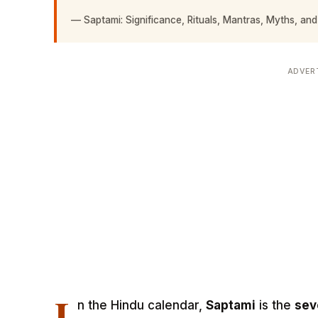
—
Saptami: Significance, Rituals, Mantras, Myths, and
ADVER
I
n the Hindu calendar,
Saptami
is the
sev