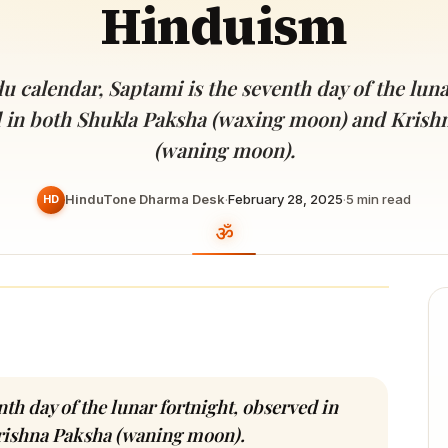
Hinduism
Devoted patrons supporting
kshaya Tritiya
temples worldwide
e day of unending prosperity
u calendar, Saptami is the seventh day of the luna
 in both Shukla Paksha (waxing moon) and Krish
(waning moon).
HinduTone Dharma Desk
·
February 28, 2025
·
5
min read
HD
th day of the lunar fortnight, observed in
rishna Paksha (waning moon).