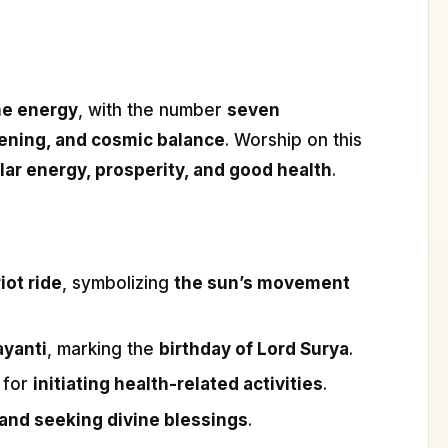
ine energy
, with the number
seven
ening, and cosmic balance
. Worship on this
lar energy, prosperity, and good health
.
iot ride
, symbolizing
the sun’s movement
ayanti
, marking the
birthday of Lord Surya
.
 for
initiating health-related activities
.
 and seeking divine blessings
.