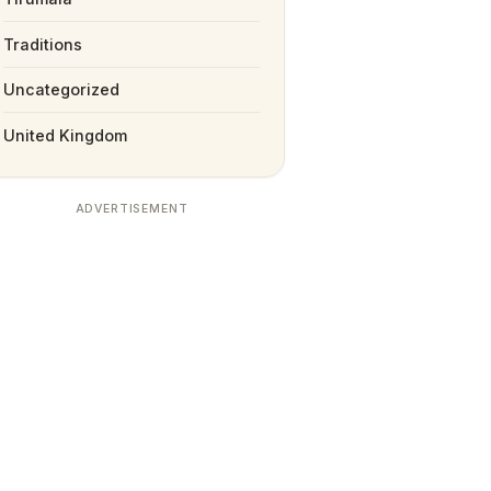
Traditions
Uncategorized
United Kingdom
ADVERTISEMENT