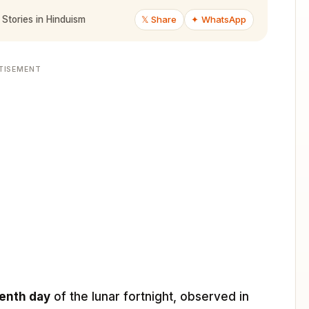
𝕏 Share
✦ WhatsApp
 Stories in Hinduism
TISEMENT
enth day
of the lunar fortnight, observed in