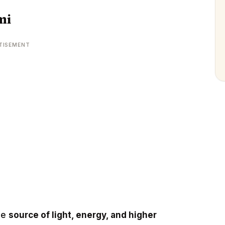
mi
TISEMENT
he
source of light, energy, and higher