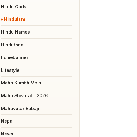
Hindu Gods
Hinduism
Hindu Names
Hindutone
homebanner
Lifestyle
Maha Kumbh Mela
Maha Shivaratri 2026
Mahavatar Babaji
Nepal
News