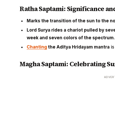
Ratha Saptami: Significance an
Marks the transition of the sun to the 
Lord Surya rides a chariot pulled by se
week and seven colors of the spectrum
.
Chanting
the Aditya Hridayam mantra
is
Magha Saptami: Celebrating Su
ADVER