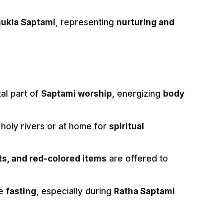
ukla Saptami
, representing
nurturing and
tal part of
Saptami worship
, energizing
body
 holy rivers or at home for
spiritual
its, and red-colored items
are offered to
ve
fasting
, especially during
Ratha Saptami