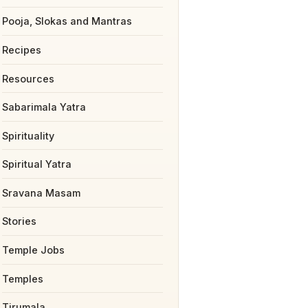
Pooja, Slokas and Mantras
Recipes
Resources
Sabarimala Yatra
Spirituality
Spiritual Yatra
Sravana Masam
Stories
Temple Jobs
Temples
Tirumala