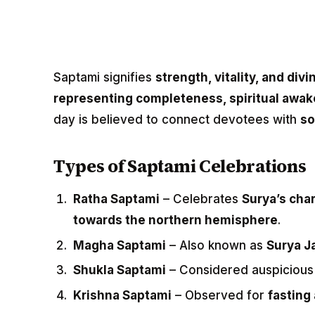
Saptami signifies
strength, vitality, and div
representing completeness, spiritual awak
day is believed to connect devotees with
so
Types of Saptami Celebrations
Ratha Saptami
– Celebrates
Surya’s char
towards the northern hemisphere
.
Magha Saptami
– Also known as
Surya J
Shukla Saptami
– Considered auspicious
Krishna Saptami
– Observed for
fasting