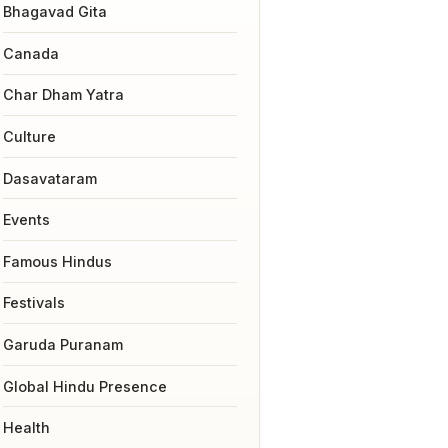
Bhagavad Gita
Canada
Char Dham Yatra
Culture
Dasavataram
Events
Famous Hindus
Festivals
Garuda Puranam
Global Hindu Presence
Health