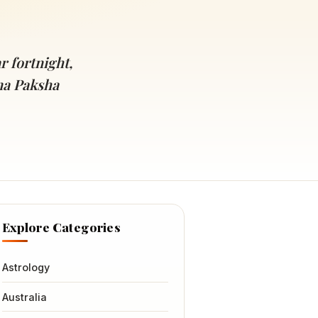
r fortnight,
na Paksha
Explore Categories
Astrology
Australia