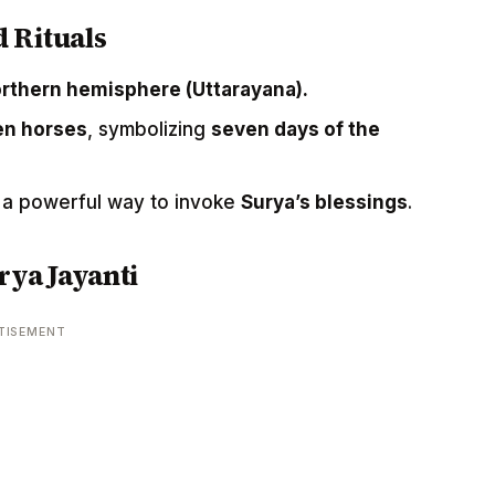
d Rituals
northern hemisphere (Uttarayana).
ven horses
, symbolizing
seven days of the
 a powerful way to invoke
Surya’s blessings
.
rya Jayanti
TISEMENT