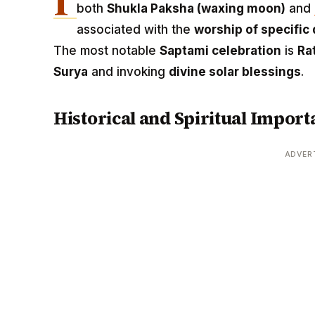
both
Shukla Paksha (waxing moon)
and
associated with the
worship of specific 
The most notable
Saptami celebration
is
Ra
Surya
and invoking
divine solar blessings
.
Historical and Spiritual Import
ADVER