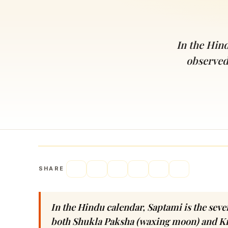
Navaratri 2025
A
Nine nights of Devi worship
Th
Sri Ram Navami
In the Hind
Celebrating Lord Rama’s birth
observed
SHARE
In the Hindu calendar, Saptami is the seven
both Shukla Paksha (waxing moon) and K