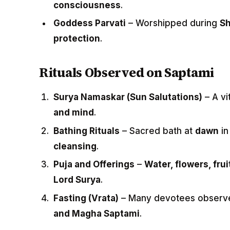
consciousness
.
Goddess Parvati
– Worshipped during
Sh
protection
.
Rituals Observed on Saptami
Surya Namaskar (Sun Salutations)
– A vi
and mind
.
Bathing Rituals
– Sacred bath at
dawn
in
cleansing
.
Puja and Offerings
–
Water, flowers, fru
Lord Surya
.
Fasting (Vrata)
– Many devotees obser
and Magha Saptami
.