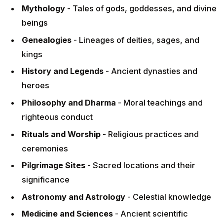
Mythology
- Tales of gods, goddesses, and divine
beings
Genealogies
- Lineages of deities, sages, and
kings
History and Legends
- Ancient dynasties and
heroes
Philosophy and Dharma
- Moral teachings and
righteous conduct
Rituals and Worship
- Religious practices and
ceremonies
Pilgrimage Sites
- Sacred locations and their
significance
Astronomy and Astrology
- Celestial knowledge
Medicine and Sciences
- Ancient scientific