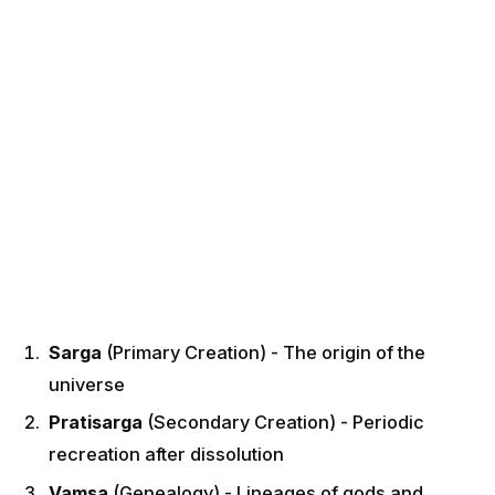
Sarga
(Primary Creation) - The origin of the
universe
Pratisarga
(Secondary Creation) - Periodic
recreation after dissolution
Vamsa
(Genealogy) - Lineages of gods and