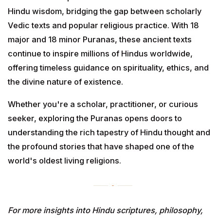
Hindu wisdom, bridging the gap between scholarly
Vedic texts and popular religious practice. With 18
major and 18 minor Puranas, these ancient texts
continue to inspire millions of Hindus worldwide,
offering timeless guidance on spirituality, ethics, and
the divine nature of existence.
Whether you're a scholar, practitioner, or curious
seeker, exploring the Puranas opens doors to
understanding the rich tapestry of Hindu thought and
the profound stories that have shaped one of the
world's oldest living religions.
For more insights into Hindu scriptures, philosophy,