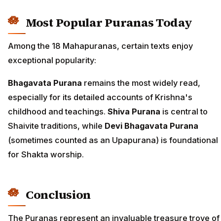
Most Popular Puranas Today
Among the 18 Mahapuranas, certain texts enjoy
exceptional popularity:
Bhagavata Purana
remains the most widely read,
especially for its detailed accounts of Krishna's
childhood and teachings.
Shiva Purana
is central to
Shaivite traditions, while
Devi Bhagavata Purana
(sometimes counted as an Upapurana) is foundational
for Shakta worship.
Conclusion
The Puranas represent an invaluable treasure trove of