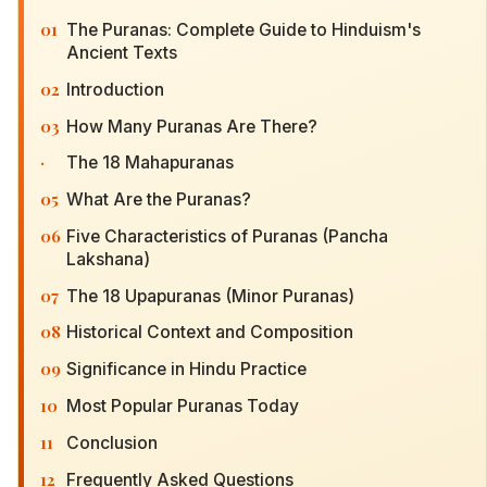
01
The Puranas: Complete Guide to Hinduism's
Ancient Texts
02
Introduction
03
How Many Puranas Are There?
·
The 18 Mahapuranas
05
What Are the Puranas?
06
Five Characteristics of Puranas (Pancha
Lakshana)
07
The 18 Upapuranas (Minor Puranas)
08
Historical Context and Composition
09
Significance in Hindu Practice
10
Most Popular Puranas Today
11
Conclusion
12
Frequently Asked Questions