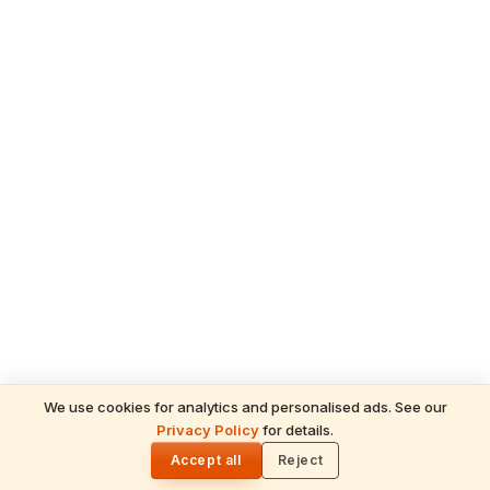
We use cookies for analytics and personalised ads. See our
Privacy Policy
for details.
🌓
Accept all
Reject