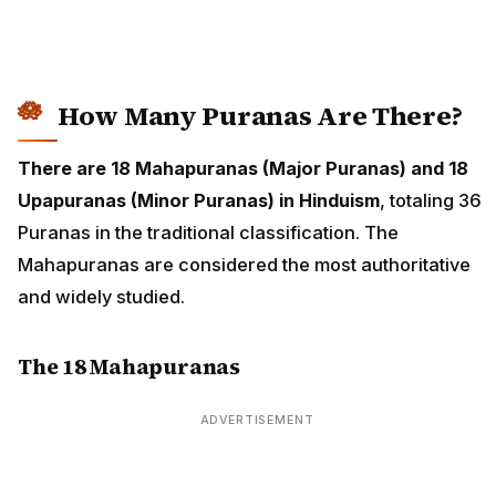
How Many Puranas Are There?
There are 18 Mahapuranas (Major Puranas) and 18
Upapuranas (Minor Puranas) in Hinduism
, totaling 36
Puranas in the traditional classification. The
Mahapuranas are considered the most authoritative
and widely studied.
The 18 Mahapuranas
ADVERTISEMENT