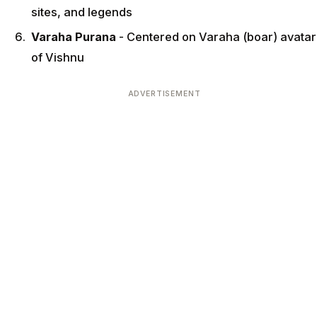
sites, and legends
Varaha Purana
- Centered on Varaha (boar) avatar
of Vishnu
ADVERTISEMENT