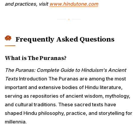
and practices, visit
www.hindutone.com
Frequently Asked Questions
What is The Puranas?
The Puranas: Complete Guide to Hinduism's Ancient
Texts
Introduction The Puranas are among the most
important and extensive bodies of Hindu literature,
serving as repositories of ancient wisdom, mythology,
and cultural traditions. These sacred texts have
shaped Hindu philosophy, practice, and storytelling for
millennia.