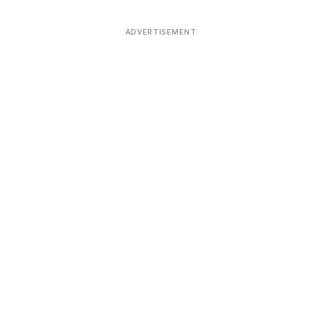
ADVERTISEMENT