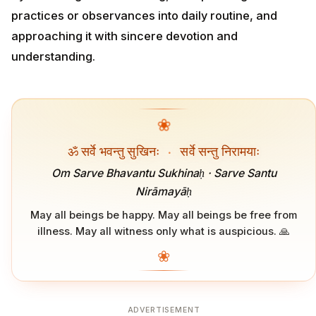
practices or observances into daily routine, and
approaching it with sincere devotion and
understanding.
❀
ॐ सर्वे भवन्तु सुखिनः
·
सर्वे सन्तु निरामयाः
Om Sarve Bhavantu Sukhinaḥ · Sarve Santu
Nirāmayāḥ
May all beings be happy. May all beings be free from
illness. May all witness only what is auspicious. 🙏
❀
ADVERTISEMENT