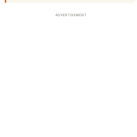
ADVERTISEMENT