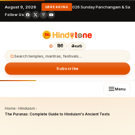
August 9, 2026
9 August 2026 Sunday Panchangam & Sanka
BREAKING
Follow Us
हिंदी
తెలుగు
Search temples, mantras, festivals…
Subscribe
Menu
Home
›
Hinduism
›
The Puranas: Complete Guide to Hinduism's Ancient Texts