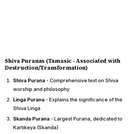
Shiva Puranas (Tamasic - Associated with
Destruction/Transformation)
Shiva Purana
- Comprehensive text on Shiva
worship and philosophy
Linga Purana
- Explains the significance of the
Shiva Linga
Skanda Purana
- Largest Purana, dedicated to
Kartikeya (Skanda)