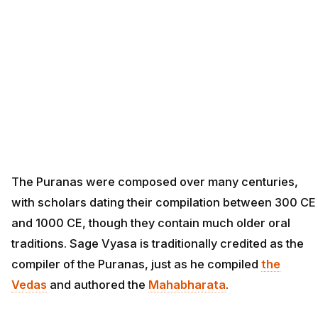
The Puranas were composed over many centuries,
with scholars dating their compilation between 300 CE
and 1000 CE, though they contain much older oral
traditions. Sage Vyasa is traditionally credited as the
compiler of the Puranas, just as he compiled
the
Vedas
and authored the
Mahabharata
.