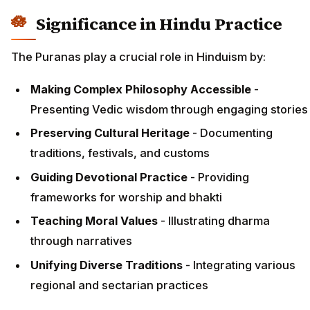
Significance in Hindu Practice
The Puranas play a crucial role in Hinduism by:
Making Complex Philosophy Accessible
-
Presenting Vedic wisdom through engaging stories
Preserving Cultural Heritage
- Documenting
traditions, festivals, and customs
Guiding Devotional Practice
- Providing
frameworks for worship and bhakti
Teaching Moral Values
- Illustrating dharma
through narratives
Unifying Diverse Traditions
- Integrating various
regional and sectarian practices