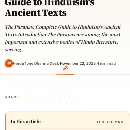
Guide to Hinduism's
Ancient Texts
The Puranas: Complete Guide to Hinduism's Ancient
Texts Introduction The Puranas are among the most
important and extensive bodies of Hindu literature,
serving…
HinduTone Dharma Desk
·
November 22, 2025
·
4
min read
HD
SHARE
In this article
11
SECTIONS