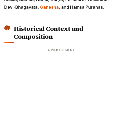
Devi-Bhagavata,
Ganesha
, and Hamsa Puranas.
Historical Context and
Composition
ADVERTISEMENT