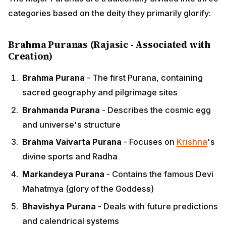
categories based on the deity they primarily glorify:
Brahma Puranas (Rajasic - Associated with
Creation)
Brahma Purana
- The first Purana, containing
sacred geography and pilgrimage sites
Brahmanda Purana
- Describes the cosmic egg
and universe's structure
Brahma Vaivarta Purana
- Focuses on
Krishna
's
divine sports and Radha
Markandeya Purana
- Contains the famous Devi
Mahatmya (glory of the Goddess)
Bhavishya Purana
- Deals with future predictions
and calendrical systems