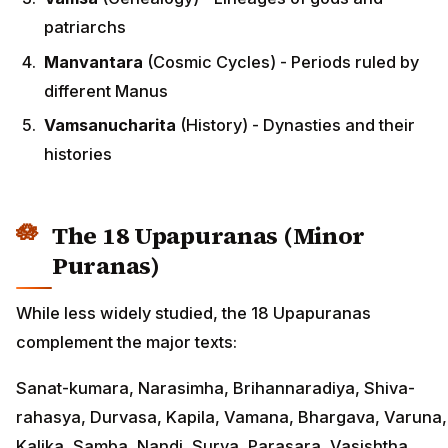
patriarchs
Manvantara
(Cosmic Cycles) - Periods ruled by
different Manus
Vamsanucharita
(History) - Dynasties and their
histories
The 18 Upapuranas (Minor
Puranas)
While less widely studied, the 18 Upapuranas
complement the major texts:
Sanat-kumara, Narasimha, Brihannaradiya, Shiva-
rahasya, Durvasa, Kapila, Vamana, Bhargava, Varuna,
Kalika, Samba, Nandi, Surya, Parasara, Vasishtha,