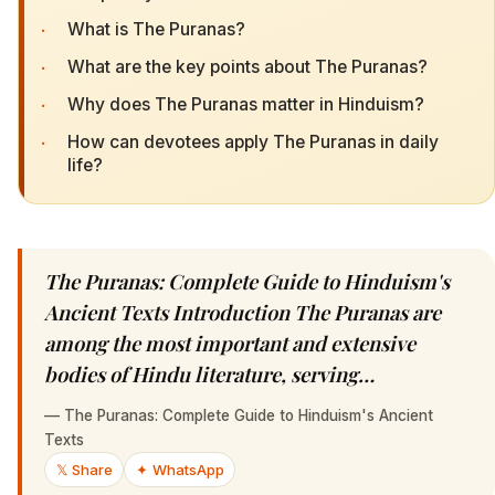
·
What is The Puranas?
·
What are the key points about The Puranas?
·
Why does The Puranas matter in Hinduism?
·
How can devotees apply The Puranas in daily
life?
The Puranas: Complete Guide to Hinduism's
Ancient Texts Introduction The Puranas are
among the most important and extensive
bodies of Hindu literature, serving…
—
The Puranas: Complete Guide to Hinduism's Ancient
Texts
𝕏 Share
✦ WhatsApp