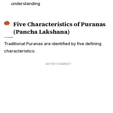
understanding
Five Characteristics of Puranas
(Pancha Lakshana)
Traditional Puranas are identified by five defining
characteristics:
ADVERTISEMENT