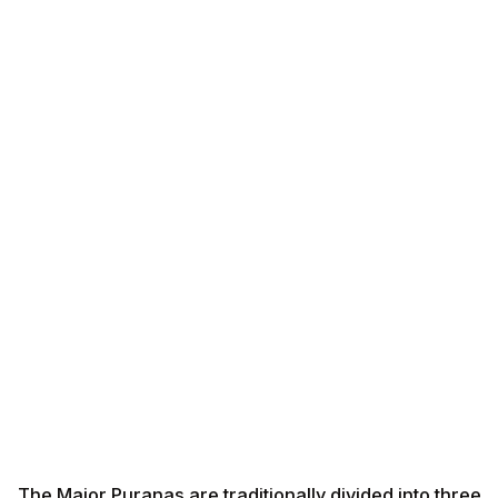
The Major Puranas are traditionally divided into three