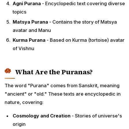
Agni Purana
- Encyclopedic text covering diverse
topics
Matsya Purana
- Contains the story of Matsya
avatar and Manu
Kurma Purana
- Based on Kurma (tortoise) avatar
of Vishnu
What Are the Puranas?
The word "Purana" comes from Sanskrit, meaning
"ancient" or "old." These texts are encyclopedic in
nature, covering:
Cosmology and Creation
- Stories of universe's
origin