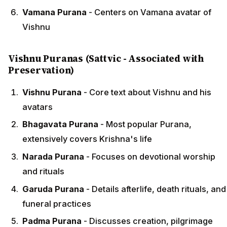
Vamana Purana
- Centers on Vamana avatar of
Vishnu
Vishnu Puranas (Sattvic - Associated with
Preservation)
Vishnu Purana
- Core text about Vishnu and his
avatars
Bhagavata Purana
- Most popular Purana,
extensively covers Krishna's life
Narada Purana
- Focuses on devotional worship
and rituals
Garuda Purana
- Details afterlife, death rituals, and
funeral practices
Padma Purana
- Discusses creation, pilgrimage