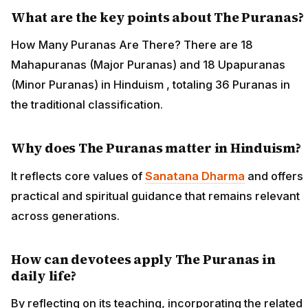
What are the key points about The Puranas?
How Many Puranas Are There? There are 18
Mahapuranas (Major Puranas) and 18 Upapuranas
(Minor Puranas) in Hinduism , totaling 36 Puranas in
the traditional classification.
Why does The Puranas matter in Hinduism?
It reflects core values of
Sanatana Dharma
and offers
practical and spiritual guidance that remains relevant
across generations.
How can devotees apply The Puranas in
daily life?
By reflecting on its teaching, incorporating the related