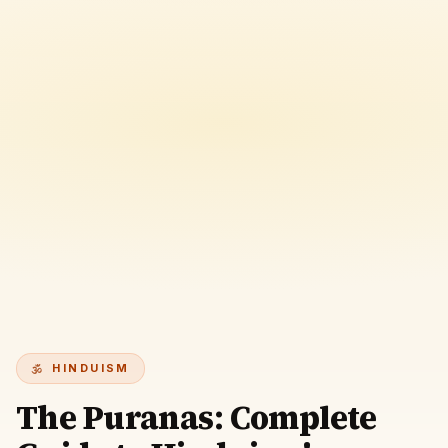
HINDUISM
The Puranas: Complete