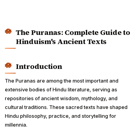
The Puranas: Complete Guide to
Hinduism's Ancient Texts
Introduction
The Puranas are among the most important and
extensive bodies of Hindu literature, serving as
repositories of ancient wisdom, mythology, and
cultural traditions. These sacred texts have shaped
Hindu philosophy, practice, and storytelling for
millennia.