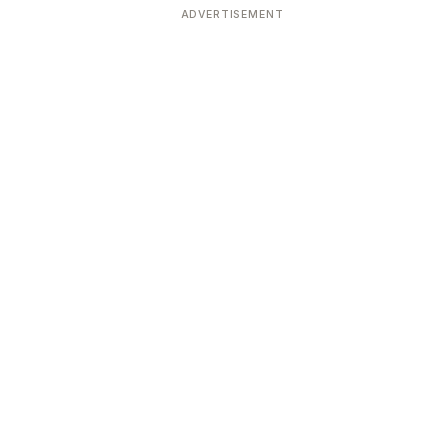
ADVERTISEMENT