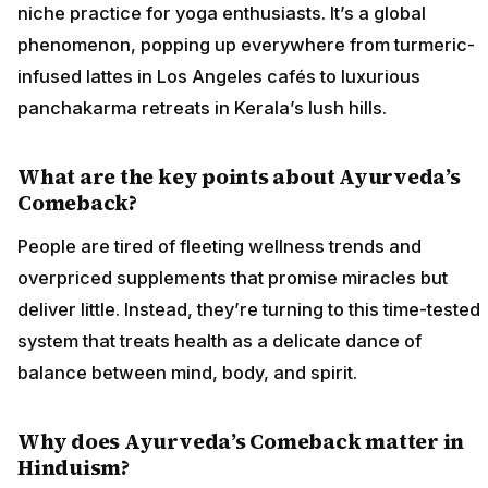
niche practice for yoga enthusiasts. It’s a global
phenomenon, popping up everywhere from turmeric-
infused lattes in Los Angeles cafés to luxurious
panchakarma retreats in Kerala’s lush hills.
What are the key points about Ayurveda’s
Comeback?
People are tired of fleeting wellness trends and
overpriced supplements that promise miracles but
deliver little. Instead, they’re turning to this time-tested
system that treats health as a delicate dance of
balance between mind, body, and spirit.
Why does Ayurveda’s Comeback matter in
Hinduism?