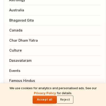
Australia
Bhagavad Gita
Canada
Char Dham Yatra
Culture
Dasavataram
Events
Famous Hindus
We use cookies for analytics and personalised ads. See our
READ NEXT
Festivals
Privacy Policy
for details.
Purushottam Maas 2026: Lord Vishnu's
🌓
Sacred Gift of Spiritual Multiplication &
Accept all
Reject
Garuda Puranam
Divine Grace