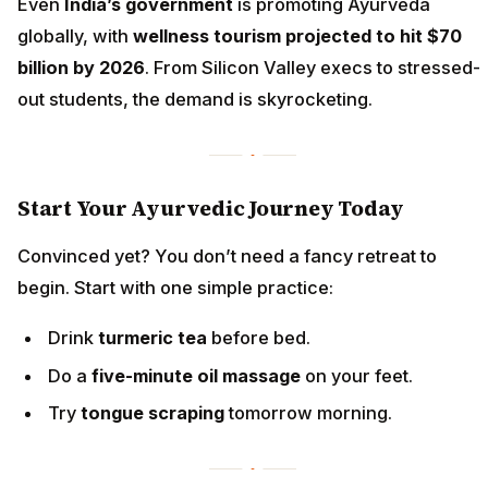
Even
India’s government
is promoting Ayurveda
globally, with
wellness tourism projected to hit $70
billion by 2026
. From Silicon Valley execs to stressed-
out students, the demand is skyrocketing.
Start Your Ayurvedic Journey Today
Convinced yet? You don’t need a fancy retreat to
begin. Start with one simple practice:
Drink
turmeric tea
before bed.
Do a
five-minute oil massage
on your feet.
Try
tongue scraping
tomorrow morning.