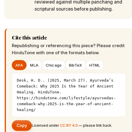
reviewed against multiple panchang and
scriptural sources before publishing.
Cite this article
Republishing or referencing this piece? Please credit
HinduTone
with one of the formats below.
APA
MLA
Chicago
BibTeX
HTML
Desk, H. D.. (2025, March 27). Ayurveda’s 
Comeback: Why 2025 Is the Year of Ancient 
Healing. HinduTone. 
https://hindutone.com/lifestyle/ayurvedas-
comeback-why-2025-is-the-year-of-ancient-
healing/
Copy
Licensed under
CC BY 4.0
— please link back.