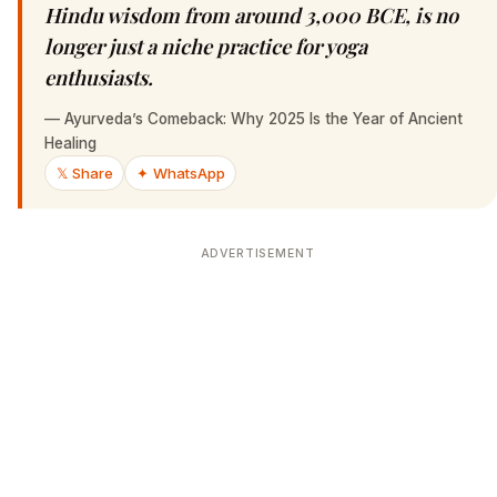
Hindu wisdom from around 3,000 BCE, is no
longer just a niche practice for yoga
enthusiasts.
—
Ayurveda’s Comeback: Why 2025 Is the Year of Ancient
Healing
𝕏 Share
✦ WhatsApp
ADVERTISEMENT