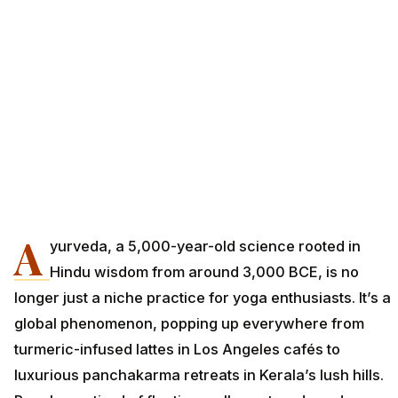
A
yurveda, a 5,000-year-old science rooted in
Hindu wisdom from around 3,000 BCE, is no
longer just a niche practice for yoga enthusiasts. It’s a
global phenomenon, popping up everywhere from
turmeric-infused lattes in Los Angeles cafés to
luxurious panchakarma retreats in Kerala’s lush hills.