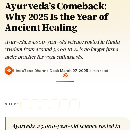
Ayurveda’s Comeback:
Why 2025 Is the Year of
Ancient Healing
Ayurveda, a 5,000-year-old science rooted in Hindu
wisdom from around 3,000 BCE, is no longer just a
niche practice for yoga enthusiasts.
HinduTone Dharma Desk
·
March 27, 2025
·
4
min read
HD
SHARE
Ayurveda, a 5,000-year-old science rooted in