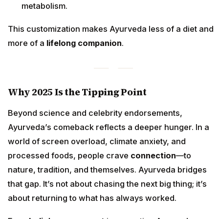
metabolism.
This customization makes Ayurveda less of a diet and
more of a
lifelong companion
.
Why 2025 Is the Tipping Point
Beyond science and celebrity endorsements,
Ayurveda’s comeback reflects a deeper hunger. In a
world of screen overload, climate anxiety, and
processed foods, people crave
connection
—to
nature, tradition, and themselves. Ayurveda bridges
that gap. It’s not about chasing the next big thing; it’s
about returning to what has always worked.