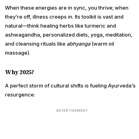
When these energies are in sync, you thrive; when
they’re off, illness creeps in. Its toolkit is vast and
natural—think healing herbs like turmeric and
ashwagandha, personalized diets, yoga, meditation,
and cleansing rituals like
abhyanga
(warm oil
massage).
Why 2025?
A perfect storm of cultural shifts is fueling Ayurveda’s
resurgence:
ADVERTISEMENT