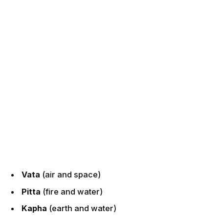
Vata
(air and space)
Pitta
(fire and water)
Kapha
(earth and water)