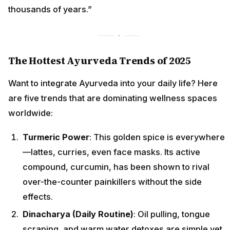
thousands of years.”
The Hottest Ayurveda Trends of 2025
Want to integrate Ayurveda into your daily life? Here
are five trends that are dominating wellness spaces
worldwide:
Turmeric Power
: This golden spice is everywhere
—lattes, curries, even face masks. Its active
compound, curcumin, has been shown to rival
over-the-counter painkillers without the side
effects.
Dinacharya (Daily Routine)
: Oil pulling, tongue
scraping, and warm water detoxes are simple yet