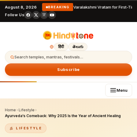
August 8, 2026
Varalakshmi Vratam for First-Time
BREAKING
Follow Us
हिंदी
తెలుగు
Search temples, mantras, festivals…
Subscribe
Menu
Home
›
Lifestyle
›
Ayurveda’s Comeback: Why 2025 Is the Year of Ancient Healing
LIFESTYLE