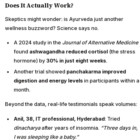
Does It Actually Work?
Skeptics might wonder: is Ayurveda just another
wellness buzzword? Science says no.
A 2024 study in the
Journal of Alternative Medicine
found
ashwagandha reduced cortisol
(the stress
hormone) by
30% in just eight weeks
.
Another trial showed
panchakarma improved
digestion and energy levels
in participants within a
month.
Beyond the data, real-life testimonials speak volumes:
Anil, 38, IT professional, Hyderabad
: Tried
dinacharya
after years of insomnia.
“Three days in,
I was sleeping like a baby.”