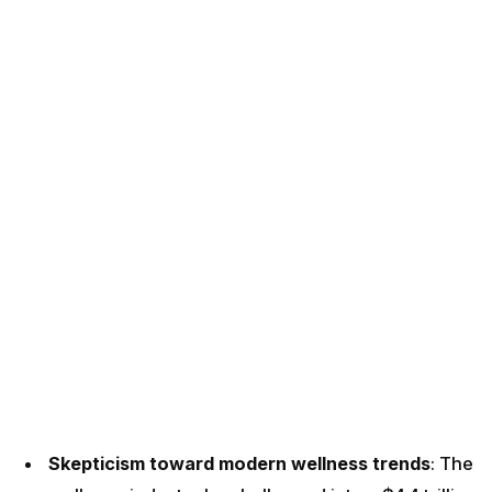
Skepticism toward modern wellness trends
: The