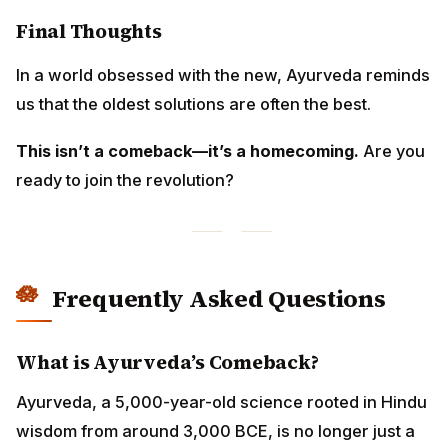
Final Thoughts
In a world obsessed with the new, Ayurveda reminds
us that the oldest solutions are often the best.
This isn’t a comeback—it’s a homecoming.
Are you
ready to join the revolution?
Frequently Asked Questions
What is Ayurveda’s Comeback?
Ayurveda, a 5,000-year-old science rooted in Hindu
wisdom from around 3,000 BCE, is no longer just a