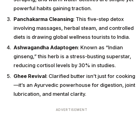
powerful habits gaining traction.
Panchakarma Cleansing
: This five-step detox
involving massages, herbal steam, and controlled
diets is drawing global wellness tourists to India.
Ashwagandha Adaptogen
: Known as “Indian
ginseng,” this herb is a stress-busting superstar,
reducing cortisol levels by 30% in studies.
Ghee Revival
: Clarified butter isn’t just for cooking
—it’s an Ayurvedic powerhouse for digestion, joint
lubrication, and mental clarity.
ADVERTISEMENT