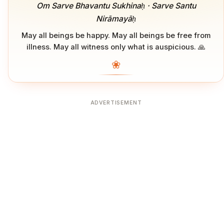
Om Sarve Bhavantu Sukhinaḥ · Sarve Santu
Nirāmayāḥ
May all beings be happy. May all beings be free from
illness. May all witness only what is auspicious. 🙏
❀
ADVERTISEMENT