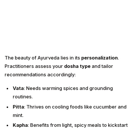
The beauty of Ayurveda lies in its
personalization
.
Practitioners assess your
dosha type
and tailor
recommendations accordingly:
Vata
: Needs warming spices and grounding
routines.
Pitta
: Thrives on cooling foods like cucumber and
mint.
Kapha
: Benefits from light, spicy meals to kickstart