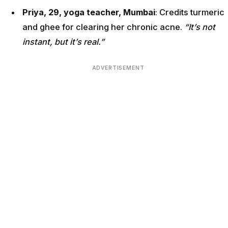
Priya, 29, yoga teacher, Mumbai
: Credits turmeric
and ghee for clearing her chronic acne.
“It’s not
instant, but it’s real.”
ADVERTISEMENT