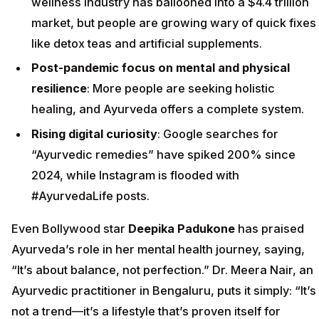
wellness industry has ballooned into a $4.4 trillion
market, but people are growing wary of quick fixes
like detox teas and artificial supplements.
Post-pandemic focus on mental and physical
resilience
: More people are seeking holistic
healing, and Ayurveda offers a complete system.
Rising digital curiosity
: Google searches for
“Ayurvedic remedies” have spiked 200% since
2024, while Instagram is flooded with
#AyurvedaLife posts.
Even Bollywood star
Deepika Padukone
has praised
Ayurveda’s role in her mental health journey, saying,
“It’s about balance, not perfection.” Dr. Meera Nair, an
Ayurvedic practitioner in Bengaluru, puts it simply: “It’s
not a trend—it’s a lifestyle that’s proven itself for