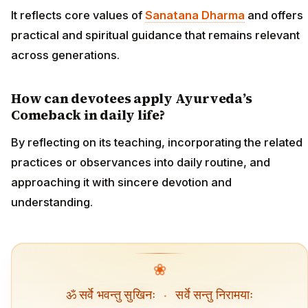
It reflects core values of
Sanatana Dharma
and offers
practical and spiritual guidance that remains relevant
across generations.
How can devotees apply Ayurveda’s
Comeback in daily life?
By reflecting on its teaching, incorporating the related
practices or observances into daily routine, and
approaching it with sincere devotion and
understanding.
❀
ॐ सर्वे भवन्तु सुखिनः
·
सर्वे सन्तु निरामयाः