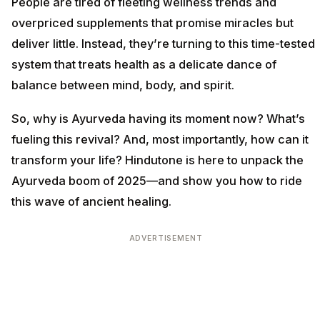
People are tired of fleeting wellness trends and
overpriced supplements that promise miracles but
deliver little. Instead, they’re turning to this time-tested
system that treats health as a delicate dance of
balance between mind, body, and spirit.
So, why is Ayurveda having its moment now? What’s
fueling this revival? And, most importantly, how can it
transform your life? Hindutone is here to unpack the
Ayurveda boom of 2025—and show you how to ride
this wave of ancient healing.
ADVERTISEMENT