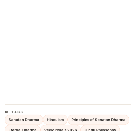
TAGS
Sanatan Dharma
Hinduism
Principles of Sanatan Dharma
Eternal Dharma
Vedic rituals 2026
Hindu Philosophy