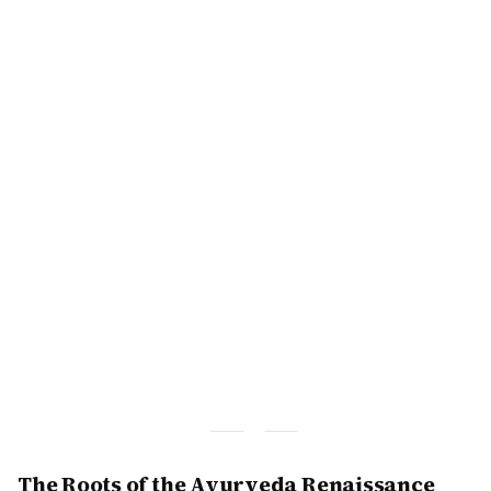
The Roots of the Ayurveda Renaissance