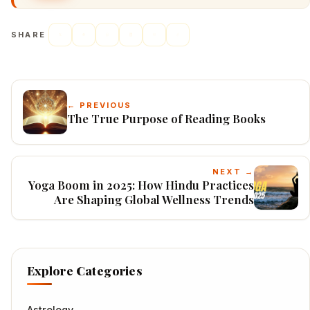
SHARE
← PREVIOUS
The True Purpose of Reading Books
NEXT →
Yoga Boom in 2025: How Hindu Practices
Are Shaping Global Wellness Trends
Explore Categories
Astrology