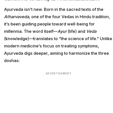
Ayurveda isn’t new. Born in the sacred texts of the
Atharvaveda
, one of the four Vedas in Hindu tradition,
it’s been guiding people toward well-being for
millennia. The word itself—
Ayur
(life) and
Veda
(knowledge)—translates to “the science of life.” Unlike
modern medicine’s focus on treating symptoms,
Ayurveda digs deeper, aiming to harmonize the three
doshas:
ADVERTISEMENT