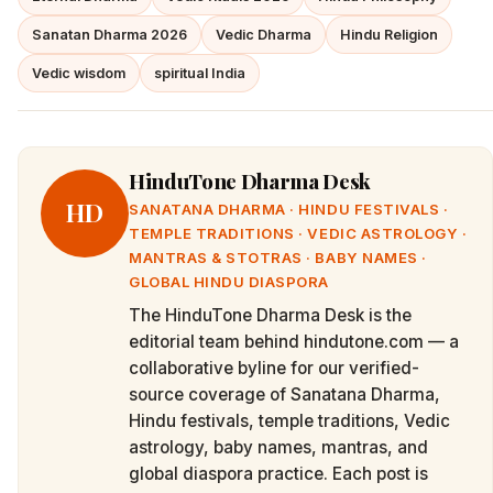
Sanatan Dharma 2026
Vedic Dharma
Hindu Religion
Vedic wisdom
spiritual India
HinduTone Dharma Desk
HD
SANATANA DHARMA · HINDU FESTIVALS ·
TEMPLE TRADITIONS · VEDIC ASTROLOGY ·
MANTRAS & STOTRAS · BABY NAMES ·
GLOBAL HINDU DIASPORA
The HinduTone Dharma Desk is the
editorial team behind hindutone.com — a
collaborative byline for our verified-
source coverage of Sanatana Dharma,
Hindu festivals, temple traditions, Vedic
astrology, baby names, mantras, and
global diaspora practice. Each post is