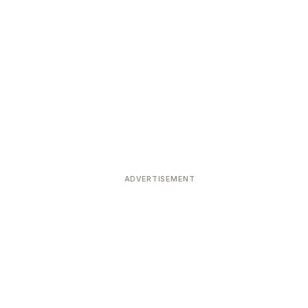
ADVERTISEMENT