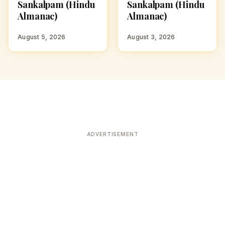
Sankalpam (Hindu
Sankalpam (Hindu
Almanac)
Almanac)
August 5, 2026
August 3, 2026
ADVERTISEMENT