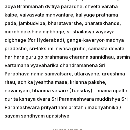
adya Brahmanah dvitiya parardhe, shveta varaha
kalpe, vaivasvata manvantare, kaliyuge prathama
pade, jambudvipe, bharatavarshe, bharatakhande,
meroh dakshina digbhage, srishailasya vayavya
digbhage (for Hyderabad), ganga-kaveryor-madhya
pradeshe, sri-lakshmi nivasa gruhe, samasta devata
harihara guru go brahmana charana sannidhau, asmin
vartamana vyavaharika chandramanena Sri
Parabhava nama samvatsare, uttarayane, greeshma
ritau, adhika jyeshtha mase, krishna pakshe,
navamyam, bhauma vasare (Tuesday)… mama upatta
durita kshaya dvara Sri Parameshwara muddishya Sri
Parameshwara prityartham pratah / madhyahnika /
sayam sandhyam upasishye.