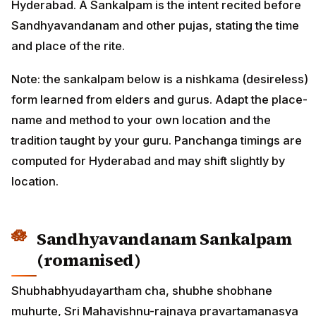
Hyderabad. A Sankalpam is the intent recited before
Sandhyavandanam and other pujas, stating the time
and place of the rite.
Note: the sankalpam below is a nishkama (desireless)
form learned from elders and gurus. Adapt the place-
name and method to your own location and the
tradition taught by your guru. Panchanga timings are
computed for Hyderabad and may shift slightly by
location.
Sandhyavandanam Sankalpam
(romanised)
Shubhabhyudayartham cha, shubhe shobhane
muhurte, Sri Mahavishnu-rajnaya pravartamanasya