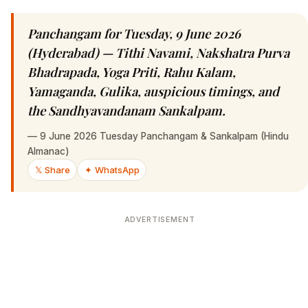
Panchangam for Tuesday, 9 June 2026
(Hyderabad) — Tithi Navami, Nakshatra Purva
Bhadrapada, Yoga Priti, Rahu Kalam,
Yamaganda, Gulika, auspicious timings, and
the Sandhyavandanam Sankalpam.
—
9 June 2026 Tuesday Panchangam & Sankalpam (Hindu
Almanac)
𝕏 Share
✦ WhatsApp
ADVERTISEMENT