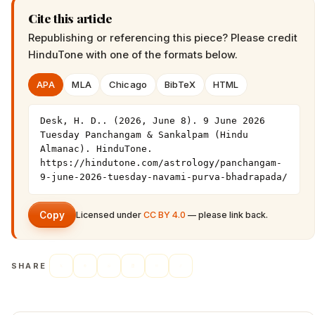
Cite this article
Republishing or referencing this piece? Please credit
HinduTone
with one of the formats below.
APA
MLA
Chicago
BibTeX
HTML
Desk, H. D.. (2026, June 8). 9 June 2026 
Tuesday Panchangam & Sankalpam (Hindu 
Almanac). HinduTone. 
https://hindutone.com/astrology/panchangam-
9-june-2026-tuesday-navami-purva-bhadrapada/
Copy
Licensed under
CC BY 4.0
— please link back.
SHARE