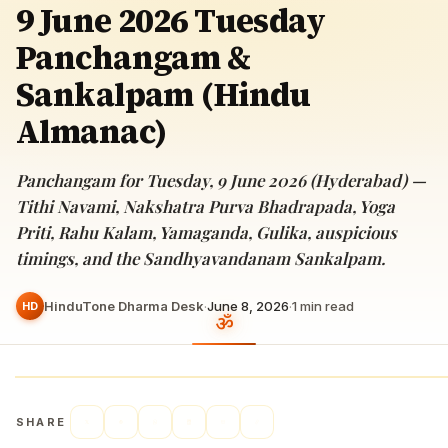
9 June 2026 Tuesday
Panchangam &
Sankalpam (Hindu
Almanac)
Panchangam for Tuesday, 9 June 2026 (Hyderabad) —
Tithi Navami, Nakshatra Purva Bhadrapada, Yoga
Priti, Rahu Kalam, Yamaganda, Gulika, auspicious
timings, and the Sandhyavandanam Sankalpam.
HinduTone Dharma Desk
·
June 8, 2026
·
1
min read
HD
SHARE