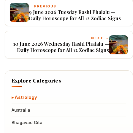
← PREVIOUS
9 June 2026 Tuesday Rashi Phalalu —
Daily Horoscope for All 12 Zodiac Signs
NEXT →
10 June 2026 Wednesday Rashi Phalalu —
Daily Horoscope for All 12 Zodiac Signs
Explore Categories
Astrology
Australia
Bhagavad Gita