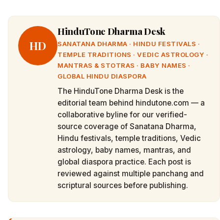
HinduTone Dharma Desk
HD
SANATANA DHARMA · HINDU FESTIVALS ·
TEMPLE TRADITIONS · VEDIC ASTROLOGY ·
MANTRAS & STOTRAS · BABY NAMES ·
GLOBAL HINDU DIASPORA
The HinduTone Dharma Desk is the
editorial team behind hindutone.com — a
collaborative byline for our verified-
source coverage of Sanatana Dharma,
Hindu festivals, temple traditions, Vedic
astrology, baby names, mantras, and
global diaspora practice. Each post is
reviewed against multiple panchang and
scriptural sources before publishing.