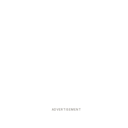
ADVERTISEMENT