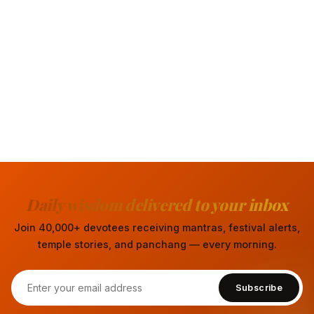
Daily wisdom delivered to your inbox
Join 40,000+ devotees receiving mantras, festival alerts,
temple stories, and panchang — every morning.
Subscribe