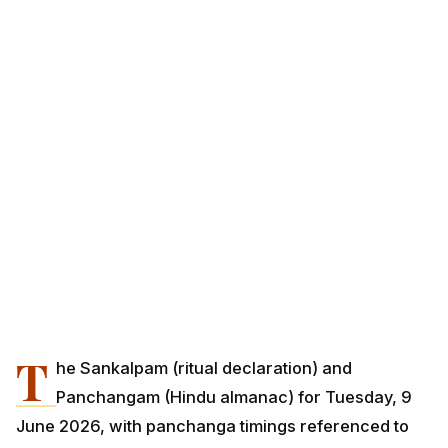
T
he Sankalpam (ritual declaration) and
Panchangam (Hindu almanac) for Tuesday, 9
June 2026, with panchanga timings referenced to