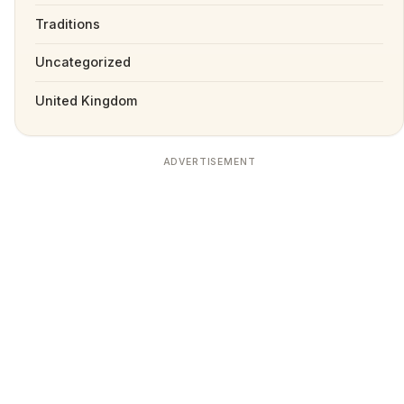
Traditions
Uncategorized
United Kingdom
ADVERTISEMENT