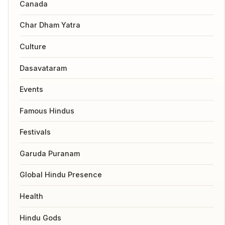
Canada
Char Dham Yatra
Culture
Dasavataram
Events
Famous Hindus
Festivals
Garuda Puranam
Global Hindu Presence
Health
Hindu Gods