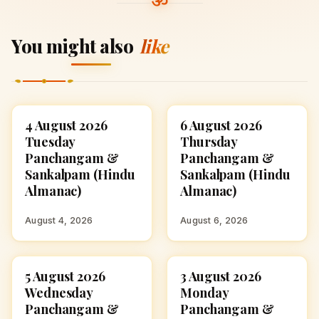
You might also
like
4 August 2026
6 August 2026
ASTROLOGY
ASTROLOGY
Tuesday
Thursday
Panchangam &
Panchangam &
Sankalpam (Hindu
Sankalpam (Hindu
Almanac)
Almanac)
August 4, 2026
August 6, 2026
5 August 2026
3 August 2026
ASTROLOGY
ASTROLOGY
Wednesday
Monday
Panchangam &
Panchangam &