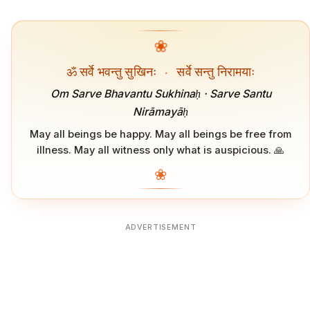
❀
ॐ सर्वे भवन्तु सुखिनः
·
सर्वे सन्तु निरामयाः
Om Sarve Bhavantu Sukhinaḥ · Sarve Santu
Nirāmayāḥ
May all beings be happy. May all beings be free from
illness. May all witness only what is auspicious. 🙏
❀
ADVERTISEMENT