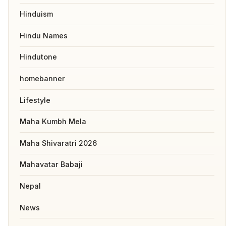
Hinduism
Hindu Names
Hindutone
homebanner
Lifestyle
Maha Kumbh Mela
Maha Shivaratri 2026
Mahavatar Babaji
Nepal
News