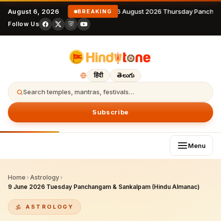
August 6, 2026
6 August 2026 Thursday Panchan
BREAKING
Follow Us
हिंदी
తెలుగు
Search temples, mantras, festivals…
Subscribe
Menu
Home
›
Astrology
›
9 June 2026 Tuesday Panchangam & Sankalpam (Hindu Almanac)
ASTROLOGY