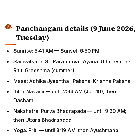
Panchangam details (9 June 2026,
Tuesday)
Sunrise: 5:41 AM — Sunset: 6:50 PM
Samvatsara: Sri Parabhava · Ayana: Uttarayana ·
Ritu: Greeshma (summer)
Masa: Adhika Jyeshtha · Paksha: Krishna Paksha
Tithi: Navami — until 2:34 AM (Jun 10); then
Dashami
Nakshatra: Purva Bhadrapada — until 9:39 AM;
then Uttara Bhadrapada
Yoga: Priti — until 8:19 AM; then Ayushmana