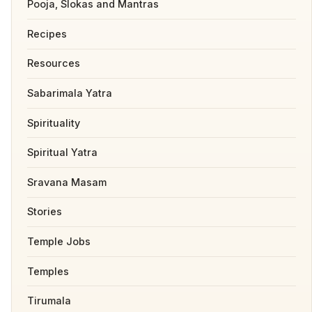
Pooja, Slokas and Mantras
Recipes
Resources
Sabarimala Yatra
Spirituality
Spiritual Yatra
Sravana Masam
Stories
Temple Jobs
Temples
Tirumala