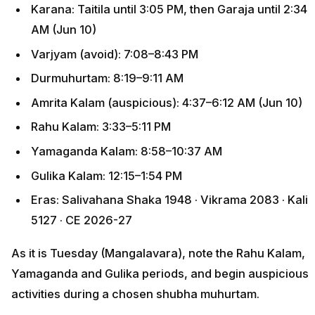
Karana: Taitila until 3:05 PM, then Garaja until 2:34
AM (Jun 10)
Varjyam (avoid): 7:08–8:43 PM
Durmuhurtam: 8:19–9:11 AM
Amrita Kalam (auspicious): 4:37–6:12 AM (Jun 10)
Rahu Kalam: 3:33–5:11 PM
Yamaganda Kalam: 8:58–10:37 AM
Gulika Kalam: 12:15–1:54 PM
Eras: Salivahana Shaka 1948 · Vikrama 2083 · Kali
5127 · CE 2026-27
As it is Tuesday (Mangalavara), note the Rahu Kalam,
Yamaganda and Gulika periods, and begin auspicious
activities during a chosen shubha muhurtam.