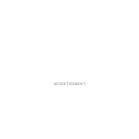
ADVERTISEMENT