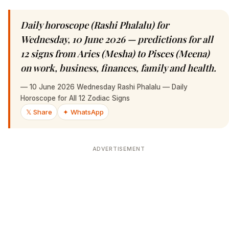
Daily horoscope (Rashi Phalalu) for
Wednesday, 10 June 2026 — predictions for all
12 signs from Aries (Mesha) to Pisces (Meena)
on work, business, finances, family and health.
—
10 June 2026 Wednesday Rashi Phalalu — Daily
Horoscope for All 12 Zodiac Signs
𝕏 Share
✦ WhatsApp
ADVERTISEMENT