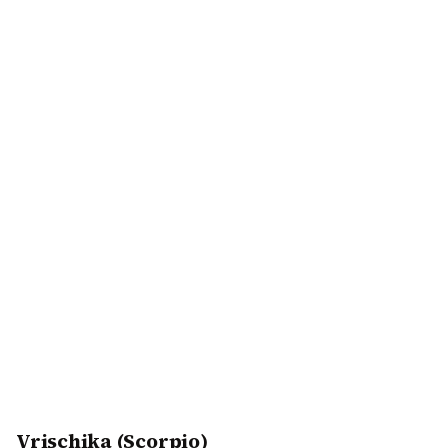
Vrischika (Scorpio)