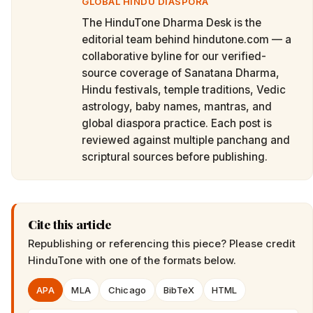
GLOBAL HINDU DIASPORA
The HinduTone Dharma Desk is the
editorial team behind hindutone.com — a
collaborative byline for our verified-
source coverage of Sanatana Dharma,
Hindu festivals, temple traditions, Vedic
astrology, baby names, mantras, and
global diaspora practice. Each post is
reviewed against multiple panchang and
scriptural sources before publishing.
Cite this article
Republishing or referencing this piece? Please credit
HinduTone
with one of the formats below.
APA
MLA
Chicago
BibTeX
HTML