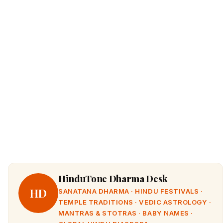
HinduTone Dharma Desk
HD
SANATANA DHARMA · HINDU FESTIVALS ·
TEMPLE TRADITIONS · VEDIC ASTROLOGY ·
MANTRAS & STOTRAS · BABY NAMES ·