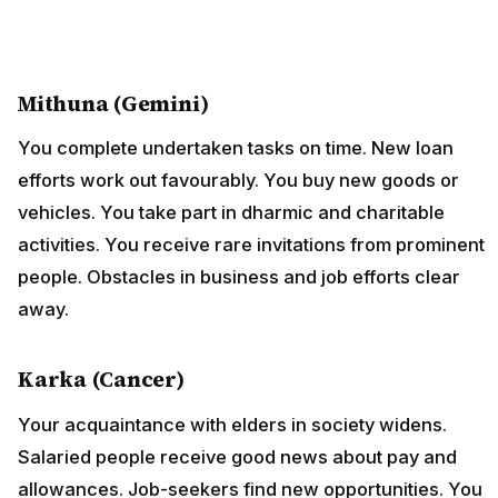
Mithuna (Gemini)
You complete undertaken tasks on time. New loan
efforts work out favourably. You buy new goods or
vehicles. You take part in dharmic and charitable
activities. You receive rare invitations from prominent
people. Obstacles in business and job efforts clear
away.
Karka (Cancer)
Your acquaintance with elders in society widens.
Salaried people receive good news about pay and
allowances. Job-seekers find new opportunities. You