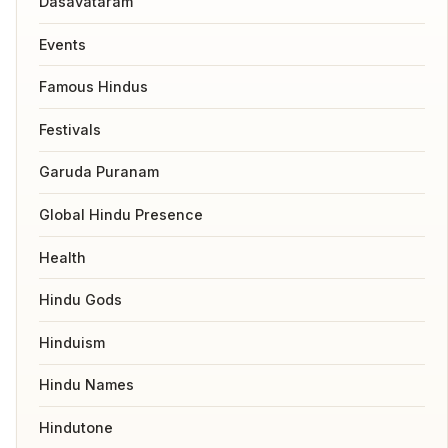
Dasavataram
Events
Famous Hindus
Festivals
Garuda Puranam
Global Hindu Presence
Health
Hindu Gods
Hinduism
Hindu Names
Hindutone