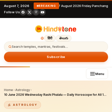
August 7, 2026
7 August 2026 Friday Panchangam
BREAKING
Follow Us
हिंदी
తెలుగు
Search temples, mantras, festivals…
Subscribe
Menu
Home
›
Astrology
›
10 June 2026 Wednesday Rashi Phalalu — Daily Horoscope for All 12 Zodiac Signs
ASTROLOGY