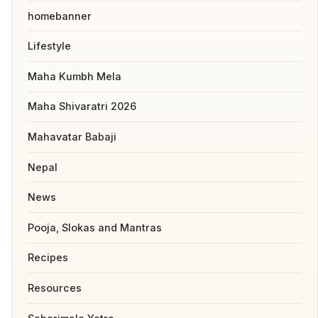
homebanner
Lifestyle
Maha Kumbh Mela
Maha Shivaratri 2026
Mahavatar Babaji
Nepal
News
Pooja, Slokas and Mantras
Recipes
Resources