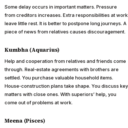
Some delay occurs in important matters. Pressure
from creditors increases. Extra responsibilities at work
leave little rest. It is better to postpone long journeys. A
piece of news from relatives causes discouragement.
Kumbha (Aquarius)
Help and cooperation from relatives and friends come
through. Real-estate agreements with brothers are
settled. You purchase valuable household items.
House-construction plans take shape. You discuss key
matters with close ones. With superiors’ help, you
come out of problems at work.
Meena (Pisces)