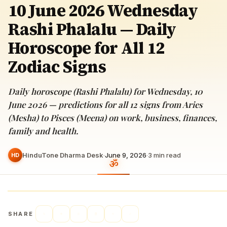
10 June 2026 Wednesday
Rashi Phalalu — Daily
Horoscope for All 12
Zodiac Signs
Daily horoscope (Rashi Phalalu) for Wednesday, 10
June 2026 — predictions for all 12 signs from Aries
(Mesha) to Pisces (Meena) on work, business, finances,
family and health.
HinduTone Dharma Desk
·
June 9, 2026
·
3
min read
HD
SHARE