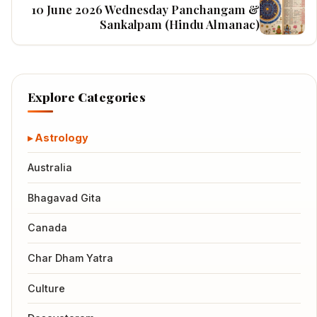
10 June 2026 Wednesday Panchangam &
Sankalpam (Hindu Almanac)
Explore Categories
Astrology
Australia
Bhagavad Gita
Canada
Char Dham Yatra
Culture