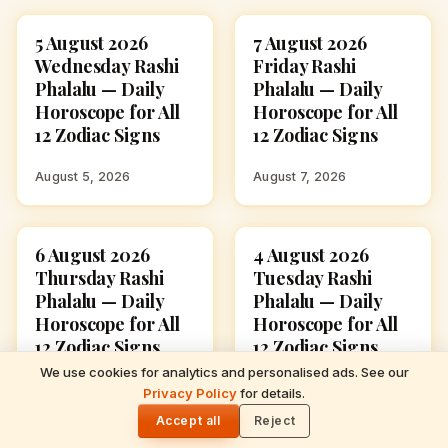
5 August 2026
7 August 2026
ASTROLOGY
ASTROLOGY
Wednesday Rashi
Friday Rashi
Phalalu — Daily
Phalalu — Daily
Horoscope for All
Horoscope for All
12 Zodiac Signs
12 Zodiac Signs
August 5, 2026
August 7, 2026
6 August 2026
4 August 2026
ASTROLOGY
ASTROLOGY
Thursday Rashi
Tuesday Rashi
Phalalu — Daily
Phalalu — Daily
Horoscope for All
Horoscope for All
12 Zodiac Signs
12 Zodiac Signs
We use cookies for analytics and personalised ads. See our
READ NEXT
August 6, 2026
August 4, 2026
Privacy Policy
for details.
5 August 2026 Wednesday Rashi Phalalu —
🌓
Daily Horoscope for All 12 Zodiac Signs
Accept all
Reject