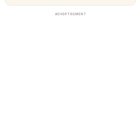
ADVERTISEMENT