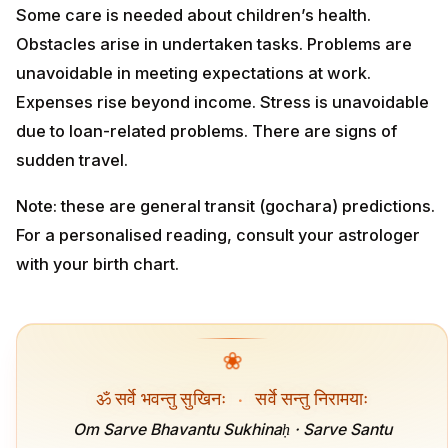
Some care is needed about children’s health.
Obstacles arise in undertaken tasks. Problems are
unavoidable in meeting expectations at work.
Expenses rise beyond income. Stress is unavoidable
due to loan-related problems. There are signs of
sudden travel.
Note: these are general transit (gochara) predictions.
For a personalised reading, consult your astrologer
with your birth chart.
❀
ॐ सर्वे भवन्तु सुखिनः
·
सर्वे सन्तु निरामयाः
Om Sarve Bhavantu Sukhinaḥ · Sarve Santu