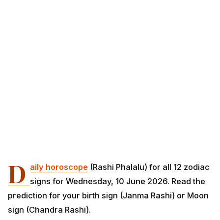
D
aily horoscope
(Rashi Phalalu) for all 12 zodiac
signs for Wednesday, 10 June 2026. Read the
prediction for your birth sign (Janma Rashi) or Moon
sign (Chandra Rashi).