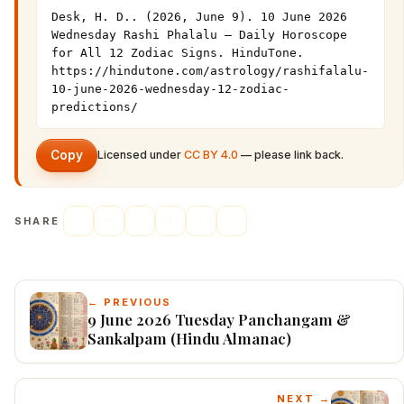
Desk, H. D.. (2026, June 9). 10 June 2026 
Wednesday Rashi Phalalu — Daily Horoscope 
for All 12 Zodiac Signs. HinduTone. 
https://hindutone.com/astrology/rashifalalu-
10-june-2026-wednesday-12-zodiac-
predictions/
Copy
Licensed under
CC BY 4.0
— please link back.
SHARE
← PREVIOUS
9 June 2026 Tuesday Panchangam &
Sankalpam (Hindu Almanac)
NEXT →