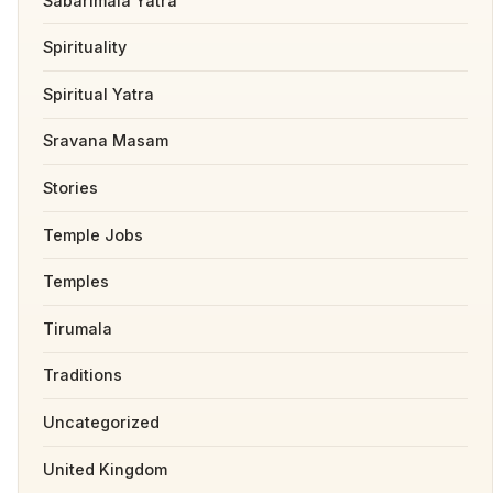
Sabarimala Yatra
Spirituality
Spiritual Yatra
Sravana Masam
Stories
Temple Jobs
Temples
Tirumala
Traditions
Uncategorized
United Kingdom