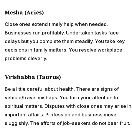
Mesha (Aries)
Close ones extend timely help when needed.
Businesses run profitably. Undertaken tasks face
delays but you complete them steadily. You take key
decisions in family matters. You resolve workplace
problems cleverly.
Vrishabha (Taurus)
Be a little careful about health. There are signs of
vehicle/travel mishaps. You turn your attention to
spiritual matters. Disputes with close ones may arise in
important affairs. Profession and business move
sluggishly. The efforts of job-seekers do not bear fruit.