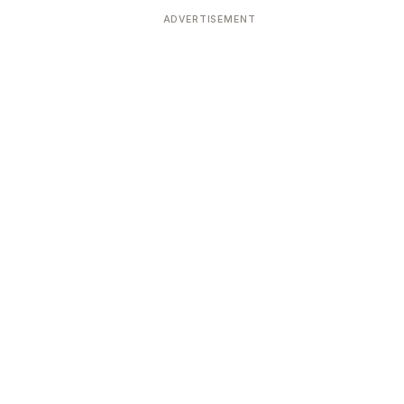
ADVERTISEMENT