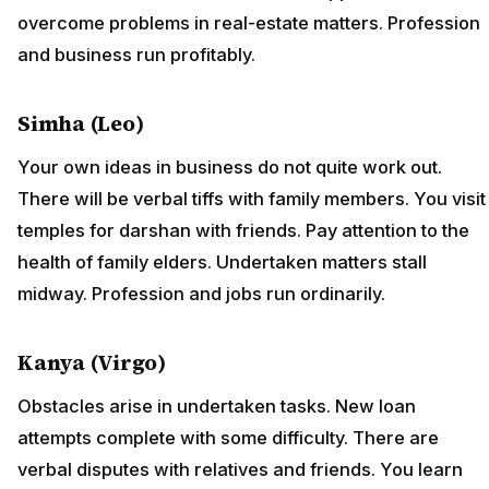
overcome problems in real-estate matters. Profession
and business run profitably.
Simha (Leo)
Your own ideas in business do not quite work out.
There will be verbal tiffs with family members. You visit
temples for darshan with friends. Pay attention to the
health of family elders. Undertaken matters stall
midway. Profession and jobs run ordinarily.
Kanya (Virgo)
Obstacles arise in undertaken tasks. New loan
attempts complete with some difficulty. There are
verbal disputes with relatives and friends. You learn