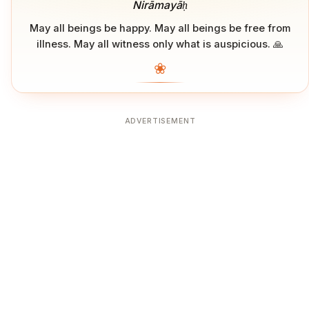
Nirāmayāḥ
May all beings be happy. May all beings be free from
illness. May all witness only what is auspicious. 🙏
❀
ADVERTISEMENT