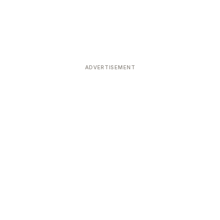
ADVERTISEMENT