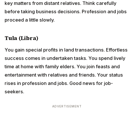
key matters from distant relatives. Think carefully
before taking business decisions. Profession and jobs
proceed a little slowly.
Tula (Libra)
You gain special profits in land transactions. Effortless
success comes in undertaken tasks. You spend lively
time at home with family elders. You join feasts and
entertainment with relatives and friends. Your status
rises in profession and jobs. Good news for job-
seekers.
ADVERTISEMENT