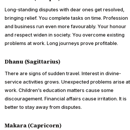
Long-standing disputes with dear ones get resolved,
bringing relief. You complete tasks on time. Profession
and business run even more favourably. Your honour
and respect widen in society. You overcome existing
problems at work. Long journeys prove profitable.
Dhanu (Sagittarius)
There are signs of sudden travel. Interest in divine-
service activities grows. Unexpected problems arise at
work. Children’s education matters cause some
discouragement. Financial affairs cause irritation. It is
better to stay away from disputes.
Makara (Capricorn)