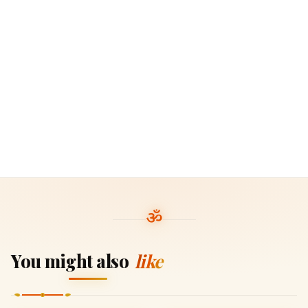
You might also
like