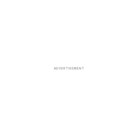
ADVERTISEMENT