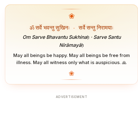
❀
ॐ सर्वे भवन्तु सुखिनः
·
सर्वे सन्तु निरामयाः
Om Sarve Bhavantu Sukhinaḥ · Sarve Santu
Nirāmayāḥ
May all beings be happy. May all beings be free from
illness. May all witness only what is auspicious. 🙏
❀
ADVERTISEMENT