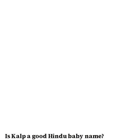
Is Kalp a good Hindu baby name?