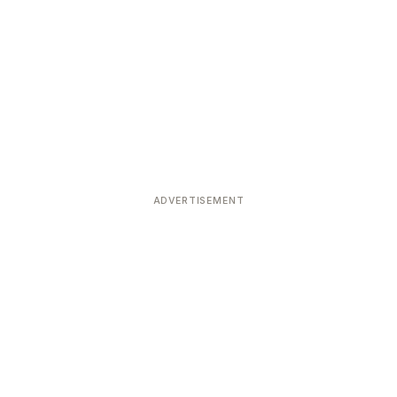
ADVERTISEMENT