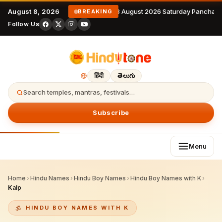
August 8, 2026
8 August 2026 Saturday Panchang
BREAKING
Follow Us
हिंदी
తెలుగు
Search temples, mantras, festivals…
Subscribe
Menu
Home
›
Hindu Names
›
Hindu Boy Names
›
Hindu Boy Names with K
›
Kalp
HINDU BOY NAMES WITH K