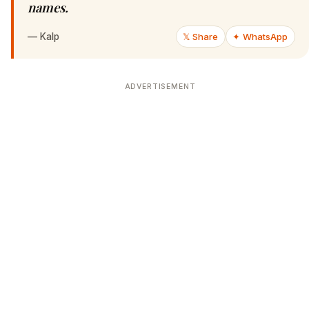
names.
—
Kalp
𝕏 Share
✦ WhatsApp
ADVERTISEMENT