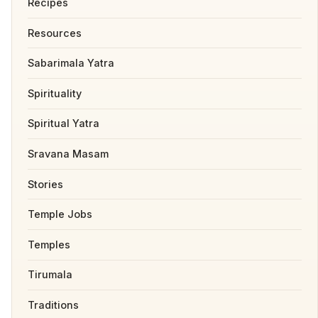
Recipes
Resources
Sabarimala Yatra
Spirituality
Spiritual Yatra
Sravana Masam
Stories
Temple Jobs
Temples
Tirumala
Traditions