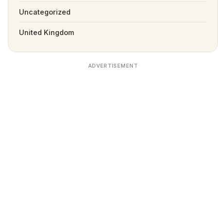
Uncategorized
United Kingdom
ADVERTISEMENT