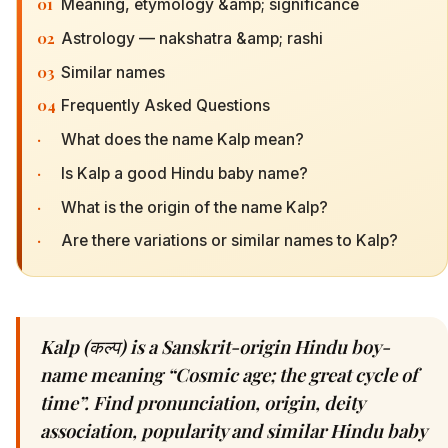
01
Meaning, etymology &amp; significance
02
Astrology — nakshatra &amp; rashi
03
Similar names
04
Frequently Asked Questions
·
What does the name Kalp mean?
·
Is Kalp a good Hindu baby name?
·
What is the origin of the name Kalp?
·
Are there variations or similar names to Kalp?
Kalp (कल्प) is a Sanskrit-origin Hindu boy-
name meaning “Cosmic age; the great cycle of
time”. Find pronunciation, origin, deity
association, popularity and similar Hindu baby