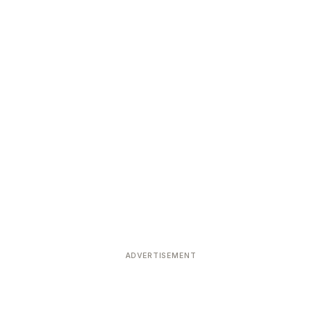
ADVERTISEMENT