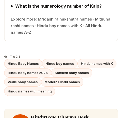
What is the numerology number of Kalp?
Explore more:
Mrigashira
nakshatra names
·
Mithuna
rashi names
·
Hindu
boy
names with
K
·
All Hindu
names A–Z
TAGS
Hindu Baby Names
Hindu boy names
Hindu names with K
Hindu baby names 2026
Sanskrit baby names
Vedic baby names
Modern Hindu names
Hindu names with meaning
HinduTone Dharma Desk