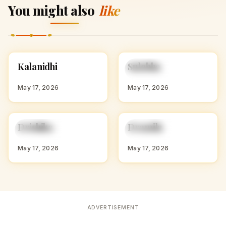
You might also
like
K
S
Kalanidhi
Sulabha
HINDU GIRL NAMES
HINDU GIRL NAMES
WITH K
WITH S
May 17, 2026
May 17, 2026
D
D
Drishika
Dramila
HINDU GIRL NAMES
HINDU GIRL NAMES
WITH D
WITH D
May 17, 2026
May 17, 2026
ADVERTISEMENT