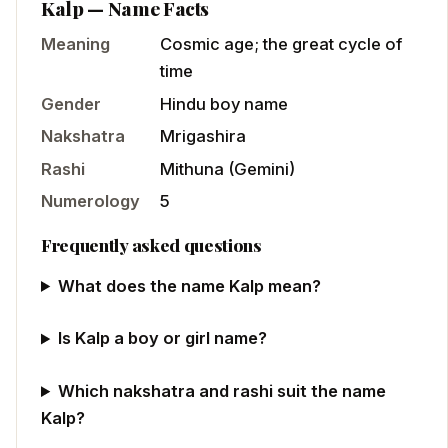
Kalp
— Name Facts
Meaning
Cosmic age; the great cycle of
time
Gender
Hindu
boy
name
Nakshatra
Mrigashira
Rashi
Mithuna
(
Gemini
)
Numerology
5
Frequently asked questions
What does the name Kalp mean?
Is Kalp a boy or girl name?
Which nakshatra and rashi suit the name
Kalp?