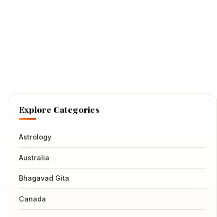
Explore Categories
Astrology
Australia
Bhagavad Gita
Canada