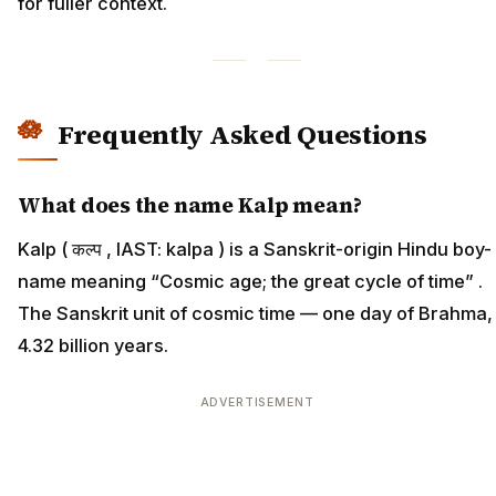
for fuller context.
Frequently Asked Questions
What does the name Kalp mean?
Kalp ( कल्प , IAST: kalpa ) is a Sanskrit-origin Hindu boy-
name meaning “Cosmic age; the great cycle of time” .
The Sanskrit unit of cosmic time — one day of Brahma,
4.32 billion years.
ADVERTISEMENT