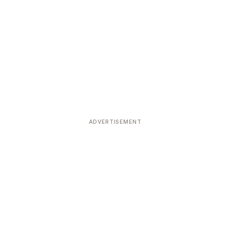
ADVERTISEMENT