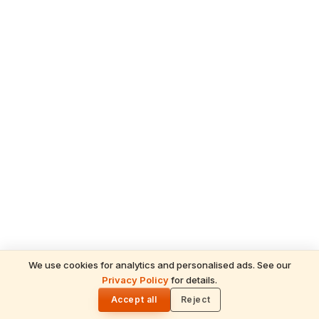
We use cookies for analytics and personalised ads. See our
Privacy Policy
for details.
READ NEXT
🌓
Kalanidhi
Accept all
Reject