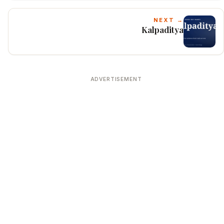
NEXT →
Kalpaditya
ADVERTISEMENT