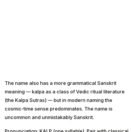
The name also has a more grammatical Sanskrit
meaning — kalpa as a class of Vedic ritual literature
(the Kalpa Sutras) — but in modern naming the
cosmic-time sense predominates. The name is
uncommon and unmistakably Sanskrit.
Pronunciation: KALP (one syllable). Pair with classical