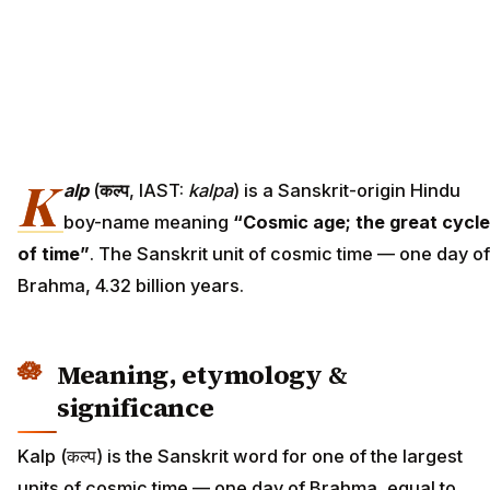
K
alp
(
कल्प
, IAST:
kalpa
) is a Sanskrit-origin Hindu
boy-name meaning
“Cosmic age; the great cycle
of time”
. The Sanskrit unit of cosmic time — one day of
Brahma, 4.32 billion years.
Meaning, etymology &
significance
Kalp (कल्प) is the Sanskrit word for one of the largest
units of cosmic time — one day of Brahma, equal to