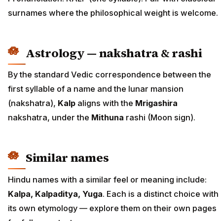
surnames where the philosophical weight is welcome.
Astrology — nakshatra & rashi
By the standard Vedic correspondence between the
first syllable of a name and the lunar mansion
(nakshatra),
Kalp
aligns with the
Mrigashira
nakshatra, under the
Mithuna
rashi (Moon sign).
Similar names
Hindu names with a similar feel or meaning include:
Kalpa, Kalpaditya, Yuga
. Each is a distinct choice with
its own etymology — explore them on their own pages