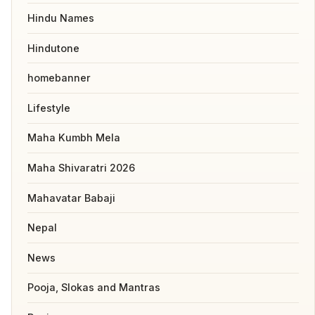
Hindu Names
Hindutone
homebanner
Lifestyle
Maha Kumbh Mela
Maha Shivaratri 2026
Mahavatar Babaji
Nepal
News
Pooja, Slokas and Mantras