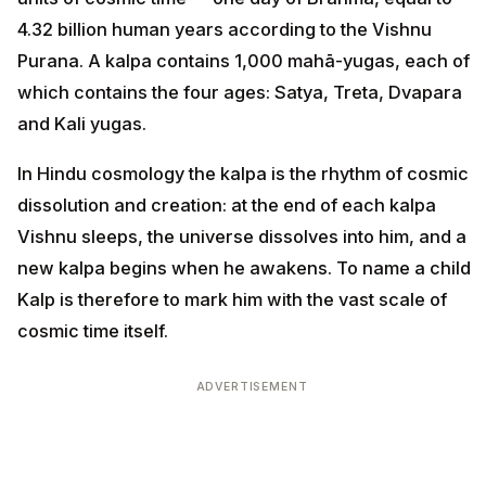
4.32 billion human years according to the Vishnu
Purana. A kalpa contains 1,000 mahā-yugas, each of
which contains the four ages: Satya, Treta, Dvapara
and Kali yugas.
In Hindu cosmology the kalpa is the rhythm of cosmic
dissolution and creation: at the end of each kalpa
Vishnu sleeps, the universe dissolves into him, and a
new kalpa begins when he awakens. To name a child
Kalp is therefore to mark him with the vast scale of
cosmic time itself.
ADVERTISEMENT