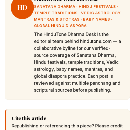
HD
SANATANA DHARMA · HINDU FESTIVALS ·
TEMPLE TRADITIONS · VEDIC ASTROLOGY ·
MANTRAS & STOTRAS · BABY NAMES ·
GLOBAL HINDU DIASPORA
The HinduTone Dharma Desk is the
editorial team behind hindutone.com — a
collaborative byline for our verified-
source coverage of Sanatana Dharma,
Hindu festivals, temple traditions, Vedic
astrology, baby names, mantras, and
global diaspora practice. Each post is
reviewed against multiple panchang and
scriptural sources before publishing.
Cite this article
Republishing or referencing this piece? Please credit