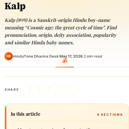
Kalp
Kalp (कल्प) is a Sanskrit-origin Hindu boy-name
meaning “Cosmic age; the great cycle of time”. Find
pronunciation, origin, deity association, popularity
and similar Hindu baby names.
HinduTone Dharma Desk
·
May 17, 2026
·
2
min read
HD
SHARE
In this article
4
SECTIONS