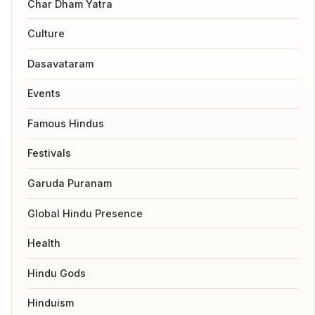
Char Dham Yatra
Culture
Dasavataram
Events
Famous Hindus
Festivals
Garuda Puranam
Global Hindu Presence
Health
Hindu Gods
Hinduism