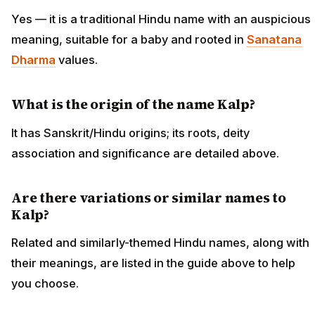
Yes — it is a traditional Hindu name with an auspicious
meaning, suitable for a baby and rooted in
Sanatana
Dharma
values.
What is the origin of the name Kalp?
It has Sanskrit/Hindu origins; its roots, deity
association and significance are detailed above.
Are there variations or similar names to
Kalp?
Related and similarly-themed Hindu names, along with
their meanings, are listed in the guide above to help
you choose.