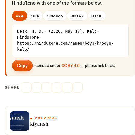
HinduTone
with one of the formats below.
APA
MLA
Chicago
BibTeX
HTML
Desk, H. D.. (2026, May 17). Kalp. 
HinduTone. 
https://hindutone.com/names/boys/k/boys-
kalp/
Copy
Licensed under
CC BY 4.0
— please link back.
SHARE
← PREVIOUS
Kiyansh