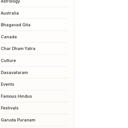
Astrology
Australia
Bhagavad Gita
Canada
Char Dham Yatra
Culture
Dasavataram
Events
Famous Hindus
Festivals
Garuda Puranam