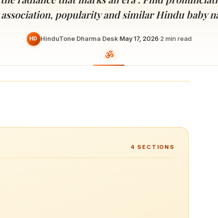
Devoted patrons supporting
kshaya Tritiya
temples worldwide
 association, popularity and similar Hindu baby 
e day of unending prosperity
HinduTone Dharma Desk
·
May 17, 2026
·
2
min read
HD
4
SECTIONS