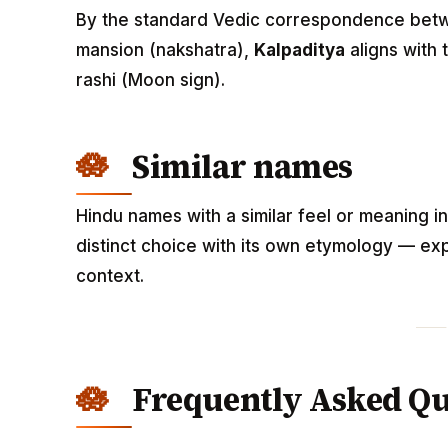
By the standard Vedic correspondence betwee
mansion (nakshatra),
Kalpaditya
aligns with
rashi (Moon sign).
Similar names
Hindu names with a similar feel or meaning i
distinct choice with its own etymology — exp
context.
Frequently Asked Qu