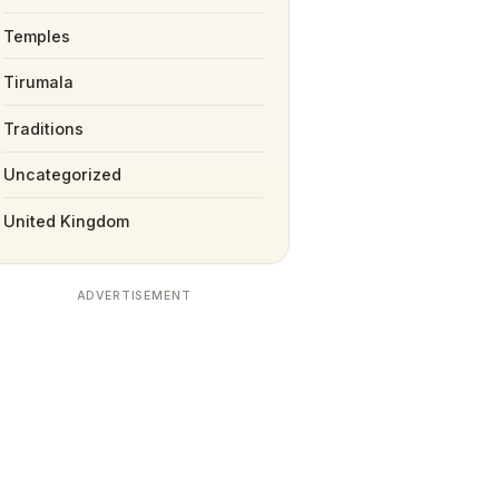
Temples
Tirumala
Traditions
Uncategorized
United Kingdom
ADVERTISEMENT