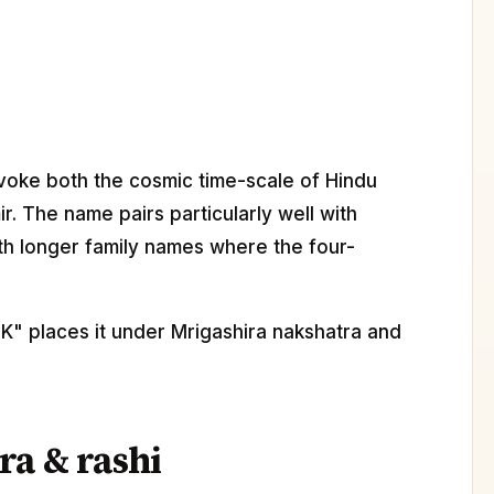
nvoke both the cosmic time-scale of Hindu
r. The name pairs particularly well with
th longer family names where the four-
"K" places it under Mrigashira nakshatra and
ra & rashi