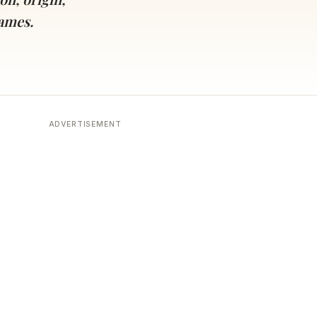
names.
ADVERTISEMENT