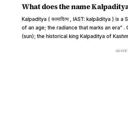
What does the name Kalpadity
Kalpaditya ( कल्पादित्य , IAST: kalpāditya ) i
of an age; the radiance that marks an era” 
(sun); the historical king Kalpaditya of Kashm
ADVER