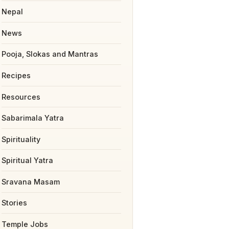
Nepal
News
Pooja, Slokas and Mantras
Recipes
Resources
Sabarimala Yatra
Spirituality
Spiritual Yatra
Sravana Masam
Stories
Temple Jobs