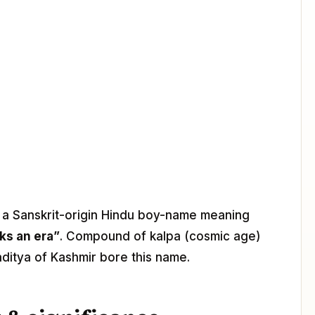
s a Sanskrit-origin Hindu boy-name meaning
ks an era”
. Compound of kalpa (cosmic age)
paditya of Kashmir bore this name.