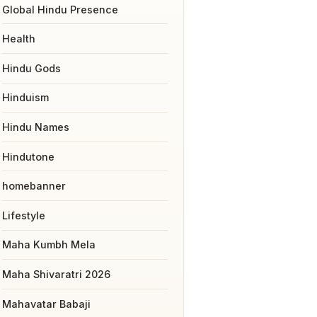
Global Hindu Presence
Health
Hindu Gods
Hinduism
Hindu Names
Hindutone
homebanner
Lifestyle
Maha Kumbh Mela
Maha Shivaratri 2026
Mahavatar Babaji