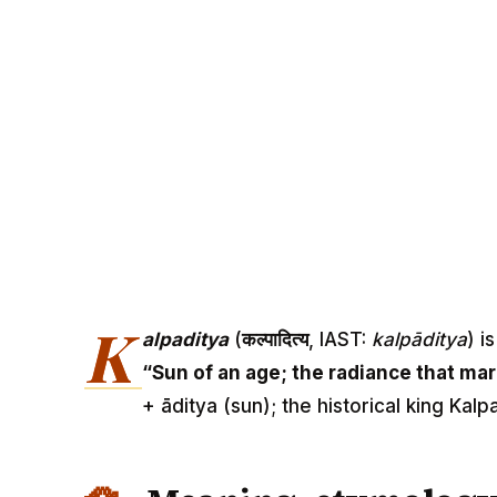
K
alpaditya
(
कल्पादित्य
, IAST:
kalpāditya
) i
“Sun of an age; the radiance that mar
+ āditya (sun); the historical king Kal