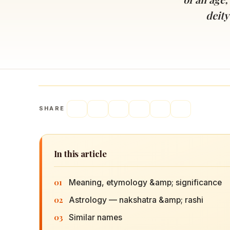
Navaratri 2025
A
deity
Nine nights of Devi worship
Th
Sri Ram Navami
Celebrating Lord Rama’s birth
SHARE
In this article
01
Meaning, etymology &amp; significance
02
Astrology — nakshatra &amp; rashi
03
Similar names