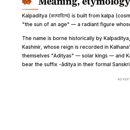
Meaning, etymology 
Kalpaditya (कल्पादित्य) is built from kalpa (cos
"the sun of an age" — a radiant figure whos
The name is borne historically by Kalpaditya
Kashmir, whose reign is recorded in Kalhana'
themselves "Adityas" — solar kings — and Kal
bear the suffix -āditya in their formal Sanskr
ADVER