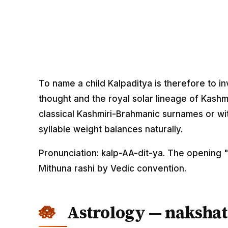
To name a child Kalpaditya is therefore to i
thought and the royal solar lineage of Kashmi
classical Kashmiri-Brahmanic surnames or wi
syllable weight balances naturally.
Pronunciation: kalp-AA-dit-ya. The opening 
Mithuna rashi by Vedic convention.
Astrology — nakshat