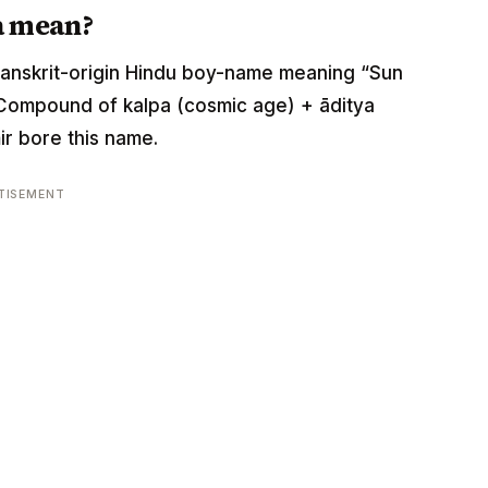
a mean?
s a Sanskrit-origin Hindu boy-name meaning “Sun
. Compound of kalpa (cosmic age) + āditya
ir bore this name.
TISEMENT