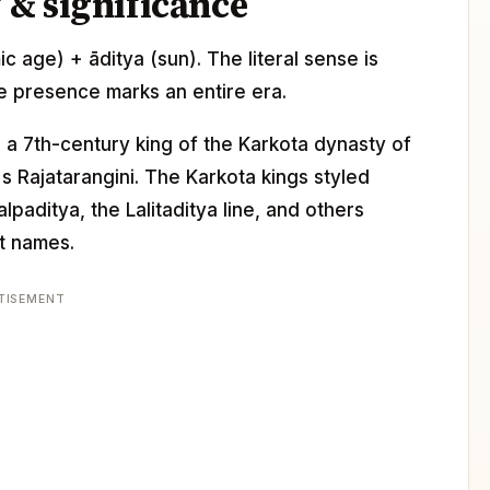
& significance
mic age) + āditya (sun). The literal sense is
e presence marks an entire era.
, a 7th-century king of the Karkota dynasty of
s Rajatarangini. The Karkota kings styled
paditya, the Lalitaditya line, and others
it names.
TISEMENT