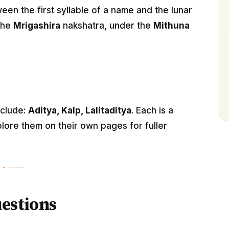
n the first syllable of a name and the lunar
 the
Mrigashira
nakshatra, under the
Mithuna
nclude:
Aditya, Kalp, Lalitaditya
. Each is a
lore them on their own pages for fuller
estions