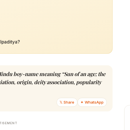
alpaditya?
in Hindu boy-name meaning “Sun of an age; the
tion, origin, deity association, popularity
𝕏 Share
✦ WhatsApp
TISEMENT