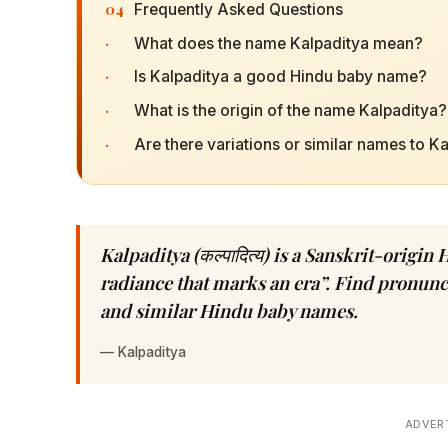
04
Frequently Asked Questions
·
What does the name Kalpaditya mean?
·
Is Kalpaditya a good Hindu baby name?
·
What is the origin of the name Kalpaditya?
·
Are there variations or similar names to K
Kalpaditya (कल्पादित्य) is a Sanskrit-orig
radiance that marks an era”. Find pronuncia
and similar Hindu baby names.
—
Kalpaditya
ADVER