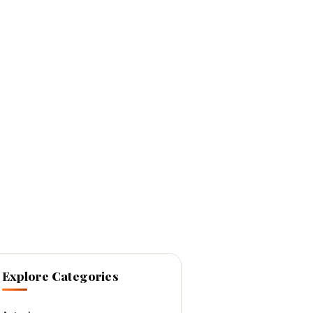
Explore Categories