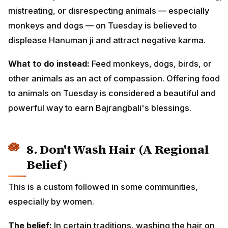
mistreating, or disrespecting animals — especially
monkeys and dogs — on Tuesday is believed to
displease Hanuman ji and attract negative karma.
What to do instead:
Feed monkeys, dogs, birds, or
other animals as an act of compassion. Offering food
to animals on Tuesday is considered a beautiful and
powerful way to earn Bajrangbali's blessings.
8. Don't Wash Hair (A Regional
Belief)
This is a custom followed in some communities,
especially by women.
The belief:
In certain traditions, washing the hair on