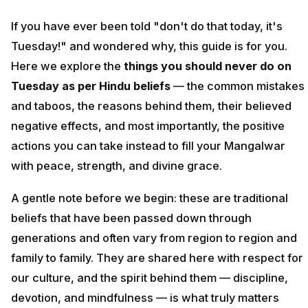
If you have ever been told "don't do that today, it's
Tuesday!" and wondered why, this guide is for you.
Here we explore the
things you should never do on
Tuesday as per Hindu beliefs
— the common mistakes
and taboos, the reasons behind them, their believed
negative effects, and most importantly, the positive
actions you can take instead to fill your Mangalwar
with peace, strength, and divine grace.
A gentle note before we begin: these are traditional
beliefs that have been passed down through
generations and often vary from region to region and
family to family. They are shared here with respect for
our culture, and the spirit behind them — discipline,
devotion, and mindfulness — is what truly matters