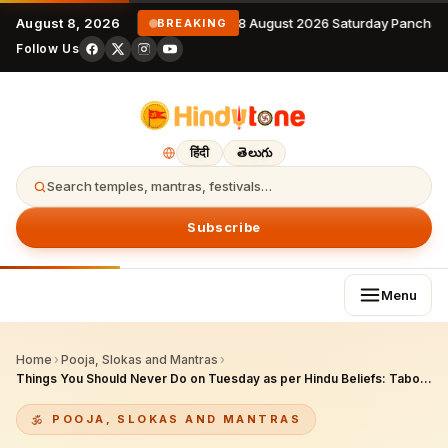
August 8, 2026
8 August 2026 Saturday Panchan
BREAKING
Follow Us
हिंदी
తెలుగు
Search temples, mantras, festivals…
Subscribe
Menu
Home
›
Pooja, Slokas and Mantras
›
Things You Should Never Do on Tuesday as per Hindu Beliefs: Taboos & Positive Tips
POOJA, SLOKAS AND MANTRAS