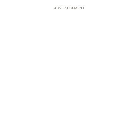
ADVERTISEMENT