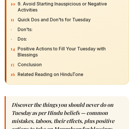
10
9. Avoid Starting Inauspicious or Negative
Activities
11
Quick Dos and Don'ts for Tuesday
·
Don'ts:
·
Dos:
14
Positive Actions to Fill Your Tuesday with
Blessings
15
Conclusion
16
Related Reading on HinduTone
Discover the things you should never do on
Tuesday as per Hindu beliefs — common
mistakes, taboos, their effects, plus positive
actions to take on Mangalwar for blessings.