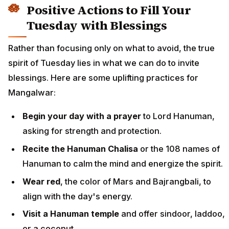
Positive Actions to Fill Your
Tuesday with Blessings
Rather than focusing only on what to avoid, the true
spirit of Tuesday lies in what we can do to invite
blessings. Here are some uplifting practices for
Mangalwar:
Begin your day with a prayer
to Lord Hanuman,
asking for strength and protection.
Recite the Hanuman Chalisa
or the 108 names of
Hanuman to calm the mind and energize the spirit.
Wear red
, the color of Mars and Bajrangbali, to
align with the day's energy.
Visit a Hanuman temple
and offer sindoor, laddoo,
or a coconut.