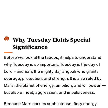
Why Tuesday Holds Special
Significance
Before we look at the taboos, it helps to understand
why Tuesday is so important. Tuesday is the day of
Lord Hanuman, the mighty Bajrangbali who grants
courage, protection, and strength. It is also ruled by
Mars, the planet of energy, ambition, and willpower —
but also of heat, aggression, and impulsiveness.
Because Mars carries such intense, fiery energy,