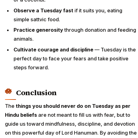
Observe a Tuesday fast
if it suits you, eating
simple sattvic food.
Practice generosity
through donation and feeding
animals.
Cultivate courage and discipline
— Tuesday is the
perfect day to face your fears and take positive
steps forward.
Conclusion
The
things you should never do on Tuesday as per
Hindu beliefs
are not meant to fill us with fear, but to
guide us toward mindfulness, discipline, and devotion
on this powerful day of Lord Hanuman. By avoiding the