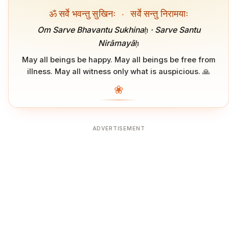
ॐ सर्वे भवन्तु सुखिनः
·
सर्वे सन्तु निरामयाः
Om Sarve Bhavantu Sukhinaḥ · Sarve Santu
Nirāmayāḥ
May all beings be happy. May all beings be free from
illness. May all witness only what is auspicious. 🙏
❀
ADVERTISEMENT