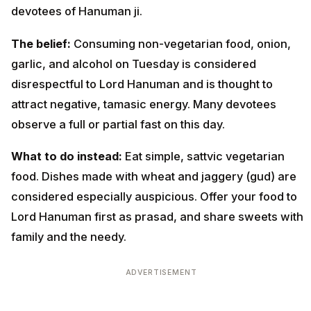
devotees of Hanuman ji.
The belief:
Consuming non-vegetarian food, onion,
garlic, and alcohol on Tuesday is considered
disrespectful to Lord Hanuman and is thought to
attract negative, tamasic energy. Many devotees
observe a full or partial fast on this day.
What to do instead:
Eat simple, sattvic vegetarian
food. Dishes made with wheat and jaggery (gud) are
considered especially auspicious. Offer your food to
Lord Hanuman first as prasad, and share sweets with
family and the needy.
ADVERTISEMENT