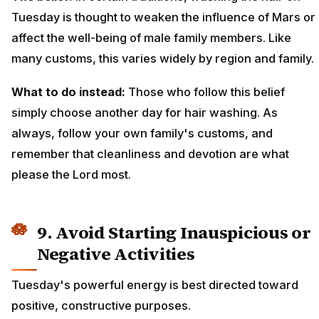
Tuesday is thought to weaken the influence of Mars or
affect the well-being of male family members. Like
many customs, this varies widely by region and family.
What to do instead:
Those who follow this belief
simply choose another day for hair washing. As
always, follow your own family's customs, and
remember that cleanliness and devotion are what
please the Lord most.
9. Avoid Starting Inauspicious or
Negative Activities
Tuesday's powerful energy is best directed toward
positive, constructive purposes.