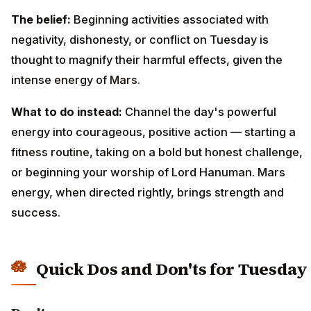
The belief:
Beginning activities associated with
negativity, dishonesty, or conflict on Tuesday is
thought to magnify their harmful effects, given the
intense energy of Mars.
What to do instead:
Channel the day's powerful
energy into courageous, positive action — starting a
fitness routine, taking on a bold but honest challenge,
or beginning your worship of Lord Hanuman. Mars
energy, when directed rightly, brings strength and
success.
Quick Dos and Don'ts for Tuesday