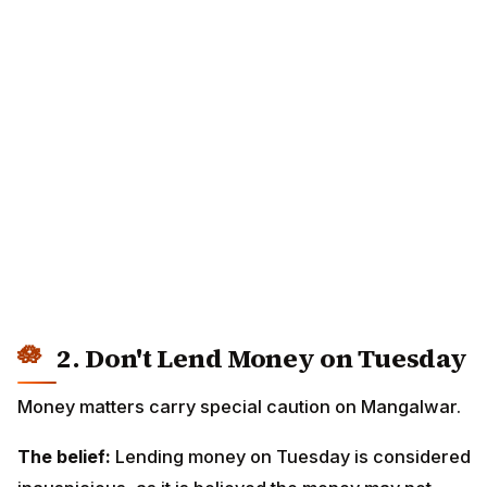
2. Don't Lend Money on Tuesday
Money matters carry special caution on Mangalwar.
The belief:
Lending money on Tuesday is considered