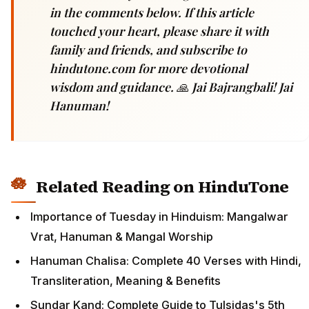
in the comments below. If this article
touched your heart, please share it with
family and friends, and subscribe to
hindutone.com for more devotional
wisdom and guidance. 🙏 Jai Bajrangbali! Jai
Hanuman!
Related Reading on HinduTone
Importance of Tuesday in Hinduism: Mangalwar
Vrat, Hanuman & Mangal Worship
Hanuman Chalisa: Complete 40 Verses with Hindi,
Transliteration, Meaning & Benefits
Sundar Kand: Complete Guide to Tulsidas's 5th