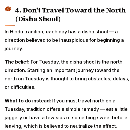
4. Don't Travel Toward the North
(Disha Shool)
In Hindu tradition, each day has a disha shool — a
direction believed to be inauspicious for beginning a
journey.
The belief:
For Tuesday, the disha shool is the north
direction. Starting an important journey toward the
north on Tuesday is thought to bring obstacles, delays,
or difficulties.
What to do instead:
If you must travel north on a
Tuesday, tradition offers a simple remedy — eat a little
jaggery or have a few sips of something sweet before
leaving, which is believed to neutralize the effect.