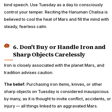
kind speech. Use Tuesday as a day to consciously
control your temper. Reciting the Hanuman Chalisa is
believed to cool the heat of Mars and fill the mind with
steady, fearless calm.
6. Don't Buy or Handle Iron and
Sharp Objects Carelessly
Iron is closely associated with the planet Mars, and
tradition advises caution.
The belief:
Purchasing iron items, knives, or other
sharp objects on Tuesday is considered inauspicious
by many, as it is thought to invite conflict, accidents, or
injury — all things linked to an aggravated Mars.