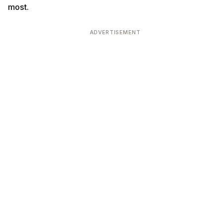
most.
ADVERTISEMENT