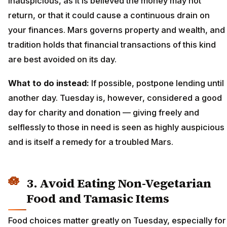
inauspicious, as it is believed the money may not
return, or that it could cause a continuous drain on
your finances. Mars governs property and wealth, and
tradition holds that financial transactions of this kind
are best avoided on its day.
What to do instead:
If possible, postpone lending until
another day. Tuesday is, however, considered a good
day for charity and donation — giving freely and
selflessly to those in need is seen as highly auspicious
and is itself a remedy for a troubled Mars.
3. Avoid Eating Non-Vegetarian
Food and Tamasic Items
Food choices matter greatly on Tuesday, especially for