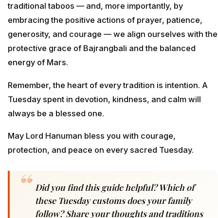
traditional taboos — and, more importantly, by
embracing the positive actions of prayer, patience,
generosity, and courage — we align ourselves with the
protective grace of Bajrangbali and the balanced
energy of Mars.
Remember, the heart of every tradition is intention. A
Tuesday spent in devotion, kindness, and calm will
always be a blessed one.
May Lord Hanuman bless you with courage,
protection, and peace on every sacred Tuesday.
Did you find this guide helpful? Which of
these Tuesday customs does your family
follow? Share your thoughts and traditions