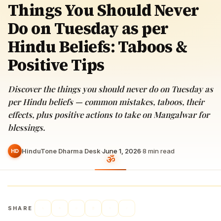
Things You Should Never
Do on Tuesday as per
Hindu Beliefs: Taboos &
Positive Tips
Discover the things you should never do on Tuesday as
per Hindu beliefs — common mistakes, taboos, their
effects, plus positive actions to take on Mangalwar for
blessings.
HinduTone Dharma Desk
·
June 1, 2026
·
8
min read
HD
SHARE