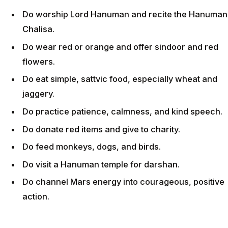
Do worship Lord Hanuman and recite the Hanuman
Chalisa.
Do wear red or orange and offer sindoor and red
flowers.
Do eat simple, sattvic food, especially wheat and
jaggery.
Do practice patience, calmness, and kind speech.
Do donate red items and give to charity.
Do feed monkeys, dogs, and birds.
Do visit a Hanuman temple for darshan.
Do channel Mars energy into courageous, positive
action.