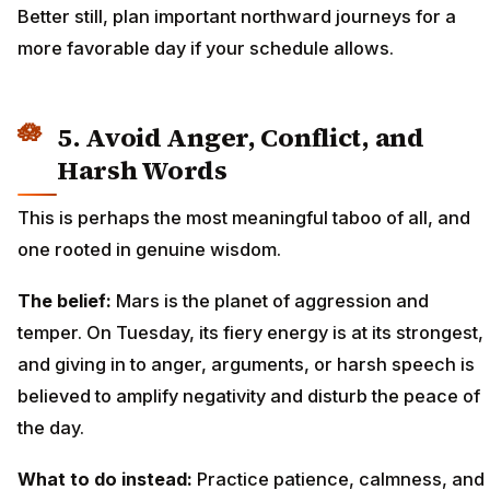
Better still, plan important northward journeys for a
more favorable day if your schedule allows.
5. Avoid Anger, Conflict, and
Harsh Words
This is perhaps the most meaningful taboo of all, and
one rooted in genuine wisdom.
The belief:
Mars is the planet of aggression and
temper. On Tuesday, its fiery energy is at its strongest,
and giving in to anger, arguments, or harsh speech is
believed to amplify negativity and disturb the peace of
the day.
What to do instead:
Practice patience, calmness, and