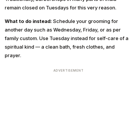
remain closed on Tuesdays for this very reason.
What to do instead:
Schedule your grooming for
another day such as Wednesday, Friday, or as per
family custom. Use Tuesday instead for self-care of a
spiritual kind — a clean bath, fresh clothes, and
prayer.
ADVERTISEMENT