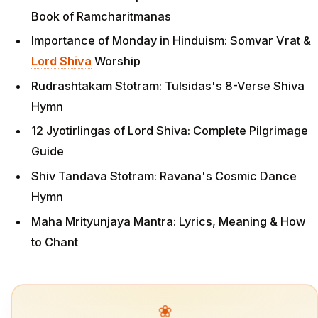
Book of Ramcharitmanas
Importance of Monday in Hinduism: Somvar Vrat &
Lord Shiva
Worship
Rudrashtakam Stotram: Tulsidas's 8-Verse Shiva
Hymn
12 Jyotirlingas of Lord Shiva: Complete Pilgrimage
Guide
Shiv Tandava Stotram: Ravana's Cosmic Dance
Hymn
Maha Mrityunjaya Mantra: Lyrics, Meaning & How
to Chant
❀