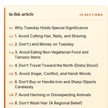
In this article
14
SECTIONS
01
Why Tuesday Holds Special Significance
02
1. Avoid Cutting Hair, Nails, and Shaving
03
2. Don't Lend Money on Tuesday
04
3. Avoid Eating Non-Vegetarian Food and
Tamasic Items
05
4. Don't Travel Toward the North (Disha Shool)
06
5. Avoid Anger, Conflict, and Harsh Words
07
6. Don't Buy or Handle Iron and Sharp Objects
Carelessly
08
7. Avoid Harming or Disrespecting Animals
09
8. Don't Wash Hair (A Regional Belief)