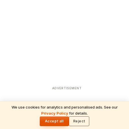
ADVERTISEMENT
We use cookies for analytics and personalised ads. See our
READ NEXT
Privacy Policy
for details.
Amar Katha: The Legend of Immortality at
🌓
Amarnath
Accept all
Reject