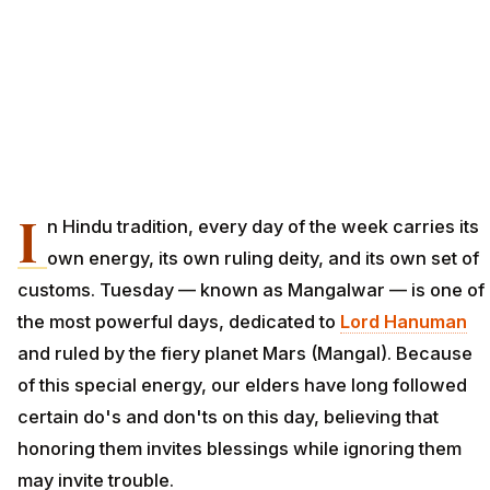
I
n Hindu tradition, every day of the week carries its
own energy, its own ruling deity, and its own set of
customs. Tuesday — known as Mangalwar — is one of
the most powerful days, dedicated to
Lord Hanuman
and ruled by the fiery planet Mars (Mangal). Because
of this special energy, our elders have long followed
certain do's and don'ts on this day, believing that
honoring them invites blessings while ignoring them
may invite trouble.