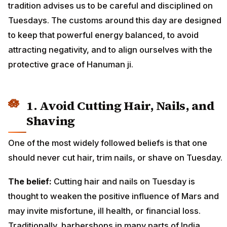
tradition advises us to be careful and disciplined on
Tuesdays. The customs around this day are designed
to keep that powerful energy balanced, to avoid
attracting negativity, and to align ourselves with the
protective grace of Hanuman ji.
1. Avoid Cutting Hair, Nails, and
Shaving
One of the most widely followed beliefs is that one
should never cut hair, trim nails, or shave on Tuesday.
The belief:
Cutting hair and nails on Tuesday is
thought to weaken the positive influence of Mars and
may invite misfortune, ill health, or financial loss.
Traditionally, barbershops in many parts of India