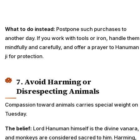
What to do instead:
Postpone such purchases to
another day. If you work with tools or iron, handle them
mindfully and carefully, and offer a prayer to Hanuman
ji for protection.
7. Avoid Harming or
Disrespecting Animals
Compassion toward animals carries special weight on
Tuesday.
The belief:
Lord Hanuman himself is the divine vanara,
and monkeys are considered sacred to him. Harming,