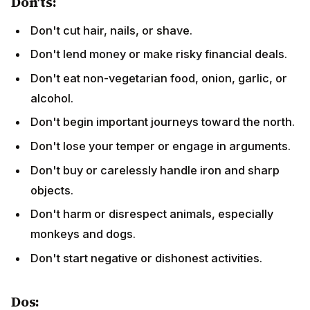
Don'ts:
Don't cut hair, nails, or shave.
Don't lend money or make risky financial deals.
Don't eat non-vegetarian food, onion, garlic, or
alcohol.
Don't begin important journeys toward the north.
Don't lose your temper or engage in arguments.
Don't buy or carelessly handle iron and sharp
objects.
Don't harm or disrespect animals, especially
monkeys and dogs.
Don't start negative or dishonest activities.
Dos: