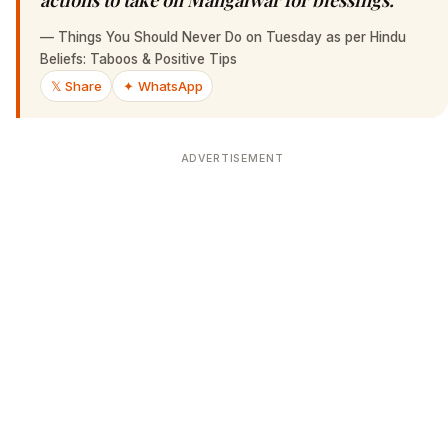
—
Things You Should Never Do on Tuesday as per Hindu
Beliefs: Taboos & Positive Tips
𝕏 Share
✦ WhatsApp
ADVERTISEMENT