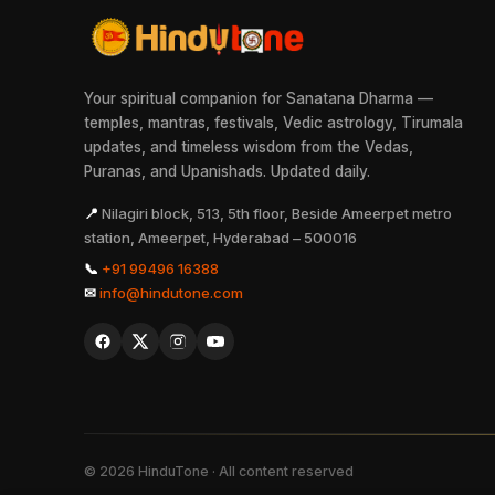
Your spiritual companion for Sanatana Dharma —
temples, mantras, festivals, Vedic astrology, Tirumala
updates, and timeless wisdom from the Vedas,
Puranas, and Upanishads. Updated daily.
📍
Nilagiri block, 513, 5th floor, Beside Ameerpet metro
station, Ameerpet, Hyderabad – 500016
📞
+91 99496 16388
✉
info@hindutone.com
©
2026
HinduTone · All content reserved