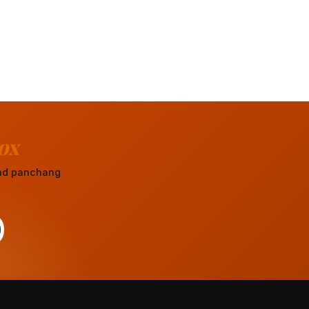
ox
 and panchang