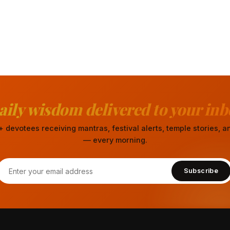
aily wisdom delivered to your inb
 devotees receiving mantras, festival alerts, temple stories,
— every morning.
Subscribe