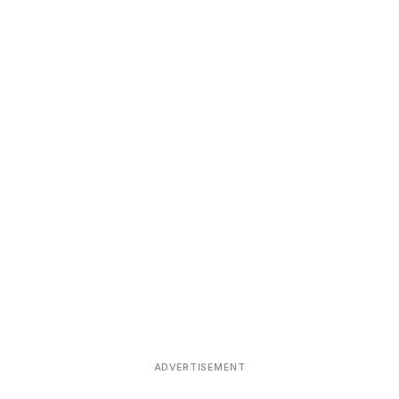
ADVERTISEMENT