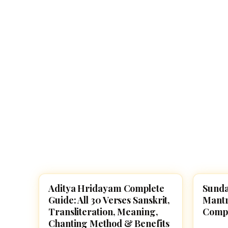
Navaratri 2025
A
Nine nights of Devi worship
Th
Sri Ram Navami
Celebrating Lord Rama’s birth
Aditya Hridayam Complete
Sunda
POOJA, SLOKAS AND MANTRAS
POOJA
Guide: All 30 Verses Sanskrit,
Mantr
Transliteration, Meaning,
Compl
Chanting Method & Benefits