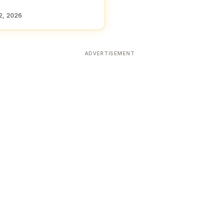
2, 2026
ADVERTISEMENT