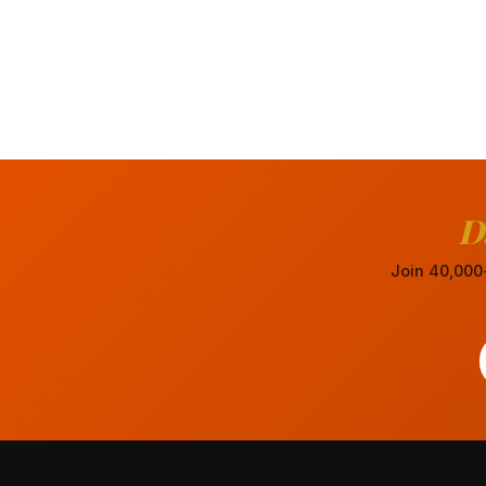
D
Join 40,000+