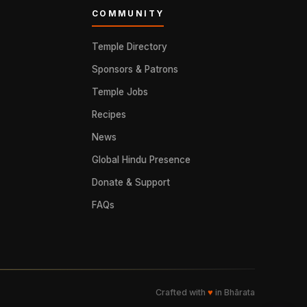
COMMUNITY
Temple Directory
Sponsors & Patrons
Temple Jobs
Recipes
News
Global Hindu Presence
Donate & Support
FAQs
Crafted with
♥
in Bhārata