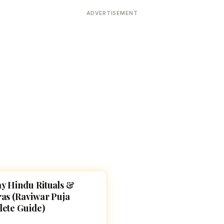
Devoted patrons supporting
kshaya Tritiya
temples worldwide
ADVERTISEMENT
e day of unending prosperity
y Hindu Rituals &
, SLOKAS AND MANTRAS
as (Raviwar Puja
ete Guide)