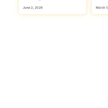
June 2, 2026
March 1