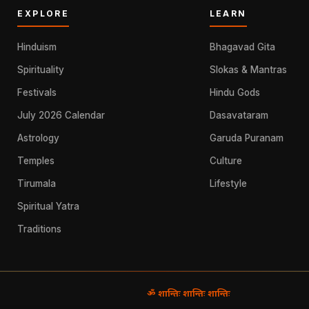
EXPLORE
LEARN
Hinduism
Bhagavad Gita
Spirituality
Slokas & Mantras
Festivals
Hindu Gods
July 2026 Calendar
Dasavataram
Astrology
Garuda Puranam
Temples
Culture
Tirumala
Lifestyle
Spiritual Yatra
Traditions
ॐ शान्तिः शान्तिः शान्तिः