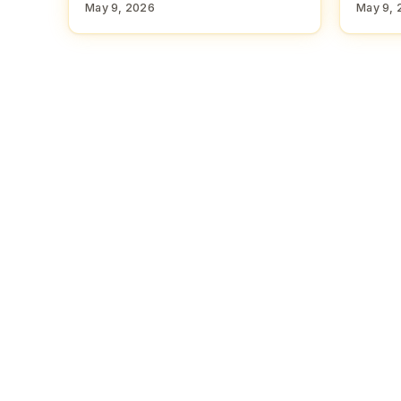
May 9, 2026
May 9, 