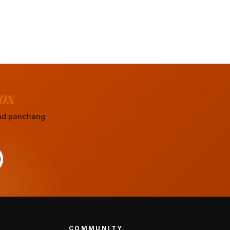
ox
 and panchang
COMMUNITY