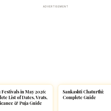
Devoted patrons supporting
kshaya Tritiya
temples worldwide
ADVERTISEMENT
e day of unending prosperity
 Festivals in May 2026:
Sankashti Chaturthi:
VALS
SPIRITUALITY
te List of Dates, Vrats,
Complete Guide
ficance & Puja Guide