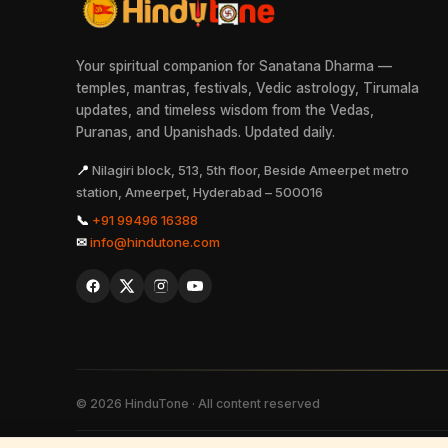
Your spiritual companion for Sanatana Dharma —
temples, mantras, festivals, Vedic astrology, Tirumala
updates, and timeless wisdom from the Vedas,
Puranas, and Upanishads. Updated daily.
📍
Nilagiri block, 513, 5th floor, Beside Ameerpet metro
station, Ameerpet, Hyderabad – 500016
📞
+91 99496 16388
✉
info@hindutone.com
©
2026
HinduTone · All content reserved