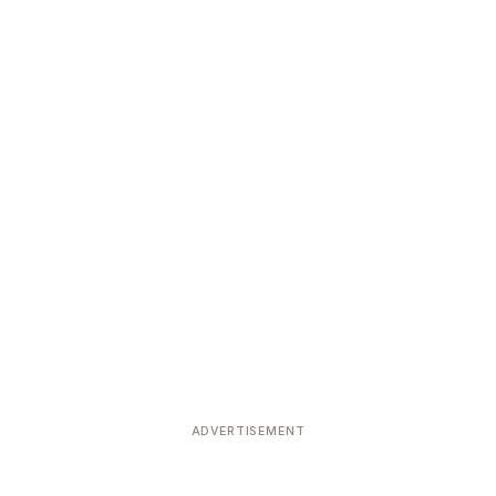
ADVERTISEMENT