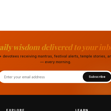
aily wisdom delivered to your inb
 devotees receiving mantras, festival alerts, temple stories,
— every morning.
Subscribe
EXPLORE
LEARN