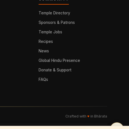
Temple Directory
Sponsors & Patrons
Temple Jobs
Recipes
News
Global Hindu Presence
Donate & Support
FAQs
Crafted with
♥
in Bhārata