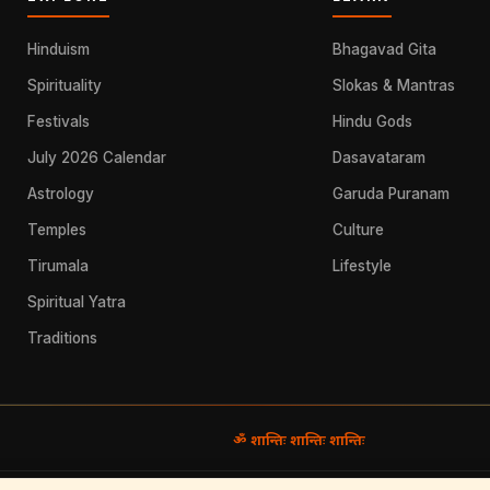
Hinduism
Bhagavad Gita
Spirituality
Slokas & Mantras
Festivals
Hindu Gods
July 2026 Calendar
Dasavataram
Astrology
Garuda Puranam
Temples
Culture
Tirumala
Lifestyle
Spiritual Yatra
Traditions
ॐ शान्तिः शान्तिः शान्तिः