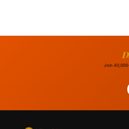
D
Join 40,000+