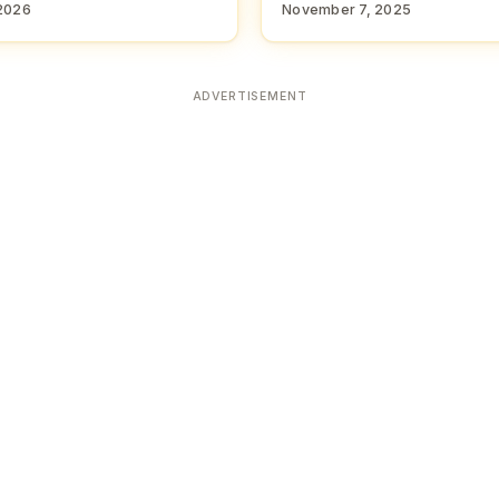
2026
November 7, 2025
ADVERTISEMENT