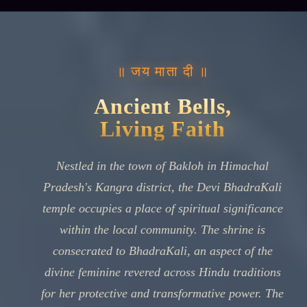
॥ जय माता दी ॥
Ancient Bells,
Living Faith
Nestled in the town of Bakloh in Himachal
Pradesh's Kangra district, the Devi BhadraKali
temple occupies a place of spiritual significance
within the local community. The shrine is
consecrated to BhadraKali, an aspect of the
divine feminine revered across Hindu traditions
for her protective and transformative power. The