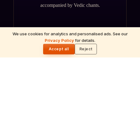
accompanied by Vedic chants.
We use cookies for analytics and personalised ads. See our
Privacy Policy
for details.
🌓
Accept all
Reject
ॐ
Archana
Recitation of the deity's names and mantras
with flower offerings, performed in your name
and gotra.