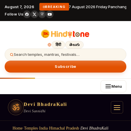
August 7, 2026
7 August 2026 Friday Panchangam
BREAKING
Follow Us
हिंदी
తెలుగు
Search temples, mantras, festivals…
Subscribe
Menu
Devi BhadraKali
ॐ
Devi Sannidhi
Home
·
Temples
·
India
·
Himachal Pradesh
·
Devi BhadraKali