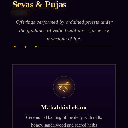
Sevas & Pujas
Offerings performed by ordained priests under
the guidance of vedic tradition — for every
milestone of life.
श्री
Mahabhishekam
Ceremonial bathing of the deity with milk,
honey, sandalwood and sacred herbs