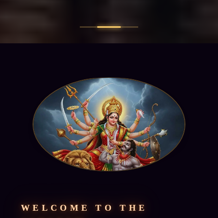
WELCOME TO THE