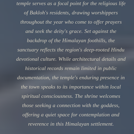
temple serves as a focal point for the religious life
of Bakloh's residents, drawing worshippers
throughout the year who come to offer prayers
and seek the deity's grace. Set against the
backdrop of the Himalayan foothills, the
sanctuary reflects the region's deep-rooted Hindu
devotional culture. While architectural details and
historical records remain limited in public
documentation, the temple's enduring presence in
the town speaks to its importance within local
spiritual consciousness. The shrine welcomes
those seeking a connection with the goddess,
offering a quiet space for contemplation and
reverence in this Himalayan settlement.