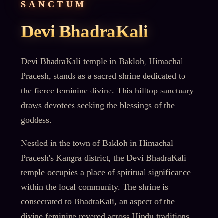
SANCTUM
Devi BhadraKali
Devi BhadraKali temple in Bakloh, Himachal
Pradesh, stands as a sacred shrine dedicated to
the fierce feminine divine. This hilltop sanctuary
draws devotees seeking the blessings of the
goddess.
Nestled in the town of Bakloh in Himachal
Pradesh's Kangra district, the Devi BhadraKali
temple occupies a place of spiritual significance
within the local community. The shrine is
consecrated to BhadraKali, an aspect of the
divine feminine revered across Hindu traditions