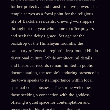
for her protective and transformative power. The
temple serves as a focal point for the religious
life of Bakloh's residents, drawing worshippers
throughout the year who come to offer prayers
and seek the deity's grace. Set against the
backdrop of the Himalayan foothills, the
sanctuary reflects the region's deep-rooted Hindu
devotional culture. While architectural details
and historical records remain limited in public
documentation, the temple's enduring presence in
the town speaks to its importance within local
spiritual consciousness. The shrine welcomes
those seeking a connection with the goddess,
offering a quiet space for contemplation and
reverence in this Himalayan settlement.