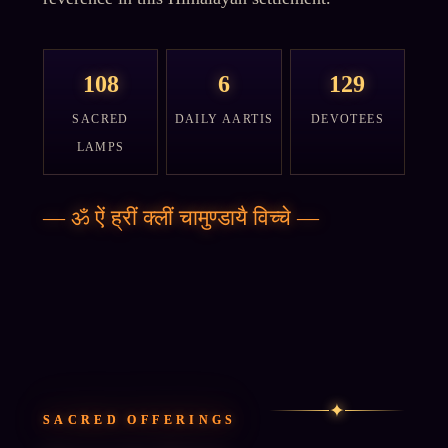
108
6
129
SACRED
DAILY AARTIS
DEVOTEES
LAMPS
—
ॐ ऐं ह्रीं क्लीं चामुण्डायै विच्चे
—
✦
SACRED OFFERINGS