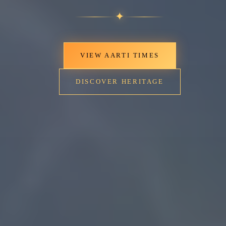
✦
VIEW AARTI TIMES
DISCOVER HERITAGE