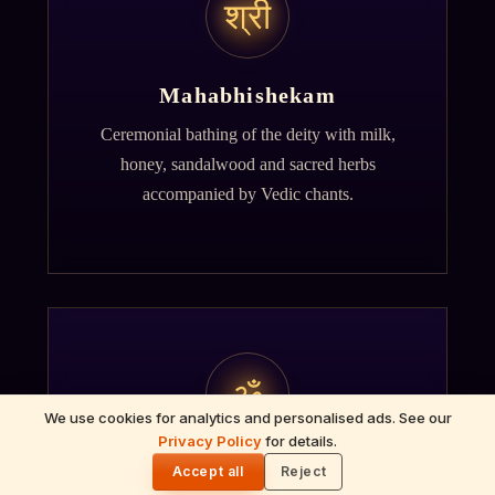
श्री
Mahabhishekam
Ceremonial bathing of the deity with milk,
honey, sandalwood and sacred herbs
accompanied by Vedic chants.
ॐ
We use cookies for analytics and personalised ads. See our
Privacy Policy
for details.
🌓
Archana
Accept all
Reject