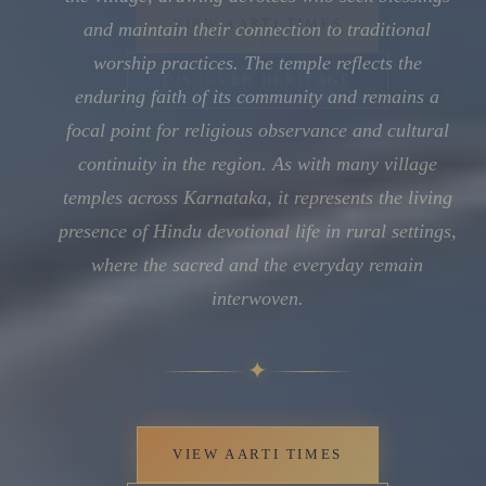
and maintain their connection to traditional
worship practices. The temple reflects the
enduring faith of its community and remains a
focal point for religious observance and cultural
continuity in the region. As with many village
temples across Karnataka, it represents the living
presence of Hindu devotional life in rural settings,
where the sacred and the everyday remain
interwoven.
✦
VIEW AARTI TIMES