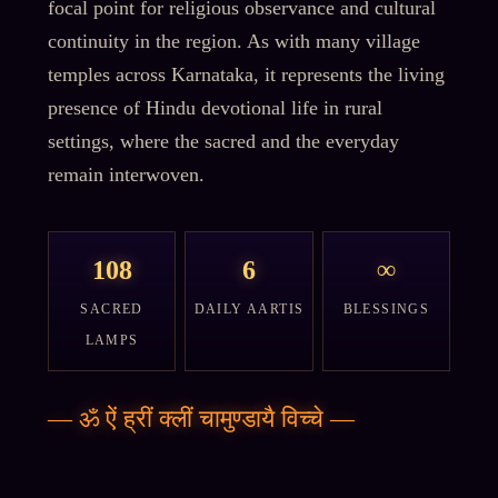
focal point for religious observance and cultural
continuity in the region. As with many village
temples across Karnataka, it represents the living
presence of Hindu devotional life in rural
settings, where the sacred and the everyday
remain interwoven.
108
6
∞
SACRED
DAILY AARTIS
BLESSINGS
LAMPS
—
ॐ ऐं ह्रीं क्लीं चामुण्डायै विच्चे
—