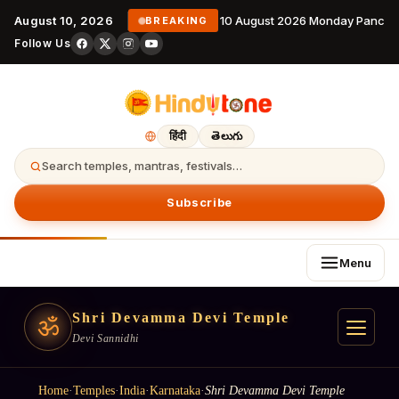
August 10, 2026
10 August 2026 Monday Panchan
BREAKING
Follow Us
हिंदी
తెలుగు
Search temples, mantras, festivals…
Subscribe
Menu
Shri Devamma Devi Temple
ॐ
Devi Sannidhi
Home
·
Temples
·
India
·
Karnataka
·
Shri Devamma Devi Temple