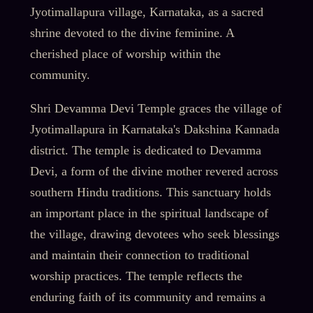
Jyotimallapura village, Karnataka, as a sacred
shrine devoted to the divine feminine. A
cherished place of worship within the
community.
Shri Devamma Devi Temple graces the village of
Jyotimallapura in Karnataka's Dakshina Kannada
district. The temple is dedicated to Devamma
Devi, a form of the divine mother revered across
southern Hindu traditions. This sanctuary holds
an important place in the spiritual landscape of
the village, drawing devotees who seek blessings
and maintain their connection to traditional
worship practices. The temple reflects the
enduring faith of its community and remains a