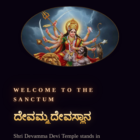
WELCOME TO THE
SANCTUM
ದೇವಮ್ಮ ದೇವಸ್ಥಾನ
Shri Devamma Devi Temple stands in