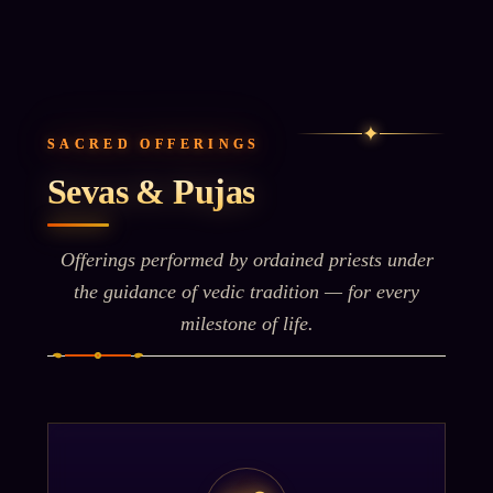
✦
SACRED OFFERINGS
Sevas & Pujas
Offerings performed by ordained priests under
the guidance of vedic tradition — for every
milestone of life.