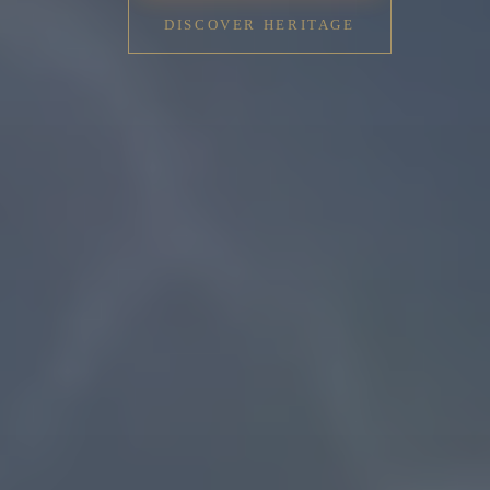
DISCOVER HERITAGE