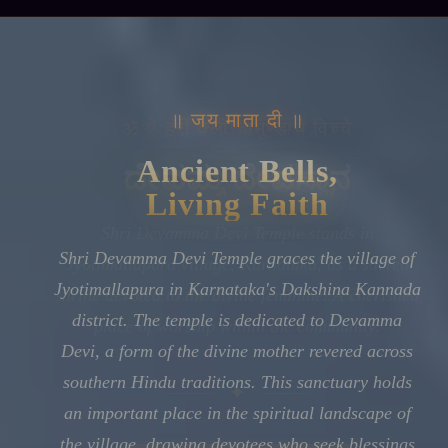
॥ जय माता दी ॥
Ancient Bells,
Living Faith
Shri Devamma Devi Temple graces the village of
Jyotimallapura in Karnataka's Dakshina Kannada
district. The temple is dedicated to Devamma
Devi, a form of the divine mother revered across
southern Hindu traditions. This sanctuary holds
an important place in the spiritual landscape of
the village, drawing devotees who seek blessings