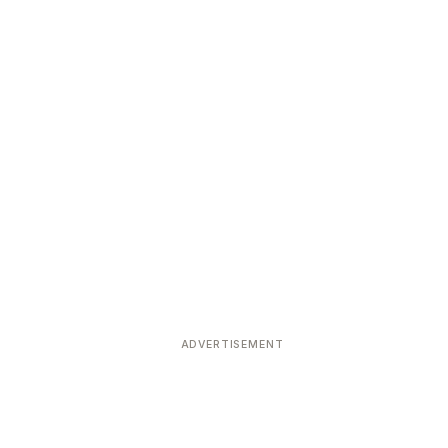
ADVERTISEMENT