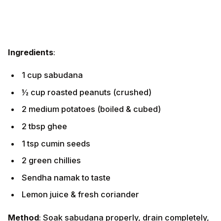
Ingredients
:
1 cup sabudana
½ cup roasted peanuts (crushed)
2 medium potatoes (boiled & cubed)
2 tbsp ghee
1 tsp cumin seeds
2 green chillies
Sendha namak to taste
Lemon juice & fresh coriander
Method
: Soak sabudana properly, drain completely,