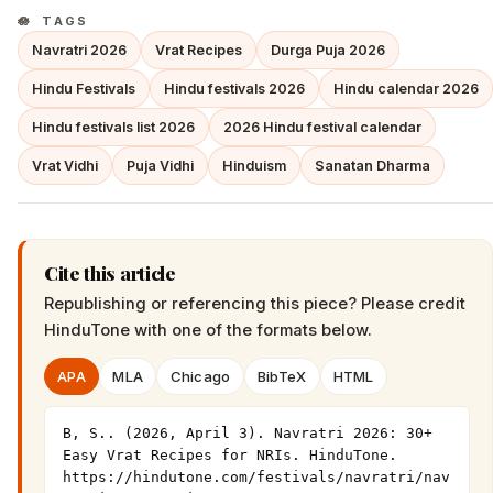
TAGS
Navratri 2026
Vrat Recipes
Durga Puja 2026
Hindu Festivals
Hindu festivals 2026
Hindu calendar 2026
Hindu festivals list 2026
2026 Hindu festival calendar
Vrat Vidhi
Puja Vidhi
Hinduism
Sanatan Dharma
Cite this article
Republishing or referencing this piece? Please credit
HinduTone
with one of the formats below.
APA
MLA
Chicago
BibTeX
HTML
B, S.. (2026, April 3). Navratri 2026: 30+ 
Easy Vrat Recipes for NRIs. HinduTone. 
https://hindutone.com/festivals/navratri/nav