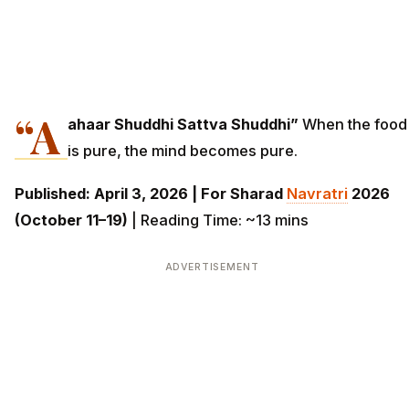
“A
ahaar Shuddhi Sattva Shuddhi”
When the food
is pure, the mind becomes pure.
Published: April 3, 2026 | For Sharad
Navratri
2026
(October 11–19)
| Reading Time: ~13 mins
ADVERTISEMENT