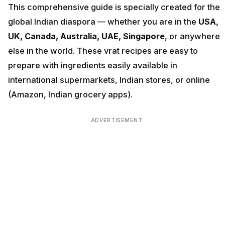
This comprehensive guide is specially created for the
global Indian diaspora — whether you are in the
USA,
UK, Canada, Australia, UAE, Singapore
, or anywhere
else in the world. These vrat recipes are easy to
prepare with ingredients easily available in
international supermarkets, Indian stores, or online
(Amazon, Indian grocery apps).
ADVERTISEMENT