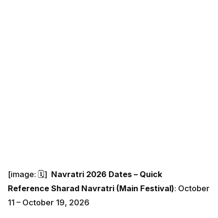
[image: 🗓️]
Navratri 2026 Dates – Quick
Reference
Sharad Navratri (Main Festival)
: October
11 – October 19, 2026