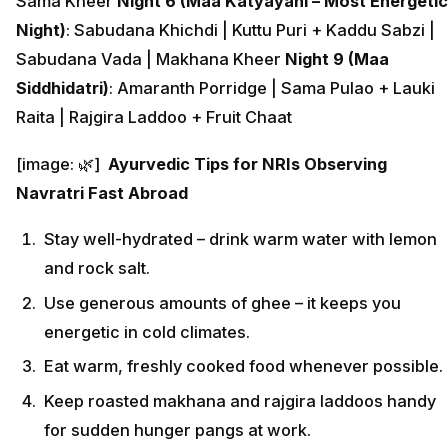
Sama Kheer
Night 6 (Maa Katyayani – Most Energetic
Night)
: Sabudana Khichdi | Kuttu Puri + Kaddu Sabzi |
Sabudana Vada | Makhana Kheer
Night 9 (Maa
Siddhidatri)
: Amaranth Porridge | Sama Pulao + Lauki
Raita | Rajgira Laddoo + Fruit Chaat
[image: 🌿]
Ayurvedic Tips for NRIs Observing
Navratri Fast Abroad
Stay well-hydrated – drink warm water with lemon
and rock salt.
Use generous amounts of ghee – it keeps you
energetic in cold climates.
Eat warm, freshly cooked food whenever possible.
Keep roasted makhana and rajgira laddoos handy
for sudden hunger pangs at work.