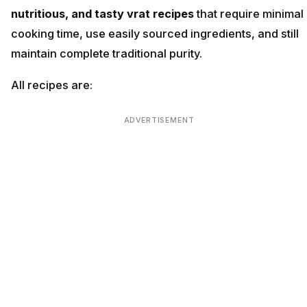
nutritious, and tasty vrat recipes
that require minimal
cooking time, use easily sourced ingredients, and still
maintain complete traditional purity.
All recipes are:
ADVERTISEMENT