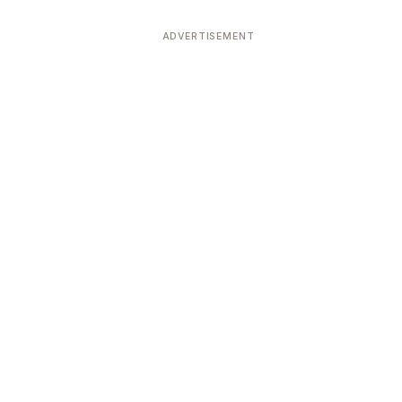
ADVERTISEMENT