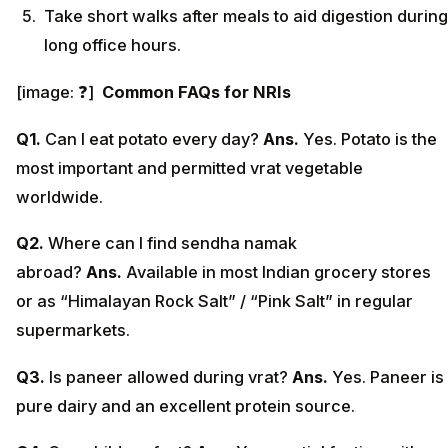
Take short walks after meals to aid digestion during
long office hours.
[image: ❓]
Common FAQs for NRIs
Q1.
Can I eat potato every day?
Ans.
Yes. Potato is the
most important and permitted vrat vegetable
worldwide.
Q2.
Where can I find sendha namak
abroad?
Ans.
Available in most Indian grocery stores
or as “Himalayan Rock Salt” / “Pink Salt” in regular
supermarkets.
Q3.
Is paneer allowed during vrat?
Ans.
Yes. Paneer is
pure dairy and an excellent protein source.