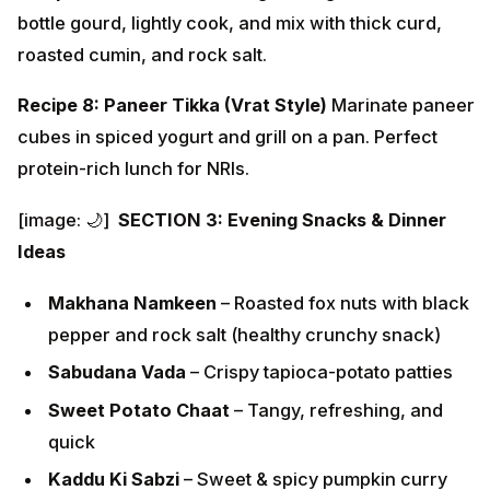
bottle gourd, lightly cook, and mix with thick curd,
roasted cumin, and rock salt.
Recipe 8: Paneer Tikka (Vrat Style)
Marinate paneer
cubes in spiced yogurt and grill on a pan. Perfect
protein-rich lunch for NRIs.
[image: 🌙]
SECTION 3: Evening Snacks & Dinner
Ideas
Makhana Namkeen
– Roasted fox nuts with black
pepper and rock salt (healthy crunchy snack)
Sabudana Vada
– Crispy tapioca-potato patties
Sweet Potato Chaat
– Tangy, refreshing, and
quick
Kaddu Ki Sabzi
– Sweet & spicy pumpkin curry