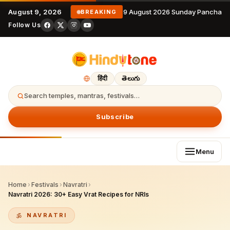
August 9, 2026
9 August 2026 Sunday Panchang
BREAKING
Follow Us
हिंदी
తెలుగు
Search temples, mantras, festivals…
Subscribe
Menu
Home
›
Festivals
›
Navratri
›
Navratri 2026: 30+ Easy Vrat Recipes for NRIs
NAVRATRI