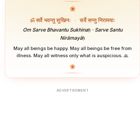
❀
ॐ सर्वे भवन्तु सुखिनः
·
सर्वे सन्तु निरामयाः
Om Sarve Bhavantu Sukhinaḥ · Sarve Santu
Nirāmayāḥ
May all beings be happy. May all beings be free from
illness. May all witness only what is auspicious. 🙏
❀
ADVERTISEMENT