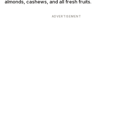
almonds, cashews, and all fresh fruits.
ADVERTISEMENT