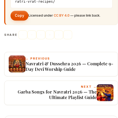
ratri-vrat-recipes/
Copy
Licensed under
CC BY 4.0
— please link back.
SHARE
← PREVIOUS
Navratri & Dussehra 2026 — Complete 9-
Day Devi Worship Guide
NEXT →
Garba Songs for Navratri 2026 — The
Ultimate Playlist Guide