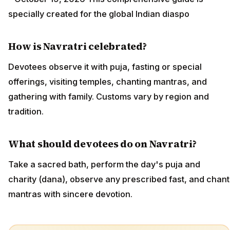
specially created for the global Indian diaspo
How is Navratri celebrated?
Devotees observe it with puja, fasting or special
offerings, visiting temples, chanting mantras, and
gathering with family. Customs vary by region and
tradition.
What should devotees do on Navratri?
Take a sacred bath, perform the day's puja and
charity (dana), observe any prescribed fast, and chant
mantras with sincere devotion.