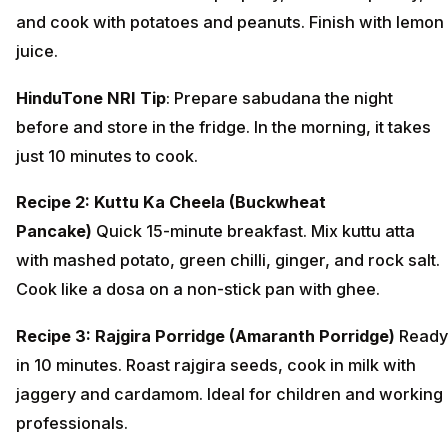
and cook with potatoes and peanuts. Finish with lemon
juice.
HinduTone NRI Tip
: Prepare sabudana the night
before and store in the fridge. In the morning, it takes
just 10 minutes to cook.
Recipe 2: Kuttu Ka Cheela (Buckwheat
Pancake)
Quick 15-minute breakfast. Mix kuttu atta
with mashed potato, green chilli, ginger, and rock salt.
Cook like a dosa on a non-stick pan with ghee.
Recipe 3: Rajgira Porridge (Amaranth Porridge)
Ready
in 10 minutes. Roast rajgira seeds, cook in milk with
jaggery and cardamom. Ideal for children and working
professionals.