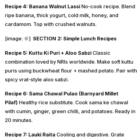
Recipe 4: Banana Walnut Lassi
No-cook recipe. Blend
ripe banana, thick yogurt, cold milk, honey, and
cardamom. Top with crushed walnuts.
[image: 🌞]
SECTION 2: Simple Lunch Recipes
Recipe 5: Kuttu Ki Puri + Aloo Sabzi
Classic
combination loved by NRIs worldwide. Make soft kuttu
puris using buckwheat flour + mashed potato. Pair with
spicy vrat-style aloo sabzi.
Recipe 6: Sama Chawal Pulao (Barnyard Millet
Pilaf)
Healthy rice substitute. Cook sama ke chawal
with cumin, ginger, green chilli, and potatoes. Ready in
20 minutes.
Recipe 7: Lauki Raita
Cooling and digestive. Grate