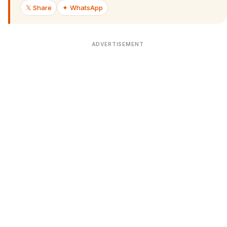
𝕏 Share
✦ WhatsApp
ADVERTISEMENT