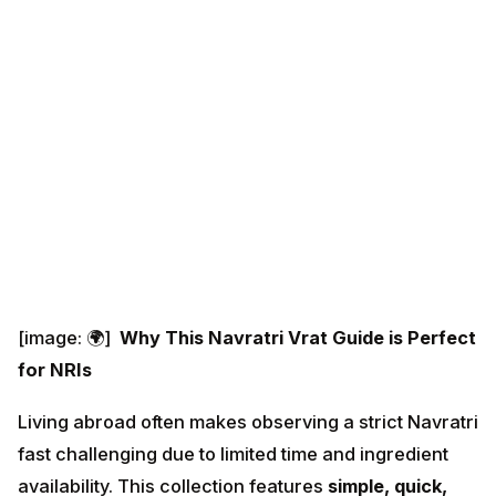
[image: 🌍]
Why This Navratri Vrat Guide is Perfect
for NRIs
Living abroad often makes observing a strict Navratri
fast challenging due to limited time and ingredient
availability. This collection features
simple, quick,