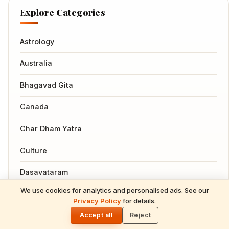
Explore Categories
Astrology
Australia
Bhagavad Gita
Canada
Char Dham Yatra
Culture
Dasavataram
We use cookies for analytics and personalised ads. See our
Events
READ NEXT
Privacy Policy
for details.
Gita Jayanti 2026 Prasad Recipes — Tulsi-
🌓
Honoring Sweets, Krishna's Favourites &
Accept all
Reject
Famous Hindus
December 10 Bhog Plate