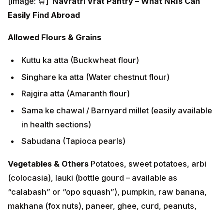
[image: 🛒]
Navratri Vrat Pantry – What NRIs Can
Easily Find Abroad
Allowed Flours & Grains
Kuttu ka atta (Buckwheat flour)
Singhare ka atta (Water chestnut flour)
Rajgira atta (Amaranth flour)
Sama ke chawal / Barnyard millet (easily available
in health sections)
Sabudana (Tapioca pearls)
Vegetables & Others
Potatoes, sweet potatoes, arbi
(colocasia), lauki (bottle gourd – available as
“calabash” or “opo squash”), pumpkin, raw banana,
makhana (fox nuts), paneer, ghee, curd, peanuts,