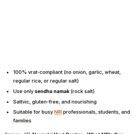
100% vrat-compliant (no onion, garlic, wheat,
regular rice, or regular salt)
Use only
sendha namak
(rock salt)
Sattvic, gluten-free, and nourishing
Suitable for busy
NRI
professionals, students, and
families