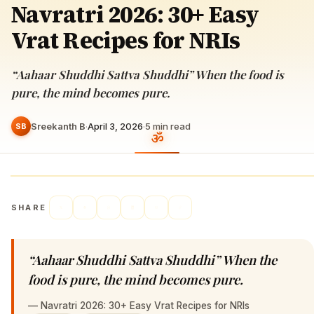
Navratri 2026: 30+ Easy
Vrat Recipes for NRIs
“Aahaar Shuddhi Sattva Shuddhi” When the food is
pure, the mind becomes pure.
Sreekanth B
·
April 3, 2026
·
5
min read
SB
SHARE
“Aahaar Shuddhi Sattva Shuddhi” When the
food is pure, the mind becomes pure.
—
Navratri 2026: 30+ Easy Vrat Recipes for NRIs