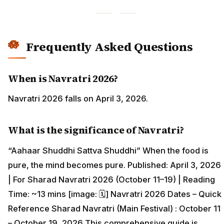
Frequently Asked Questions
When is Navratri 2026?
Navratri 2026 falls on April 3, 2026.
What is the significance of Navratri?
“Aahaar Shuddhi Sattva Shuddhi” When the food is
pure, the mind becomes pure. Published: April 3, 2026
| For Sharad Navratri 2026 (October 11–19) | Reading
Time: ~13 mins [image: 🗓️] Navratri 2026 Dates – Quick
Reference Sharad Navratri (Main Festival) : October 11
– October 19, 2026 This comprehensive guide is