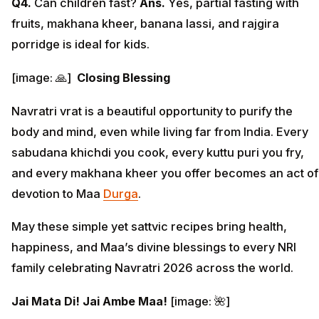
Q4.
Can children fast?
Ans.
Yes, partial fasting with
fruits, makhana kheer, banana lassi, and rajgira
porridge is ideal for kids.
[image: 🙏]
Closing Blessing
Navratri vrat is a beautiful opportunity to purify the
body and mind, even while living far from India. Every
sabudana khichdi you cook, every kuttu puri you fry,
and every makhana kheer you offer becomes an act of
devotion to Maa
Durga
.
May these simple yet sattvic recipes bring health,
happiness, and Maa’s divine blessings to every NRI
family celebrating Navratri 2026 across the world.
Jai Mata Di! Jai Ambe Maa!
[image: 🌺]