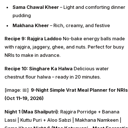
Sama Chawal Kheer
– Light and comforting dinner
pudding
Makhana Kheer
– Rich, creamy, and festive
Recipe 9: Rajgira Laddoo
No-bake energy balls made
with rajgira, jaggery, ghee, and nuts. Perfect for busy
NRIs to make in advance.
Recipe 10: Singhare Ka Halwa
Delicious water
chestnut flour halwa – ready in 20 minutes.
[image: 📅]
9-Night Simple Vrat Meal Planner for NRIs
(Oct 11–19, 2026)
Night 1 (Maa Shailputri)
: Rajgira Porridge + Banana
Lassi | Kuttu Puri + Aloo Sabzi | Makhana Namkeen |