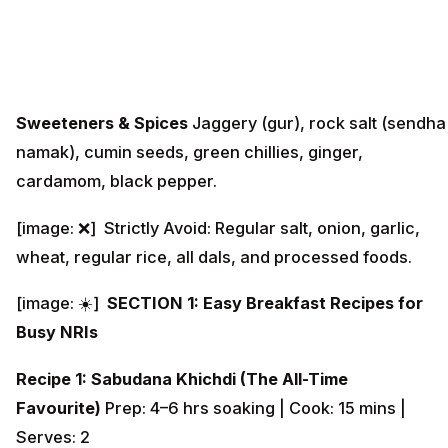
Sweeteners & Spices
Jaggery (gur), rock salt (sendha
namak), cumin seeds, green chillies, ginger,
cardamom, black pepper.
[image: ❌] Strictly Avoid: Regular salt, onion, garlic,
wheat, regular rice, all dals, and processed foods.
[image: ☀️]
SECTION 1: Easy Breakfast Recipes for
Busy NRIs
Recipe 1: Sabudana Khichdi (The All-Time
Favourite)
Prep: 4–6 hrs soaking | Cook: 15 mins |
Serves: 2