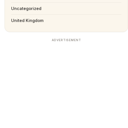
Uncategorized
United Kingdom
ADVERTISEMENT