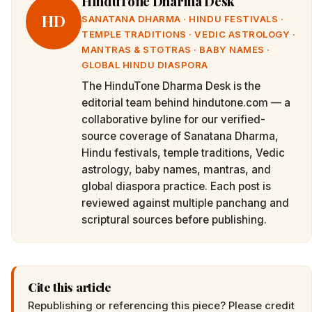
HinduTone Dharma Desk
HD
SANATANA DHARMA · HINDU FESTIVALS ·
TEMPLE TRADITIONS · VEDIC ASTROLOGY ·
MANTRAS & STOTRAS · BABY NAMES ·
GLOBAL HINDU DIASPORA
The HinduTone Dharma Desk is the
editorial team behind hindutone.com — a
collaborative byline for our verified-
source coverage of Sanatana Dharma,
Hindu festivals, temple traditions, Vedic
astrology, baby names, mantras, and
global diaspora practice. Each post is
reviewed against multiple panchang and
scriptural sources before publishing.
Cite this article
Republishing or referencing this piece? Please credit