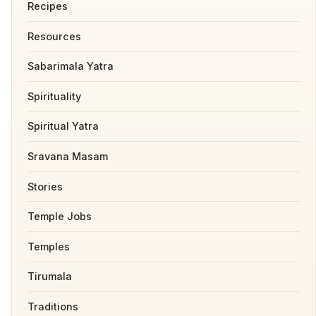
Recipes
Resources
Sabarimala Yatra
Spirituality
Spiritual Yatra
Sravana Masam
Stories
Temple Jobs
Temples
Tirumala
Traditions