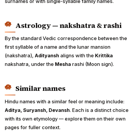
surnames or with single-syllable family names.
Astrology — nakshatra & rashi
By the standard Vedic correspondence between the
first syllable of a name and the lunar mansion
(nakshatra),
Adityansh
aligns with the
Krittika
nakshatra, under the
Mesha
rashi (Moon sign).
Similar names
Hindu names with a similar feel or meaning include:
Aditya, Suryansh, Devansh
. Each is a distinct choice
with its own etymology — explore them on their own
pages for fuller context.