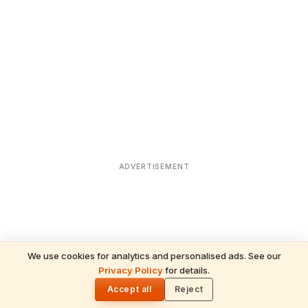
ADVERTISEMENT
We use cookies for analytics and personalised ads. See our
Privacy Policy
for details.
READ NEXT
🌓
Sulabha
Accept all
Reject