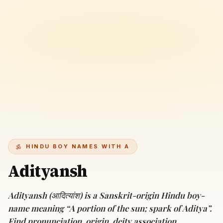
HINDU BOY NAMES WITH A
Adityansh
Adityansh (आदित्यांश) is a Sanskrit-origin Hindu boy-
name meaning “A portion of the sun; spark of Aditya”.
Find pronunciation, origin, deity association,