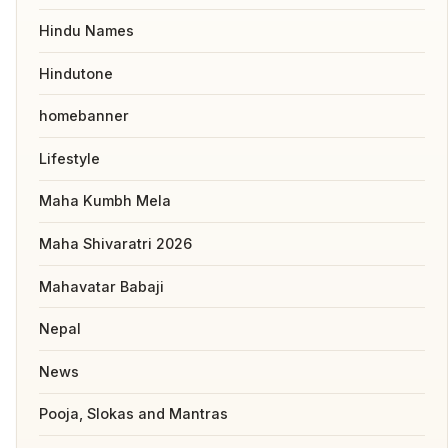
Hindu Names
Hindutone
homebanner
Lifestyle
Maha Kumbh Mela
Maha Shivaratri 2026
Mahavatar Babaji
Nepal
News
Pooja, Slokas and Mantras