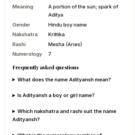
Meaning
A portion of the sun; spark of
Aditya
Gender
Hindu
boy
name
Nakshatra
Krittika
Rashi
Mesha
(
Aries
)
Numerology
7
Frequently asked questions
What does the name Adityansh mean?
Is Adityansh a boy or girl name?
Which nakshatra and rashi suit the name
Adityansh?