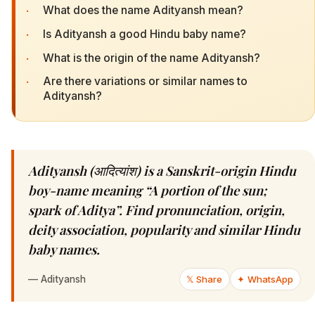
·
What does the name Adityansh mean?
·
Is Adityansh a good Hindu baby name?
·
What is the origin of the name Adityansh?
·
Are there variations or similar names to
Adityansh?
Adityansh (आदित्यांश) is a Sanskrit-origin Hindu
boy-name meaning “A portion of the sun;
spark of Aditya”. Find pronunciation, origin,
deity association, popularity and similar Hindu
baby names.
—
Adityansh
𝕏 Share
✦ WhatsApp