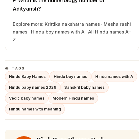
What is the numerology number of
Adityansh?
Explore more:
Krittika
nakshatra names
·
Mesha
rashi
names
·
Hindu
boy
names with
A
·
All Hindu names A–
Z
TAGS
Hindu Baby Names
Hindu boy names
Hindu names with A
Hindu baby names 2026
Sanskrit baby names
Vedic baby names
Modern Hindu names
Hindu names with meaning