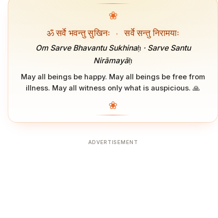
❀
ॐ सर्वे भवन्तु सुखिनः
·
सर्वे सन्तु निरामयाः
Om Sarve Bhavantu Sukhinaḥ · Sarve Santu
Nirāmayāḥ
May all beings be happy. May all beings be free from
illness. May all witness only what is auspicious. 🙏
❀
ADVERTISEMENT