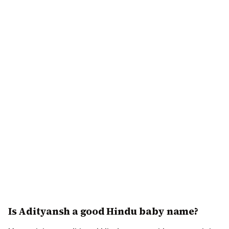
Is Adityansh a good Hindu baby name?