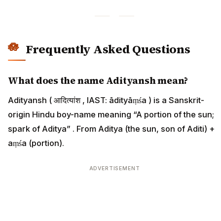
Frequently Asked Questions
What does the name Adityansh mean?
Adityansh ( आदित्यांश , IAST: ādityāṃśa ) is a Sanskrit-
origin Hindu boy-name meaning “A portion of the sun;
spark of Aditya” . From Aditya (the sun, son of Aditi) +
aṃśa (portion).
ADVERTISEMENT