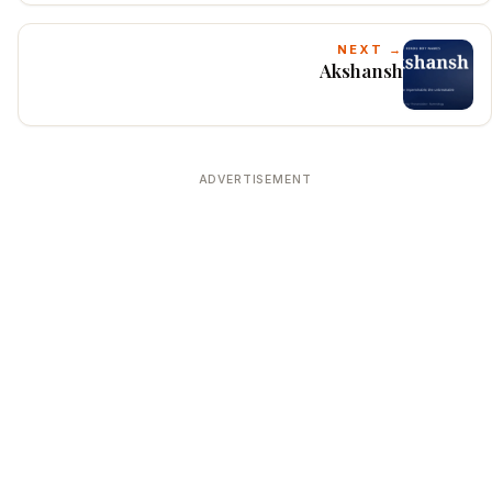
NEXT →
Akshansh
ADVERTISEMENT