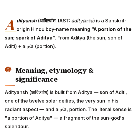
A
dityansh
(
आदित्यांश
, IAST:
ādityāṃśa
) is a Sanskrit-
origin Hindu boy-name meaning
“A portion of the
sun; spark of Aditya”
. From Aditya (the sun, son of
Aditi) + aṃśa (portion).
Meaning, etymology &
significance
Adityansh (आदित्यांश) is built from Aditya — son of Aditi,
one of the twelve solar deities, the very sun in his
radiant aspect — and aṃśa, portion. The literal sense is
"a portion of Aditya" — a fragment of the sun-god's
splendour.