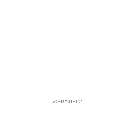
ADVERTISEMENT