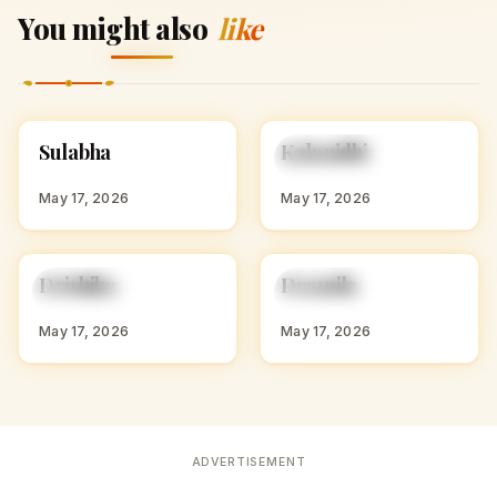
You might also
like
S
K
Sulabha
Kalanidhi
HINDU GIRL NAMES
HINDU GIRL NAMES
WITH S
WITH K
May 17, 2026
May 17, 2026
D
D
Drishika
Dramila
HINDU GIRL NAMES
HINDU GIRL NAMES
WITH D
WITH D
May 17, 2026
May 17, 2026
ADVERTISEMENT