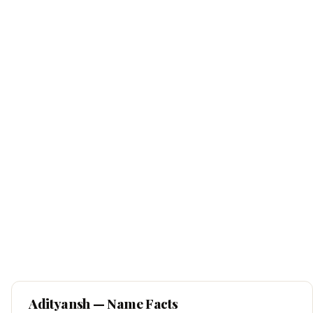
Adityansh
— Name Facts