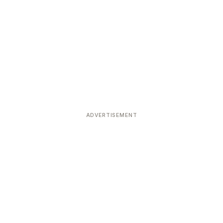
ADVERTISEMENT