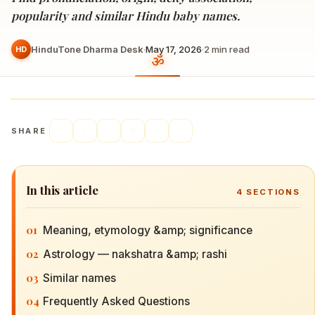
popularity and similar Hindu baby names.
HinduTone Dharma Desk
·
May 17, 2026
·
2
min read
HD
SHARE
In this article
4
SECTIONS
01
Meaning, etymology &amp; significance
02
Astrology — nakshatra &amp; rashi
03
Similar names
04
Frequently Asked Questions