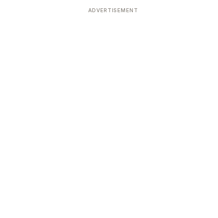
ADVERTISEMENT