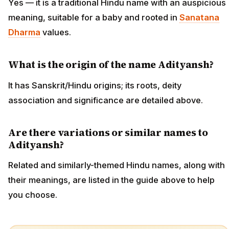
Yes — it is a traditional Hindu name with an auspicious
meaning, suitable for a baby and rooted in
Sanatana
Dharma
values.
What is the origin of the name Adityansh?
It has Sanskrit/Hindu origins; its roots, deity
association and significance are detailed above.
Are there variations or similar names to
Adityansh?
Related and similarly-themed Hindu names, along with
their meanings, are listed in the guide above to help
you choose.