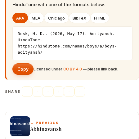
HinduTone
with one of the formats below.
APA
MLA
Chicago
BibTeX
HTML
Desk, H. D.. (2026, May 17). Adityansh. 
HinduTone. 
https://hindutone.com/names/boys/a/boys-
adityansh/
Copy
Licensed under
CC BY 4.0
— please link back.
SHARE
← PREVIOUS
Abhinavansh