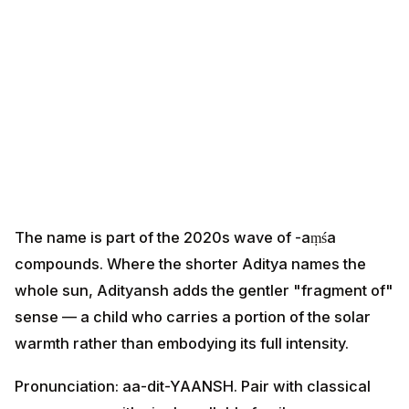
The name is part of the 2020s wave of -aṃśa
compounds. Where the shorter Aditya names the
whole sun, Adityansh adds the gentler "fragment of"
sense — a child who carries a portion of the solar
warmth rather than embodying its full intensity.
Pronunciation: aa-dit-YAANSH. Pair with classical