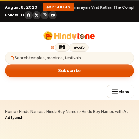
August 8, 2026
Satyanarayan Vrat Katha: The Complete
BREAKING
Follow Us
हिंदी
తెలుగు
Search temples, mantras, festivals…
Subscribe
Menu
Home
›
Hindu Names
›
Hindu Boy Names
›
Hindu Boy Names with A
›
Adityansh