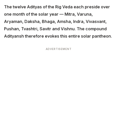
The twelve Adityas of the Rig Veda each preside over
one month of the solar year — Mitra, Varuna,
Aryaman, Daksha, Bhaga, Amsha, Indra, Vivasvant,
Pushan, Tvashtri, Savitr and Vishnu. The compound
Adityansh therefore evokes this entire solar pantheon.
ADVERTISEMENT