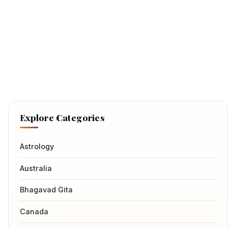
Explore Categories
Astrology
Australia
Bhagavad Gita
Canada