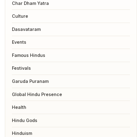
Char Dham Yatra
Culture
Dasavataram
Events
Famous Hindus
Festivals
Garuda Puranam
Global Hindu Presence
Health
Hindu Gods
Hinduism