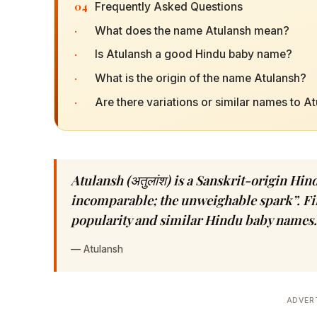
04
Frequently Asked Questions
·
What does the name Atulansh mean?
·
Is Atulansh a good Hindu baby name?
·
What is the origin of the name Atulansh?
·
Are there variations or similar names to A
Atulansh (अतुलांश) is a Sanskrit-origin H
incomparable; the unweighable spark”. Fin
popularity and similar Hindu baby names.
—
Atulansh
ADVER