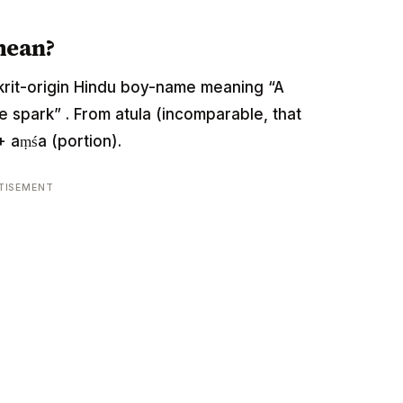
mean?
anskrit-origin Hindu boy-name meaning “A
 spark” . From atula (incomparable, that
 aṃśa (portion).
TISEMENT