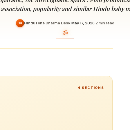
Devoted patrons supporting
kshaya Tritiya
temples worldwide
 association, popularity and similar Hindu baby 
e day of unending prosperity
HinduTone Dharma Desk
·
May 17, 2026
·
2
min read
HD
4
SECTIONS