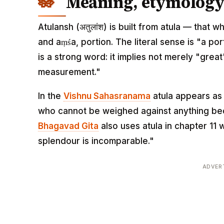
Meaning, etymology 
Atulansh (अतुलांश) is built from atula — tha
and aṃśa, portion. The literal sense is "a po
is a strong word: it implies not merely "gre
measurement."
In the
Vishnu Sahasranama
atula appears as
who cannot be weighed against anything beca
Bhagavad Gita
also uses atula in chapter 11
splendour is incomparable."
ADVER