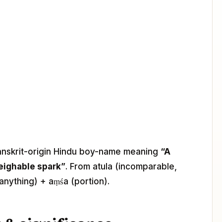
Sanskrit-origin Hindu boy-name meaning
“A
eighable spark”
. From atula (incomparable,
anything) + aṃśa (portion).