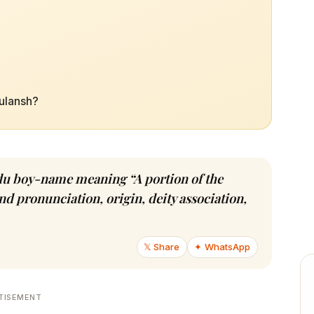
tulansh?
indu boy-name meaning “A portion of the
d pronunciation, origin, deity association,
𝕏 Share
✦ WhatsApp
TISEMENT