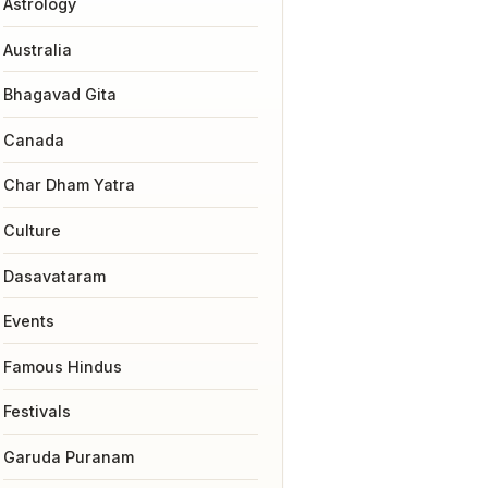
Astrology
Australia
Bhagavad Gita
Canada
Char Dham Yatra
Culture
Dasavataram
Events
Famous Hindus
Festivals
Garuda Puranam