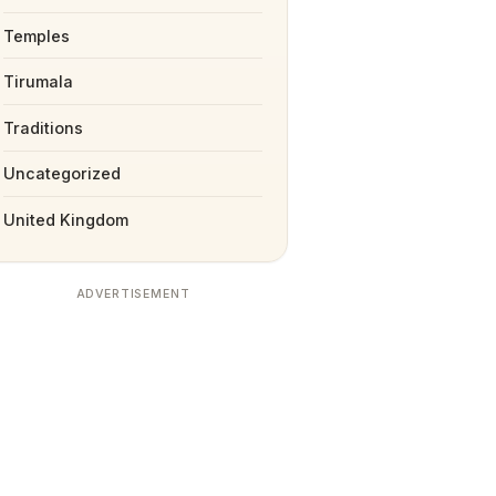
Temples
Tirumala
Traditions
Uncategorized
United Kingdom
ADVERTISEMENT