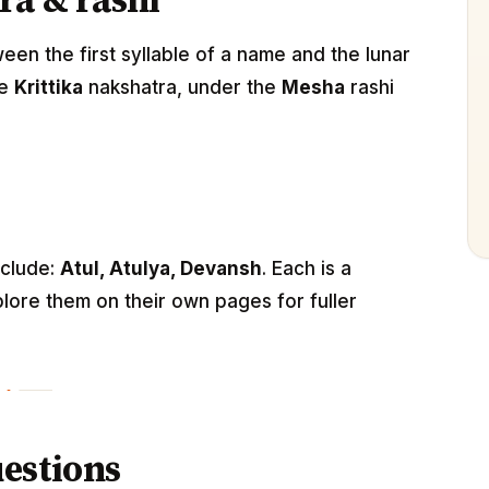
ra & rashi
n the first syllable of a name and the lunar
he
Krittika
nakshatra, under the
Mesha
rashi
nclude:
Atul, Atulya, Devansh
. Each is a
lore them on their own pages for fuller
estions