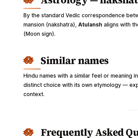
Astrology — nakshat
By the standard Vedic correspondence betwee
mansion (nakshatra),
Atulansh
aligns with t
(Moon sign).
Similar names
Hindu names with a similar feel or meaning i
distinct choice with its own etymology — exp
context.
Frequently Asked Qu