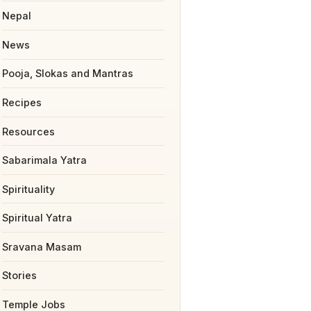
Nepal
News
Pooja, Slokas and Mantras
Recipes
Resources
Sabarimala Yatra
Spirituality
Spiritual Yatra
Sravana Masam
Stories
Temple Jobs