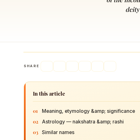
Navaratri 2025
A
deity
Nine nights of Devi worship
Th
Sri Ram Navami
Celebrating Lord Rama’s birth
SHARE
In this article
01
Meaning, etymology &amp; significance
02
Astrology — nakshatra &amp; rashi
03
Similar names