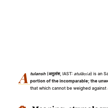
A
tulansh
(
अतुलांश
, IAST:
atulāṃśa
) is an 
portion of the incomparable; the unw
that which cannot be weighed against 