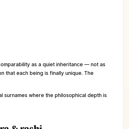
comparability as a quiet inheritance — not as
n that each being is finally unique. The
cal surnames where the philosophical depth is