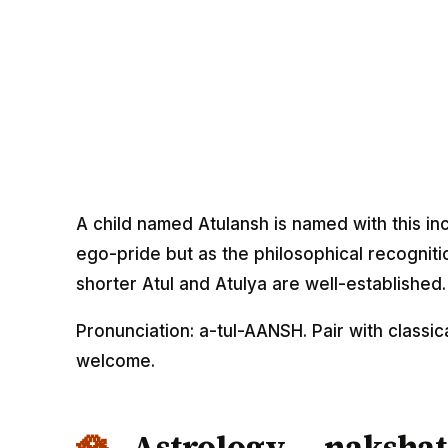
A child named Atulansh is named with this in
ego-pride but as the philosophical recognitio
shorter Atul and Atulya are well-established.
Pronunciation: a-tul-AANSH. Pair with classi
welcome.