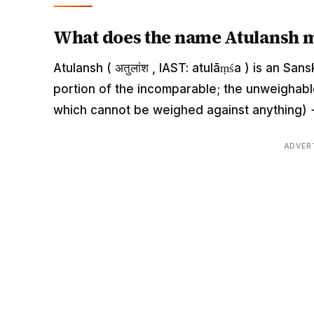
What does the name Atulansh 
Atulansh ( अतुलांश , IAST: atulāṃśa ) is an S
portion of the incomparable; the unweighable
which cannot be weighed against anything) +
ADVER