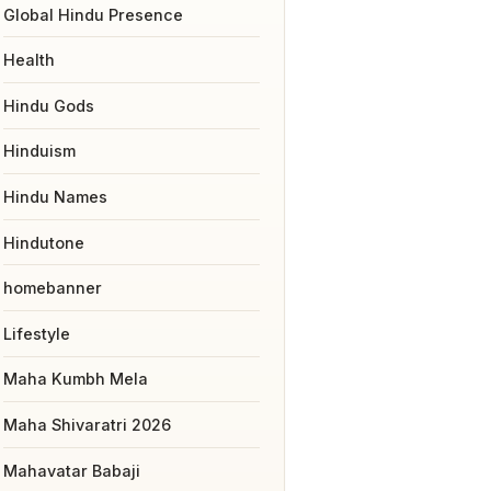
Global Hindu Presence
Health
Hindu Gods
Hinduism
Hindu Names
Hindutone
homebanner
Lifestyle
Maha Kumbh Mela
Maha Shivaratri 2026
Mahavatar Babaji