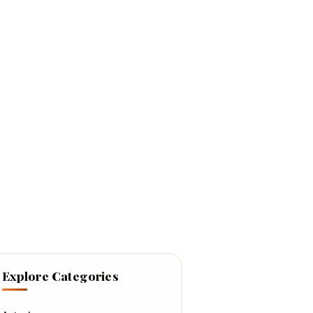
Explore Categories