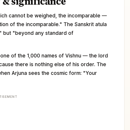
& significance
t which cannot be weighed, the incomparable —
rtion of the incomparable." The Sanskrit atula
at" but "beyond any standard of
 one of the 1,000 names of Vishnu — the lord
use there is nothing else of his order. The
 when Arjuna sees the cosmic form: "Your
TISEMENT