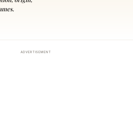
names.
ADVERTISEMENT