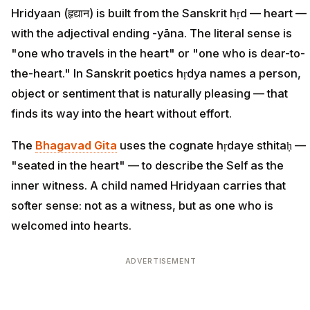
Hridyaan (हृद्यान) is built from the Sanskrit hṛd — heart —
with the adjectival ending -yāna. The literal sense is
"one who travels in the heart" or "one who is dear-to-
the-heart." In Sanskrit poetics hṛdya names a person,
object or sentiment that is naturally pleasing — that
finds its way into the heart without effort.
The
Bhagavad Gita
uses the cognate hṛdaye sthitaḥ —
"seated in the heart" — to describe the Self as the
inner witness. A child named Hridyaan carries that
softer sense: not as a witness, but as one who is
welcomed into hearts.
ADVERTISEMENT