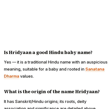
Is Hridyaan a good Hindu baby name?
Yes — it is a traditional Hindu name with an auspicious
meaning, suitable for a baby and rooted in
Sanatana
Dharma
values.
What is the origin of the name Hridyaan?
It has Sanskrit/Hindu origins; its roots, deity
association and significance are detailed above.