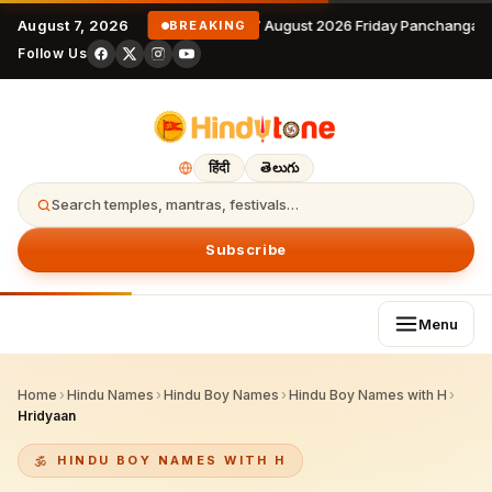
August 7, 2026
7 August 2026 Friday Panchangam 
BREAKING
Follow Us
हिंदी
తెలుగు
Search temples, mantras, festivals…
Subscribe
Menu
Home
›
Hindu Names
›
Hindu Boy Names
›
Hindu Boy Names with H
›
Hridyaan
HINDU BOY NAMES WITH H