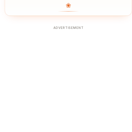
❀
ADVERTISEMENT