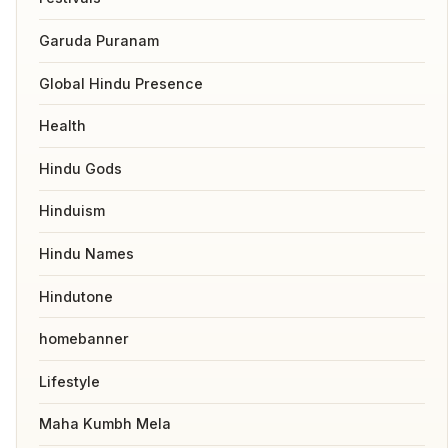
Garuda Puranam
Global Hindu Presence
Health
Hindu Gods
Hinduism
Hindu Names
Hindutone
homebanner
Lifestyle
Maha Kumbh Mela