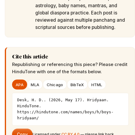
astrology, baby names, mantras, and
global diaspora practice. Each post is
reviewed against multiple panchang and
scriptural sources before publishing.
Cite this article
Republishing or referencing this piece? Please credit
HinduTone
with one of the formats below.
APA
MLA
Chicago
BibTeX
HTML
Desk, H. D.. (2026, May 17). Hridyaan. 
HinduTone. 
https://hindutone.com/names/boys/h/boys-
hridyaan/
Copy
Licensed under
CC BY 4.0
— please link back.