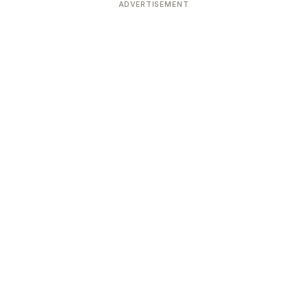
ADVERTISEMENT