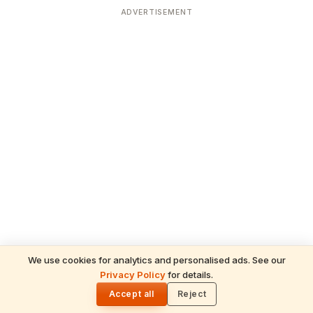
ADVERTISEMENT
We use cookies for analytics and personalised ads. See our
Privacy Policy
for details.
READ NEXT
🌓
Sulabha
Accept all
Reject