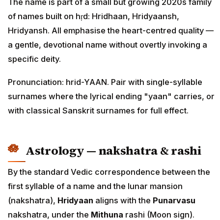
The name is part of a small but growing 2020s family
of names built on hṛd: Hridhaan, Hridyaansh,
Hridyansh. All emphasise the heart-centred quality —
a gentle, devotional name without overtly invoking a
specific deity.
Pronunciation: hrid-YAAN. Pair with single-syllable
surnames where the lyrical ending "yaan" carries, or
with classical Sanskrit surnames for full effect.
Astrology — nakshatra & rashi
By the standard Vedic correspondence between the
first syllable of a name and the lunar mansion
(nakshatra),
Hridyaan
aligns with the
Punarvasu
nakshatra, under the
Mithuna
rashi (Moon sign).