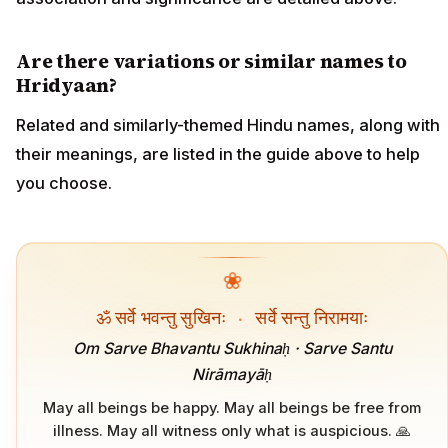
Are there variations or similar names to
Hridyaan?
Related and similarly-themed Hindu names, along with
their meanings, are listed in the guide above to help
you choose.
❀
ॐ सर्वे भवन्तु सुखिनः
·
सर्वे सन्तु निरामयाः
Om Sarve Bhavantu Sukhinaḥ · Sarve Santu
Nirāmayāḥ
May all beings be happy. May all beings be free from
illness. May all witness only what is auspicious. 🙏