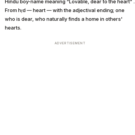
Hindu boy-name meaning “Lovable, dear to the heart” .
From hṛd — heart — with the adjectival ending; one
who is dear, who naturally finds a home in others'
hearts.
ADVERTISEMENT