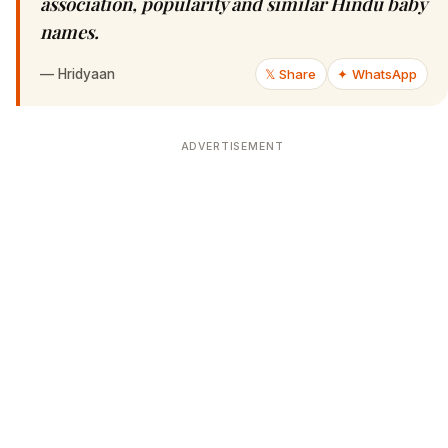
association, popularity and similar Hindu baby
names.
—
Hridyaan
𝕏 Share
✦ WhatsApp
ADVERTISEMENT