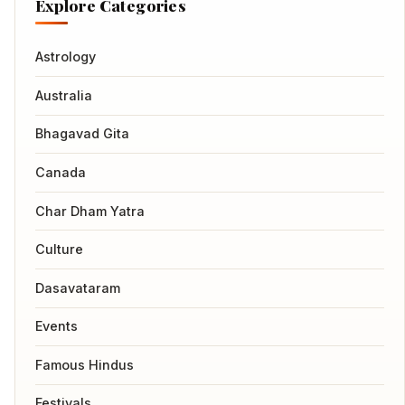
Explore Categories
Astrology
Australia
Bhagavad Gita
Canada
Char Dham Yatra
Culture
Dasavataram
Events
Famous Hindus
Festivals