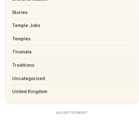
Stories
Temple Jobs
Temples
Tirumala
Traditions
Uncategorized
United Kingdom
ADVERTISEMENT