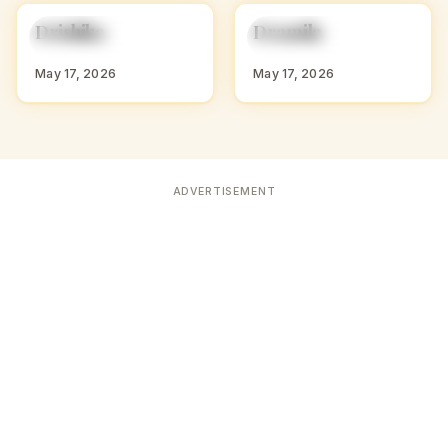
D
D
Drishika
Dramila
HINDU GIRL NAMES
HINDU GIRL NAMES
WITH D
WITH D
May 17, 2026
May 17, 2026
ADVERTISEMENT