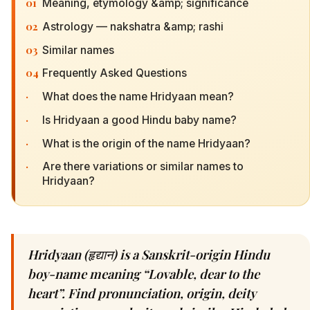
01
Meaning, etymology &amp; significance
02
Astrology — nakshatra &amp; rashi
03
Similar names
04
Frequently Asked Questions
·
What does the name Hridyaan mean?
·
Is Hridyaan a good Hindu baby name?
·
What is the origin of the name Hridyaan?
·
Are there variations or similar names to
Hridyaan?
Hridyaan (हृद्यान) is a Sanskrit-origin Hindu
boy-name meaning “Lovable, dear to the
heart”. Find pronunciation, origin, deity