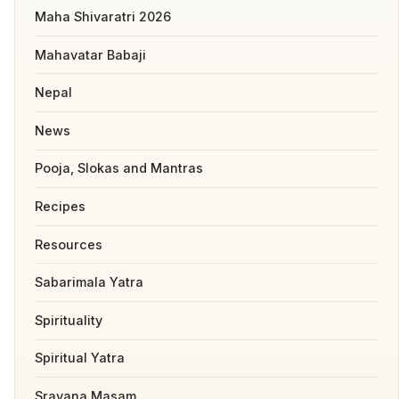
Maha Shivaratri 2026
Mahavatar Babaji
Nepal
News
Pooja, Slokas and Mantras
Recipes
Resources
Sabarimala Yatra
Spirituality
Spiritual Yatra
Sravana Masam