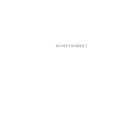
ADVERTISEMENT