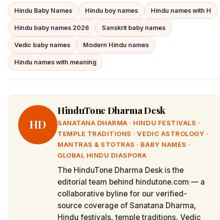
Hindu Baby Names
Hindu boy names
Hindu names with H
Hindu baby names 2026
Sanskrit baby names
Vedic baby names
Modern Hindu names
Hindu names with meaning
HinduTone Dharma Desk
HD
SANATANA DHARMA · HINDU FESTIVALS ·
TEMPLE TRADITIONS · VEDIC ASTROLOGY ·
MANTRAS & STOTRAS · BABY NAMES ·
GLOBAL HINDU DIASPORA
The HinduTone Dharma Desk is the
editorial team behind hindutone.com — a
collaborative byline for our verified-
source coverage of Sanatana Dharma,
Hindu festivals, temple traditions, Vedic