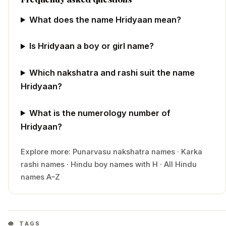
What does the name Hridyaan mean?
Is Hridyaan a boy or girl name?
Which nakshatra and rashi suit the name
Hridyaan?
What is the numerology number of
Hridyaan?
Explore more:
Punarvasu
nakshatra names
·
Karka
rashi names
·
Hindu
boy
names with
H
·
All Hindu
names A–Z
TAGS