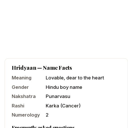
Hridyaan
— Name Facts
Meaning
Lovable, dear to the heart
Gender
Hindu
boy
name
Nakshatra
Punarvasu
Rashi
Karka
(
Cancer
)
Numerology
2
Frequently asked questions