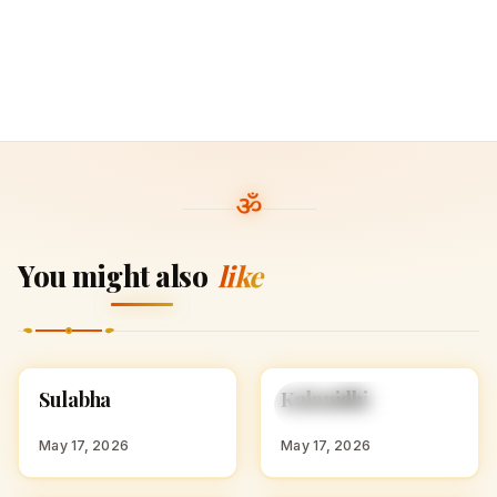
You might also
like
S
K
Sulabha
Kalanidhi
HINDU GIRL NAMES
HINDU GIRL NAMES
WITH S
WITH K
May 17, 2026
May 17, 2026