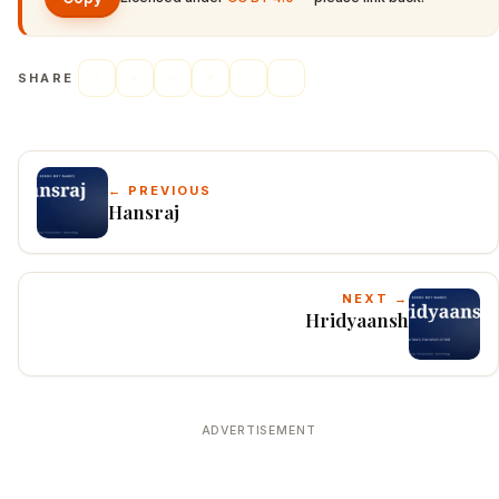
SHARE
← PREVIOUS
Hansraj
NEXT →
Hridyaansh
ADVERTISEMENT