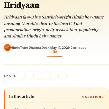
Hridyaan
Hridyaan (हृद्यान) is a Sanskrit-origin Hindu boy-name
meaning “Lovable, dear to the heart”. Find
pronunciation, origin, deity association, popularity
and similar Hindu baby names.
HinduTone Dharma Desk
·
May 17, 2026
·
2
min read
HD
SHARE
In this article
4
SECTIONS