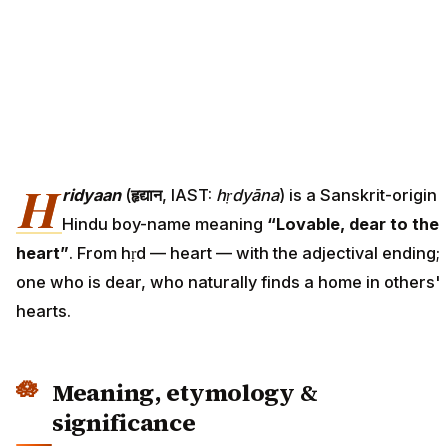
H
ridyaan
(
हृद्यान
, IAST:
hṛdyāna
) is a Sanskrit-origin
Hindu boy-name meaning
“Lovable, dear to the
heart”
. From hṛd — heart — with the adjectival ending;
one who is dear, who naturally finds a home in others'
hearts.
Meaning, etymology &
significance