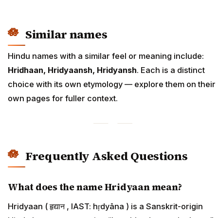
Similar names
Hindu names with a similar feel or meaning include:
Hridhaan, Hridyaansh, Hridyansh
. Each is a distinct
choice with its own etymology — explore them on their
own pages for fuller context.
Frequently Asked Questions
What does the name Hridyaan mean?
Hridyaan ( हृद्यान , IAST: hṛdyāna ) is a Sanskrit-origin