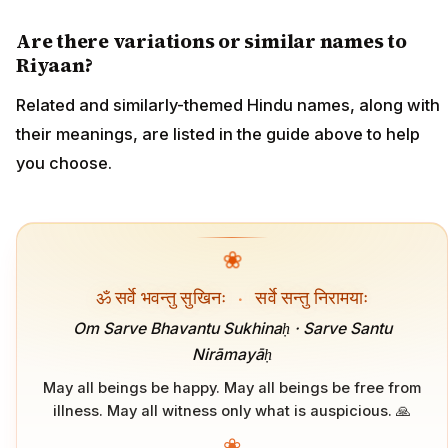
Are there variations or similar names to
Riyaan?
Related and similarly-themed Hindu names, along with
their meanings, are listed in the guide above to help
you choose.
❀
ॐ सर्वे भवन्तु सुखिनः
·
सर्वे सन्तु निरामयाः
Om Sarve Bhavantu Sukhinaḥ · Sarve Santu
Nirāmayāḥ
May all beings be happy. May all beings be free from
illness. May all witness only what is auspicious. 🙏
❀