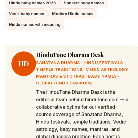
Hindu baby names 2026
Sanskrit baby names
Vedic baby names
Modern Hindu names
Hindu names with meaning
HinduTone Dharma Desk
HD
SANATANA DHARMA · HINDU FESTIVALS ·
TEMPLE TRADITIONS · VEDIC ASTROLOGY ·
MANTRAS & STOTRAS · BABY NAMES ·
GLOBAL HINDU DIASPORA
The HinduTone Dharma Desk is the
editorial team behind hindutone.com — a
collaborative byline for our verified-
source coverage of Sanatana Dharma,
Hindu festivals, temple traditions, Vedic
astrology, baby names, mantras, and
global diaspora practice. Each post is