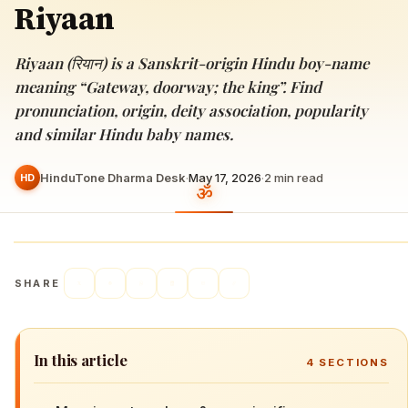
Riyaan
Riyaan (रियान) is a Sanskrit-origin Hindu boy-name
meaning “Gateway, doorway; the king”. Find
pronunciation, origin, deity association, popularity
and similar Hindu baby names.
HinduTone Dharma Desk
·
May 17, 2026
·
2
min read
HD
SHARE
In this article
4
SECTIONS