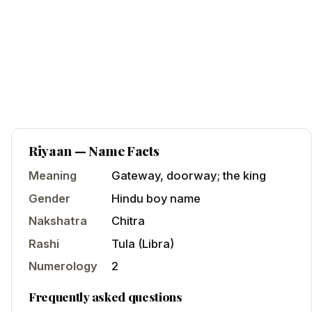
Riyaan
— Name Facts
Meaning
Gateway, doorway; the king
Gender
Hindu
boy
name
Nakshatra
Chitra
Rashi
Tula
(
Libra
)
Numerology
2
Frequently asked questions