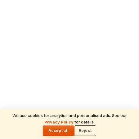
We use cookies for analytics and personalised ads. See our
Privacy Policy
for details.
READ NEXT
🌓
Sulabha
Accept all
Reject