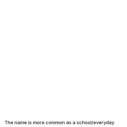
The name is more common as a school/everyday