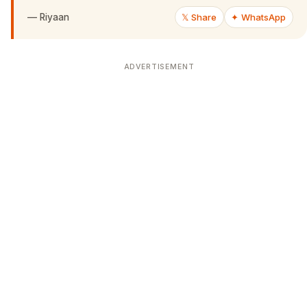
—
Riyaan
𝕏 Share
✦ WhatsApp
ADVERTISEMENT