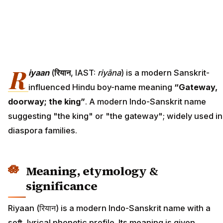
R
iyaan
(
रियान
, IAST:
riyāna
) is a modern Sanskrit-
influenced Hindu boy-name meaning
“Gateway,
doorway; the king”
. A modern Indo-Sanskrit name
suggesting "the king" or "the gateway"; widely used in
diaspora families.
Meaning, etymology &
significance
Riyaan (रियान) is a modern Indo-Sanskrit name with a
soft, lyrical phonetic profile. Its meaning is given