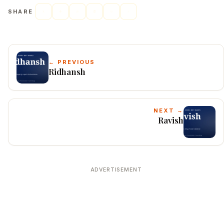
SHARE
← PREVIOUS
Ridhansh
NEXT →
Ravish
ADVERTISEMENT