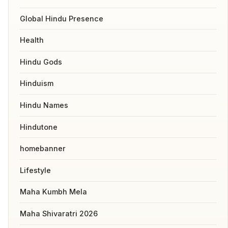
Global Hindu Presence
Health
Hindu Gods
Hinduism
Hindu Names
Hindutone
homebanner
Lifestyle
Maha Kumbh Mela
Maha Shivaratri 2026