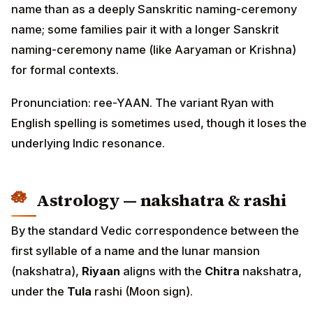
name than as a deeply Sanskritic naming-ceremony
name; some families pair it with a longer Sanskrit
naming-ceremony name (like Aaryaman or Krishna)
for formal contexts.
Pronunciation: ree-YAAN. The variant Ryan with
English spelling is sometimes used, though it loses the
underlying Indic resonance.
Astrology — nakshatra & rashi
By the standard Vedic correspondence between the
first syllable of a name and the lunar mansion
(nakshatra),
Riyaan
aligns with the
Chitra
nakshatra,
under the
Tula
rashi (Moon sign).