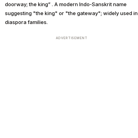
doorway; the king” . A modern Indo-Sanskrit name
suggesting "the king" or "the gateway"; widely used in
diaspora families.
ADVERTISEMENT