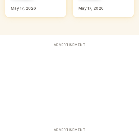
D
D
May 17, 2026
May 17, 2026
ADVERTISEMENT
ADVERTISEMENT