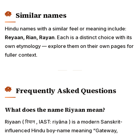
Similar names
Hindu names with a similar feel or meaning include:
Reyaan, Rian, Rayan
. Each is a distinct choice with its
own etymology — explore them on their own pages for
fuller context.
Frequently Asked Questions
What does the name Riyaan mean?
Riyaan ( रियान , IAST: riyāna ) is a modern Sanskrit-
influenced Hindu boy-name meaning “Gateway,