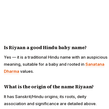
Is Riyaan a good Hindu baby name?
Yes — it is a traditional Hindu name with an auspicious
meaning, suitable for a baby and rooted in
Sanatana
Dharma
values.
What is the origin of the name Riyaan?
It has Sanskrit/Hindu origins; its roots, deity
association and significance are detailed above.