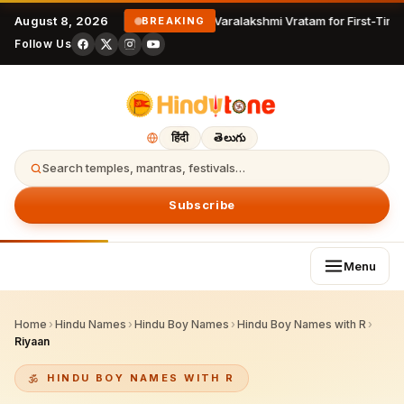
August 8, 2026
Varalakshmi Vratam for First-Time
BREAKING
Follow Us
हिंदी
తెలుగు
Search temples, mantras, festivals…
Subscribe
Menu
Home
›
Hindu Names
›
Hindu Boy Names
›
Hindu Boy Names with R
›
Riyaan
HINDU BOY NAMES WITH R