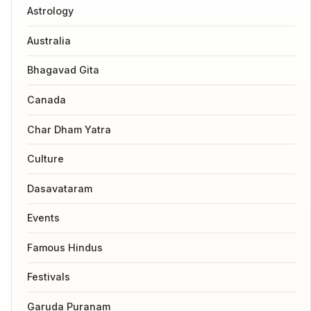
Astrology
Australia
Bhagavad Gita
Canada
Char Dham Yatra
Culture
Dasavataram
Events
Famous Hindus
Festivals
Garuda Puranam