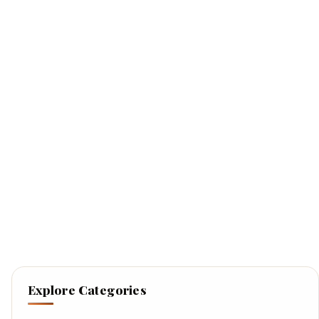
Explore Categories