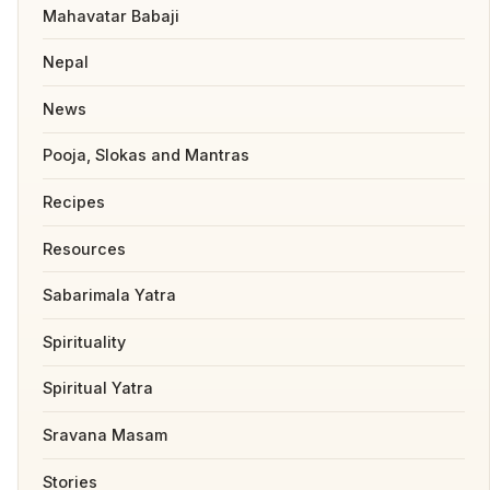
Mahavatar Babaji
Nepal
News
Pooja, Slokas and Mantras
Recipes
Resources
Sabarimala Yatra
Spirituality
Spiritual Yatra
Sravana Masam
Stories