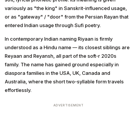
variously as "the king" in Sanskrit-influenced usage,
or as "gateway" / "door" from the Persian Rayan that
entered Indian usage through Sufi poetry.
In contemporary Indian naming Riyaan is firmly
understood as a Hindu name — its closest siblings are
Reyaan and Reyansh, all part of the soft-r 2020s
family. The name has gained ground especially in
diaspora families in the USA, UK, Canada and
Australia, where the short two-syllable form travels
effortlessly.
ADVERTISEMENT