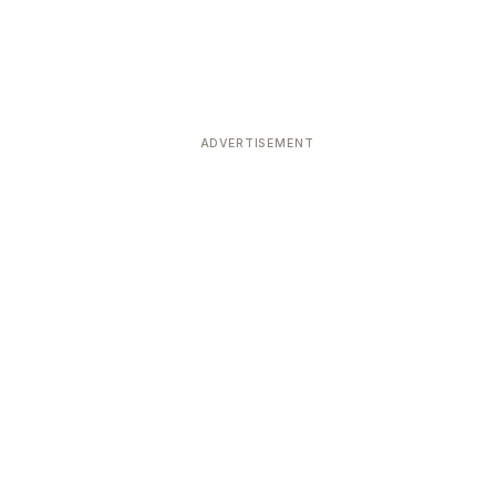
ADVERTISEMENT