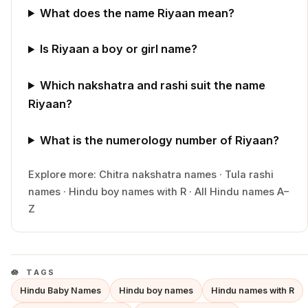
What does the name Riyaan mean?
Is Riyaan a boy or girl name?
Which nakshatra and rashi suit the name
Riyaan?
What is the numerology number of Riyaan?
Explore more:
Chitra
nakshatra names
·
Tula
rashi
names
·
Hindu
boy
names with
R
·
All Hindu names A–
Z
TAGS
Hindu Baby Names
Hindu boy names
Hindu names with R