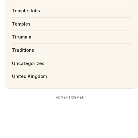
Temple Jobs
Temples
Tirumala
Traditions
Uncategorized
United Kingdom
ADVERTISEMENT