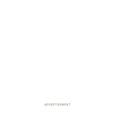
ADVERTISEMENT