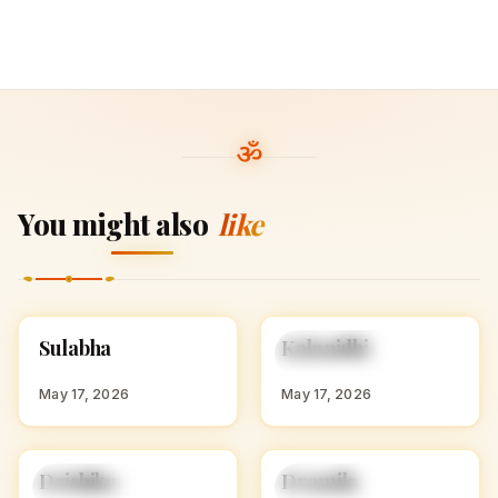
You might also
like
S
K
Sulabha
Kalanidhi
HINDU GIRL NAMES
HINDU GIRL NAMES
WITH S
WITH K
May 17, 2026
May 17, 2026
Drishika
Dramila
HINDU GIRL NAMES
HINDU GIRL NAMES
WITH D
WITH D