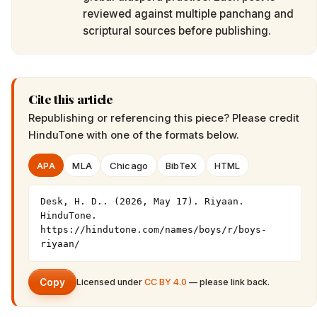
reviewed against multiple panchang and
scriptural sources before publishing.
Cite this article
Republishing or referencing this piece? Please credit
HinduTone
with one of the formats below.
APA
MLA
Chicago
BibTeX
HTML
Desk, H. D.. (2026, May 17). Riyaan. 
HinduTone. 
https://hindutone.com/names/boys/r/boys-
riyaan/
Copy
Licensed under
CC BY 4.0
— please link back.