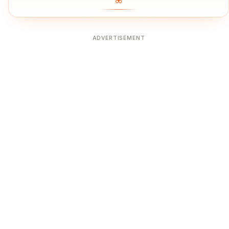
ADVERTISEMENT