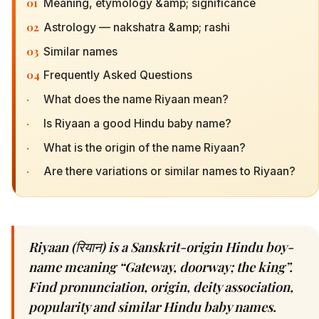
01
Meaning, etymology &amp; significance
02
Astrology — nakshatra &amp; rashi
03
Similar names
04
Frequently Asked Questions
·
What does the name Riyaan mean?
·
Is Riyaan a good Hindu baby name?
·
What is the origin of the name Riyaan?
·
Are there variations or similar names to Riyaan?
Riyaan (रियान) is a Sanskrit-origin Hindu boy-
name meaning “Gateway, doorway; the king”.
Find pronunciation, origin, deity association,
popularity and similar Hindu baby names.