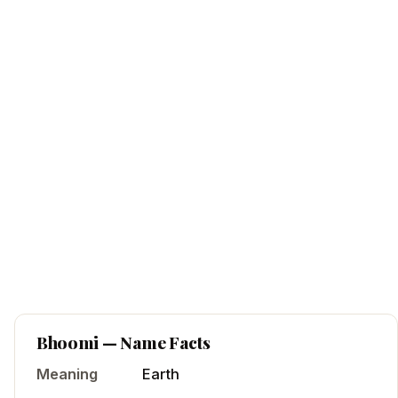
Bhoomi
— Name Facts
Meaning
Earth