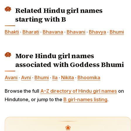
Related Hindu girl names
starting with B
Bhakti
·
Bharati
·
Bhavana
·
Bhavani
·
Bhavya
·
Bhumi
More Hindu girl names
associated with Goddess Bhumi
Avani
·
Avni
·
Bhumi
·
Ila
·
Nikita
·
Bhoomika
Browse the full
A–Z directory of Hindu girl names
on
Hindutone, or jump to the
B girl-names listing
.
❀