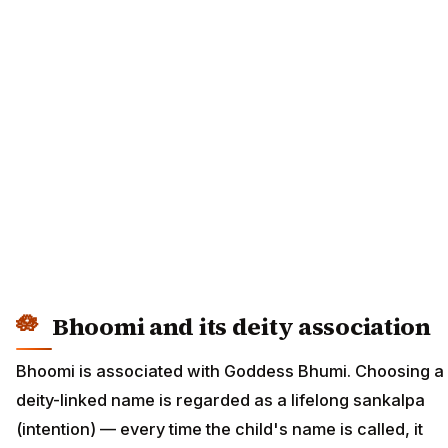
Bhoomi and its deity association
Bhoomi is associated with Goddess Bhumi. Choosing a
deity-linked name is regarded as a lifelong sankalpa
(intention) — every time the child's name is called, it