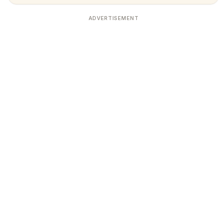
ADVERTISEMENT