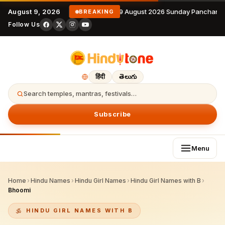
August 9, 2026
9 August 2026 Sunday Panchanga
BREAKING
Follow Us
हिंदी
తెలుగు
Search temples, mantras, festivals…
Subscribe
Menu
Home
›
Hindu Names
›
Hindu Girl Names
›
Hindu Girl Names with B
›
Bhoomi
HINDU GIRL NAMES WITH B