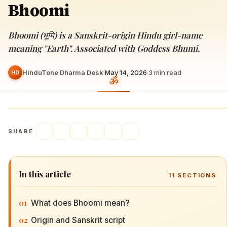
Bhoomi
Bhoomi (भूमि) is a Sanskrit-origin Hindu girl-name
meaning "Earth". Associated with Goddess Bhumi.
HinduTone Dharma Desk
·
May 14, 2026
·
3
min read
HD
SHARE
In this article
11
SECTIONS
01
What does Bhoomi mean?
02
Origin and Sanskrit script