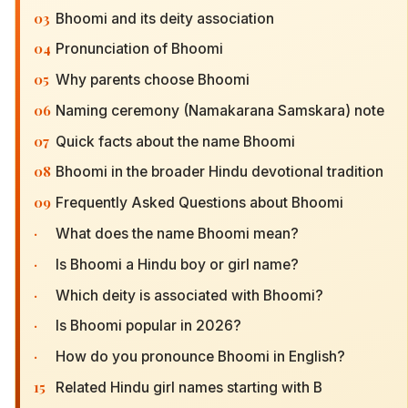
03
Bhoomi and its deity association
04
Pronunciation of Bhoomi
05
Why parents choose Bhoomi
06
Naming ceremony (Namakarana Samskara) note
07
Quick facts about the name Bhoomi
08
Bhoomi in the broader Hindu devotional tradition
09
Frequently Asked Questions about Bhoomi
·
What does the name Bhoomi mean?
·
Is Bhoomi a Hindu boy or girl name?
·
Which deity is associated with Bhoomi?
·
Is Bhoomi popular in 2026?
·
How do you pronounce Bhoomi in English?
15
Related Hindu girl names starting with B