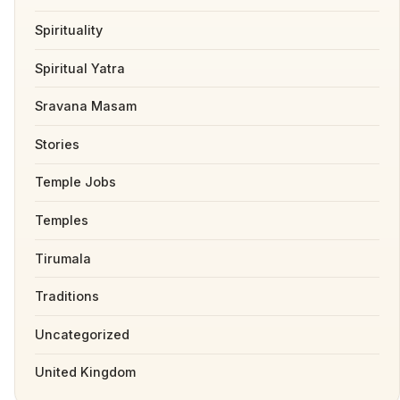
Spirituality
Spiritual Yatra
Sravana Masam
Stories
Temple Jobs
Temples
Tirumala
Traditions
Uncategorized
United Kingdom