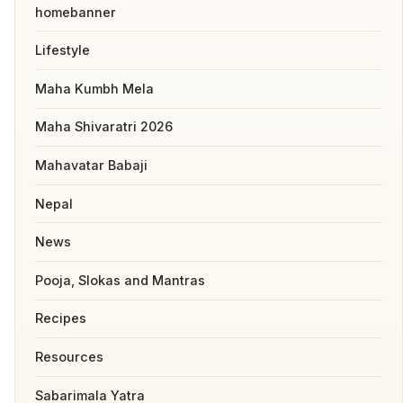
homebanner
Lifestyle
Maha Kumbh Mela
Maha Shivaratri 2026
Mahavatar Babaji
Nepal
News
Pooja, Slokas and Mantras
Recipes
Resources
Sabarimala Yatra