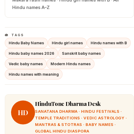
Makara
rashi names
·
Hindu
girl
names with
B
·
All
Hindu names A–Z
TAGS
Hindu Baby Names
Hindu girl names
Hindu names with B
Hindu baby names 2026
Sanskrit baby names
Vedic baby names
Modern Hindu names
Hindu names with meaning
HinduTone Dharma Desk
HD
SANATANA DHARMA · HINDU FESTIVALS ·
TEMPLE TRADITIONS · VEDIC ASTROLOGY ·
MANTRAS & STOTRAS · BABY NAMES ·
GLOBAL HINDU DIASPORA