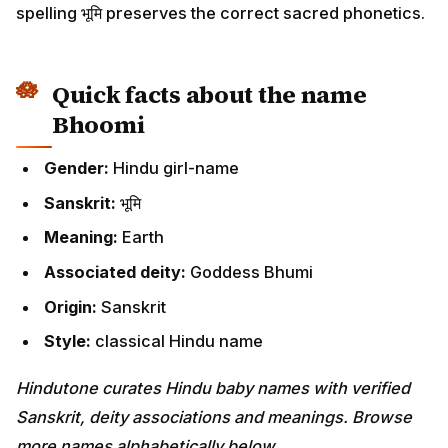
spelling भूमि preserves the correct sacred phonetics.
Quick facts about the name
Bhoomi
Gender:
Hindu girl-name
Sanskrit:
भूमि
Meaning:
Earth
Associated deity:
Goddess Bhumi
Origin:
Sanskrit
Style:
classical Hindu name
Hindutone curates Hindu baby names with verified
Sanskrit, deity associations and meanings. Browse
more names alphabetically below.