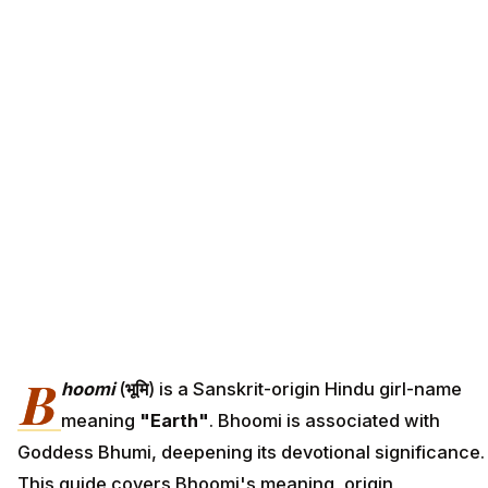
B
hoomi
(
भूमि
) is a Sanskrit-origin Hindu girl-name
meaning
"Earth"
. Bhoomi is associated with
Goddess Bhumi, deepening its devotional significance.
This guide covers Bhoomi's meaning, origin,