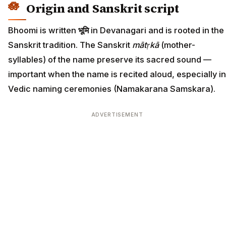
Origin and Sanskrit script
Bhoomi is written
भूमि
in Devanagari and is rooted in the
Sanskrit tradition. The Sanskrit
mātṛkā
(mother-
syllables) of the name preserve its sacred sound —
important when the name is recited aloud, especially in
Vedic naming ceremonies (Namakarana Samskara).
ADVERTISEMENT