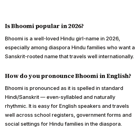
Is Bhoomi popular in 2026?
Bhoomi is a well-loved Hindu girl-name in 2026,
especially among diaspora Hindu families who want a
Sanskrit-rooted name that travels well internationally.
How do you pronounce Bhoomi in English?
Bhoomi is pronounced as it is spelled in standard
Hindi/Sanskrit — even-syllabled and naturally
rhythmic. It is easy for English speakers and travels
well across school registers, government forms and
social settings for Hindu families in the diaspora.