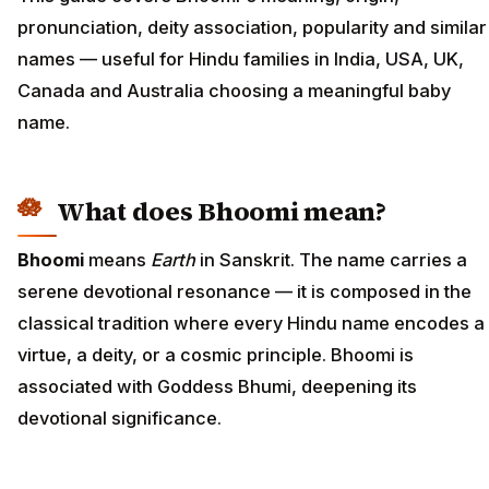
pronunciation, deity association, popularity and similar
names — useful for Hindu families in India, USA, UK,
Canada and Australia choosing a meaningful baby
name.
What does Bhoomi mean?
Bhoomi
means
Earth
in Sanskrit. The name carries a
serene devotional resonance — it is composed in the
classical tradition where every Hindu name encodes a
virtue, a deity, or a cosmic principle. Bhoomi is
associated with Goddess Bhumi, deepening its
devotional significance.