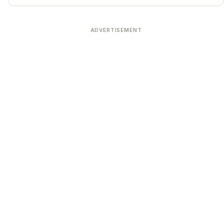
ADVERTISEMENT