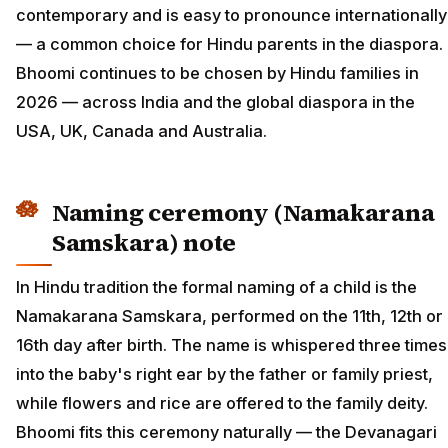
contemporary and is easy to pronounce internationally
— a common choice for Hindu parents in the diaspora.
Bhoomi continues to be chosen by Hindu families in
2026 — across India and the global diaspora in the
USA, UK, Canada and Australia.
Naming ceremony (Namakarana
Samskara) note
In Hindu tradition the formal naming of a child is the
Namakarana Samskara, performed on the 11th, 12th or
16th day after birth. The name is whispered three times
into the baby's right ear by the father or family priest,
while flowers and rice are offered to the family deity.
Bhoomi fits this ceremony naturally — the Devanagari