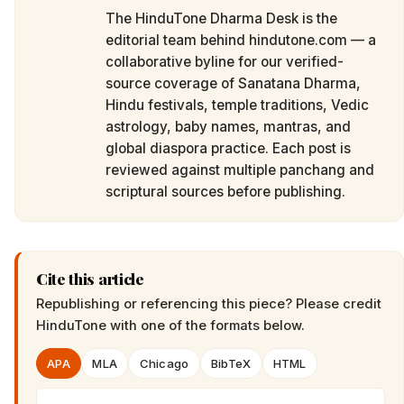
The HinduTone Dharma Desk is the
editorial team behind hindutone.com — a
collaborative byline for our verified-
source coverage of Sanatana Dharma,
Hindu festivals, temple traditions, Vedic
astrology, baby names, mantras, and
global diaspora practice. Each post is
reviewed against multiple panchang and
scriptural sources before publishing.
Cite this article
Republishing or referencing this piece? Please credit
HinduTone
with one of the formats below.
APA
MLA
Chicago
BibTeX
HTML