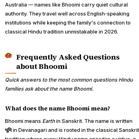
Australia — names like Bhoomi carry quiet cultural
authority. They travel well across English-speaking
institutions while keeping the family's connection to
classical Hindu tradition unmistakable in 2026.
Frequently Asked Questions
about Bhoomi
Quick answers to the most common questions Hindu
families ask about the name Bhoomi.
What does the name Bhoomi mean?
Bhoomi means
Earth
in Sanskrit. The name is written
भूमि
in Devanagari and is rooted in the classical Sanskrit
tradition where every Hindu name encodes a virtue, a