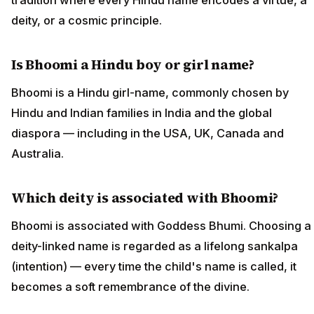
deity, or a cosmic principle.
Is Bhoomi a Hindu boy or girl name?
Bhoomi is a Hindu girl-name, commonly chosen by
Hindu and Indian families in India and the global
diaspora — including in the USA, UK, Canada and
Australia.
Which deity is associated with Bhoomi?
Bhoomi is associated with Goddess Bhumi. Choosing a
deity-linked name is regarded as a lifelong sankalpa
(intention) — every time the child's name is called, it
becomes a soft remembrance of the divine.