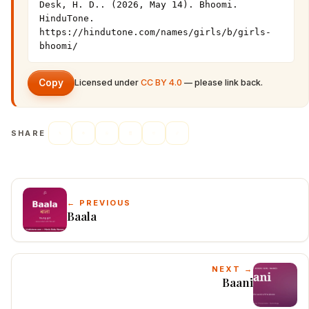
Desk, H. D.. (2026, May 14). Bhoomi. 
HinduTone. 
https://hindutone.com/names/girls/b/girls-
bhoomi/
Copy
Licensed under
CC BY 4.0
— please link back.
SHARE
← PREVIOUS
Baala
NEXT →
Baani