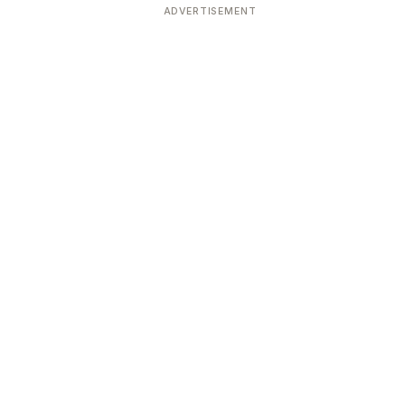
ADVERTISEMENT