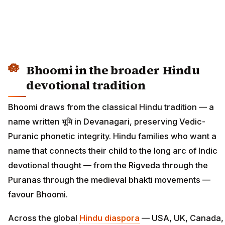
Bhoomi in the broader Hindu
devotional tradition
Bhoomi draws from the classical Hindu tradition — a
name written भूमि in Devanagari, preserving Vedic-
Puranic phonetic integrity. Hindu families who want a
name that connects their child to the long arc of Indic
devotional thought — from the Rigveda through the
Puranas through the medieval bhakti movements —
favour Bhoomi.
Across the global
Hindu diaspora
— USA, UK, Canada,