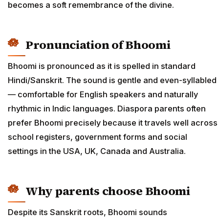
becomes a soft remembrance of the divine.
Pronunciation of Bhoomi
Bhoomi is pronounced as it is spelled in standard
Hindi/Sanskrit. The sound is gentle and even-syllabled
— comfortable for English speakers and naturally
rhythmic in Indic languages. Diaspora parents often
prefer Bhoomi precisely because it travels well across
school registers, government forms and social
settings in the USA, UK, Canada and Australia.
Why parents choose Bhoomi
Despite its Sanskrit roots, Bhoomi sounds