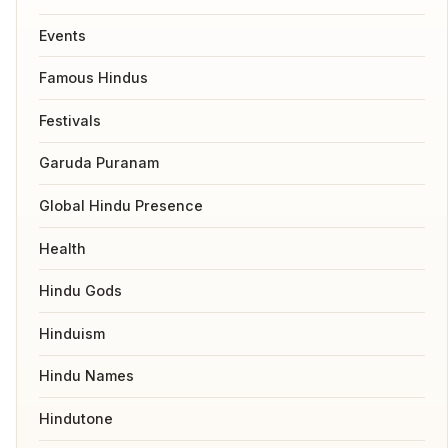
Events
Famous Hindus
Festivals
Garuda Puranam
Global Hindu Presence
Health
Hindu Gods
Hinduism
Hindu Names
Hindutone