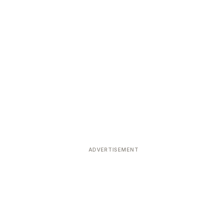
ADVERTISEMENT