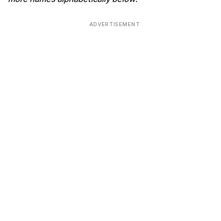
ADVERTISEMENT