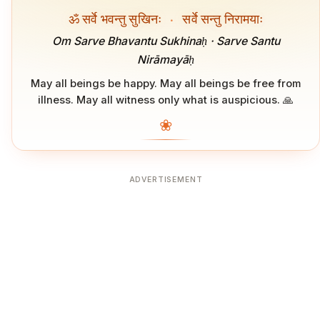
ॐ सर्वे भवन्तु सुखिनः
·
सर्वे सन्तु निरामयाः
Om Sarve Bhavantu Sukhinaḥ · Sarve Santu
Nirāmayāḥ
May all beings be happy. May all beings be free from
illness. May all witness only what is auspicious. 🙏
❀
ADVERTISEMENT