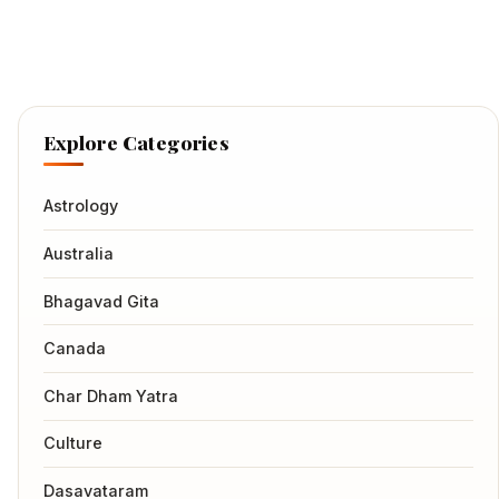
Explore Categories
Astrology
Australia
Bhagavad Gita
Canada
Char Dham Yatra
Culture
Dasavataram