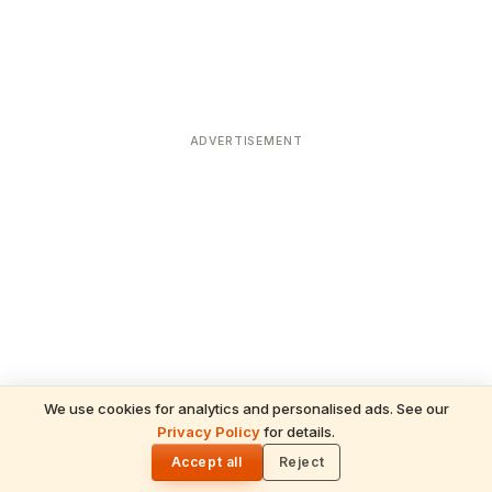
ADVERTISEMENT
We use cookies for analytics and personalised ads. See our
Privacy Policy
for details.
READ NEXT
🌓
Sulabha
Accept all
Reject