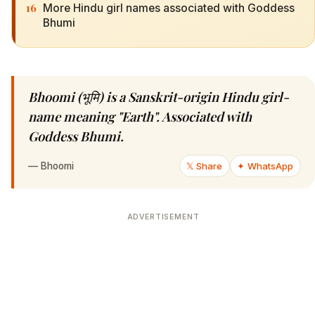
16
More Hindu girl names associated with Goddess
Bhumi
Bhoomi (भूमि) is a Sanskrit-origin Hindu girl-
name meaning "Earth". Associated with
Goddess Bhumi.
—
Bhoomi
𝕏 Share
✦ WhatsApp
ADVERTISEMENT