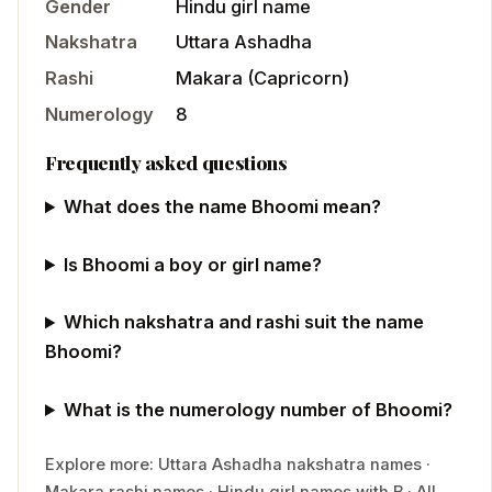
Gender
Hindu
girl
name
Nakshatra
Uttara Ashadha
Rashi
Makara
(
Capricorn
)
Numerology
8
Frequently asked questions
What does the name Bhoomi mean?
Is Bhoomi a boy or girl name?
Which nakshatra and rashi suit the name
Bhoomi?
What is the numerology number of Bhoomi?
Explore more:
Uttara Ashadha
nakshatra names
·