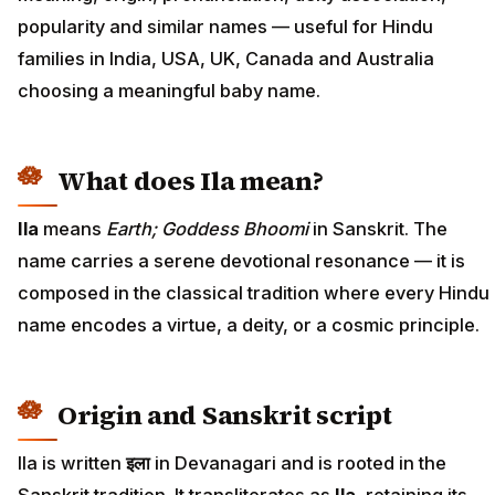
popularity and similar names — useful for Hindu
families in India, USA, UK, Canada and Australia
choosing a meaningful baby name.
What does Ila mean?
Ila
means
Earth; Goddess Bhoomi
in Sanskrit. The
name carries a serene devotional resonance — it is
composed in the classical tradition where every Hindu
name encodes a virtue, a deity, or a cosmic principle.
Origin and Sanskrit script
Ila is written
इला
in Devanagari and is rooted in the