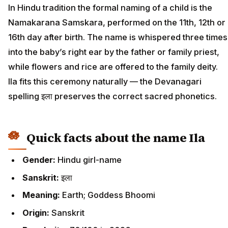
In Hindu tradition the formal naming of a child is the
Namakarana Samskara, performed on the 11th, 12th or
16th day after birth. The name is whispered three times
into the baby’s right ear by the father or family priest,
while flowers and rice are offered to the family deity.
Ila fits this ceremony naturally — the Devanagari
spelling इला preserves the correct sacred phonetics.
Quick facts about the name Ila
Gender:
Hindu girl-name
Sanskrit:
इला
Meaning:
Earth; Goddess Bhoomi
Origin:
Sanskrit