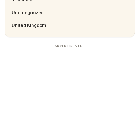
Uncategorized
United Kingdom
ADVERTISEMENT