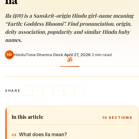
Ila
Ila (इला) is a Sanskrit-origin Hindu girl-name meaning
“Earth; Goddess Bhoomi”. Find pronunciation, origin,
deity association, popularity and similar Hindu baby
names.
HinduTone Dharma Desk
·
April 27, 2026
·
3
min read
HD
SHARE
In this article
10
SECTIONS
01
What does Ila mean?