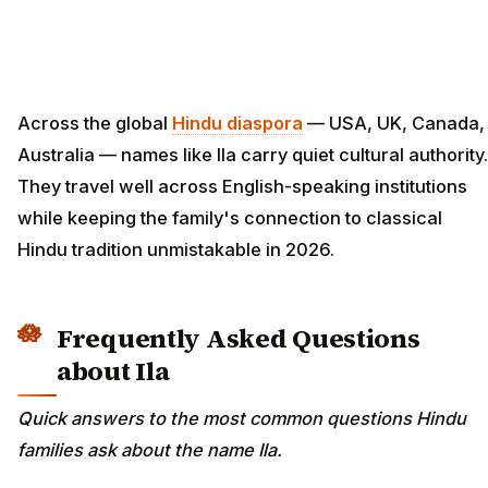
Across the global
Hindu diaspora
— USA, UK, Canada,
Australia — names like Ila carry quiet cultural authority.
They travel well across English-speaking institutions
while keeping the family's connection to classical
Hindu tradition unmistakable in 2026.
Frequently Asked Questions
about Ila
Quick answers to the most common questions Hindu
families ask about the name Ila.