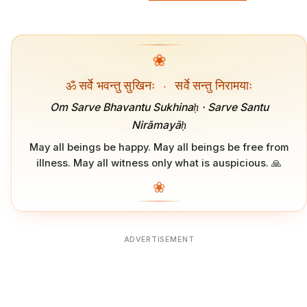
❀
ॐ सर्वे भवन्तु सुखिनः
·
सर्वे सन्तु निरामयाः
Om Sarve Bhavantu Sukhinaḥ · Sarve Santu
Nirāmayāḥ
May all beings be happy. May all beings be free from
illness. May all witness only what is auspicious. 🙏
❀
ADVERTISEMENT