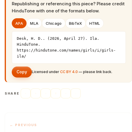
Republishing or referencing this piece? Please credit
HinduTone
with one of the formats below.
APA
MLA
Chicago
BibTeX
HTML
Desk, H. D.. (2026, April 27). Ila. 
HinduTone. 
https://hindutone.com/names/girls/i/girls-
ila/
Copy
Licensed under
CC BY 4.0
— please link back.
SHARE
← PREVIOUS