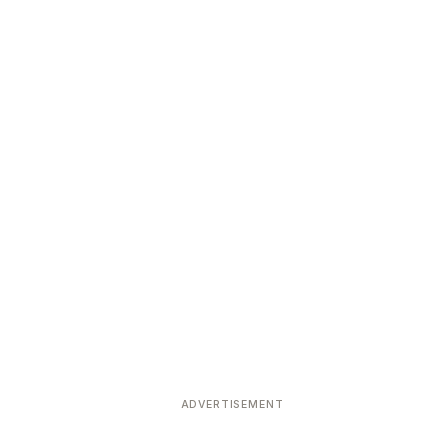
ADVERTISEMENT