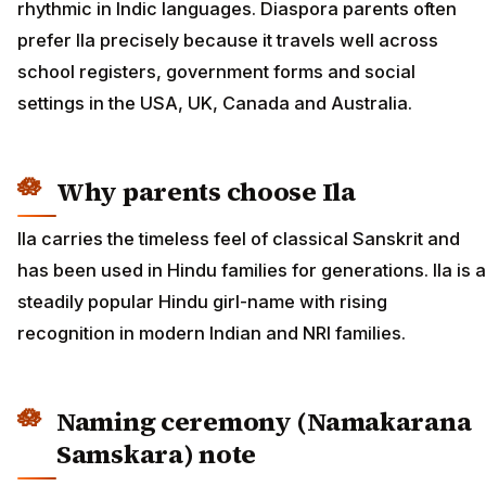
rhythmic in Indic languages. Diaspora parents often
prefer Ila precisely because it travels well across
school registers, government forms and social
settings in the USA, UK, Canada and Australia.
Why parents choose Ila
Ila carries the timeless feel of classical Sanskrit and
has been used in Hindu families for generations. Ila is a
steadily popular Hindu girl-name with rising
recognition in modern Indian and NRI families.
Naming ceremony (Namakarana
Samskara) note