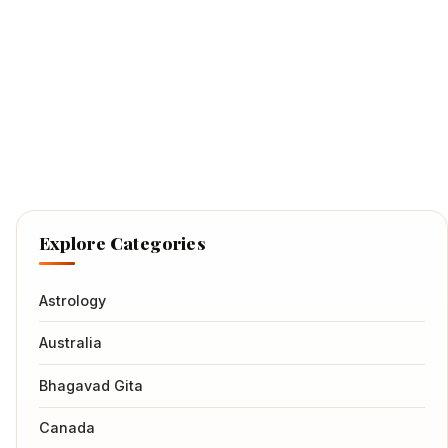
Explore Categories
Astrology
Australia
Bhagavad Gita
Canada