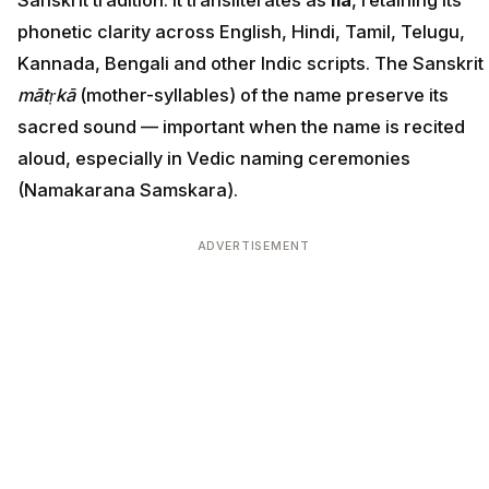
Sanskrit tradition. It transliterates as
Ila
, retaining its
phonetic clarity across English, Hindi, Tamil, Telugu,
Kannada, Bengali and other Indic scripts. The Sanskrit
mātṛkā
(mother-syllables) of the name preserve its
sacred sound — important when the name is recited
aloud, especially in Vedic naming ceremonies
(Namakarana Samskara).
ADVERTISEMENT