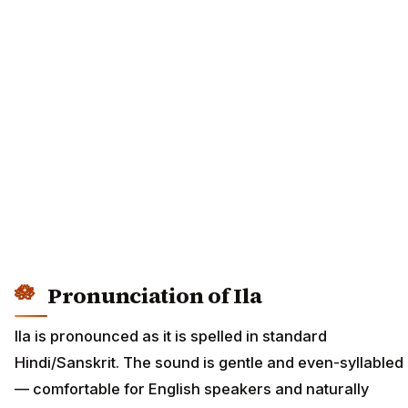
Pronunciation of Ila
Ila is pronounced as it is spelled in standard
Hindi/Sanskrit. The sound is gentle and even-syllabled
— comfortable for English speakers and naturally