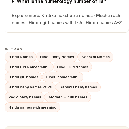
What is the numerology number of Ila?
Explore more:
Krittika
nakshatra names
·
Mesha
rashi
names
·
Hindu
girl
names with
I
·
All Hindu names A–Z
TAGS
Hindu Names
Hindu Baby Names
Sanskrit Names
Hindu Girl Names with I
Hindu Girl Names
Hindu girl names
Hindu names with I
Hindu baby names 2026
Sanskrit baby names
Vedic baby names
Modern Hindu names
Hindu names with meaning