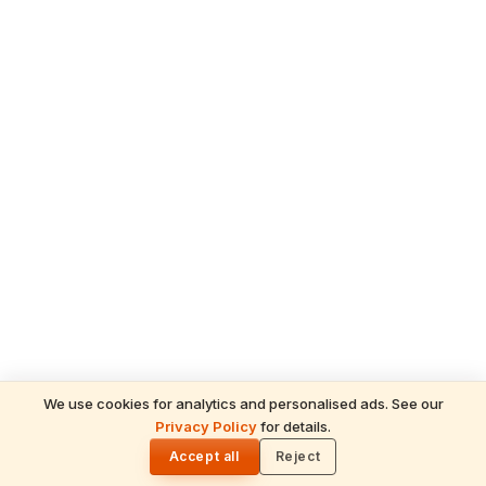
We use cookies for analytics and personalised ads. See our
Privacy Policy
for details.
READ NEXT
🌓
Sulabha
Accept all
Reject