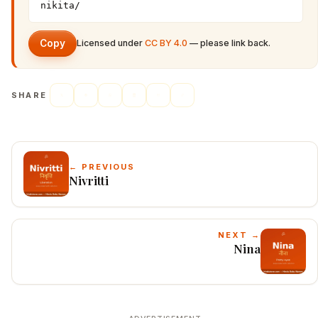
nikita/
Copy
Licensed under
CC BY 4.0
— please link back.
SHARE
← PREVIOUS
Nivritti
NEXT →
Nina