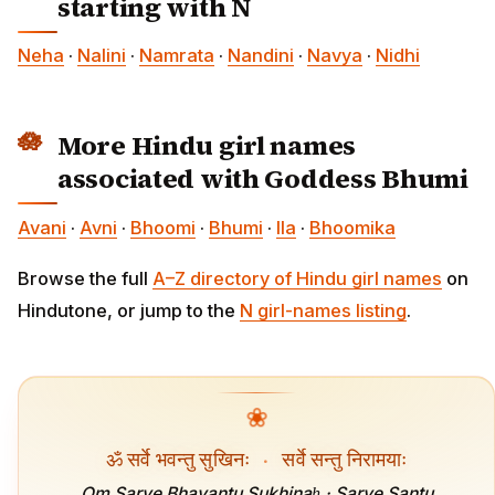
starting with N
Neha
·
Nalini
·
Namrata
·
Nandini
·
Navya
·
Nidhi
More Hindu girl names
associated with Goddess Bhumi
Avani
·
Avni
·
Bhoomi
·
Bhumi
·
Ila
·
Bhoomika
Browse the full
A–Z directory of Hindu girl names
on
Hindutone, or jump to the
N girl-names listing
.
❀
ॐ सर्वे भवन्तु सुखिनः
·
सर्वे सन्तु निरामयाः
Om Sarve Bhavantu Sukhinaḥ · Sarve Santu