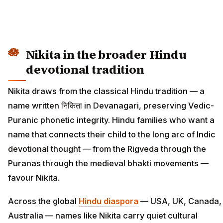
Nikita in the broader Hindu
devotional tradition
Nikita draws from the classical Hindu tradition — a
name written निकिता in Devanagari, preserving Vedic-
Puranic phonetic integrity. Hindu families who want a
name that connects their child to the long arc of Indic
devotional thought — from the Rigveda through the
Puranas through the medieval bhakti movements —
favour Nikita.
Across the global
Hindu diaspora
— USA, UK, Canada,
Australia — names like Nikita carry quiet cultural