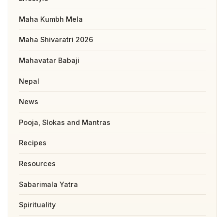
Maha Kumbh Mela
Maha Shivaratri 2026
Mahavatar Babaji
Nepal
News
Pooja, Slokas and Mantras
Recipes
Resources
Sabarimala Yatra
Spirituality