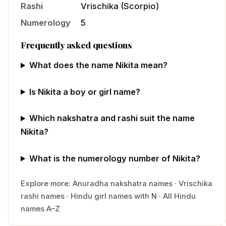
Rashi
Vrischika
(
Scorpio
)
Numerology
5
Frequently asked questions
What does the name Nikita mean?
Is Nikita a boy or girl name?
Which nakshatra and rashi suit the name
Nikita?
What is the numerology number of Nikita?
Explore more:
Anuradha
nakshatra names
·
Vrischika
rashi names
·
Hindu
girl
names with
N
·
All Hindu
names A–Z