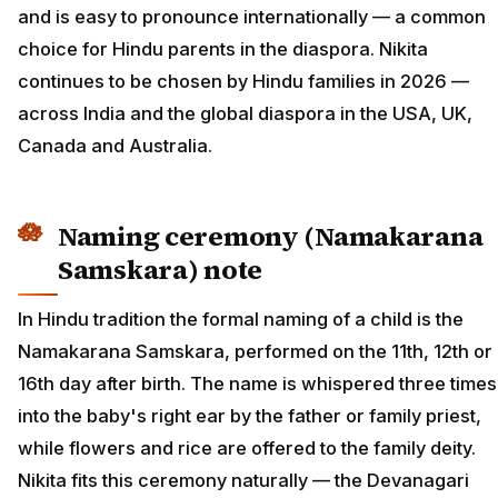
and is easy to pronounce internationally — a common
choice for Hindu parents in the diaspora. Nikita
continues to be chosen by Hindu families in 2026 —
across India and the global diaspora in the USA, UK,
Canada and Australia.
Naming ceremony (Namakarana
Samskara) note
In Hindu tradition the formal naming of a child is the
Namakarana Samskara, performed on the 11th, 12th or
16th day after birth. The name is whispered three times
into the baby's right ear by the father or family priest,
while flowers and rice are offered to the family deity.
Nikita fits this ceremony naturally — the Devanagari