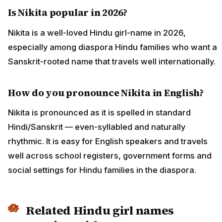
Is Nikita popular in 2026?
Nikita is a well-loved Hindu girl-name in 2026,
especially among diaspora Hindu families who want a
Sanskrit-rooted name that travels well internationally.
How do you pronounce Nikita in English?
Nikita is pronounced as it is spelled in standard
Hindi/Sanskrit — even-syllabled and naturally
rhythmic. It is easy for English speakers and travels
well across school registers, government forms and
social settings for Hindu families in the diaspora.
Related Hindu girl names