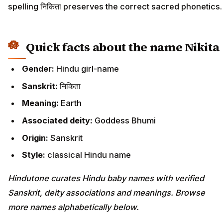
spelling निकिता preserves the correct sacred phonetics.
Quick facts about the name Nikita
Gender:
Hindu girl-name
Sanskrit:
निकिता
Meaning:
Earth
Associated deity:
Goddess Bhumi
Origin:
Sanskrit
Style:
classical Hindu name
Hindutone curates Hindu baby names with verified
Sanskrit, deity associations and meanings. Browse
more names alphabetically below.