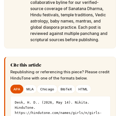
collaborative byline for our verified-
source coverage of Sanatana Dharma,
Hindu festivals, temple traditions, Vedic
astrology, baby names, mantras, and
global diaspora practice. Each post is
reviewed against multiple panchang and
scriptural sources before publishing.
Cite this article
Republishing or referencing this piece? Please credit
HinduTone
with one of the formats below.
APA
MLA
Chicago
BibTeX
HTML
Desk, H. D.. (2026, May 14). Nikita. 
HinduTone. 
https://hindutone.com/names/girls/n/girls-