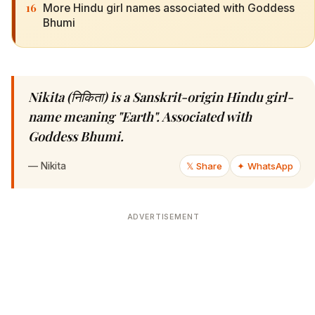
16
More Hindu girl names associated with Goddess
Bhumi
Nikita (निकिता) is a Sanskrit-origin Hindu girl-
name meaning "Earth". Associated with
Goddess Bhumi.
—
Nikita
𝕏 Share
✦ WhatsApp
ADVERTISEMENT