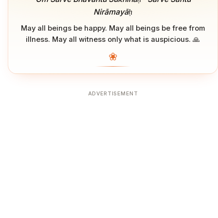
Nirāmayāḥ
May all beings be happy. May all beings be free from
illness. May all witness only what is auspicious. 🙏
❀
ADVERTISEMENT