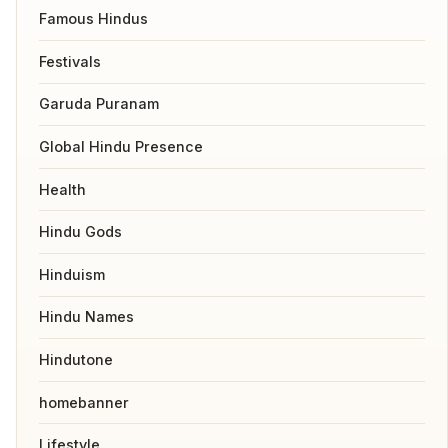
Famous Hindus
Festivals
Garuda Puranam
Global Hindu Presence
Health
Hindu Gods
Hinduism
Hindu Names
Hindutone
homebanner
Lifestyle