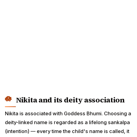
Nikita and its deity association
Nikita is associated with Goddess Bhumi. Choosing a
deity-linked name is regarded as a lifelong sankalpa
(intention) — every time the child's name is called, it