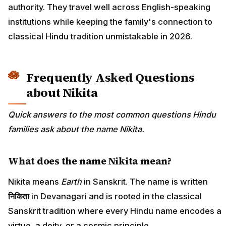
authority. They travel well across English-speaking
institutions while keeping the family's connection to
classical Hindu tradition unmistakable in 2026.
Frequently Asked Questions
about Nikita
Quick answers to the most common questions Hindu
families ask about the name Nikita.
What does the name Nikita mean?
Nikita means
Earth
in Sanskrit. The name is written
निकिता
in Devanagari and is rooted in the classical
Sanskrit tradition where every Hindu name encodes a
virtue, a deity, or a cosmic principle.