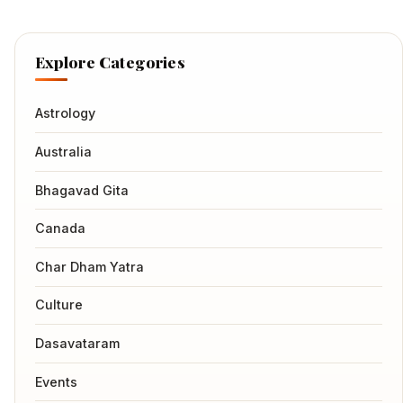
Explore Categories
Astrology
Australia
Bhagavad Gita
Canada
Char Dham Yatra
Culture
Dasavataram
Events