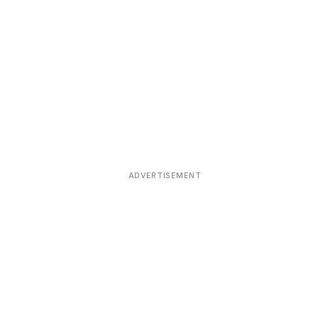
ADVERTISEMENT