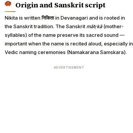
Origin and Sanskrit script
Nikita is written
निकिता
in Devanagari and is rooted in
the Sanskrit tradition. The Sanskrit
mātṛkā
(mother-
syllables) of the name preserve its sacred sound —
important when the name is recited aloud, especially in
Vedic naming ceremonies (Namakarana Samskara).
ADVERTISEMENT