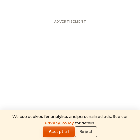
ADVERTISEMENT
We use cookies for analytics and personalised ads. See our
Privacy Policy
for details.
READ NEXT
🌓
Sulabha
Accept all
Reject