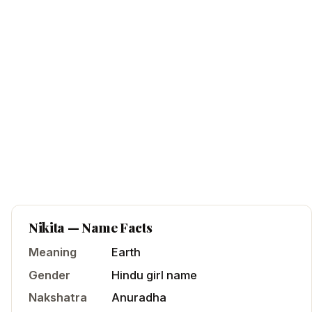
Nikita
— Name Facts
Meaning
Earth
Gender
Hindu
girl
name
Nakshatra
Anuradha