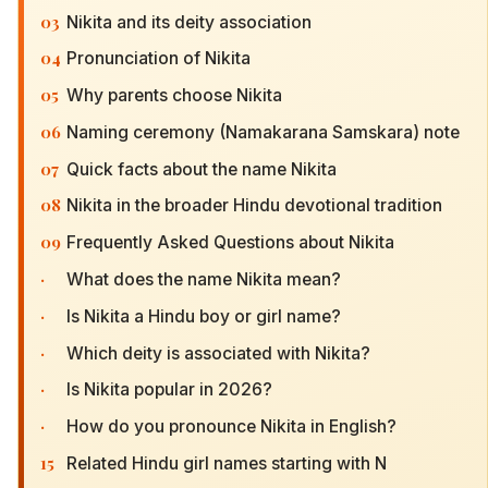
03
Nikita and its deity association
04
Pronunciation of Nikita
05
Why parents choose Nikita
06
Naming ceremony (Namakarana Samskara) note
07
Quick facts about the name Nikita
08
Nikita in the broader Hindu devotional tradition
09
Frequently Asked Questions about Nikita
·
What does the name Nikita mean?
·
Is Nikita a Hindu boy or girl name?
·
Which deity is associated with Nikita?
·
Is Nikita popular in 2026?
·
How do you pronounce Nikita in English?
15
Related Hindu girl names starting with N