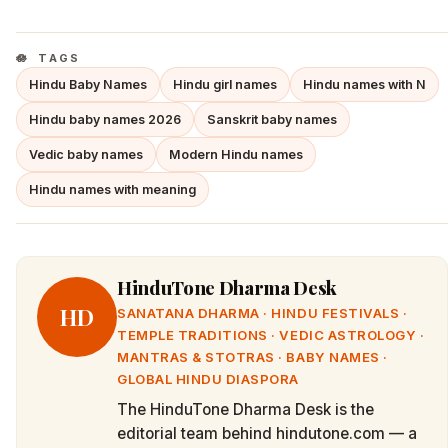
TAGS
Hindu Baby Names
Hindu girl names
Hindu names with N
Hindu baby names 2026
Sanskrit baby names
Vedic baby names
Modern Hindu names
Hindu names with meaning
HinduTone Dharma Desk
HD
SANATANA DHARMA · HINDU FESTIVALS ·
TEMPLE TRADITIONS · VEDIC ASTROLOGY ·
MANTRAS & STOTRAS · BABY NAMES ·
GLOBAL HINDU DIASPORA
The HinduTone Dharma Desk is the
editorial team behind hindutone.com — a