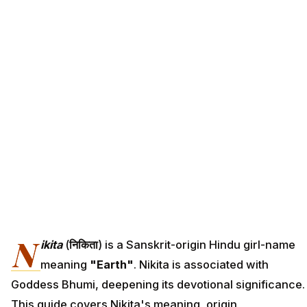
N
ikita
(
निकिता
) is a Sanskrit-origin Hindu girl-name
meaning
"Earth"
. Nikita is associated with
Goddess Bhumi, deepening its devotional significance.
This guide covers Nikita's meaning, origin,