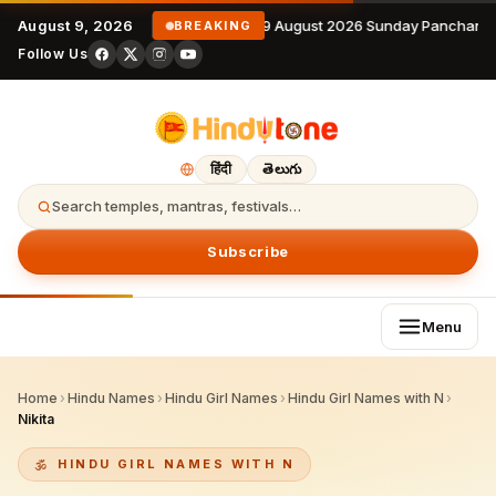
August 9, 2026
9 August 2026 Sunday Panchanga
BREAKING
Follow Us
हिंदी
తెలుగు
Search temples, mantras, festivals…
Subscribe
Menu
Home
›
Hindu Names
›
Hindu Girl Names
›
Hindu Girl Names with N
›
Nikita
HINDU GIRL NAMES WITH N