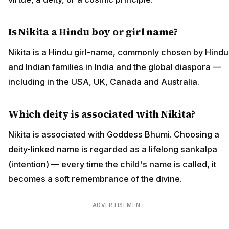
Is Nikita a Hindu boy or girl name?
Nikita is a Hindu girl-name, commonly chosen by Hindu
and Indian families in India and the global diaspora —
including in the USA, UK, Canada and Australia.
Which deity is associated with Nikita?
Nikita is associated with Goddess Bhumi. Choosing a
deity-linked name is regarded as a lifelong sankalpa
(intention) — every time the child's name is called, it
becomes a soft remembrance of the divine.
ADVERTISEMENT