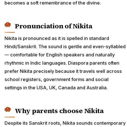
becomes a soft remembrance of the divine.
Pronunciation of Nikita
Nikita is pronounced as it is spelled in standard
Hindi/Sanskrit. The sound is gentle and even-syllabled
— comfortable for English speakers and naturally
rhythmic in Indic languages. Diaspora parents often
prefer Nikita precisely because it travels well across
school registers, government forms and social
settings in the USA, UK, Canada and Australia.
Why parents choose Nikita
Despite its Sanskrit roots, Nikita sounds contemporary