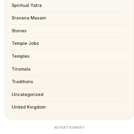
Spiritual Yatra
Sravana Masam
Stories
Temple Jobs
Temples
Tirumala
Traditions
Uncategorized
United Kingdom
ADVERTISEMENT