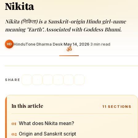
Nikita
Nikita (निकिता) is a Sanskrit-origin Hindu girl-name
meaning "Earth". Associated with Goddess Bhumi.
HinduTone Dharma Desk
·
May 14, 2026
·
3
min read
HD
SHARE
In this article
11
SECTIONS
01
What does Nikita mean?
02
Origin and Sanskrit script