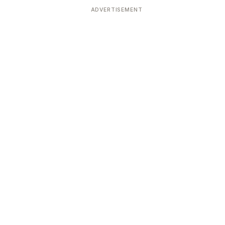
ADVERTISEMENT