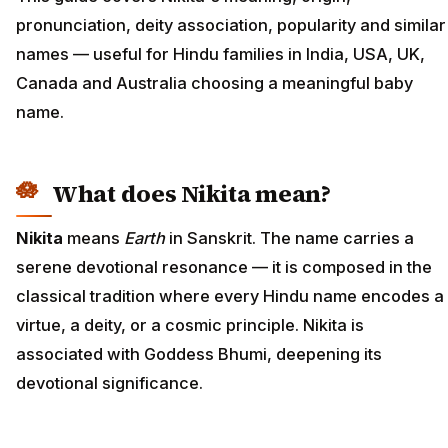
pronunciation, deity association, popularity and similar
names — useful for Hindu families in India, USA, UK,
Canada and Australia choosing a meaningful baby
name.
What does Nikita mean?
Nikita
means
Earth
in Sanskrit. The name carries a
serene devotional resonance — it is composed in the
classical tradition where every Hindu name encodes a
virtue, a deity, or a cosmic principle. Nikita is
associated with Goddess Bhumi, deepening its
devotional significance.