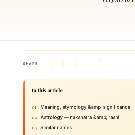
Navaratri 2025
A
Nine nights of Devi worship
Th
Sri Ram Navami
Celebrating Lord Rama’s birth
SHARE
In this article
01
Meaning, etymology &amp; significance
02
Astrology — nakshatra &amp; rashi
03
Similar names