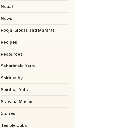
Nepal
News
Pooja, Slokas and Mantras
Recipes
Resources
Sabarimala Yatra
Spirituality
Spiritual Yatra
Sravana Masam
Stories
Temple Jobs