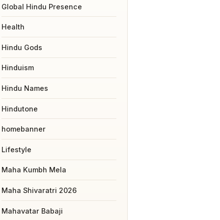
Global Hindu Presence
Health
Hindu Gods
Hinduism
Hindu Names
Hindutone
homebanner
Lifestyle
Maha Kumbh Mela
Maha Shivaratri 2026
Mahavatar Babaji