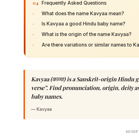
04
Frequently Asked Questions
·
What does the name Kavyaa mean?
·
Is Kavyaa a good Hindu baby name?
·
What is the origin of the name Kavyaa?
·
Are there variations or similar names to 
Kavyaa (काव्या) is a Sanskrit-origin Hindu 
verse”. Find pronunciation, origin, deity 
baby names.
—
Kavyaa
ADVER