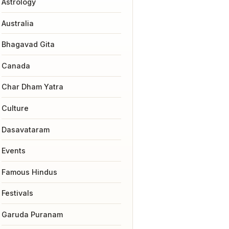
Astrology
Australia
Bhagavad Gita
Canada
Char Dham Yatra
Culture
Dasavataram
Events
Famous Hindus
Festivals
Garuda Puranam