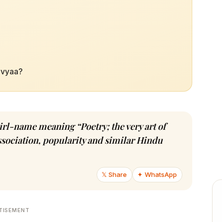
Kavyaa?
girl-name meaning “Poetry; the very art of
association, popularity and similar Hindu
𝕏 Share
✦ WhatsApp
TISEMENT