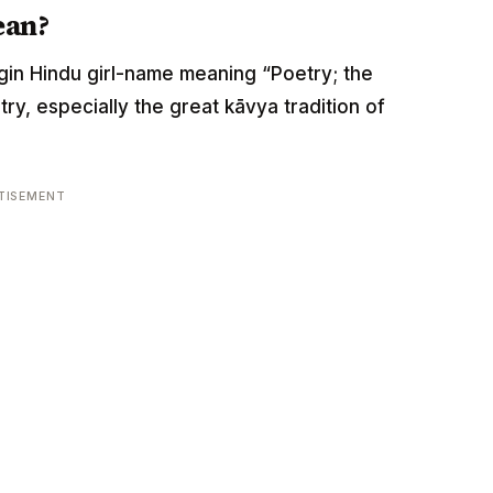
ean?
origin Hindu girl-name meaning “Poetry; the
ry, especially the great kāvya tradition of
TISEMENT