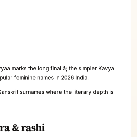
yaa marks the long final ā; the simpler Kavya
pular feminine names in 2026 India.
Sanskrit surnames where the literary depth is
ra & rashi