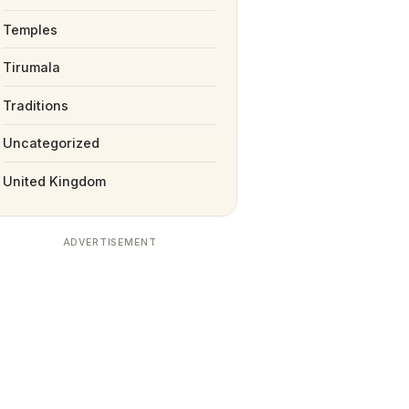
Temples
Tirumala
Traditions
Uncategorized
United Kingdom
ADVERTISEMENT