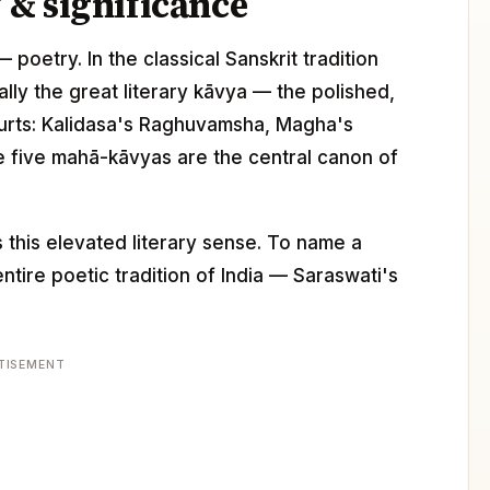
& significance
 poetry. In the classical Sanskrit tradition
lly the great literary kāvya — the polished,
courts: Kalidasa's Raghuvamsha, Magha's
he five mahā-kāvyas are the central canon of
 this elevated literary sense. To name a
ntire poetic tradition of India — Saraswati's
TISEMENT