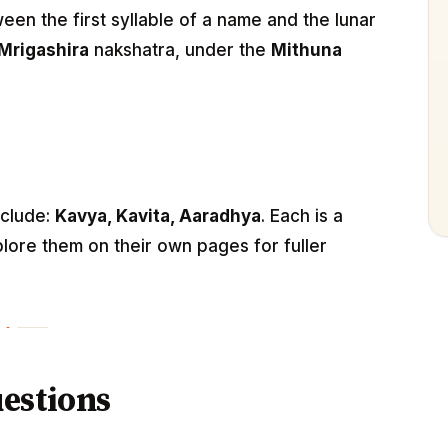
n the first syllable of a name and the lunar
Mrigashira
nakshatra, under the
Mithuna
nclude:
Kavya, Kavita, Aaradhya
. Each is a
lore them on their own pages for fuller
estions