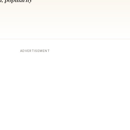
ADVERTISEMENT