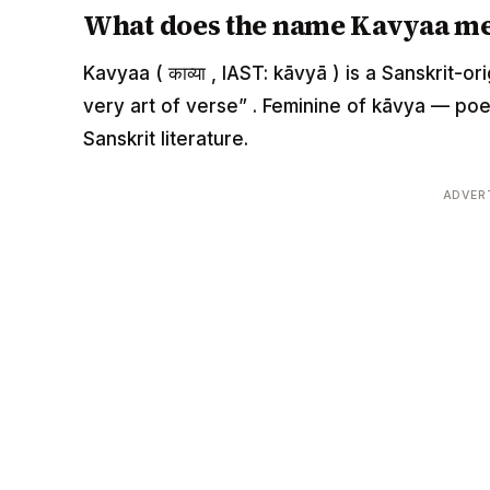
What does the name Kavyaa m
Kavyaa ( काव्या , IAST: kāvyā ) is a Sanskrit-
very art of verse” . Feminine of kāvya — poet
Sanskrit literature.
ADVER