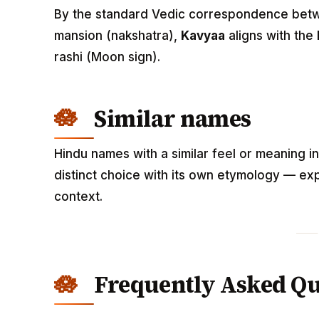
By the standard Vedic correspondence betwee
mansion (nakshatra),
Kavyaa
aligns with the
rashi (Moon sign).
Similar names
Hindu names with a similar feel or meaning i
distinct choice with its own etymology — exp
context.
Frequently Asked Qu