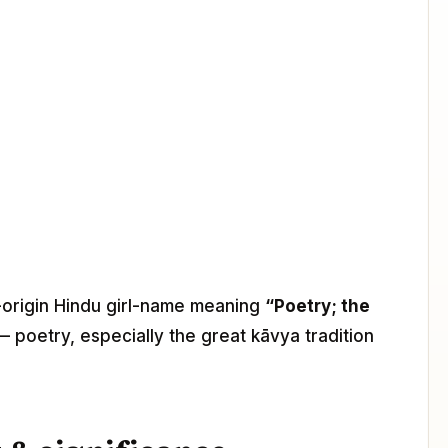
t-origin Hindu girl-name meaning
“Poetry; the
— poetry, especially the great kāvya tradition