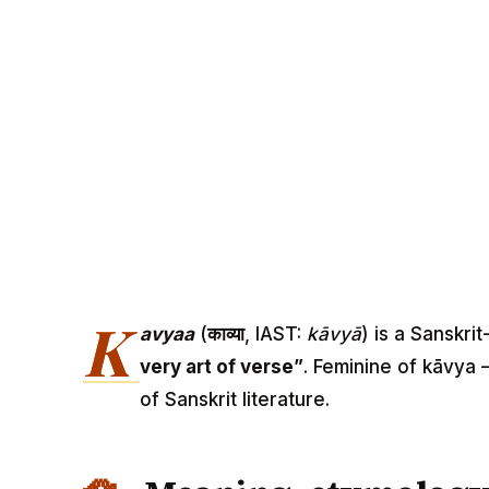
K
avyaa
(
काव्या
, IAST:
kāvyā
) is a Sanskri
very art of verse”
. Feminine of kāvya 
of Sanskrit literature.