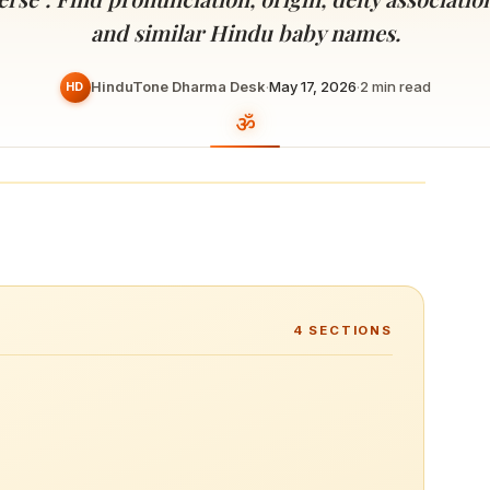
Devoted patrons supporting
kshaya Tritiya
temples worldwide
and similar Hindu baby names.
e day of unending prosperity
HinduTone Dharma Desk
·
May 17, 2026
·
2
min read
HD
4
SECTIONS