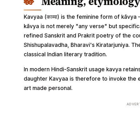
Meaning, etymology 
Kavyaa (काव्या) is the feminine form of kāvya —
kāvya is not merely "any verse" but specifica
refined Sanskrit and Prakrit poetry of the 
Shishupalavadha, Bharavi's Kiratarjuniya. T
classical Indian literary tradition.
In modern Hindi-Sanskrit usage kavya retains
daughter Kavyaa is therefore to invoke the e
art made personal.
ADVER