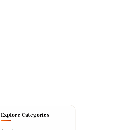
Explore Categories