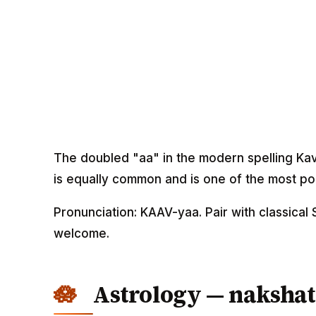
The doubled "aa" in the modern spelling Kav
is equally common and is one of the most po
Pronunciation: KAAV-yaa. Pair with classical 
welcome.
Astrology — nakshat