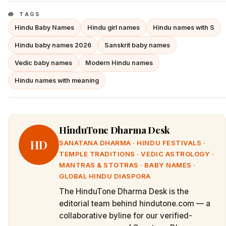
TAGS
Hindu Baby Names
Hindu girl names
Hindu names with S
Hindu baby names 2026
Sanskrit baby names
Vedic baby names
Modern Hindu names
Hindu names with meaning
HinduTone Dharma Desk
HD
SANATANA DHARMA · HINDU FESTIVALS ·
TEMPLE TRADITIONS · VEDIC ASTROLOGY ·
MANTRAS & STOTRAS · BABY NAMES ·
GLOBAL HINDU DIASPORA
The HinduTone Dharma Desk is the
editorial team behind hindutone.com — a
collaborative byline for our verified-