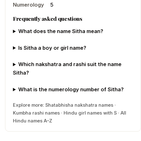
Numerology
5
Frequently asked questions
What does the name Sitha mean?
Is Sitha a boy or girl name?
Which nakshatra and rashi suit the name
Sitha?
What is the numerology number of Sitha?
Explore more:
Shatabhisha
nakshatra names
·
Kumbha
rashi names
·
Hindu
girl
names with
S
·
All
Hindu names A–Z