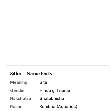
Sitha
— Name Facts
Meaning
Sita
Gender
Hindu
girl
name
Nakshatra
Shatabhisha
Rashi
Kumbha
(
Aquarius
)