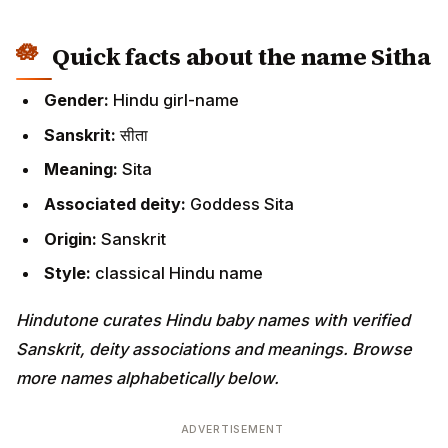
Quick facts about the name Sitha
Gender:
Hindu girl-name
Sanskrit:
सीता
Meaning:
Sita
Associated deity:
Goddess Sita
Origin:
Sanskrit
Style:
classical Hindu name
Hindutone curates Hindu baby names with verified
Sanskrit, deity associations and meanings. Browse
more names alphabetically below.
ADVERTISEMENT