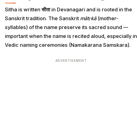
Sitha is written
सीता
in Devanagari and is rooted in the
Sanskrit tradition. The Sanskrit
mātṛkā
(mother-
syllables) of the name preserve its sacred sound —
important when the name is recited aloud, especially in
Vedic naming ceremonies (Namakarana Samskara).
ADVERTISEMENT