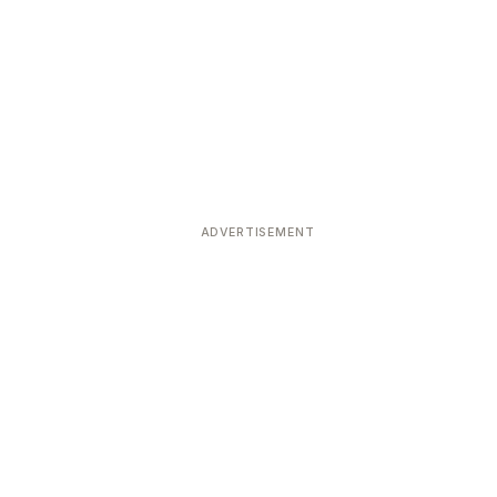
ADVERTISEMENT