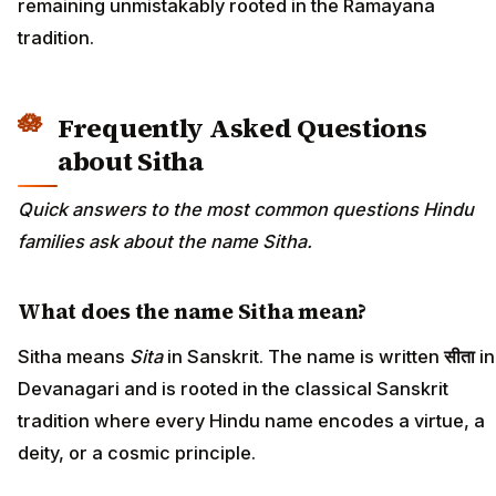
remaining unmistakably rooted in the Ramayana
tradition.
Frequently Asked Questions
about Sitha
Quick answers to the most common questions Hindu
families ask about the name Sitha.
What does the name Sitha mean?
Sitha means
Sita
in Sanskrit. The name is written
सीता
in
Devanagari and is rooted in the classical Sanskrit
tradition where every Hindu name encodes a virtue, a
deity, or a cosmic principle.