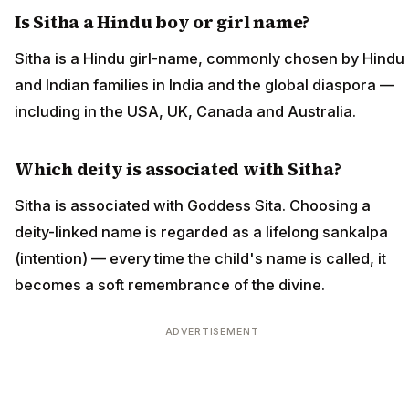
Is Sitha a Hindu boy or girl name?
Sitha is a Hindu girl-name, commonly chosen by Hindu
and Indian families in India and the global diaspora —
including in the USA, UK, Canada and Australia.
Which deity is associated with Sitha?
Sitha is associated with Goddess Sita. Choosing a
deity-linked name is regarded as a lifelong sankalpa
(intention) — every time the child's name is called, it
becomes a soft remembrance of the divine.
ADVERTISEMENT