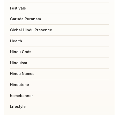
Festivals
Garuda Puranam
Global Hindu Presence
Health
Hindu Gods
Hinduism
Hindu Names
Hindutone
homebanner
Lifestyle