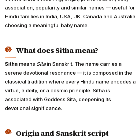
association, popularity and similar names — useful for
Hindu families in India, USA, UK, Canada and Australia
choosing a meaningful baby name.
What does Sitha mean?
Sitha
means
Sita
in Sanskrit. The name carries a
serene devotional resonance — it is composed in the
classical tradition where every Hindu name encodes a
virtue, a deity, or a cosmic principle. Sitha is
associated with Goddess Sita, deepening its
devotional significance.
Origin and Sanskrit script