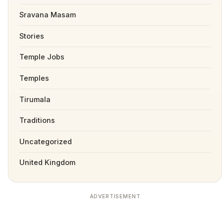
Sravana Masam
Stories
Temple Jobs
Temples
Tirumala
Traditions
Uncategorized
United Kingdom
ADVERTISEMENT