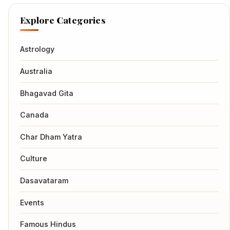
Explore Categories
Astrology
Australia
Bhagavad Gita
Canada
Char Dham Yatra
Culture
Dasavataram
Events
Famous Hindus