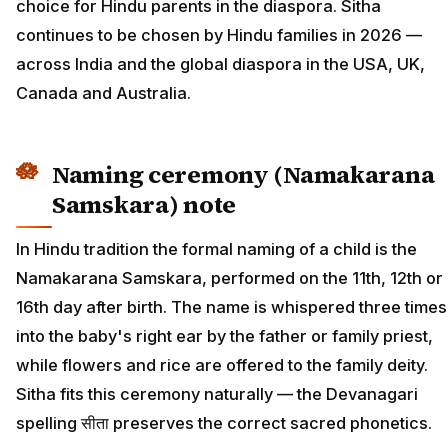
choice for Hindu parents in the diaspora. Sitha
continues to be chosen by Hindu families in 2026 —
across India and the global diaspora in the USA, UK,
Canada and Australia.
Naming ceremony (Namakarana
Samskara) note
In Hindu tradition the formal naming of a child is the
Namakarana Samskara, performed on the 11th, 12th or
16th day after birth. The name is whispered three times
into the baby's right ear by the father or family priest,
while flowers and rice are offered to the family deity.
Sitha fits this ceremony naturally — the Devanagari
spelling सीता preserves the correct sacred phonetics.