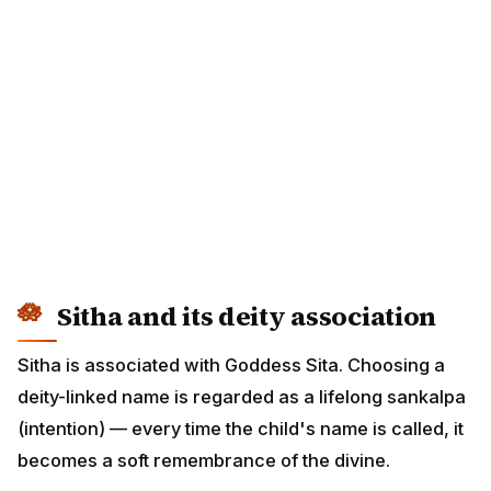
Sitha and its deity association
Sitha is associated with Goddess Sita. Choosing a
deity-linked name is regarded as a lifelong sankalpa
(intention) — every time the child's name is called, it
becomes a soft remembrance of the divine.