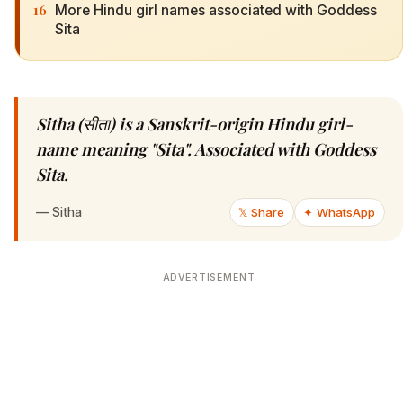
16
More Hindu girl names associated with Goddess
Sita
Sitha (सीता) is a Sanskrit-origin Hindu girl-
name meaning "Sita". Associated with Goddess
Sita.
—
Sitha
𝕏 Share
✦ WhatsApp
ADVERTISEMENT