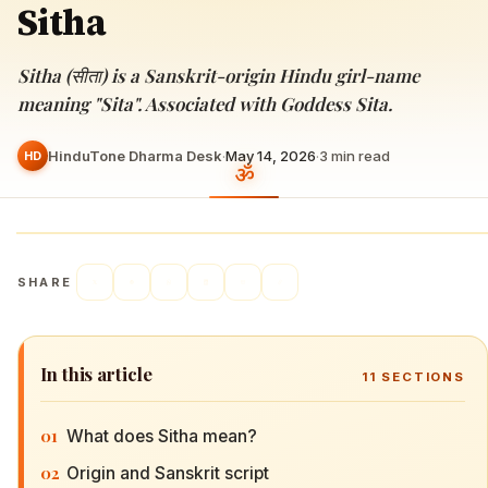
Sitha
Sitha (सीता) is a Sanskrit-origin Hindu girl-name
meaning "Sita". Associated with Goddess Sita.
HinduTone Dharma Desk
·
May 14, 2026
·
3
min read
HD
SHARE
In this article
11
SECTIONS
01
What does Sitha mean?
02
Origin and Sanskrit script