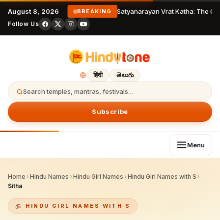
August 8, 2026
Satyanarayan Vrat Katha: The Com
BREAKING
Follow Us
हिंदी
తెలుగు
Search temples, mantras, festivals…
Subscribe
Menu
Home
›
Hindu Names
›
Hindu Girl Names
›
Hindu Girl Names with S
›
Sitha
HINDU GIRL NAMES WITH S