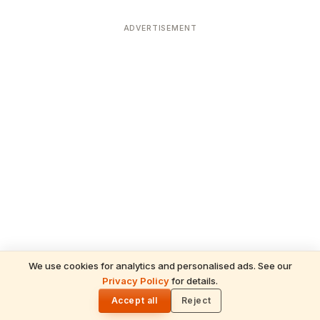
ADVERTISEMENT
We use cookies for analytics and personalised ads. See our
Privacy Policy
for details.
READ NEXT
🌓
Sulabha
Accept all
Reject