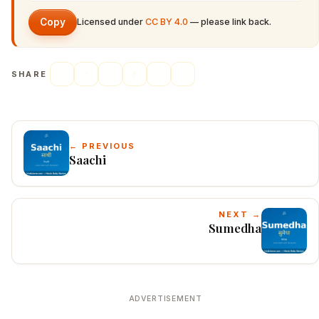
Copy
Licensed under
CC BY 4.0
— please link back.
SHARE
← PREVIOUS
Saachi
NEXT →
Sumedha
ADVERTISEMENT