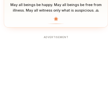
May all beings be happy. May all beings be free from
illness. May all witness only what is auspicious. 🙏
❀
ADVERTISEMENT