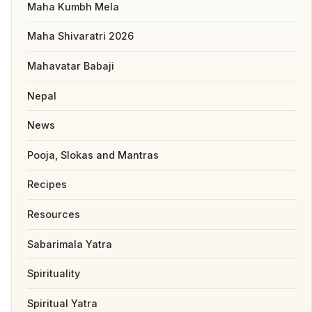
Maha Kumbh Mela
Maha Shivaratri 2026
Mahavatar Babaji
Nepal
News
Pooja, Slokas and Mantras
Recipes
Resources
Sabarimala Yatra
Spirituality
Spiritual Yatra