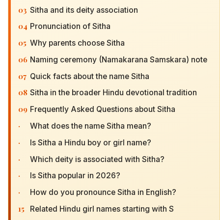
03
Sitha and its deity association
04
Pronunciation of Sitha
05
Why parents choose Sitha
06
Naming ceremony (Namakarana Samskara) note
07
Quick facts about the name Sitha
08
Sitha in the broader Hindu devotional tradition
09
Frequently Asked Questions about Sitha
·
What does the name Sitha mean?
·
Is Sitha a Hindu boy or girl name?
·
Which deity is associated with Sitha?
·
Is Sitha popular in 2026?
·
How do you pronounce Sitha in English?
15
Related Hindu girl names starting with S