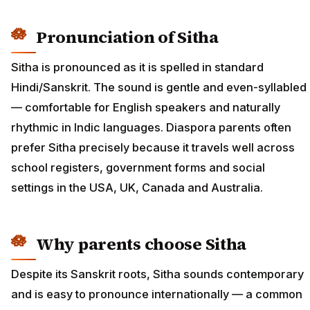
Pronunciation of Sitha
Sitha is pronounced as it is spelled in standard
Hindi/Sanskrit. The sound is gentle and even-syllabled
— comfortable for English speakers and naturally
rhythmic in Indic languages. Diaspora parents often
prefer Sitha precisely because it travels well across
school registers, government forms and social
settings in the USA, UK, Canada and Australia.
Why parents choose Sitha
Despite its Sanskrit roots, Sitha sounds contemporary
and is easy to pronounce internationally — a common