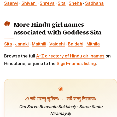
Saanvi
·
Shivani
·
Shreya
·
Sita
·
Sneha
·
Sadhana
More Hindu girl names
associated with Goddess Sita
Sita
·
Janaki
·
Maithili
·
Vaidehi
·
Baidehi
·
Mithila
Browse the full
A–Z directory of Hindu girl names
on
Hindutone, or jump to the
S girl-names listing
.
❀
ॐ सर्वे भवन्तु सुखिनः
·
सर्वे सन्तु निरामयाः
Om Sarve Bhavantu Sukhinaḥ · Sarve Santu
Nirāmayāḥ