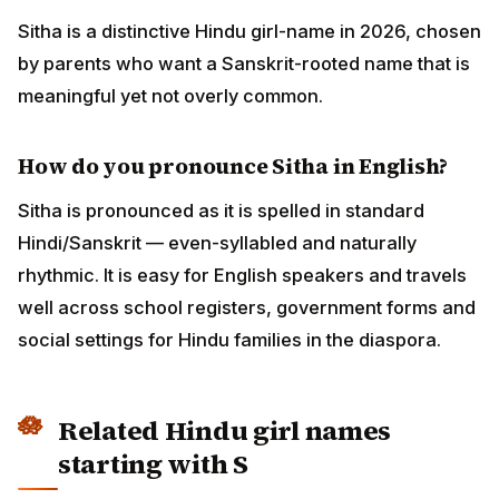
Sitha is a distinctive Hindu girl-name in 2026, chosen
by parents who want a Sanskrit-rooted name that is
meaningful yet not overly common.
How do you pronounce Sitha in English?
Sitha is pronounced as it is spelled in standard
Hindi/Sanskrit — even-syllabled and naturally
rhythmic. It is easy for English speakers and travels
well across school registers, government forms and
social settings for Hindu families in the diaspora.
Related Hindu girl names
starting with S