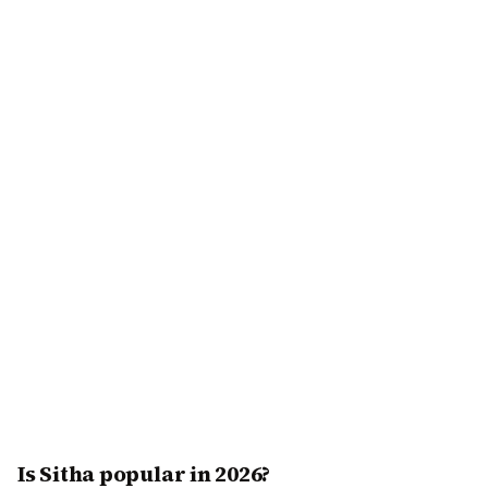
Is Sitha popular in 2026?