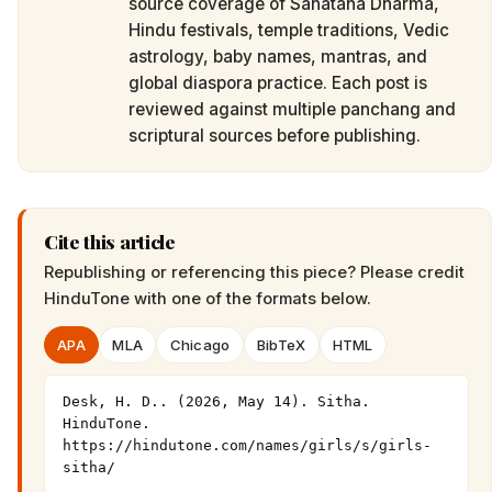
source coverage of Sanatana Dharma,
Hindu festivals, temple traditions, Vedic
astrology, baby names, mantras, and
global diaspora practice. Each post is
reviewed against multiple panchang and
scriptural sources before publishing.
Cite this article
Republishing or referencing this piece? Please credit
HinduTone
with one of the formats below.
APA
MLA
Chicago
BibTeX
HTML
Desk, H. D.. (2026, May 14). Sitha. 
HinduTone. 
https://hindutone.com/names/girls/s/girls-
sitha/