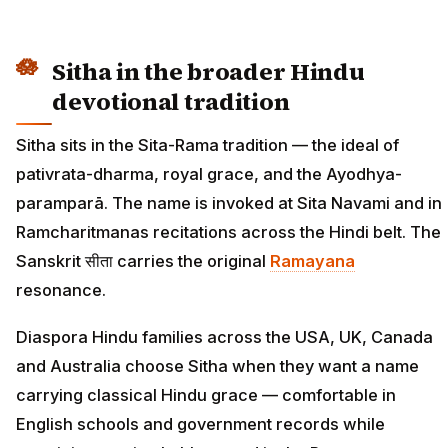
Sitha in the broader Hindu
devotional tradition
Sitha sits in the Sita-Rama tradition — the ideal of
pativrata-dharma, royal grace, and the Ayodhya-
paramparā. The name is invoked at Sita Navami and in
Ramcharitmanas recitations across the Hindi belt. The
Sanskrit सीता carries the original
Ramayana
resonance.
Diaspora Hindu families across the USA, UK, Canada
and Australia choose Sitha when they want a name
carrying classical Hindu grace — comfortable in
English schools and government records while