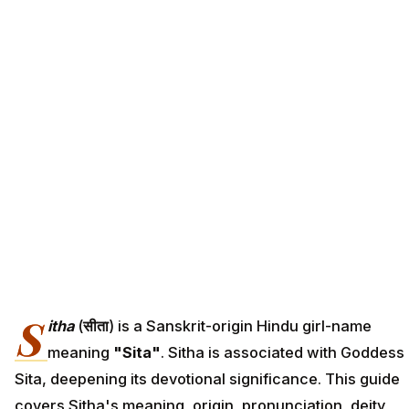
S
itha
(
सीता
) is a Sanskrit-origin Hindu girl-name
meaning
"Sita"
. Sitha is associated with Goddess
Sita, deepening its devotional significance. This guide
covers Sitha's meaning, origin, pronunciation, deity