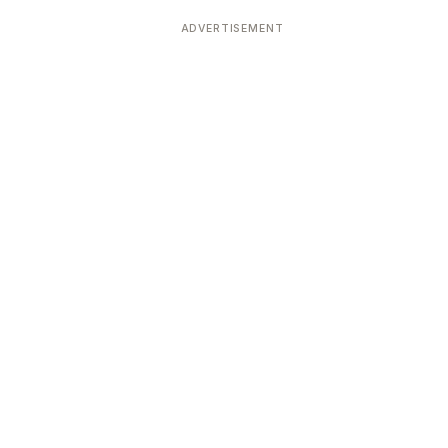
ADVERTISEMENT