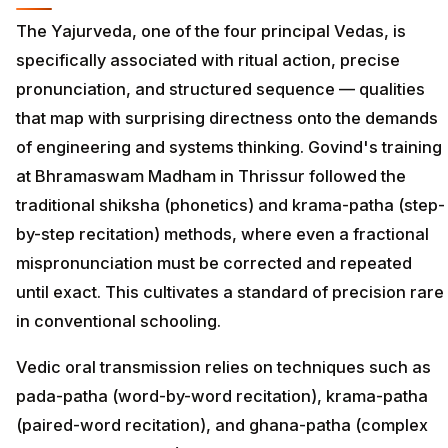
The Yajurveda, one of the four principal Vedas, is
specifically associated with ritual action, precise
pronunciation, and structured sequence — qualities
that map with surprising directness onto the demands
of engineering and systems thinking. Govind's training
at Bhramaswam Madham in Thrissur followed the
traditional shiksha (phonetics) and krama-patha (step-
by-step recitation) methods, where even a fractional
mispronunciation must be corrected and repeated
until exact. This cultivates a standard of precision rare
in conventional schooling.
Vedic oral transmission relies on techniques such as
pada-patha (word-by-word recitation), krama-patha
(paired-word recitation), and ghana-patha (complex