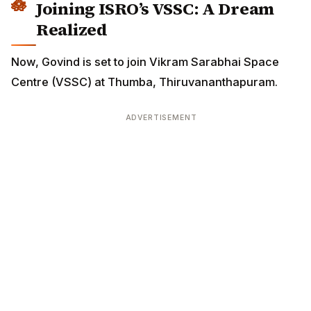
Joining ISRO’s VSSC: A Dream
Realized
Now, Govind is set to join Vikram Sarabhai Space
Centre (VSSC) at Thumba, Thiruvananthapuram.
ADVERTISEMENT