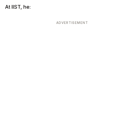
At IIST, he:
ADVERTISEMENT