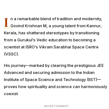
I
n a remarkable blend of tradition and modernity,
Govind Krishnan M, a young talent from Kannur,
Kerala, has shattered stereotypes by transitioning
from a Gurukul’s Vedic education to becoming a
scientist at ISRO’s Vikram Sarabhai Space Centre
(VSSC).
His journey—marked by clearing the prestigious JEE
Advanced and securing admission to the Indian
Institute of Space Science and Technology (IIST)—
proves how spirituality and science can harmoniously
coexist.
ADVERTISEMENT