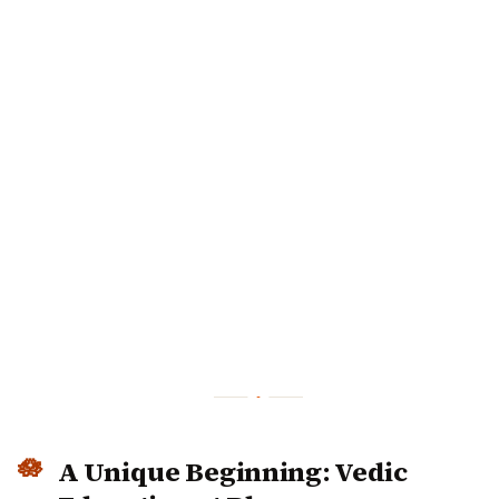
A Unique Beginning: Vedic