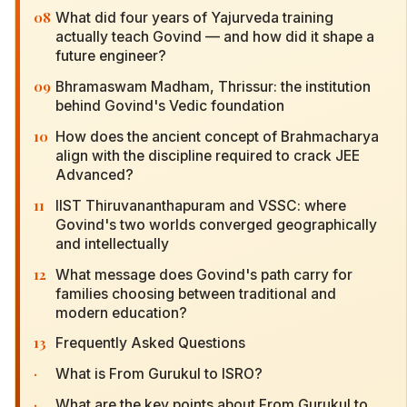
08
What did four years of Yajurveda training
actually teach Govind — and how did it shape a
future engineer?
09
Bhramaswam Madham, Thrissur: the institution
behind Govind's Vedic foundation
10
How does the ancient concept of Brahmacharya
align with the discipline required to crack JEE
Advanced?
11
IIST Thiruvananthapuram and VSSC: where
Govind's two worlds converged geographically
and intellectually
12
What message does Govind's path carry for
families choosing between traditional and
modern education?
13
Frequently Asked Questions
·
What is From Gurukul to ISRO?
·
What are the key points about From Gurukul to