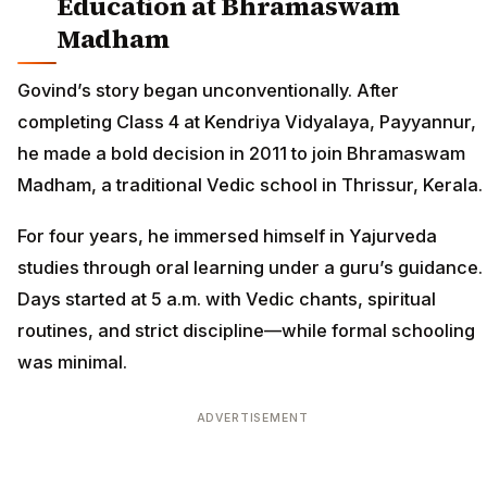
Education at Bhramaswam
Madham
Govind’s story began unconventionally. After
completing Class 4 at Kendriya Vidyalaya, Payyannur,
he made a bold decision in 2011 to join Bhramaswam
Madham, a traditional Vedic school in Thrissur, Kerala.
For four years, he immersed himself in Yajurveda
studies through oral learning under a guru’s guidance.
Days started at 5 a.m. with Vedic chants, spiritual
routines, and strict discipline—while formal schooling
was minimal.
ADVERTISEMENT