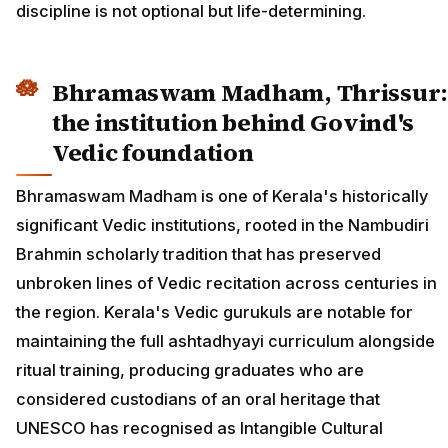
discipline is not optional but life-determining.
Bhramaswam Madham, Thrissur:
the institution behind Govind's
Vedic foundation
Bhramaswam Madham is one of Kerala's historically
significant Vedic institutions, rooted in the Nambudiri
Brahmin scholarly tradition that has preserved
unbroken lines of Vedic recitation across centuries in
the region. Kerala's Vedic gurukuls are notable for
maintaining the full ashtadhyayi curriculum alongside
ritual training, producing graduates who are
considered custodians of an oral heritage that
UNESCO has recognised as Intangible Cultural