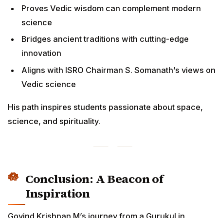
Proves Vedic wisdom can complement modern
science
Bridges ancient traditions with cutting-edge
innovation
Aligns with ISRO Chairman S. Somanath’s views on
Vedic science
His path inspires students passionate about space,
science, and spirituality.
Conclusion: A Beacon of
Inspiration
Govind Krishnan M’s journey from a Gurukul in