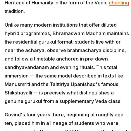
Heritage of Humanity in the form of the Vedic
chanting
tradition.
Unlike many modern institutions that offer diluted
hybrid programmes, Bhramaswam Madham maintains
the residential gurukul format: students live with or
near the acharya, observe brahmacharya discipline,
and follow a timetable anchored in pre-dawn
sandhyavandanam and evening rituals. This total
immersion — the same model described in texts like
Manusmriti and the Taittiriya Upanishad's famous
Shikshavalli — is precisely what distinguishes a
genuine gurukul from a supplementary Veda class.
Govind's four years there, beginning at roughly age
ten, placed him in a lineage of students who were