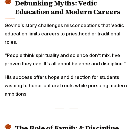
Debunking Myths: Vedic
Education and Modern Careers
Govind’s story challenges misconceptions that Vedic
education limits careers to priesthood or traditional
roles.
“People think spirituality and science don’t mix. I’ve
proven they can. It’s all about balance and discipline.”
His success offers hope and direction for students
wishing to honor cultural roots while pursuing modern
ambitions.
The Role of Family & Discipline