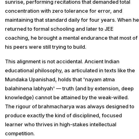
sunrise, performing recitations that demanded total
concentration with zero tolerance for error, and
maintaining that standard daily for four years. When he
returned to formal schooling and later to JEE
coaching, he brought a mental endurance that most of
his peers were still trying to build.
This alignment is not accidental. Ancient Indian
educational philosophy, as articulated in texts like the
Mundaka Upanishad, holds that 'nayam atma
balahinena labhyah' — truth (and by extension, deep
knowledge) cannot be attained by the weak-willed.
The rigour of brahmacharya was always designed to
produce exactly the kind of disciplined, focused
learner who thrives in high-stakes intellectual
competition.