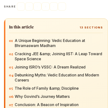
SHARE
In this article
13
SECTIONS
01
A Unique Beginning: Vedic Education at
Bhramaswam Madham
02
Cracking JEE &amp; Joining IIST: A Leap Toward
Space Science
03
Joining ISRO’s VSSC: A Dream Realized
04
Debunking Myths: Vedic Education and Modern
Careers
05
The Role of Family &amp; Discipline
06
Why Govind’s Journey Matters
07
Conclusion: A Beacon of Inspiration