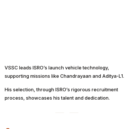
VSSC leads ISRO’s launch vehicle technology,
supporting missions like Chandrayaan and Aditya-L1.
His selection, through ISRO’s rigorous recruitment
process, showcases his talent and dedication.