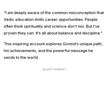
“I am deeply aware of the common misconception that
Vedic education limits career opportunities. People
often think spirituality and science don’t mix. But I’ve
proven they can. It’s all about balance and discipline.”
This inspiring account explores Govind’s unique path,
his achievements, and the powerful message he
sends to the world.
ADVERTISEMENT