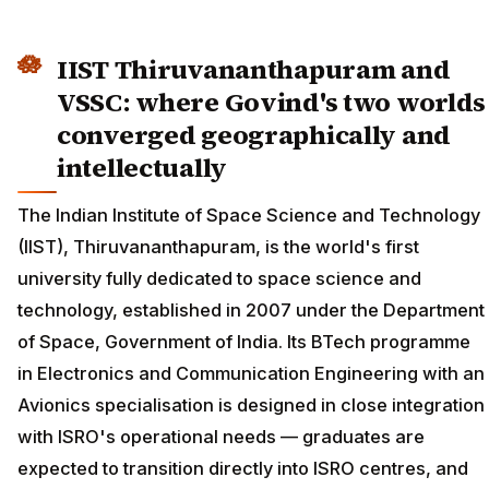
IIST Thiruvananthapuram and
VSSC: where Govind's two worlds
converged geographically and
intellectually
The Indian Institute of Space Science and Technology
(IIST), Thiruvananthapuram, is the world's first
university fully dedicated to space science and
technology, established in 2007 under the Department
of Space, Government of India. Its BTech programme
in Electronics and Communication Engineering with an
Avionics specialisation is designed in close integration
with ISRO's operational needs — graduates are
expected to transition directly into ISRO centres, and