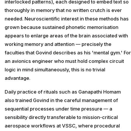
interlocked patterns), each designed to embed text so
thoroughly in memory that no written crutch is ever
needed. Neuroscientific interest in these methods has
grown because sustained phonetic memorisation
appears to enlarge areas of the brain associated with
working memory and attention — precisely the
faculties that Govind describes as his 'mental gym.' For
an avionics engineer who must hold complex circuit
logic in mind simultaneously, this is no trivial
advantage.
Daily practice of rituals such as Ganapathi Homam
also trained Govind in the careful management of
sequential processes under time pressure — a
sensibility directly transferable to mission-critical
aerospace workflows at VSSC, where procedural