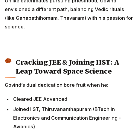
Unlike batchmates pursuing priesthood, Govind
envisioned a different path, balancing Vedic rituals
(like Ganapathihomam, Thevaram) with his passion for
science.
Cracking JEE & Joining IIST: A
Leap Toward Space Science
Govind’s dual dedication bore fruit when he:
Cleared JEE Advanced
Joined IIST, Thiruvananthapuram (BTech in
Electronics and Communication Engineering -
Avionics)