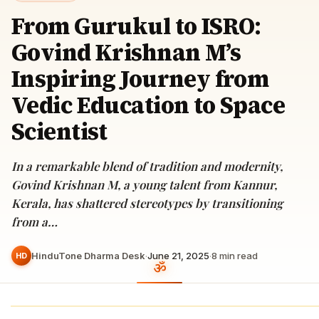
From Gurukul to ISRO:
Govind Krishnan M’s
Inspiring Journey from
Vedic Education to Space
Scientist
In a remarkable blend of tradition and modernity,
Govind Krishnan M, a young talent from Kannur,
Kerala, has shattered stereotypes by transitioning
from a…
HinduTone Dharma Desk
·
June 21, 2025
·
8
min read
HD