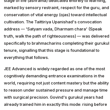
stage of life (ashrama) dedicated entirely to learning,
marked by sensory restraint, respect for the guru, and
conservation of vital energy (ojas) toward intellectual
cultivation. The Taittiriya Upanishad's convocation
address — 'Satyam vada, Dharmam chara' (Speak
truth, walk the path of righteousness) — was delivered
specifically to brahmacharins completing their gurukul
tenure, signalling that this stage is foundational to
everything that follows.
JEE Advanced is widely regarded as one of the most
cognitively demanding entrance examinations in the
world, requiring not just content mastery but the ability
to reason under sustained pressure and manage time
with surgical precision. Govind's gurukul years had
already trained him in exactly this mode: rising before