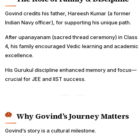
Govind credits his father, Hareesh Kumar (a former
Indian Navy officer), for supporting his unique path.
After upanayanam (sacred thread ceremony) in Class
4, his family encouraged Vedic learning and academic
excellence.
His Gurukul discipline enhanced memory and focus—
crucial for JEE and IIST success.
Why Govind’s Journey Matters
Govind’s story is a cultural milestone.