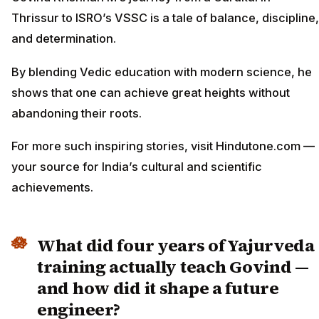
Thrissur to ISRO’s VSSC is a tale of balance, discipline,
and determination.
By blending Vedic education with modern science, he
shows that one can achieve great heights without
abandoning their roots.
For more such inspiring stories, visit Hindutone.com —
your source for India’s cultural and scientific
achievements.
What did four years of Yajurveda
training actually teach Govind —
and how did it shape a future
engineer?