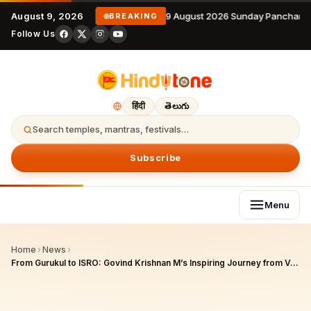
August 9, 2026
9 August 2026 Sunday Panchanga
BREAKING
Follow Us
हिंदी
తెలుగు
Search temples, mantras, festivals…
Subscribe
Menu
Home
›
News
›
From Gurukul to ISRO: Govind Krishnan M’s Inspiring Journey from Vedic Education to Space Scientist