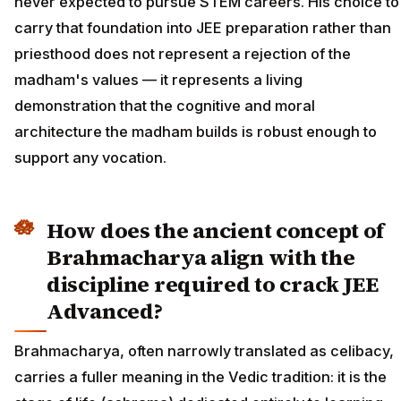
never expected to pursue STEM careers. His choice to
carry that foundation into JEE preparation rather than
priesthood does not represent a rejection of the
madham's values — it represents a living
demonstration that the cognitive and moral
architecture the madham builds is robust enough to
support any vocation.
How does the ancient concept of
Brahmacharya align with the
discipline required to crack JEE
Advanced?
Brahmacharya, often narrowly translated as celibacy,
carries a fuller meaning in the Vedic tradition: it is the