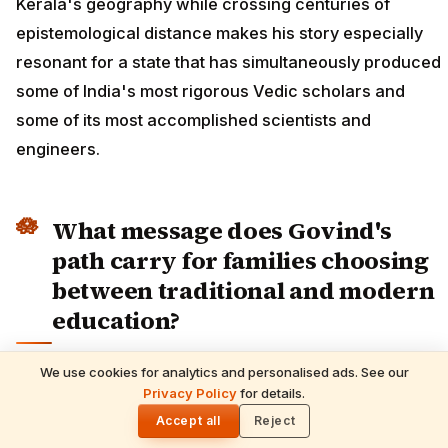
Kerala's geography while crossing centuries of
epistemological distance makes his story especially
resonant for a state that has simultaneously produced
some of India's most rigorous Vedic scholars and
some of its most accomplished scientists and
engineers.
What message does Govind's
path carry for families choosing
between traditional and modern
education?
The anxiety many families feel when considering
We use cookies for analytics and personalised ads. See our
READ NEXT
Vedic or gurukul education for their children centres
Privacy Policy
for details.
Shani Deva Temples Worldwide & Must-
🌓
Performed Rituals — Complete Devotee's
on a single fear: occupational foreclosure. The
Accept all
Reject
Guide