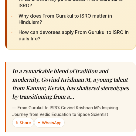
ISRO?
·
Why does From Gurukul to ISRO matter in
Hinduism?
·
How can devotees apply From Gurukul to ISRO in
daily life?
In a remarkable blend of tradition and
modernity, Govind Krishnan M, a young talent
from Kannur, Kerala, has shattered stereotypes
by transitioning from a…
—
From Gurukul to ISRO: Govind Krishnan M’s Inspiring
Journey from Vedic Education to Space Scientist
𝕏 Share
✦ WhatsApp