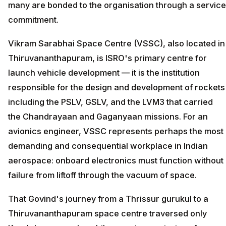
many are bonded to the organisation through a service
commitment.
Vikram Sarabhai Space Centre (VSSC), also located in
Thiruvananthapuram, is ISRO's primary centre for
launch vehicle development — it is the institution
responsible for the design and development of rockets
including the PSLV, GSLV, and the LVM3 that carried
the Chandrayaan and Gaganyaan missions. For an
avionics engineer, VSSC represents perhaps the most
demanding and consequential workplace in Indian
aerospace: onboard electronics must function without
failure from liftoff through the vacuum of space.
That Govind's journey from a Thrissur gurukul to a
Thiruvananthapuram space centre traversed only