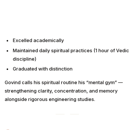
Excelled academically
Maintained daily spiritual practices (1 hour of Vedic
discipline)
Graduated with distinction
Govind calls his spiritual routine his “mental gym” —
strengthening clarity, concentration, and memory
alongside rigorous engineering studies.