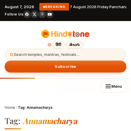
August 7, 2026
7 August 2026 Friday Panchanga
BREAKING
Follow Us
हिंदी
తెలుగు
Search temples, mantras, festivals…
Subscribe
Menu
Home
›
Tag:
Annamacharya
Tag:
Annamacharya