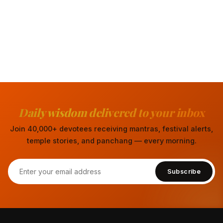
Daily wisdom delivered to your inbox
Join 40,000+ devotees receiving mantras, festival alerts,
temple stories, and panchang — every morning.
Subscribe