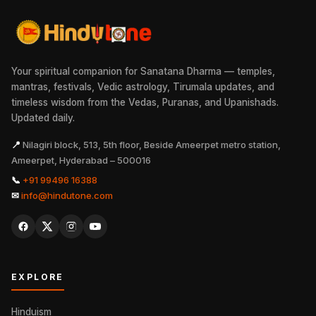
Your spiritual companion for Sanatana Dharma — temples,
mantras, festivals, Vedic astrology, Tirumala updates, and
timeless wisdom from the Vedas, Puranas, and Upanishads.
Updated daily.
📍
Nilagiri block, 513, 5th floor, Beside Ameerpet metro station,
Ameerpet, Hyderabad – 500016
📞
+91 99496 16388
✉
info@hindutone.com
EXPLORE
Hinduism