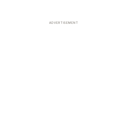
ADVERTISEMENT