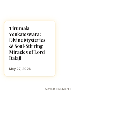
Tirumala
TIRUMALA
Venkateswara:
Divine Mysteries
& Soul-Stirring
Miracles of Lord
Balaji
May 27, 2026
ADVERTISEMENT