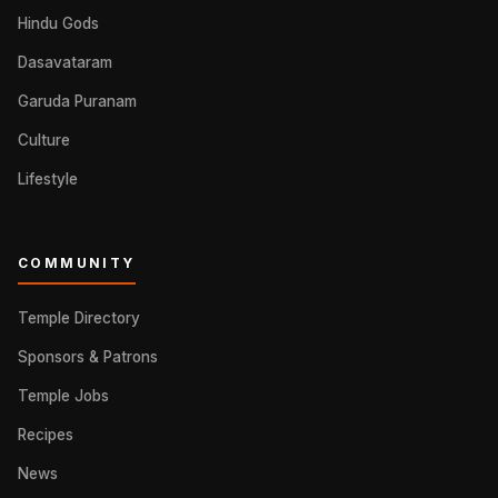
Hindu Gods
Dasavataram
Garuda Puranam
Culture
Lifestyle
COMMUNITY
Temple Directory
Sponsors & Patrons
Temple Jobs
Recipes
News