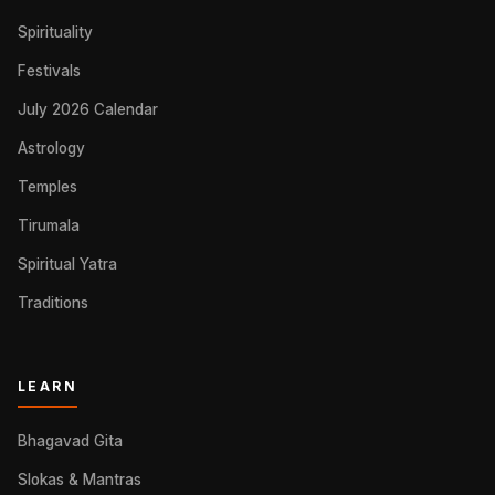
Spirituality
Festivals
July 2026 Calendar
Astrology
Temples
Tirumala
Spiritual Yatra
Traditions
LEARN
Bhagavad Gita
Slokas & Mantras