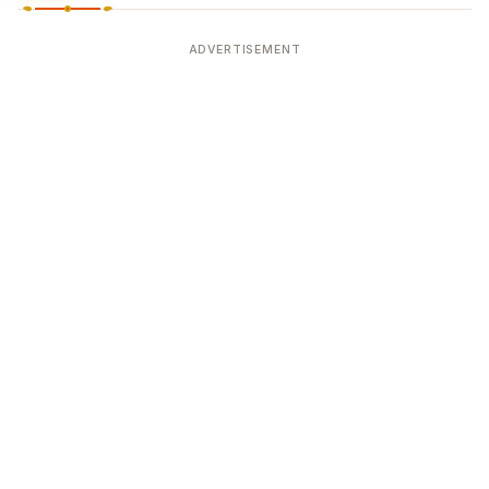
ADVERTISEMENT