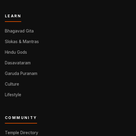
LEARN
Bhagavad Gita
Slokas & Mantras
Hindu Gods
Dasavataram
Garuda Puranam
Culture
Lifestyle
COMMUNITY
Temple Directory