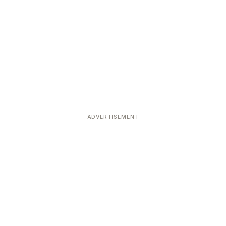
ADVERTISEMENT