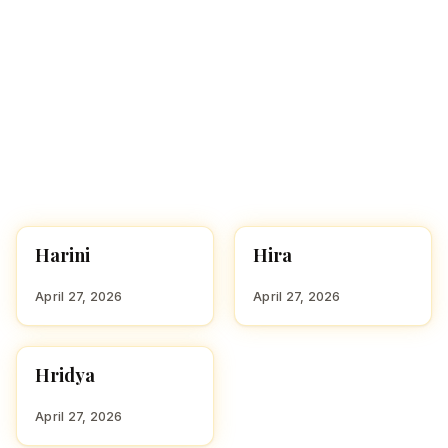
Harini
Hira
HINDU GIRL NAMES
HINDU GIRL NAMES
WITH H
WITH H
April 27, 2026
April 27, 2026
Hridya
HINDU GIRL NAMES
WITH H
April 27, 2026