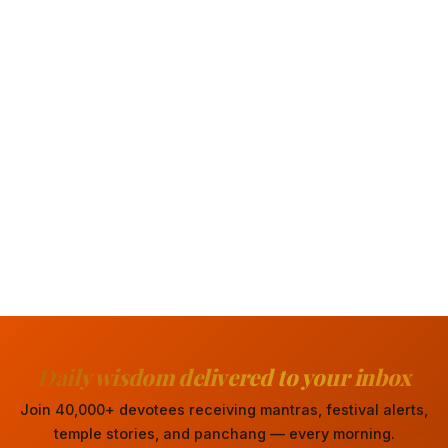
Daily wisdom delivered to your inbox
Join 40,000+ devotees receiving mantras, festival alerts,
temple stories, and panchang — every morning.