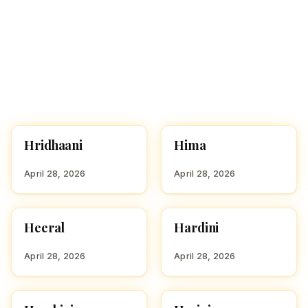
Hridhaani
Hima
HINDU GIRL NAMES
HINDU GIRL NAMES
WITH H
WITH H
April 28, 2026
April 28, 2026
Heeral
Hardini
HINDU GIRL NAMES
HINDU GIRL NAMES
WITH H
WITH H
April 28, 2026
April 28, 2026