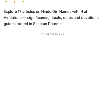
Explore 17 articles on Hindu Girl Names with H at
Hindutone — significance, rituals, dates and devotional
guides rooted in Sanatan Dharma.
ADVERTISEMENT