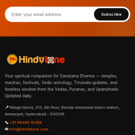
Subscribe
Your spiritual companion for Sanatana Dharma — temples,
mantras, festivals, Vedic astrology, Tirumala updates, and
timeless wisdom from the Vedas, Puranas, and Upanishads.
Updated daily.
📍
Nilagiri block, 513, 5th floor, Beside Ameerpet metro station,
Ameerpet, Hyderabad – 500016
📞
+91 99496 16388
✉
info@hindutone.com