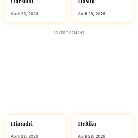
Harshini
Hasini
HINDU GIRL NAMES
HINDU GIRL NAMES
WITH H
WITH H
April 28, 2026
April 28, 2026
ADVERTISEMENT
Himadri
Hritika
HINDU GIRL NAMES
HINDU GIRL NAMES
WITH H
WITH H
April 28, 2026
April 28, 2026