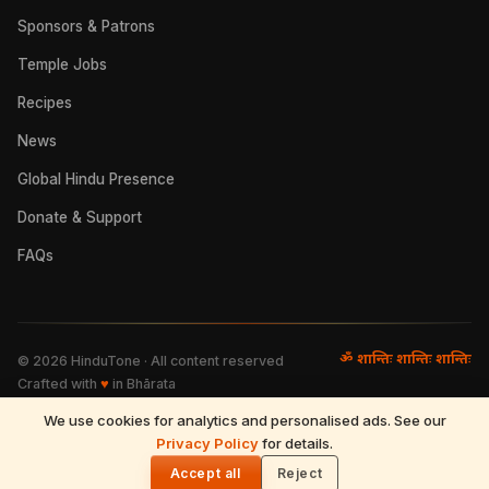
Sponsors & Patrons
Temple Jobs
Recipes
News
Global Hindu Presence
Donate & Support
FAQs
ॐ शान्तिः शान्तिः शान्तिः
©
2026
HinduTone · All content reserved
Crafted with
♥
in Bhārata
We use cookies for analytics and personalised ads. See our
FAQs
·
Press
·
Resources
Privacy Policy
·
Partnerships
·
Privacy Policy
for details.
·
Terms of Use
·
🌓
Refund & Returns
·
Contact
Accept all
Reject