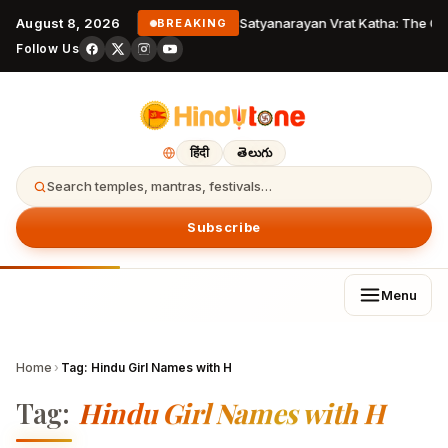
August 8, 2026
Satyanarayan Vrat Katha: The Co
BREAKING
Follow Us
हिंदी
తెలుగు
Search temples, mantras, festivals…
Subscribe
Menu
Home
›
Tag:
Hindu Girl Names with H
Tag:
Hindu Girl Names with H