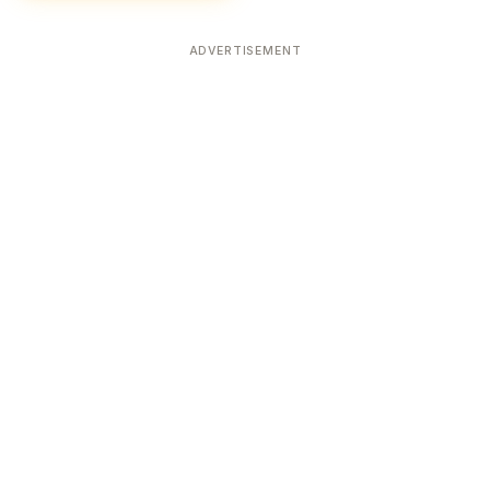
ADVERTISEMENT