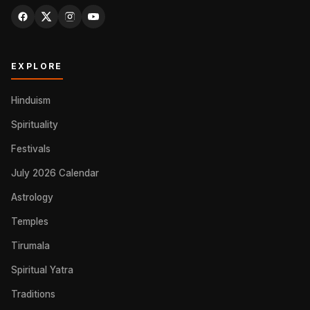
EXPLORE
Hinduism
Spirituality
Festivals
July 2026 Calendar
Astrology
Temples
Tirumala
Spiritual Yatra
Traditions