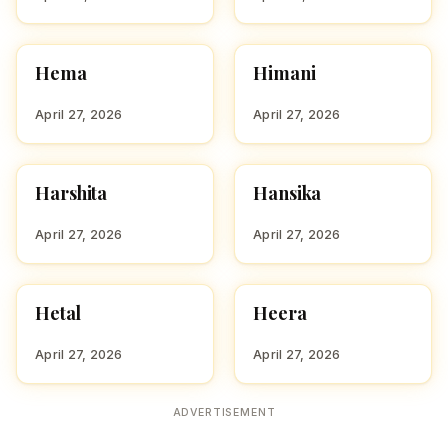
Hema
Himani
HINDU GIRL NAMES
HINDU GIRL NAMES
WITH H
WITH H
April 27, 2026
April 27, 2026
Harshita
Hansika
HINDU GIRL NAMES
HINDU GIRL NAMES
WITH H
WITH H
April 27, 2026
April 27, 2026
Hetal
Heera
HINDU GIRL NAMES
HINDU GIRL NAMES
WITH H
WITH H
April 27, 2026
April 27, 2026
ADVERTISEMENT