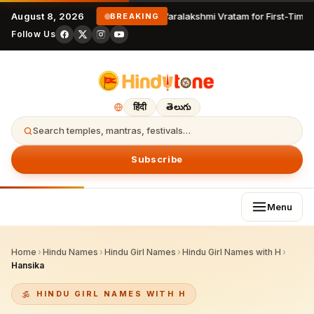
August 8, 2026
Varalakshmi Vratam for First-Time 
BREAKING
Follow Us
हिंदी
తెలుగు
Search temples, mantras, festivals…
Subscribe
Menu
Home
›
Hindu Names
›
Hindu Girl Names
›
Hindu Girl Names with H
›
Hansika
HINDU GIRL NAMES WITH H