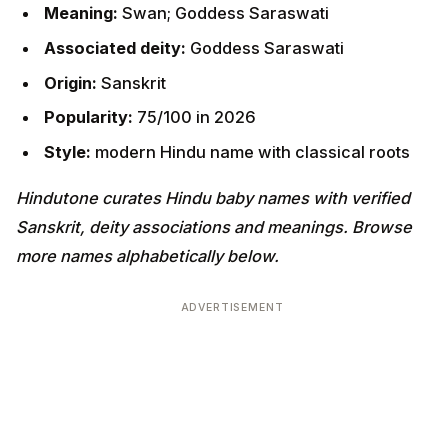
Meaning:
Swan; Goddess Saraswati
Associated deity:
Goddess Saraswati
Origin:
Sanskrit
Popularity:
75/100 in 2026
Style:
modern Hindu name with classical roots
Hindutone curates Hindu baby names with verified
Sanskrit, deity associations and meanings. Browse
more names alphabetically below.
ADVERTISEMENT