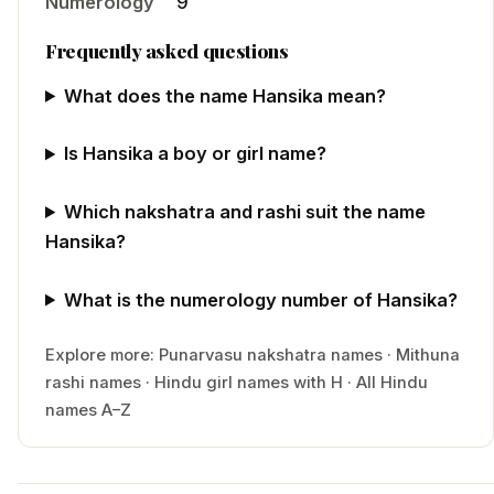
Numerology
9
Frequently asked questions
What does the name Hansika mean?
Is Hansika a boy or girl name?
Which nakshatra and rashi suit the name
Hansika?
What is the numerology number of Hansika?
Explore more:
Punarvasu
nakshatra names
·
Mithuna
rashi names
·
Hindu
girl
names with
H
·
All Hindu
names A–Z