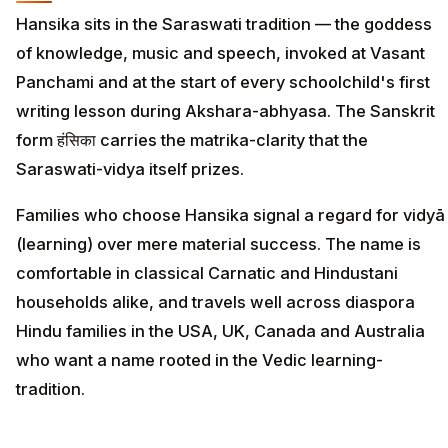
Hansika sits in the Saraswati tradition — the goddess
of knowledge, music and speech, invoked at Vasant
Panchami and at the start of every schoolchild's first
writing lesson during Akshara-abhyasa. The Sanskrit
form हंसिका carries the matrika-clarity that the
Saraswati-vidya itself prizes.
Families who choose Hansika signal a regard for vidyā
(learning) over mere material success. The name is
comfortable in classical Carnatic and Hindustani
households alike, and travels well across diaspora
Hindu families in the USA, UK, Canada and Australia
who want a name rooted in the Vedic learning-
tradition.