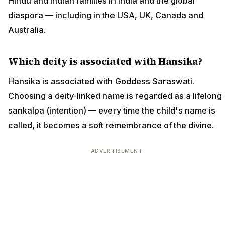
Hindu and Indian families in India and the global
diaspora — including in the USA, UK, Canada and
Australia.
Which deity is associated with Hansika?
Hansika is associated with Goddess Saraswati.
Choosing a deity-linked name is regarded as a lifelong
sankalpa (intention) — every time the child's name is
called, it becomes a soft remembrance of the divine.
ADVERTISEMENT