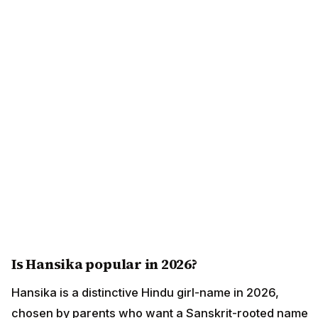
Is Hansika popular in 2026?
Hansika is a distinctive Hindu girl-name in 2026,
chosen by parents who want a Sanskrit-rooted name