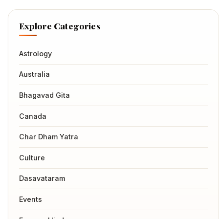
Explore Categories
Astrology
Australia
Bhagavad Gita
Canada
Char Dham Yatra
Culture
Dasavataram
Events