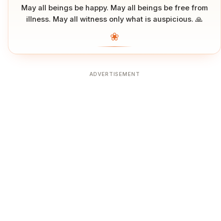
May all beings be happy. May all beings be free from
illness. May all witness only what is auspicious. 🙏
❀
ADVERTISEMENT