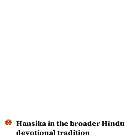
Hansika in the broader Hindu
devotional tradition