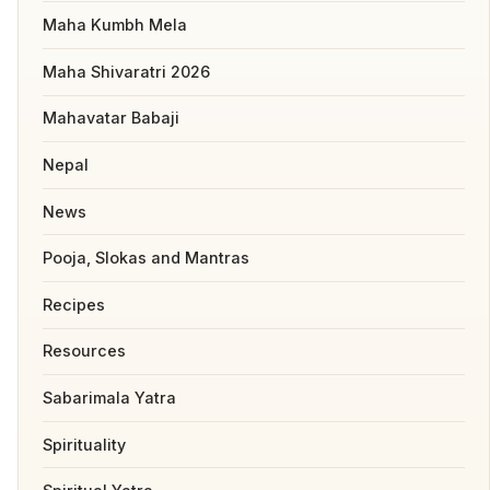
Maha Kumbh Mela
Maha Shivaratri 2026
Mahavatar Babaji
Nepal
News
Pooja, Slokas and Mantras
Recipes
Resources
Sabarimala Yatra
Spirituality