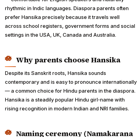
rhythmic in Indic languages. Diaspora parents often
prefer Hansika precisely because it travels well
across school registers, government forms and social
settings in the USA, UK, Canada and Australia.
Why parents choose Hansika
Despite its Sanskrit roots, Hansika sounds
contemporary and is easy to pronounce internationally
— a common choice for Hindu parents in the diaspora.
Hansika is a steadily popular Hindu girl-name with
rising recognition in modern Indian and NRI families.
Naming ceremony (Namakarana