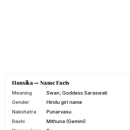
Hansika
— Name Facts
Meaning
Swan; Goddess Saraswati
Gender
Hindu
girl
name
Nakshatra
Punarvasu
Rashi
Mithuna
(
Gemini
)