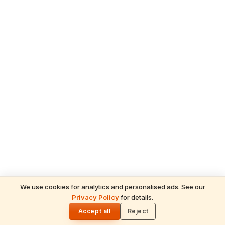
We use cookies for analytics and personalised ads. See our
Privacy Policy
for details.
READ NEXT
🌓
Sulabha
Accept all
Reject