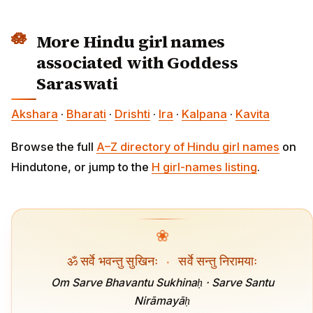
More Hindu girl names
associated with Goddess
Saraswati
Akshara
·
Bharati
·
Drishti
·
Ira
·
Kalpana
·
Kavita
Browse the full
A–Z directory of Hindu girl names
on
Hindutone, or jump to the
H girl-names listing
.
❀
ॐ सर्वे भवन्तु सुखिनः
·
सर्वे सन्तु निरामयाः
Om Sarve Bhavantu Sukhinaḥ · Sarve Santu
Nirāmayāḥ