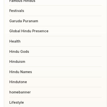
Famous Hindus
Festivals
Garuda Puranam
Global Hindu Presence
Health
Hindu Gods
Hinduism
Hindu Names
Hindutone
homebanner
Lifestyle