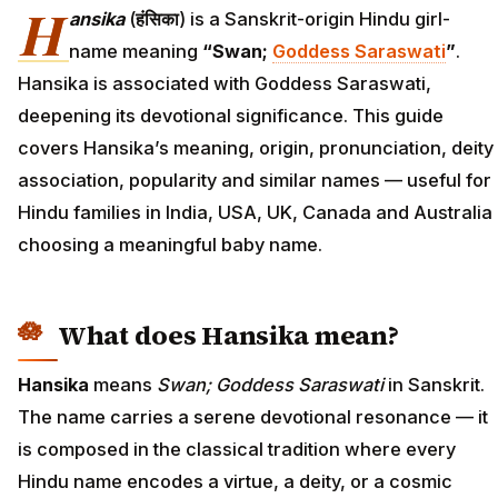
H
ansika
(
हंसिका
) is a Sanskrit-origin Hindu girl-
name meaning
“Swan;
Goddess Saraswati
”
.
Hansika is associated with Goddess Saraswati,
deepening its devotional significance. This guide
covers Hansika’s meaning, origin, pronunciation, deity
association, popularity and similar names — useful for
Hindu families in India, USA, UK, Canada and Australia
choosing a meaningful baby name.
What does Hansika mean?
Hansika
means
Swan; Goddess Saraswati
in Sanskrit.
The name carries a serene devotional resonance — it
is composed in the classical tradition where every
Hindu name encodes a virtue, a deity, or a cosmic