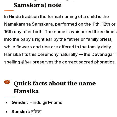
Samskara) note
In Hindu tradition the formal naming of a child is the
Namakarana Samskara, performed on the 11th, 12th or
16th day after birth. The name is whispered three times
into the baby’s right ear by the father or family priest,
while flowers and rice are offered to the family deity.
Hansika fits this ceremony naturally — the Devanagari
spelling हंसिका preserves the correct sacred phonetics.
Quick facts about the name
Hansika
Gender:
Hindu girl-name
Sanskrit:
हंसिका