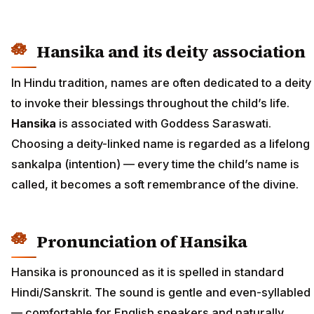
Hansika and its deity association
In Hindu tradition, names are often dedicated to a deity
to invoke their blessings throughout the child’s life.
Hansika
is associated with Goddess Saraswati.
Choosing a deity-linked name is regarded as a lifelong
sankalpa (intention) — every time the child’s name is
called, it becomes a soft remembrance of the divine.
Pronunciation of Hansika
Hansika is pronounced as it is spelled in standard
Hindi/Sanskrit. The sound is gentle and even-syllabled
— comfortable for English speakers and naturally