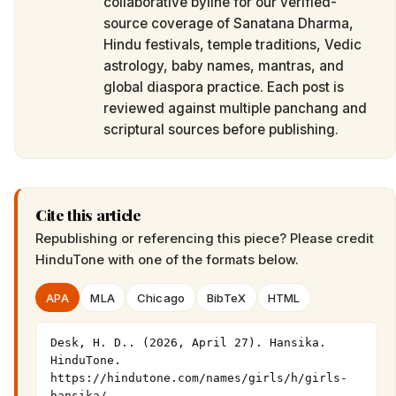
collaborative byline for our verified-
source coverage of Sanatana Dharma,
Hindu festivals, temple traditions, Vedic
astrology, baby names, mantras, and
global diaspora practice. Each post is
reviewed against multiple panchang and
scriptural sources before publishing.
Cite this article
Republishing or referencing this piece? Please credit
HinduTone
with one of the formats below.
APA
MLA
Chicago
BibTeX
HTML
Desk, H. D.. (2026, April 27). Hansika. 
HinduTone. 
https://hindutone.com/names/girls/h/girls-
hansika/