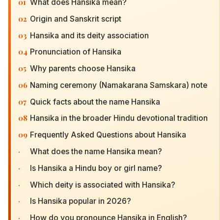
01
What does Hansika mean?
02
Origin and Sanskrit script
03
Hansika and its deity association
04
Pronunciation of Hansika
05
Why parents choose Hansika
06
Naming ceremony (Namakarana Samskara) note
07
Quick facts about the name Hansika
08
Hansika in the broader Hindu devotional tradition
09
Frequently Asked Questions about Hansika
·
What does the name Hansika mean?
·
Is Hansika a Hindu boy or girl name?
·
Which deity is associated with Hansika?
·
Is Hansika popular in 2026?
·
How do you pronounce Hansika in English?