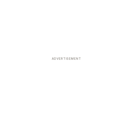
ADVERTISEMENT