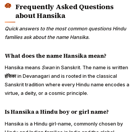
Frequently Asked Questions
about Hansika
Quick answers to the most common questions Hindu
families ask about the name Hansika.
What does the name Hansika mean?
Hansika means
Swan
in Sanskrit. The name is written
हंसिका
in Devanagari and is rooted in the classical
Sanskrit tradition where every Hindu name encodes a
virtue, a deity, or a cosmic principle.
Is Hansika a Hindu boy or girl name?
Hansika is a Hindu girl-name, commonly chosen by