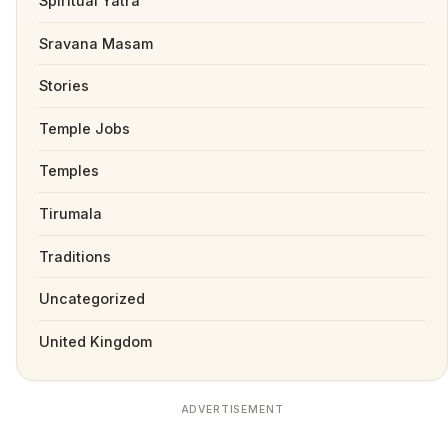
Spiritual Yatra
Sravana Masam
Stories
Temple Jobs
Temples
Tirumala
Traditions
Uncategorized
United Kingdom
ADVERTISEMENT