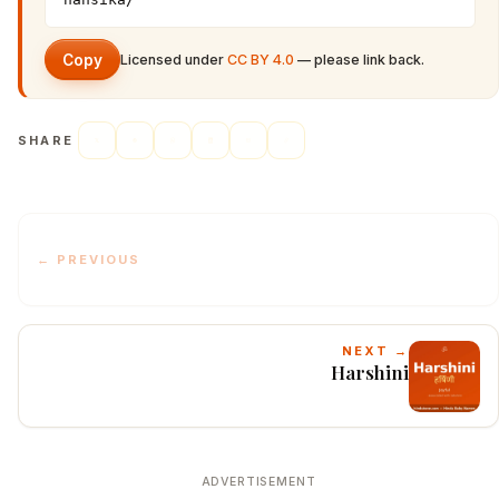
Copy
Licensed under
CC BY 4.0
— please link back.
SHARE
← PREVIOUS
NEXT →
Harshini
ADVERTISEMENT