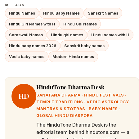
TAGS
Hindu Names
Hindu Baby Names
Sanskrit Names
Hindu Girl Names with H
Hindu Girl Names
Saraswati Names
Hindu girl names
Hindu names with H
Hindu baby names 2026
Sanskrit baby names
Vedic baby names
Modern Hindu names
HinduTone Dharma Desk
HD
SANATANA DHARMA · HINDU FESTIVALS ·
TEMPLE TRADITIONS · VEDIC ASTROLOGY ·
MANTRAS & STOTRAS · BABY NAMES ·
GLOBAL HINDU DIASPORA
The HinduTone Dharma Desk is the
editorial team behind hindutone.com — a