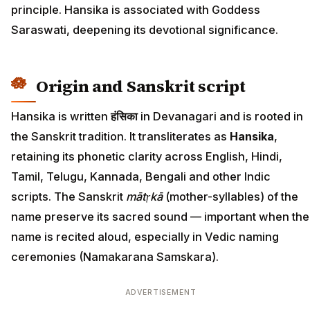
principle. Hansika is associated with Goddess
Saraswati, deepening its devotional significance.
Origin and Sanskrit script
Hansika is written
हंसिका
in Devanagari and is rooted in
the Sanskrit tradition. It transliterates as
Hansika
,
retaining its phonetic clarity across English, Hindi,
Tamil, Telugu, Kannada, Bengali and other Indic
scripts. The Sanskrit
mātṛkā
(mother-syllables) of the
name preserve its sacred sound — important when the
name is recited aloud, especially in Vedic naming
ceremonies (Namakarana Samskara).
ADVERTISEMENT