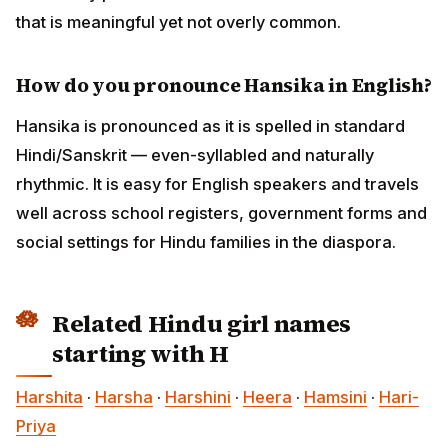
that is meaningful yet not overly common.
How do you pronounce Hansika in English?
Hansika is pronounced as it is spelled in standard
Hindi/Sanskrit — even-syllabled and naturally
rhythmic. It is easy for English speakers and travels
well across school registers, government forms and
social settings for Hindu families in the diaspora.
Related Hindu girl names
starting with H
Harshita
·
Harsha
·
Harshini
·
Heera
·
Hamsini
·
Hari-
Priya