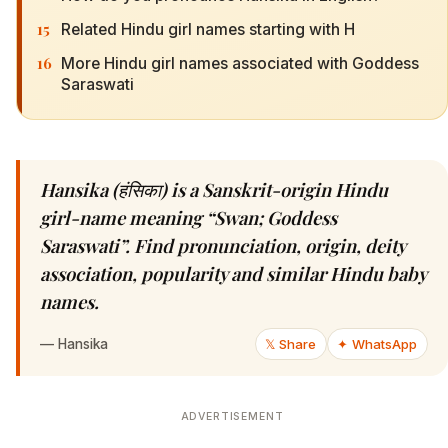
15
Related Hindu girl names starting with H
16
More Hindu girl names associated with Goddess
Saraswati
Hansika (हंसिका) is a Sanskrit-origin Hindu
girl-name meaning “Swan; Goddess
Saraswati”. Find pronunciation, origin, deity
association, popularity and similar Hindu baby
names.
—
Hansika
𝕏 Share
✦ WhatsApp
ADVERTISEMENT