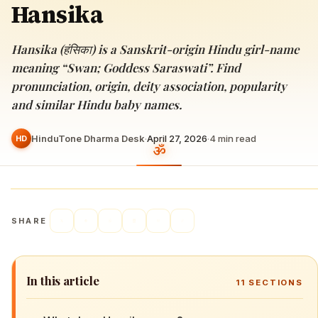
Hansika
Hansika (हंसिका) is a Sanskrit-origin Hindu girl-name
meaning “Swan; Goddess Saraswati”. Find
pronunciation, origin, deity association, popularity
and similar Hindu baby names.
HinduTone Dharma Desk
·
April 27, 2026
·
4
min read
HD
SHARE
In this article
11
SECTIONS