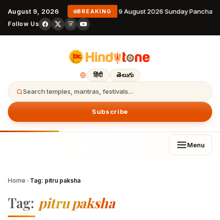
August 9, 2026
9 August 2026 Sunday Panchang
BREAKING
Follow Us
हिंदी
తెలుగు
Search temples, mantras, festivals…
Subscribe
Menu
Home
›
Tag:
pitru paksha
Tag:
pitru paksha