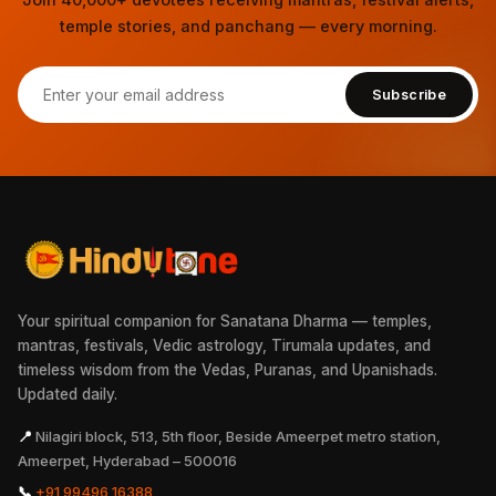
temple stories, and panchang — every morning.
Subscribe
Your spiritual companion for Sanatana Dharma — temples,
mantras, festivals, Vedic astrology, Tirumala updates, and
timeless wisdom from the Vedas, Puranas, and Upanishads.
Updated daily.
📍
Nilagiri block, 513, 5th floor, Beside Ameerpet metro station,
Ameerpet, Hyderabad – 500016
📞
+91 99496 16388