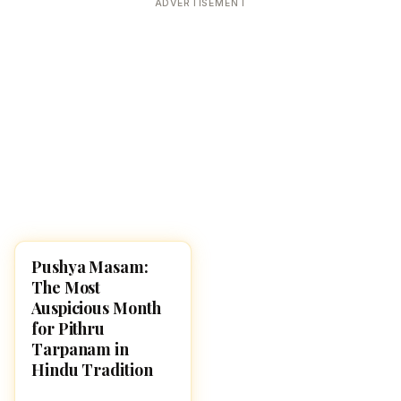
ADVERTISEMENT
Pushya Masam:
HINDUISM
The Most
Auspicious Month
for Pithru
Tarpanam in
Hindu Tradition