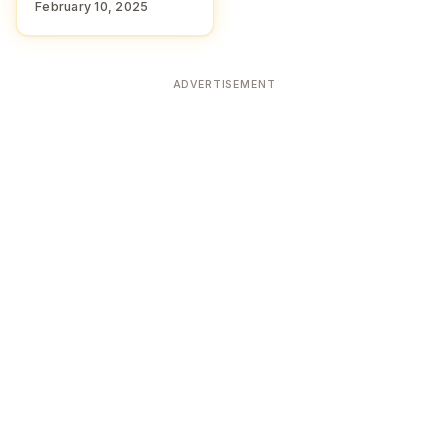
February 10, 2025
ADVERTISEMENT