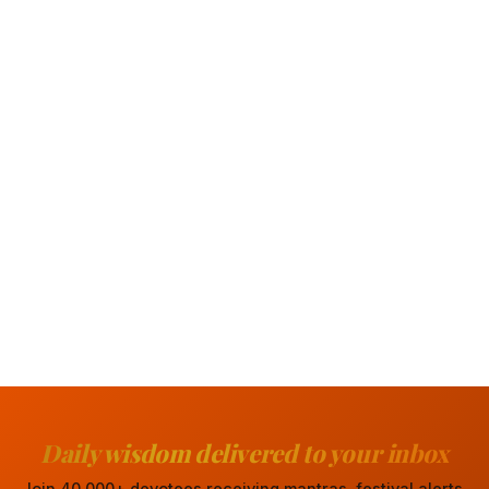
Daily wisdom delivered to your inbox
Join 40,000+ devotees receiving mantras, festival alerts,