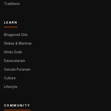
Traditions
LEARN
Bhagavad Gita
Slokas & Mantras
Hindu Gods
Dasavataram
Garuda Puranam
Culture
Lifestyle
COMMUNITY