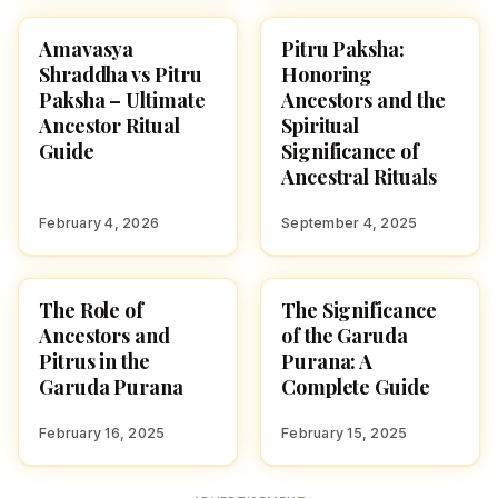
Amavasya
Pitru Paksha:
HINDUTONE
TRADITIONS
Shraddha vs Pitru
Honoring
Paksha – Ultimate
Ancestors and the
Ancestor Ritual
Spiritual
Guide
Significance of
Ancestral Rituals
February 4, 2026
September 4, 2025
The Role of
The Significance
GARUDA PURANAM
GARUDA PURANAM
Ancestors and
of the Garuda
Pitrus in the
Purana: A
Garuda Purana
Complete Guide
February 16, 2025
February 15, 2025