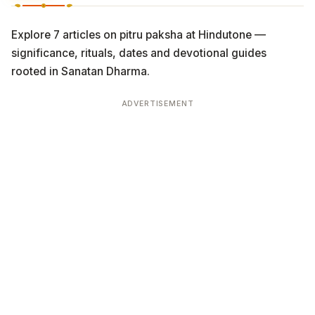
Explore 7 articles on pitru paksha at Hindutone —
significance, rituals, dates and devotional guides
rooted in Sanatan Dharma.
ADVERTISEMENT