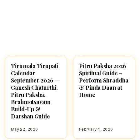
Tirumala Tirupati
Pitru Paksha 2026
TIRUMALA
HINDUTONE
Calendar
Spiritual Guide –
September 2026 —
Perform Shraddha
Ganesh Chaturthi,
& Pinda Daan at
Pitru Paksha,
Home
Brahmotsavam
Build-Up &
Darshan Guide
May 22, 2026
February 4, 2026