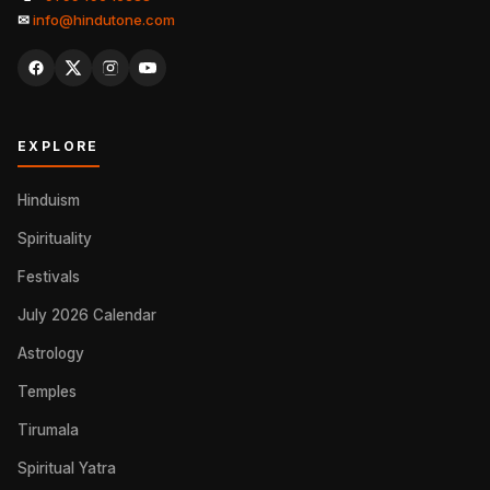
✉
info@hindutone.com
EXPLORE
Hinduism
Spirituality
Festivals
July 2026 Calendar
Astrology
Temples
Tirumala
Spiritual Yatra