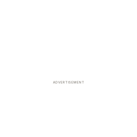
ADVERTISEMENT