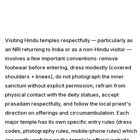
Visiting Hindu temples respectfully — particularly as
an NRI returning to India or as a non-Hindu visitor —
involves a few important conventions: remove
footwear before entering, dress modestly (covered
shoulders + knees), do not photograph the inner
sanctum without explicit permission, refrain from
physical contact with the deity statues, accept
prasadam respectfully, and follow the local priest's
direction on offerings and circumambulation. Each
major temple has its own specific entry rules (dress
codes, photography rules, mobile-phone rules) which