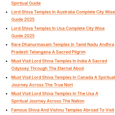
Spiritual Guide
Lord Shiva Temples In Australia Complete City Wise
Guide 2025
Lord Shiva Temples In Usa Complete City Wise
Guide 2025
Rare Dhanurmasam Temples In Tamil Nadu Andhra
Pradesh Telangana A Sacred Pilgrim
Must Visit Lord Shiva Temples In India A Sacred
Odyssey Through The Eternal Abod
Must Visit Lord Shiva Temples In Canada A Spiritual
Journey Across The True Nort
Must Visit Lord Shiva Temples In The Usa A
Spiritual Journey Across The Nation
Famous Shiva And Vishnu Temples Abroad To Visit