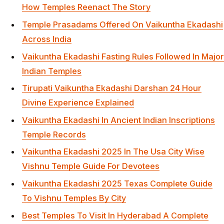
How Temples Reenact The Story
Temple Prasadams Offered On Vaikuntha Ekadashi
Across India
Vaikuntha Ekadashi Fasting Rules Followed In Major
Indian Temples
Tirupati Vaikuntha Ekadashi Darshan 24 Hour
Divine Experience Explained
Vaikuntha Ekadashi In Ancient Indian Inscriptions
Temple Records
Vaikuntha Ekadashi 2025 In The Usa City Wise
Vishnu Temple Guide For Devotees
Vaikuntha Ekadashi 2025 Texas Complete Guide
To Vishnu Temples By City
Best Temples To Visit In Hyderabad A Complete