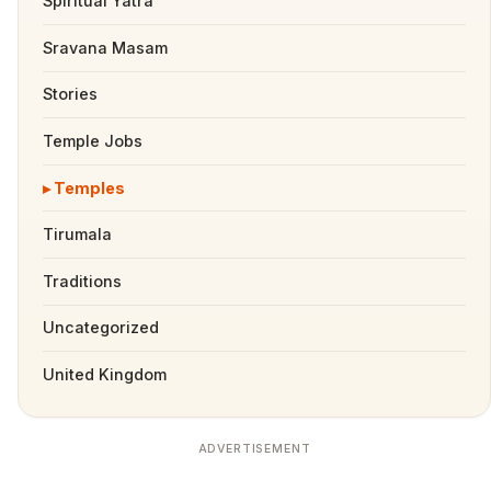
Spiritual Yatra
Sravana Masam
Stories
Temple Jobs
Temples
Tirumala
Traditions
Uncategorized
United Kingdom
ADVERTISEMENT