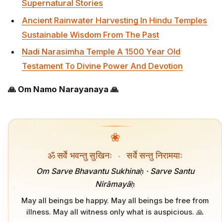
Supernatural Stories
Ancient Rainwater Harvesting In Hindu Temples
Sustainable Wisdom From The Past
Nadi Narasimha Temple A 1500 Year Old
Testament To Divine Power And Devotion
🙏 Om Namo Narayanaya 🙏
❀
ॐ सर्वे भवन्तु सुखिनः
·
सर्वे सन्तु निरामयाः
Om Sarve Bhavantu Sukhinaḥ · Sarve Santu
Nirāmayāḥ
May all beings be happy. May all beings be free from
illness. May all witness only what is auspicious. 🙏