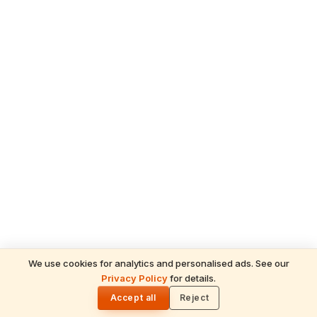
We use cookies for analytics and personalised ads. See our
Privacy Policy
for details.
🌓
Accept all
Reject