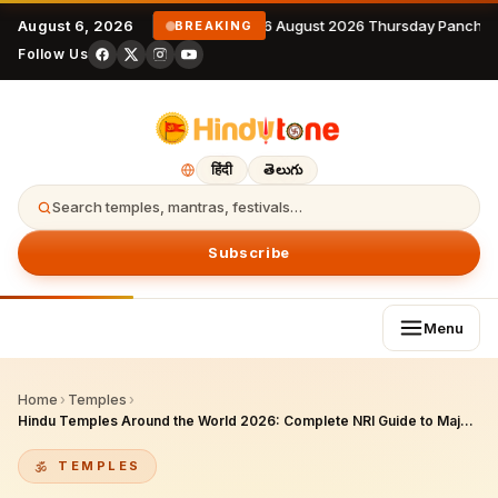
August 6, 2026
6 August 2026 Thursday Panchan
BREAKING
Follow Us
हिंदी
తెలుగు
Search temples, mantras, festivals…
Subscribe
Menu
Home
›
Temples
›
Hindu Temples Around the World 2026: Complete NRI Guide to Major Pilgrim Destinations + Diaspora Temples
TEMPLES