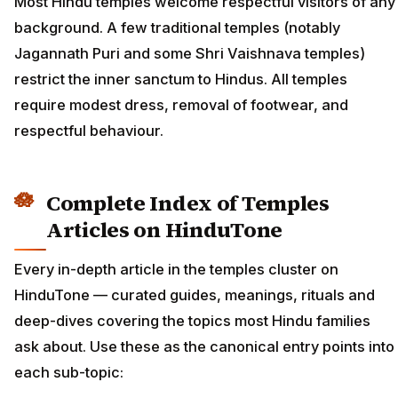
Most Hindu temples welcome respectful visitors of any
background. A few traditional temples (notably
Jagannath Puri and some Shri Vaishnava temples)
restrict the inner sanctum to Hindus. All temples
require modest dress, removal of footwear, and
respectful behaviour.
Complete Index of Temples
Articles on HinduTone
Every in-depth article in the temples cluster on
HinduTone — curated guides, meanings, rituals and
deep-dives covering the topics most Hindu families
ask about. Use these as the canonical entry points into
each sub-topic: