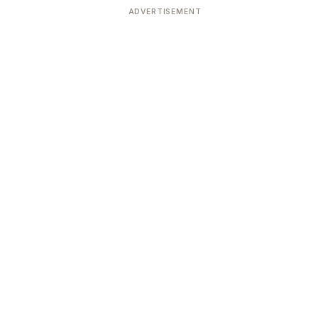
ADVERTISEMENT