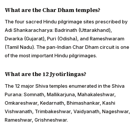
What are the Char Dham temples?
The four sacred Hindu pilgrimage sites prescribed by
Adi Shankaracharya: Badrinath (Uttarakhand),
Dwarka (Gujarat), Puri (Odisha), and Rameshwaram
(Tamil Nadu). The pan-Indian Char Dham circuit is one
of the most important Hindu pilgrimages.
What are the 12 Jyotirlingas?
The 12 major Shiva temples enumerated in the Shiva
Purana: Somnath, Mallikarjuna, Mahakaleshwar,
Omkareshwar, Kedarnath, Bhimashankar, Kashi
Vishwanath, Trimbakeshwar, Vaidyanath, Nageshwar,
Rameshwar, Grishneshwar.