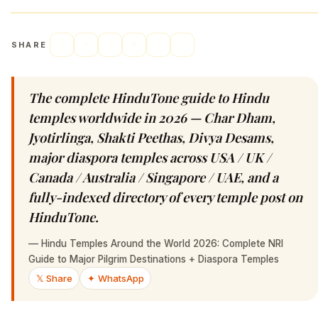
SHARE
The complete HinduTone guide to Hindu
temples worldwide in 2026 — Char Dham,
Jyotirlinga, Shakti Peethas, Divya Desams,
major diaspora temples across USA / UK /
Canada / Australia / Singapore / UAE, and a
fully-indexed directory of every temple post on
HinduTone.
—
Hindu Temples Around the World 2026: Complete NRI
Guide to Major Pilgrim Destinations + Diaspora Temples
𝕏 Share
✦ WhatsApp