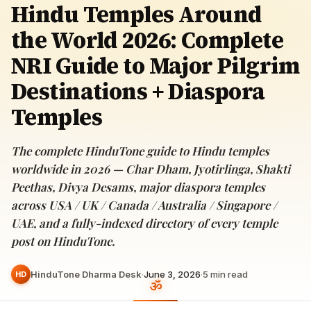
Hindu Temples Around
the World 2026: Complete
NRI Guide to Major Pilgrim
Destinations + Diaspora
Temples
The complete HinduTone guide to Hindu temples
worldwide in 2026 — Char Dham, Jyotirlinga, Shakti
Peethas, Divya Desams, major diaspora temples
across USA / UK / Canada / Australia / Singapore /
UAE, and a fully-indexed directory of every temple
post on HinduTone.
HinduTone Dharma Desk
·
June 3, 2026
·
5
min read
HD