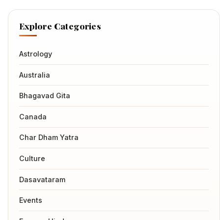
Explore Categories
Astrology
Australia
Bhagavad Gita
Canada
Char Dham Yatra
Culture
Dasavataram
Events