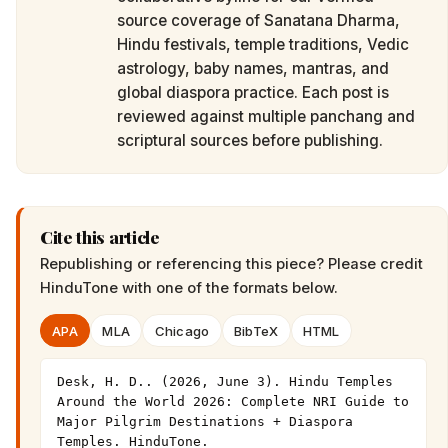
source coverage of Sanatana Dharma,
Hindu festivals, temple traditions, Vedic
astrology, baby names, mantras, and
global diaspora practice. Each post is
reviewed against multiple panchang and
scriptural sources before publishing.
Cite this article
Republishing or referencing this piece? Please credit
HinduTone
with one of the formats below.
APA
MLA
Chicago
BibTeX
HTML
Desk, H. D.. (2026, June 3). Hindu Temples 
Around the World 2026: Complete NRI Guide to 
Major Pilgrim Destinations + Diaspora 
Temples. HinduTone. 