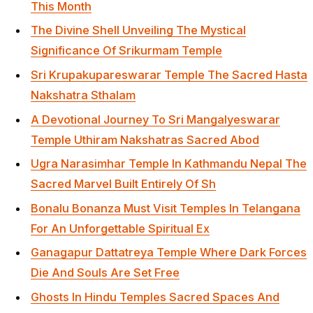
This Month
The Divine Shell Unveiling The Mystical
Significance Of Srikurmam Temple
Sri Krupakupareswarar Temple The Sacred Hasta
Nakshatra Sthalam
A Devotional Journey To Sri Mangalyeswarar
Temple Uthiram Nakshatras Sacred Abod
Ugra Narasimhar Temple In Kathmandu Nepal The
Sacred Marvel Built Entirely Of Sh
Bonalu Bonanza Must Visit Temples In Telangana
For An Unforgettable Spiritual Ex
Ganagapur Dattatreya Temple Where Dark Forces
Die And Souls Are Set Free
Ghosts In Hindu Temples Sacred Spaces And