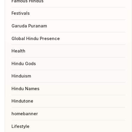
Famous Hindus
Festivals
Garuda Puranam
Global Hindu Presence
Health
Hindu Gods
Hinduism
Hindu Names
Hindutone
homebanner
Lifestyle