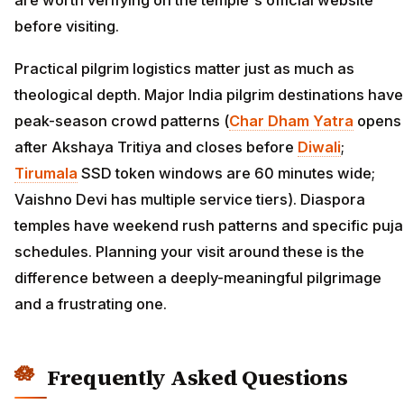
are worth verifying on the temple's official website
before visiting.
Practical pilgrim logistics matter just as much as
theological depth. Major India pilgrim destinations have
peak-season crowd patterns (
Char Dham Yatra
opens
after Akshaya Tritiya and closes before
Diwali
;
Tirumala
SSD token windows are 60 minutes wide;
Vaishno Devi has multiple service tiers). Diaspora
temples have weekend rush patterns and specific puja
schedules. Planning your visit around these is the
difference between a deeply-meaningful pilgrimage
and a frustrating one.
Frequently Asked Questions