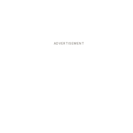
ADVERTISEMENT