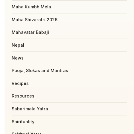
Maha Kumbh Mela
Maha Shivaratri 2026
Mahavatar Babaji
Nepal
News
Pooja, Slokas and Mantras
Recipes
Resources
Sabarimala Yatra
Spirituality