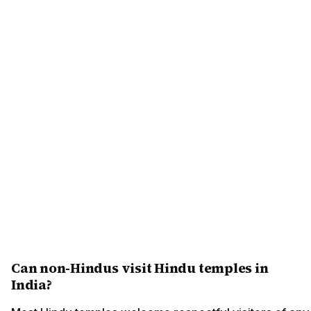
Can non-Hindus visit Hindu temples in
India?