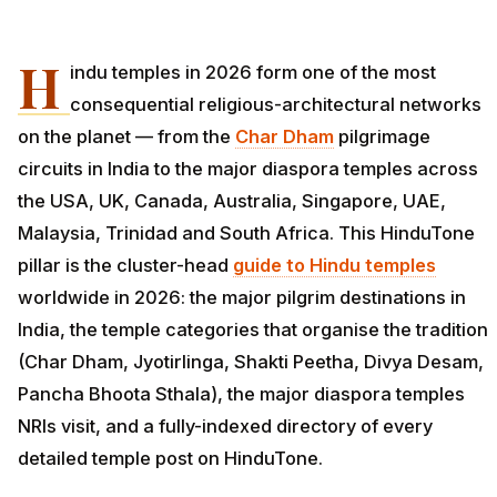
H
indu temples in 2026 form one of the most
consequential religious-architectural networks
on the planet — from the
Char Dham
pilgrimage
circuits in India to the major diaspora temples across
the USA, UK, Canada, Australia, Singapore, UAE,
Malaysia, Trinidad and South Africa. This HinduTone
pillar is the cluster-head
guide to Hindu temples
worldwide in 2026: the major pilgrim destinations in
India, the temple categories that organise the tradition
(Char Dham, Jyotirlinga, Shakti Peetha, Divya Desam,
Pancha Bhoota Sthala), the major diaspora temples
NRIs visit, and a fully-indexed directory of every
detailed temple post on HinduTone.