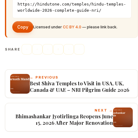
https://hindutone.com/temples/hindu-temples-
worldwide-2026-complete-guide-nri/
Copy
Licensed under
CC BY 4.0
— please link back.
SHARE
← PREVIOUS
Best Shiva Temples to Visit in USA, UK,
Canada & UAE – NRI Pilgrim Guide 2026
NEXT →
Bhimashankar Jyotirlinga Reopens June
15, 2026 After Major Renovation