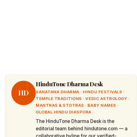
HinduTone Dharma Desk
HD
SANATANA DHARMA · HINDU FESTIVALS ·
TEMPLE TRADITIONS · VEDIC ASTROLOGY ·
MANTRAS & STOTRAS · BABY NAMES ·
GLOBAL HINDU DIASPORA
The HinduTone Dharma Desk is the
editorial team behind hindutone.com — a
collaborative byline for our verified-