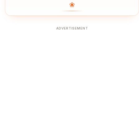
❀
ADVERTISEMENT