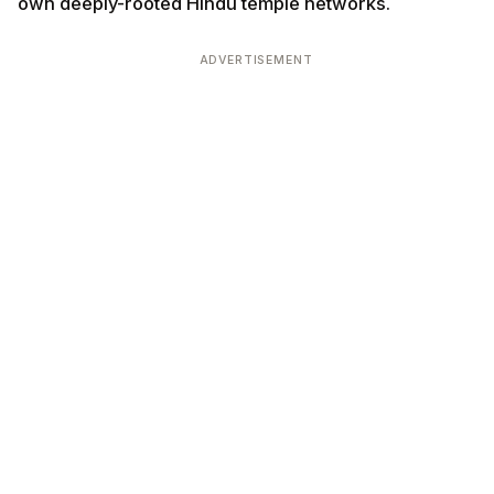
own deeply-rooted Hindu temple networks.
ADVERTISEMENT