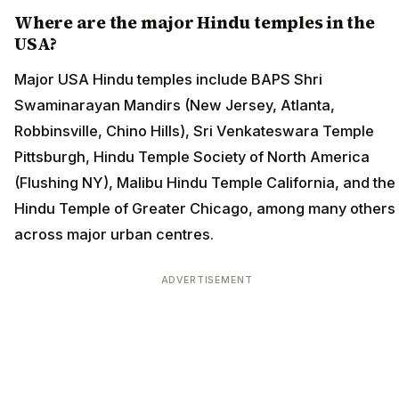
Where are the major Hindu temples in the
USA?
Major USA Hindu temples include BAPS Shri
Swaminarayan Mandirs (New Jersey, Atlanta,
Robbinsville, Chino Hills), Sri Venkateswara Temple
Pittsburgh, Hindu Temple Society of North America
(Flushing NY), Malibu Hindu Temple California, and the
Hindu Temple of Greater Chicago, among many others
across major urban centres.
ADVERTISEMENT