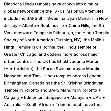
Diaspora Hindu temples have grown into a major
global network since the 1970s. Major USA temples
include the BAPS Shri Swaminarayan Mandirs in New
Jersey + Atlanta + Robbinsville + Chino Hills, the Sri
Venkateswara Temple in Pittsburgh, the Hindu Temple
Society of North America (Flushing, NY), the Malibu
Hindu Temple in California, the Hindu Temple of
Greater Chicago, and dozens more across major
urban centres. The UK has Bhaktivedanta Manor
(Hertfordshire), the Shree Swaminarayan Mandir
Neasden, and Tamil Hindu temples across London +
Birmingham. Canada has the Sri Krishna Brindavan
Temple in Toronto and BAPS Mandirs in Toronto +
Calgary + Edmonton. Singapore + Malaysia + UAE +
Australia + South Africa + Trinidad each have their