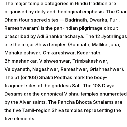
The major temple categories in Hindu tradition are
organised by deity and theological emphasis. The Char
Dham (four sacred sites — Badrinath, Dwarka, Puri,
Rameshwaram) is the pan-Indian pilgrimage circuit
prescribed by Adi Shankaracharya. The 12 Jyotirlingas
are the major Shiva temples (Somnath, Mallikarjuna,
Mahakaleshwar, Omkareshwar, Kedarnath,
Bhimashankar, Vishweshwar, Trimbakeshwar,
Vaidyanath, Nageshwar, Rameshwar, Grishneshwar).
The 51 (or 108) Shakti Peethas mark the body-
fragment sites of the goddess Sati. The 108 Divya
Desams are the canonical Vishnu temples enumerated
by the Alvar saints. The Pancha Bhoota Sthalams are
the five Tamil-region Shiva temples representing the
five elements.