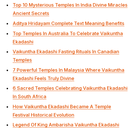
Top 10 Mysterious Temples In India Divine Miracles
Ancient Secrets
Aditya Hridayam Complete Text Meaning Benefits
Top Temples In Australia To Celebrate Vaikuntha
Ekadashi
Vaikuntha Ekadashi Fasting Rituals In Canadian
Temples
7 Powerful Temples In Malaysia Where Vaikuntha
Ekadashi Feels Truly Divine
6 Sacred Temples Celebrating Vaikuntha Ekadashi
In South Africa
How Vaikuntha Ekadashi Became A Temple
Festival Historical Evolution
Legend Of King Ambarisha Vaikuntha Ekadashi