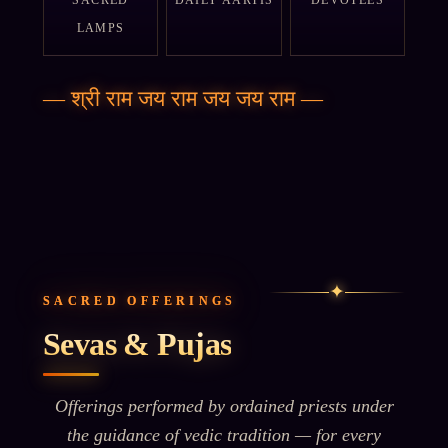
SACRED
DAILY AARTIS
DEVOTEES
LAMPS
—
श्री राम जय राम जय जय राम
—
✦
SACRED OFFERINGS
Sevas & Pujas
Offerings performed by ordained priests under
the guidance of vedic tradition — for every