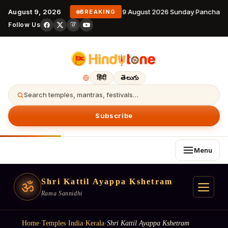
August 9, 2026
9 August 2026 Sunday Panchanga
BREAKING
Follow Us
हिंदी
తెలుగు
Search temples, mantras, festivals…
Subscribe
Menu
Shri Kattil Ayappa Kshetram
ॐ
Rama Sannidhi
Home
·
Temples
·
India
·
Kerala
·
Shri Kattil Ayappa Kshetram