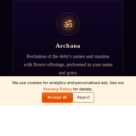
ॐ
Archana
Recitation of the deity's names and mantras
with flower offerings, performed in your name
and gotra.
We use cookies for analytics and personalised ads. See our
Privacy Policy
for details.
🌓
Accept all
Reject
गं