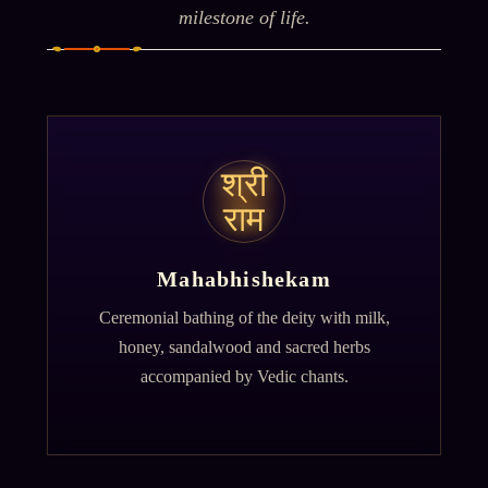
milestone of life.
श्री
राम
Mahabhishekam
Ceremonial bathing of the deity with milk,
honey, sandalwood and sacred herbs
accompanied by Vedic chants.