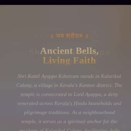
॥ जय श्रीराम ॥
Ancient Bells,
Living Faith
Shri Kattil Ayappa Kshetram stands in Kalarikal
Colony, a village in Kerala's Kannur district. The
temple is consecrated to Lord Ayappa, a deity
venerated across Kerala's Hindu households and
pilgrimage traditions. As a neighbourhood
temple, it serves as a spiritual anchor for the
residents of Kalarikal Colony, facilitating daily