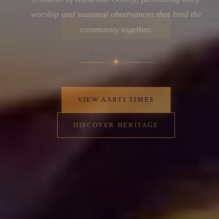
worship and seasonal observances that bind the
community together.
✦
VIEW AARTI TIMES
DISCOVER HERITAGE