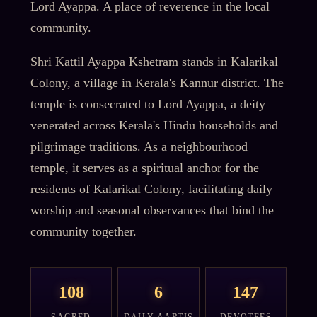
Lord Ayappa. A place of reverence in the local
community.
Shri Kattil Ayappa Kshetram stands in Kalarikal
Colony, a village in Kerala's Kannur district. The
temple is consecrated to Lord Ayappa, a deity
venerated across Kerala's Hindu households and
pilgrimage traditions. As a neighbourhood
temple, it serves as a spiritual anchor for the
residents of Kalarikal Colony, facilitating daily
worship and seasonal observances that bind the
community together.
108
6
147