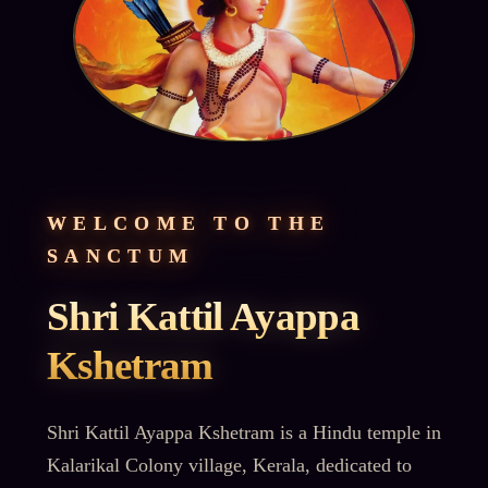
WELCOME TO THE
SANCTUM
Shri Kattil Ayappa
Kshetram
Shri Kattil Ayappa Kshetram is a Hindu temple in
Kalarikal Colony village, Kerala, dedicated to