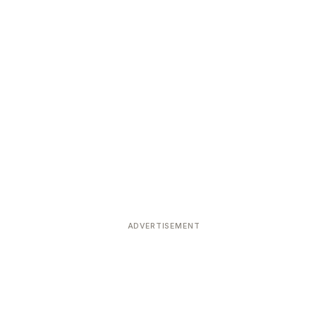
ADVERTISEMENT