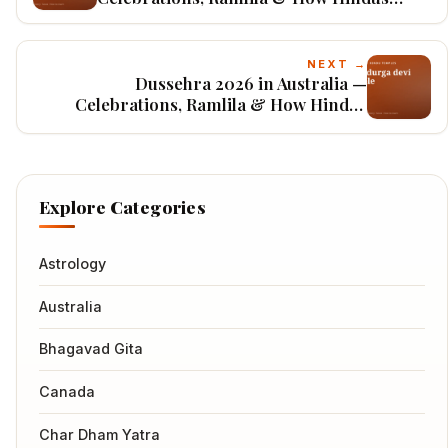
Worship
NEXT →
Dussehra 2026 in Australia —
Celebrations, Ramlila & How Hindus
Worship
Explore Categories
Astrology
Australia
Bhagavad Gita
Canada
Char Dham Yatra