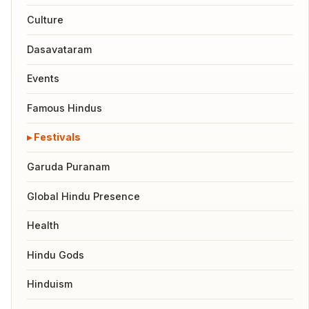
Culture
Dasavataram
Events
Famous Hindus
Festivals
Garuda Puranam
Global Hindu Presence
Health
Hindu Gods
Hinduism