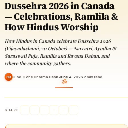
Dussehra 2026 in Canada
— Celebrations, Ramlila &
How Hindus Worship
How Hindus in Canada celebrate Dussehra 2026
(Vijayadashami, 20 October) — Navratri, Ayudha &
Saraswati Puja, Ramlila and Ravana Dahan, and
where the community gathers.
HinduTone Dharma Desk
·
June 4, 2026
·
2
min read
HD
SHARE