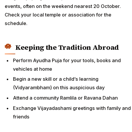
events, often on the weekend nearest 20 October.
Check your local temple or association for the
schedule.
Keeping the Tradition Abroad
Perform Ayudha Puja for your tools, books and
vehicles at home
Begin a new skill or a child’s learning
(Vidyarambham) on this auspicious day
Attend a community Ramlila or Ravana Dahan
Exchange Vijayadashami greetings with family and
friends