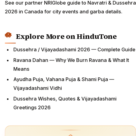
See our partner NRIGlobe guide to Navratri & Dussehra
2026 in Canada for city events and garba details.
Explore More on HinduTone
Dussehra / Vijayadashami 2026 — Complete Guide
Ravana Dahan — Why We Burn Ravana & What It
Means
Ayudha Puja, Vahana Puja & Shami Puja —
Vijayadashami Vidhi
Dussehra Wishes, Quotes & Vijayadashami
Greetings 2026