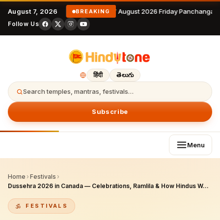
August 7, 2026
7 August 2026 Friday Panchangam 
BREAKING
Follow Us
हिंदी
తెలుగు
Search temples, mantras, festivals…
Subscribe
Menu
Home
›
Festivals
›
Dussehra 2026 in Canada — Celebrations, Ramlila & How Hindus Worship
FESTIVALS