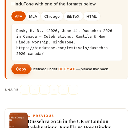
HinduTone
with one of the formats below.
APA
MLA
Chicago
BibTeX
HTML
Desk, H. D.. (2026, June 4). Dussehra 2026 
in Canada — Celebrations, Ramlila & How 
Hindus Worship. HinduTone. 
https://hindutone.com/festivals/dussehra-
2026-canada/
Copy
Licensed under
CC BY 4.0
— please link back.
SHARE
← PREVIOUS
Dussehra 2026 in the UK & London —
Celebrations, Ramlila & How Hindus