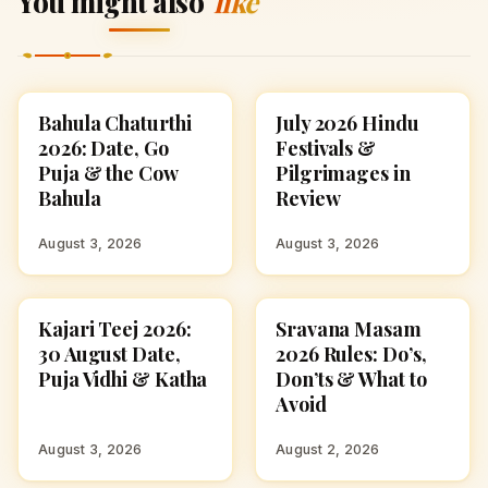
You might also
like
Bahula Chaturthi
July 2026 Hindu
FESTIVALS
FESTIVALS
2026: Date, Go
Festivals &
Puja & the Cow
Pilgrimages in
Bahula
Review
August 3, 2026
August 3, 2026
Kajari Teej 2026:
Sravana Masam
FESTIVALS
FESTIVALS
30 August Date,
2026 Rules: Do’s,
Puja Vidhi & Katha
Don’ts & What to
Avoid
August 3, 2026
August 2, 2026