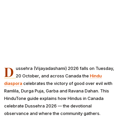
D
ussehra (Vijayadashami) 2026 falls on Tuesday,
20 October, and across Canada the
Hindu
diaspora
celebrates the victory of good over evil with
Ramlila, Durga Puja, Garba and Ravana Dahan. This
HinduTone guide explains how Hindus in Canada
celebrate Dussehra 2026 — the devotional
observance and where the community gathers.