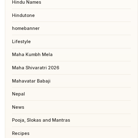
Hindu Names
Hindutone
homebanner
Lifestyle
Maha Kumbh Mela
Maha Shivaratri 2026
Mahavatar Babaji
Nepal
News
Pooja, Slokas and Mantras
Recipes