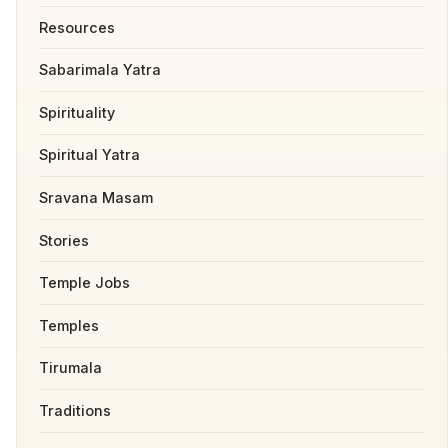
Resources
Sabarimala Yatra
Spirituality
Spiritual Yatra
Sravana Masam
Stories
Temple Jobs
Temples
Tirumala
Traditions