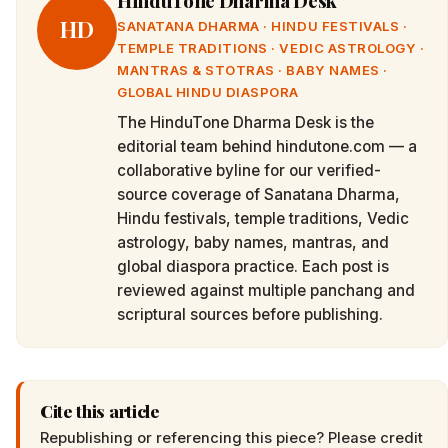
HinduTone Dharma Desk
HD
SANATANA DHARMA · HINDU FESTIVALS ·
TEMPLE TRADITIONS · VEDIC ASTROLOGY ·
MANTRAS & STOTRAS · BABY NAMES ·
GLOBAL HINDU DIASPORA
The HinduTone Dharma Desk is the
editorial team behind hindutone.com — a
collaborative byline for our verified-
source coverage of Sanatana Dharma,
Hindu festivals, temple traditions, Vedic
astrology, baby names, mantras, and
global diaspora practice. Each post is
reviewed against multiple panchang and
scriptural sources before publishing.
Cite this article
Republishing or referencing this piece? Please credit