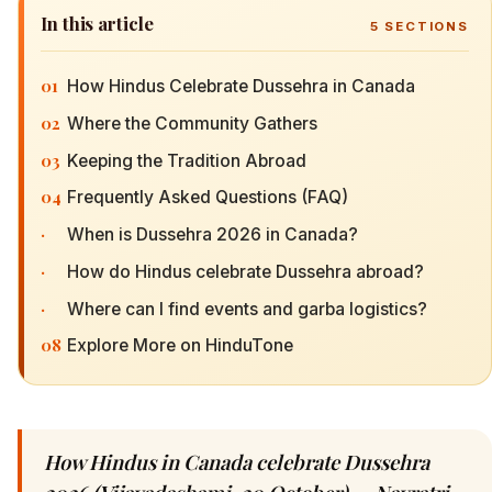
In this article
5
SECTIONS
01
How Hindus Celebrate Dussehra in Canada
02
Where the Community Gathers
03
Keeping the Tradition Abroad
04
Frequently Asked Questions (FAQ)
·
When is Dussehra 2026 in Canada?
·
How do Hindus celebrate Dussehra abroad?
·
Where can I find events and garba logistics?
08
Explore More on HinduTone
How Hindus in Canada celebrate Dussehra