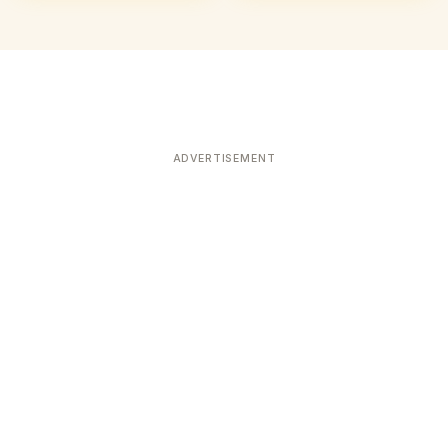
ADVERTISEMENT