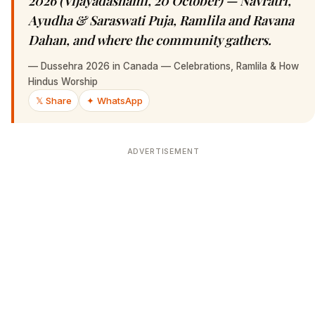
2026 (Vijayadashami, 20 October) — Navratri,
Ayudha & Saraswati Puja, Ramlila and Ravana
Dahan, and where the community gathers.
—
Dussehra 2026 in Canada — Celebrations, Ramlila & How
Hindus Worship
𝕏 Share
✦ WhatsApp
ADVERTISEMENT