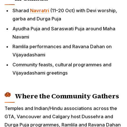
Sharad
Navratri
(11–20 Oct) with Devi worship,
garba and Durga Puja
Ayudha Puja and Saraswati Puja around Maha
Navami
Ramlila performances and Ravana Dahan on
Vijayadashami
Community feasts, cultural programmes and
Vijayadashami greetings
Where the Community Gathers
Temples and Indian/Hindu associations across the
GTA, Vancouver and Calgary host Dussehra and
Durga Puja programmes, Ramlila and Ravana Dahan