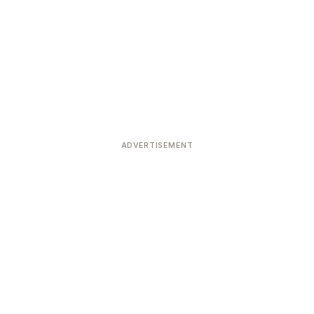
ADVERTISEMENT