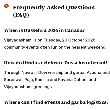
Frequently Asked Questions
(FAQ)
When is Dussehra 2026 in Canada?
Vijayadashami is on Tuesday, 20 October 2026;
community events often run on the nearest weekend.
How do Hindus celebrate Dussehra abroad?
Through Navratri Devi worship and garba, Ayudha and
Saraswati Puja, Ramlila and Ravana Dahan, and
Vijayadashami greetings.
Where can I find events and garba logistics?