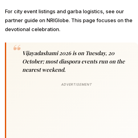
For city event listings and garba logistics, see our
partner guide on NRIGlobe. This page focuses on the
devotional celebration.
Vijayadashami 2026 is on Tuesday, 20
October; most diaspora events run on the
nearest weekend.
ADVERTISEMENT