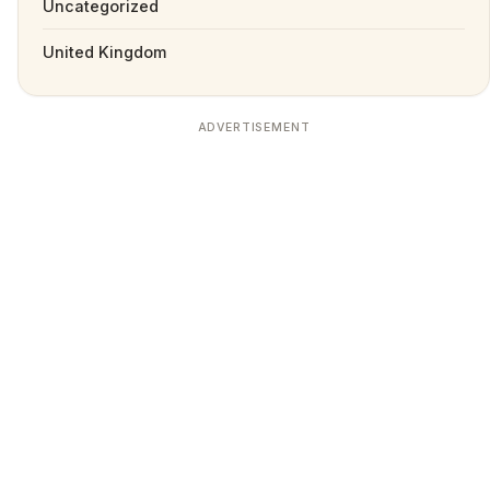
Uncategorized
United Kingdom
ADVERTISEMENT