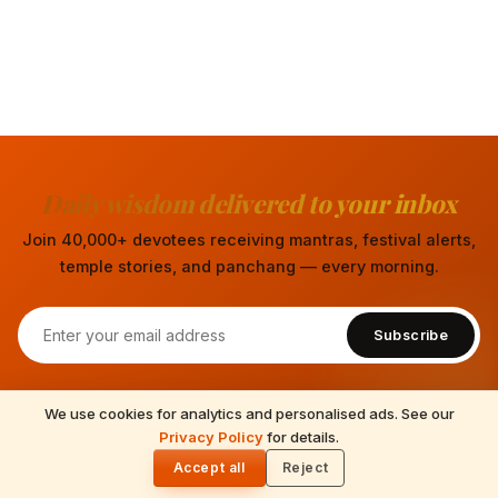
Daily wisdom delivered to your inbox
Join 40,000+ devotees receiving mantras, festival alerts,
temple stories, and panchang — every morning.
Subscribe
We use cookies for analytics and personalised ads. See our
READ NEXT
Privacy Policy
for details.
Bahula Chaturthi 2026: Date, Go Puja & the
🌓
Cow Bahula
Accept all
Reject