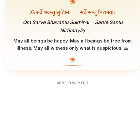
❀
ॐ सर्वे भवन्तु सुखिनः
·
सर्वे सन्तु निरामयाः
Om Sarve Bhavantu Sukhinaḥ · Sarve Santu
Nirāmayāḥ
May all beings be happy. May all beings be free from
illness. May all witness only what is auspicious. 🙏
❀
ADVERTISEMENT