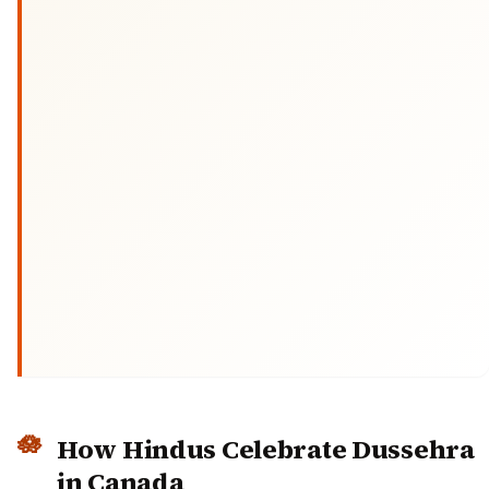
How Hindus Celebrate Dussehra
in Canada