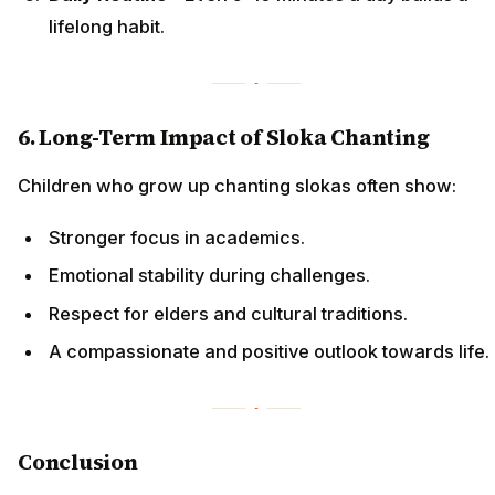
lifelong habit.
6. Long-Term Impact of Sloka Chanting
Children who grow up chanting slokas often show:
Stronger focus in academics.
Emotional stability during challenges.
Respect for elders and cultural traditions.
A compassionate and positive outlook towards life.
Conclusion