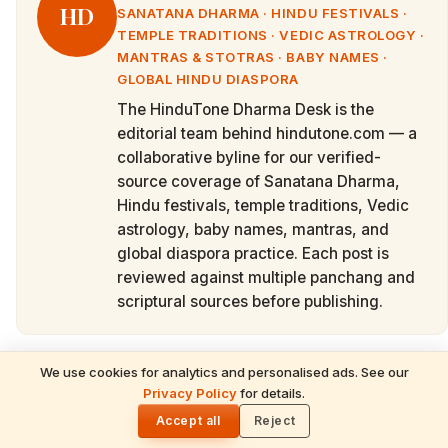
HD
SANATANA DHARMA · HINDU FESTIVALS ·
TEMPLE TRADITIONS · VEDIC ASTROLOGY ·
MANTRAS & STOTRAS · BABY NAMES ·
GLOBAL HINDU DIASPORA
The HinduTone Dharma Desk is the
editorial team behind hindutone.com — a
collaborative byline for our verified-
source coverage of Sanatana Dharma,
Hindu festivals, temple traditions, Vedic
astrology, baby names, mantras, and
global diaspora practice. Each post is
reviewed against multiple panchang and
scriptural sources before publishing.
We use cookies for analytics and personalised ads. See our
READ NEXT
Privacy Policy
for details.
Cite this article
Powerful Mantras for Students & Parents
🌓
Before Joining School
Accept all
Reject
Republishing or referencing this piece? Please credit