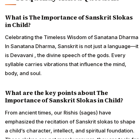
What is The Importance of Sanskrit Slokas
in Child?
Celebrating the Timeless Wisdom of Sanatana Dharma
In Sanatana Dharma, Sanskrit is not just a language—it
is Devavani , the divine speech of the gods. Every
syllable carries vibrations that influence the mind,
body, and soul.
What are the key points about The
Importance of Sanskrit Slokas in Child?
From ancient times, our Rishis (sages) have
emphasized the recitation of Sanskrit slokas to shape
a child’s character, intellect, and spiritual foundation.