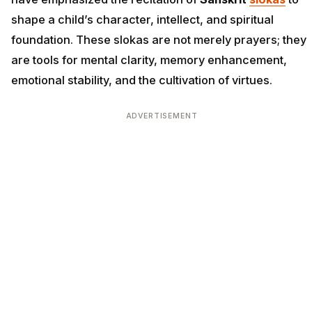
shape a child’s character, intellect, and spiritual
foundation. These slokas are not merely prayers; they
are tools for mental clarity, memory enhancement,
emotional stability, and the cultivation of virtues.
ADVERTISEMENT