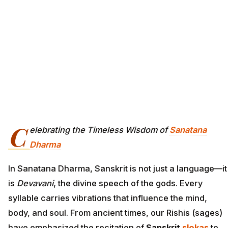
C
elebrating the Timeless Wisdom of
Sanatana
Dharma
In Sanatana Dharma, Sanskrit is not just a language—it
is
Devavani
, the divine speech of the gods. Every
syllable carries vibrations that influence the mind,
body, and soul. From ancient times, our Rishis (sages)
have emphasized the recitation of
Sanskrit
slokas
to