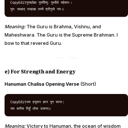
CopyEditगुरुर्ब्रह्मा गुरुर्विष्णुः गुरुर्देवो महेश्वरः।  

Meaning:
The Guru is Brahma, Vishnu, and
Maheshwara. The Guru is the Supreme Brahman. I
bow to that revered Guru.
e) For Strength and Energy
Hanuman Chalisa Opening Verse
(Short)
CopyEditजय हनुमान ज्ञान गुण सागर।  

Meaning:
Victory to Hanuman, the ocean of wisdom