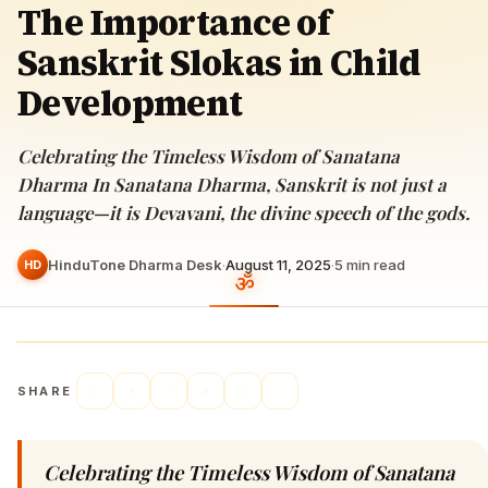
The Importance of
Sanskrit Slokas in Child
Development
Celebrating the Timeless Wisdom of Sanatana
Dharma In Sanatana Dharma, Sanskrit is not just a
language—it is Devavani, the divine speech of the gods.
HinduTone Dharma Desk
·
August 11, 2025
·
5
min read
HD
SHARE
Celebrating the Timeless Wisdom of Sanatana