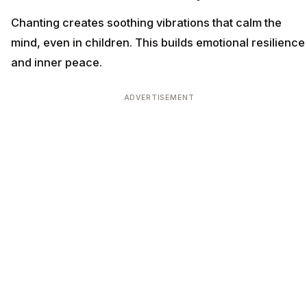
Chanting creates soothing vibrations that calm the
mind, even in children. This builds emotional resilience
and inner peace.
ADVERTISEMENT