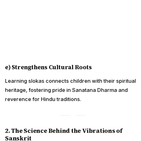
e) Strengthens Cultural Roots
Learning slokas connects children with their spiritual
heritage, fostering pride in Sanatana Dharma and
reverence for Hindu traditions.
2. The Science Behind the Vibrations of
Sanskrit