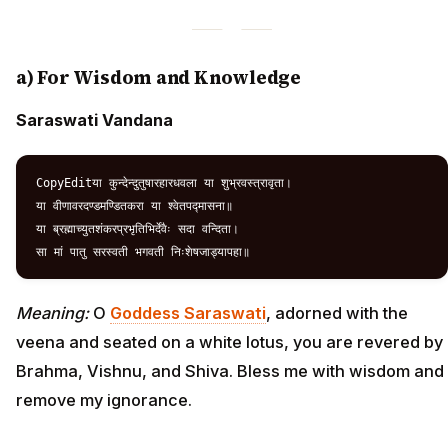
a) For Wisdom and Knowledge
Saraswati Vandana
CopyEditया कुन्देन्दुतुषारहारधवला या शुभ्रवस्त्रावृता।  

या वीणावरदण्डमण्डितकरा या श्वेतपद्मासना॥  

या ब्रह्माच्युतशंकरप्रभृतिभिर्देवैः सदा वन्दिता।  

Meaning:
O
Goddess Saraswati
, adorned with the
veena and seated on a white lotus, you are revered by
Brahma, Vishnu, and Shiva. Bless me with wisdom and
remove my ignorance.