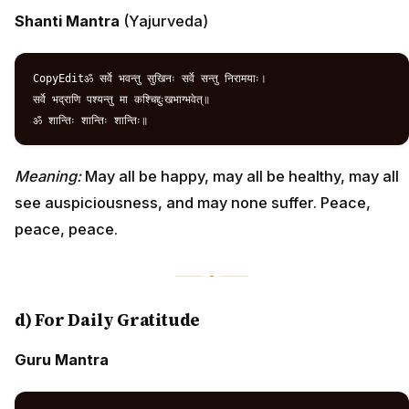
Shanti Mantra
(Yajurveda)
CopyEditॐ सर्वे भवन्तु सुखिनः सर्वे सन्तु निरामयाः।  

सर्वे भद्राणि पश्यन्तु मा कश्चिद्दुःखभाग्भवेत्॥  

Meaning:
May all be happy, may all be healthy, may all
see auspiciousness, and may none suffer. Peace,
peace, peace.
d) For Daily Gratitude
Guru Mantra