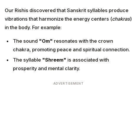
Our Rishis discovered that Sanskrit syllables produce
vibrations that harmonize the energy centers (
chakras
)
in the body. For example:
The sound
"Om"
resonates with the crown
chakra, promoting peace and spiritual connection.
The syllable
"Shreem"
is associated with
prosperity and mental clarity.
ADVERTISEMENT