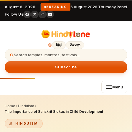
August 6, 2026
6 August 2026 Thursday Panchan
BREAKING
Follow Us
हिंदी
తెలుగు
Search temples, mantras, festivals…
Subscribe
Menu
Home
›
Hinduism
›
The Importance of Sanskrit Slokas in Child Development
HINDUISM