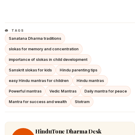
TAGS
Sanatana Dharma traditions
slokas for memory and concentration
importance of slokas in child development
Sanskrit slokas for kids
Hindu parenting tips
easy Hindu mantras for children
Hindu mantras
Powerful mantras
Vedic Mantras
Daily mantra for peace
Mantra for success and wealth
Stotram
HinduTone Dharma Desk