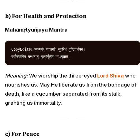
b) For Health and Protection
Mahāmṛtyuñjaya Mantra
CopyEditॐ त्र्यम्बकं यजामहे सुगन्धिं पुष्टिवर्धनम्।  

Meaning:
We worship the three-eyed
Lord Shiva
who
nourishes us. May He liberate us from the bondage of
death, like a cucumber separated from its stalk,
granting us immortality.
c) For Peace