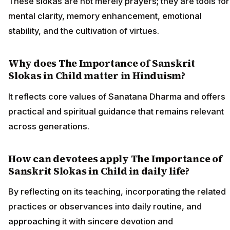
These slokas are not merely prayers; they are tools for
mental clarity, memory enhancement, emotional
stability, and the cultivation of virtues.
Why does The Importance of Sanskrit
Slokas in Child matter in Hinduism?
It reflects core values of Sanatana Dharma and offers
practical and spiritual guidance that remains relevant
across generations.
How can devotees apply The Importance of
Sanskrit Slokas in Child in daily life?
By reflecting on its teaching, incorporating the related
practices or observances into daily routine, and
approaching it with sincere devotion and