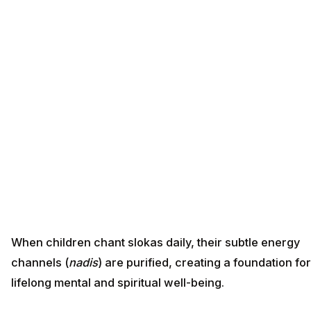
When children chant slokas daily, their subtle energy
channels (
nadis
) are purified, creating a foundation for
lifelong mental and spiritual well-being.