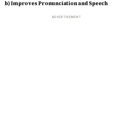
b) Improves Pronunciation and Speech
ADVERTISEMENT