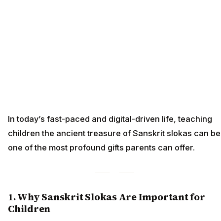
In today’s fast-paced and digital-driven life, teaching
children the ancient treasure of Sanskrit slokas can be
one of the most profound gifts parents can offer.
1. Why Sanskrit Slokas Are Important for
Children