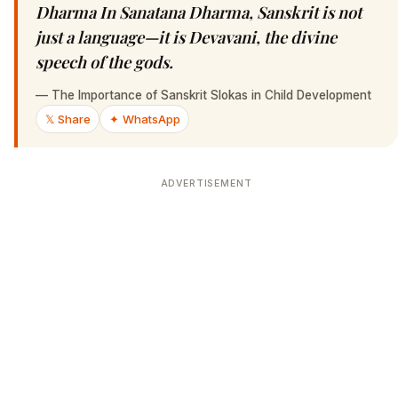
Dharma In Sanatana Dharma, Sanskrit is not
just a language—it is Devavani, the divine
speech of the gods.
—
The Importance of Sanskrit Slokas in Child Development
𝕏 Share
✦ WhatsApp
ADVERTISEMENT