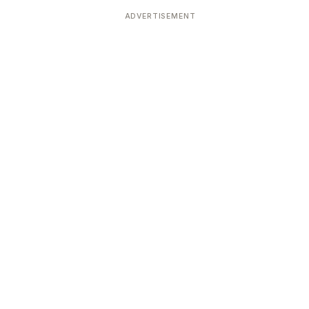
ADVERTISEMENT