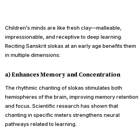
Children’s minds are like fresh clay—malleable,
impressionable, and receptive to deep learning.
Reciting Sanskrit slokas at an early age benefits them
in multiple dimensions:
a) Enhances Memory and Concentration
The rhythmic chanting of slokas stimulates both
hemispheres of the brain, improving memory retention
and focus. Scientific research has shown that
chanting in specific meters strengthens neural
pathways related to learning.