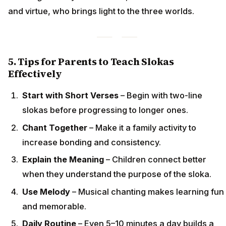
and virtue, who brings light to the three worlds.
5. Tips for Parents to Teach Slokas
Effectively
Start with Short Verses
– Begin with two-line
slokas before progressing to longer ones.
Chant Together
– Make it a family activity to
increase bonding and consistency.
Explain the Meaning
– Children connect better
when they understand the purpose of the sloka.
Use Melody
– Musical chanting makes learning fun
and memorable.
Daily Routine
– Even 5–10 minutes a day builds a