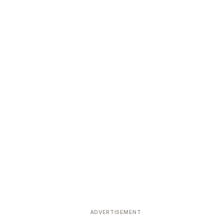
ADVERTISEMENT