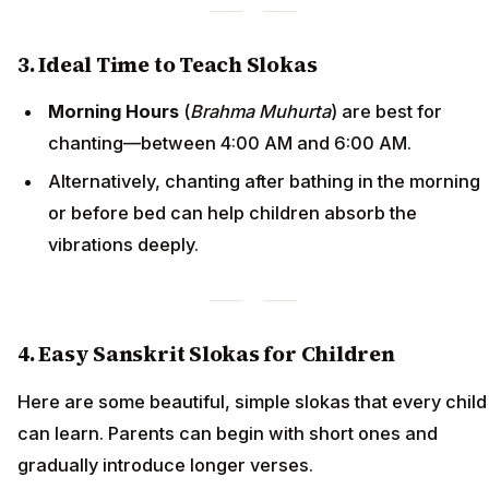
3. Ideal Time to Teach Slokas
Morning Hours
(
Brahma Muhurta
) are best for
chanting—between 4:00 AM and 6:00 AM.
Alternatively, chanting after bathing in the morning
or before bed can help children absorb the
vibrations deeply.
4. Easy Sanskrit Slokas for Children
Here are some beautiful, simple slokas that every child
can learn. Parents can begin with short ones and
gradually introduce longer verses.