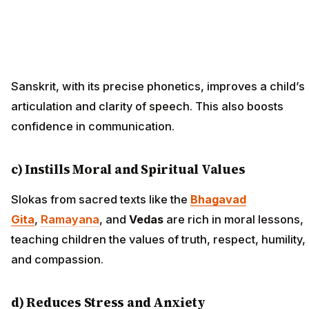
Sanskrit, with its precise phonetics, improves a child’s
articulation and clarity of speech. This also boosts
confidence in communication.
c) Instills Moral and Spiritual Values
Slokas from sacred texts like the
Bhagavad
Gita
,
Ramayana
, and
Vedas
are rich in moral lessons,
teaching children the values of truth, respect, humility,
and compassion.
d) Reduces Stress and Anxiety