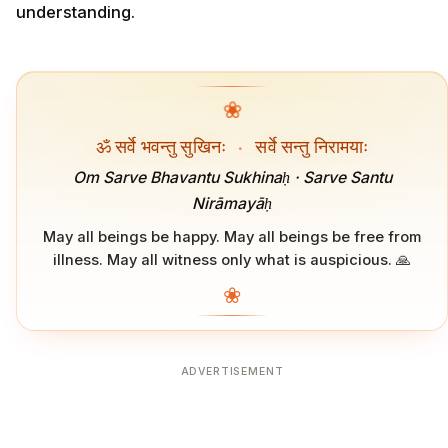
understanding.
❀
ॐ सर्वे भवन्तु सुखिनः
·
सर्वे सन्तु निरामयाः
Om Sarve Bhavantu Sukhinaḥ · Sarve Santu
Nirāmayāḥ
May all beings be happy. May all beings be free from
illness. May all witness only what is auspicious. 🙏
❀
ADVERTISEMENT