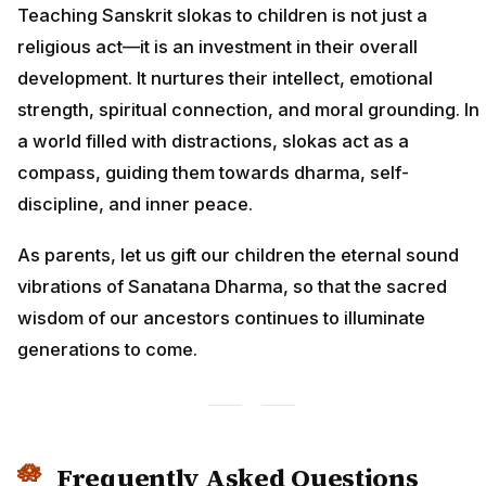
Teaching Sanskrit slokas to children is not just a
religious act—it is an investment in their overall
development. It nurtures their intellect, emotional
strength, spiritual connection, and moral grounding. In
a world filled with distractions, slokas act as a
compass, guiding them towards dharma, self-
discipline, and inner peace.
As parents, let us gift our children the eternal sound
vibrations of Sanatana Dharma, so that the sacred
wisdom of our ancestors continues to illuminate
generations to come.
Frequently Asked Questions