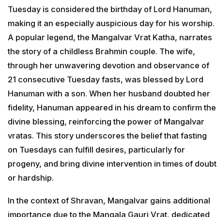
Tuesday is considered the birthday of Lord Hanuman,
making it an especially auspicious day for his worship.
A popular legend, the Mangalvar Vrat Katha, narrates
the story of a childless Brahmin couple. The wife,
through her unwavering devotion and observance of
21 consecutive Tuesday fasts, was blessed by Lord
Hanuman with a son. When her husband doubted her
fidelity, Hanuman appeared in his dream to confirm the
divine blessing, reinforcing the power of Mangalvar
vratas. This story underscores the belief that fasting
on Tuesdays can fulfill desires, particularly for
progeny, and bring divine intervention in times of doubt
or hardship.
In the context of Shravan, Mangalvar gains additional
importance due to the Mangala Gauri Vrat, dedicated