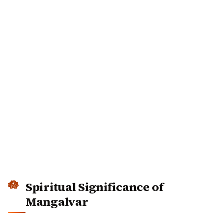
Spiritual Significance of
Mangalvar