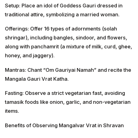
Setup: Place an idol of Goddess Gauri dressed in
traditional attire, symbolizing a married woman.
Offerings: Offer 16 types of adornments (solah
shringar), including bangles, sindoor, and flowers,
along with panchamrit (a mixture of milk, curd, ghee,
honey, and jaggery).
Mantras: Chant “Om Gauriyai Namah” and recite the
Mangala Gauri Vrat Katha.
Fasting: Observe a strict vegetarian fast, avoiding
tamasik foods like onion, garlic, and non-vegetarian
items.
Benefits of Observing Mangalvar Vrat in Shravan