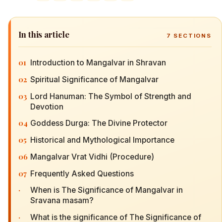
In this article
7
SECTIONS
01
Introduction to Mangalvar in Shravan
02
Spiritual Significance of Mangalvar
03
Lord Hanuman: The Symbol of Strength and
Devotion
04
Goddess Durga: The Divine Protector
05
Historical and Mythological Importance
06
Mangalvar Vrat Vidhi (Procedure)
07
Frequently Asked Questions
·
When is The Significance of Mangalvar in
Sravana masam?
·
What is the significance of The Significance of