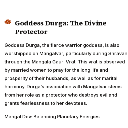
Goddess Durga: The Divine
Protector
Goddess Durga, the fierce warrior goddess, is also
worshipped on Mangalvar, particularly during Shravan
through the Mangala Gauri Vrat. This vrat is observed
by married women to pray for the long life and
prosperity of their husbands, as well as for marital
harmony. Durga’s association with Mangalvar stems
from her role as a protector who destroys evil and
grants fearlessness to her devotees.
Mangal Dev: Balancing Planetary Energies