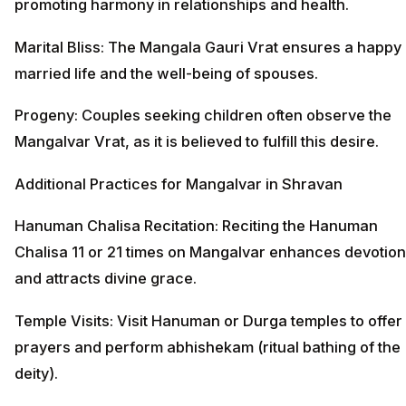
promoting harmony in relationships and health.
Marital Bliss: The Mangala Gauri Vrat ensures a happy
married life and the well-being of spouses.
Progeny: Couples seeking children often observe the
Mangalvar Vrat, as it is believed to fulfill this desire.
Additional Practices for Mangalvar in Shravan
Hanuman Chalisa Recitation: Reciting the Hanuman
Chalisa 11 or 21 times on Mangalvar enhances devotion
and attracts divine grace.
Temple Visits: Visit Hanuman or Durga temples to offer
prayers and perform abhishekam (ritual bathing of the
deity).