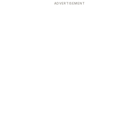
ADVERTISEMENT