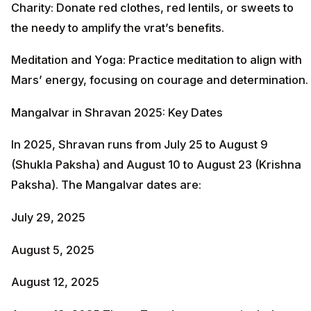
Charity: Donate red clothes, red lentils, or sweets to
the needy to amplify the vrat’s benefits.
Meditation and Yoga: Practice meditation to align with
Mars’ energy, focusing on courage and determination.
Mangalvar in Shravan 2025: Key Dates
In 2025, Shravan runs from July 25 to August 9
(Shukla Paksha) and August 10 to August 23 (Krishna
Paksha). The Mangalvar dates are:
July 29, 2025
August 5, 2025
August 12, 2025