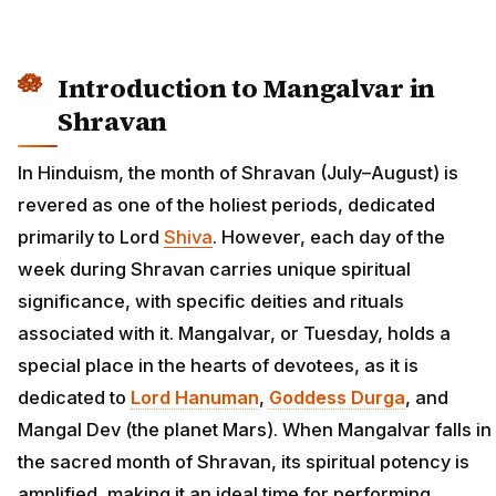
Introduction to Mangalvar in
Shravan
In Hinduism, the month of Shravan (July–August) is
revered as one of the holiest periods, dedicated
primarily to Lord
Shiva
. However, each day of the
week during Shravan carries unique spiritual
significance, with specific deities and rituals
associated with it. Mangalvar, or Tuesday, holds a
special place in the hearts of devotees, as it is
dedicated to
Lord Hanuman
,
Goddess Durga
, and
Mangal Dev (the planet Mars). When Mangalvar falls in
the sacred month of Shravan, its spiritual potency is
amplified, making it an ideal time for performing