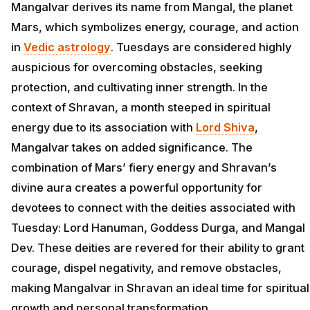
Mangalvar derives its name from Mangal, the planet
Mars, which symbolizes energy, courage, and action
in
Vedic astrology
. Tuesdays are considered highly
auspicious for overcoming obstacles, seeking
protection, and cultivating inner strength. In the
context of Shravan, a month steeped in spiritual
energy due to its association with
Lord Shiva
,
Mangalvar takes on added significance. The
combination of Mars’ fiery energy and Shravan’s
divine aura creates a powerful opportunity for
devotees to connect with the deities associated with
Tuesday: Lord Hanuman, Goddess Durga, and Mangal
Dev. These deities are revered for their ability to grant
courage, dispel negativity, and remove obstacles,
making Mangalvar in Shravan an ideal time for spiritual
growth and personal transformation.