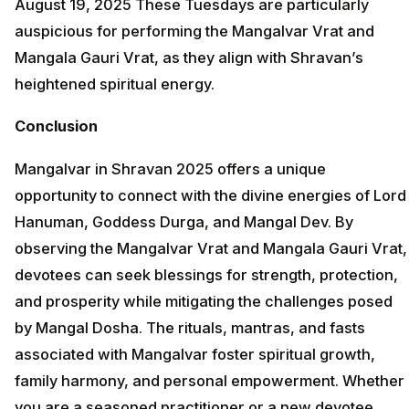
August 19, 2025 These Tuesdays are particularly
auspicious for performing the Mangalvar Vrat and
Mangala Gauri Vrat, as they align with Shravan’s
heightened spiritual energy.
Conclusion
Mangalvar in Shravan 2025 offers a unique
opportunity to connect with the divine energies of Lord
Hanuman, Goddess Durga, and Mangal Dev. By
observing the Mangalvar Vrat and Mangala Gauri Vrat,
devotees can seek blessings for strength, protection,
and prosperity while mitigating the challenges posed
by Mangal Dosha. The rituals, mantras, and fasts
associated with Mangalvar foster spiritual growth,
family harmony, and personal empowerment. Whether
you are a seasoned practitioner or a new devotee,