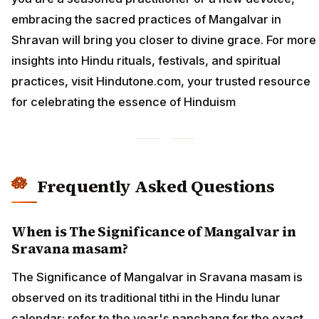
embracing the sacred practices of Mangalvar in
Shravan will bring you closer to divine grace. For more
insights into Hindu rituals, festivals, and spiritual
practices, visit Hindutone.com, your trusted resource
for celebrating the essence of Hinduism
Frequently Asked Questions
When is The Significance of Mangalvar in
Sravana masam?
The Significance of Mangalvar in Sravana masam is
observed on its traditional tithi in the Hindu lunar
calendar; refer to the year's panchang for the exact