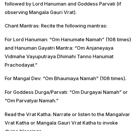
followed by Lord Hanuman and Goddess Parvati (if
observing Mangala Gauri Vrat).
Chant Mantras: Recite the following mantras:
For Lord Hanuman: “Om Hanumate Namah” (108 times)
and Hanuman Gayatri Mantra: “Om Anjaneyaya
Vidmahe Vayuputraya Dhimahi Tanno Hanumat
Prachodayat.”
For Mangal Dev: “Om Bhaumaya Namah” (108 times).
For Goddess Durga/Parvati: “Om Durgayai Namah” or
“Om Parvatyai Namah.”
Read the Vrat Katha: Narrate or listen to the Mangalvar
Vrat Katha or Mangala Gauri Vrat Katha to invoke