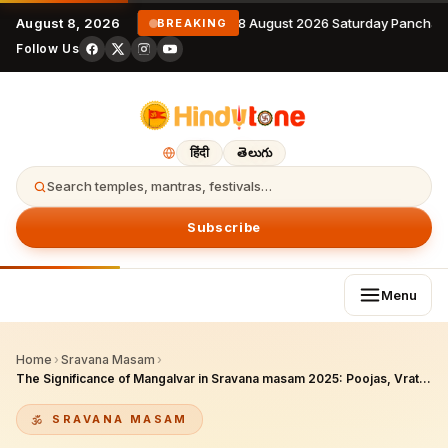
August 8, 2026
8 August 2026 Saturday Panchan
BREAKING
Follow Us
हिंदी
తెలుగు
Search temples, mantras, festivals…
Subscribe
Menu
Home
›
Sravana Masam
›
The Significance of Mangalvar in Sravana masam 2025: Poojas, Vratas, and Spiritual Practices for Devotees
SRAVANA MASAM