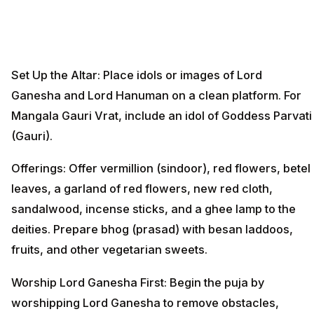
Set Up the Altar: Place idols or images of Lord
Ganesha and Lord Hanuman on a clean platform. For
Mangala Gauri Vrat, include an idol of Goddess Parvati
(Gauri).
Offerings: Offer vermillion (sindoor), red flowers, betel
leaves, a garland of red flowers, new red cloth,
sandalwood, incense sticks, and a ghee lamp to the
deities. Prepare bhog (prasad) with besan laddoos,
fruits, and other vegetarian sweets.
Worship Lord Ganesha First: Begin the puja by
worshipping Lord Ganesha to remove obstacles,