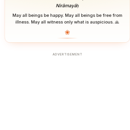
Nirāmayāḥ
May all beings be happy. May all beings be free from
illness. May all witness only what is auspicious. 🙏
❀
ADVERTISEMENT