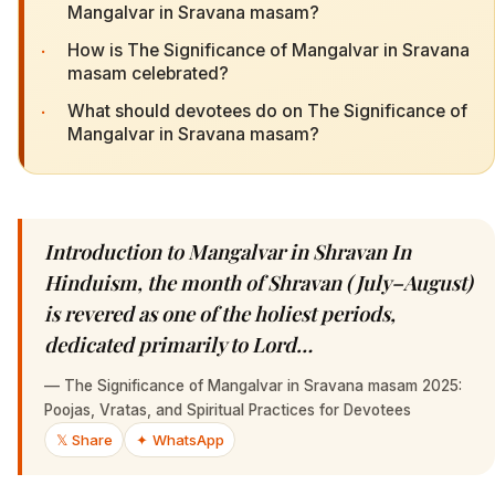
Mangalvar in Sravana masam?
·
How is The Significance of Mangalvar in Sravana
masam celebrated?
·
What should devotees do on The Significance of
Mangalvar in Sravana masam?
Introduction to Mangalvar in Shravan In
Hinduism, the month of Shravan (July–August)
is revered as one of the holiest periods,
dedicated primarily to Lord…
—
The Significance of Mangalvar in Sravana masam 2025:
Poojas, Vratas, and Spiritual Practices for Devotees
𝕏 Share
✦ WhatsApp