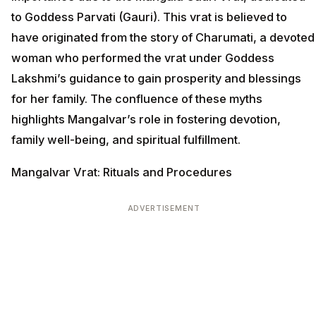
to Goddess Parvati (Gauri). This vrat is believed to
have originated from the story of Charumati, a devoted
woman who performed the vrat under Goddess
Lakshmi’s guidance to gain prosperity and blessings
for her family. The confluence of these myths
highlights Mangalvar’s role in fostering devotion,
family well-being, and spiritual fulfillment.
Mangalvar Vrat: Rituals and Procedures
ADVERTISEMENT