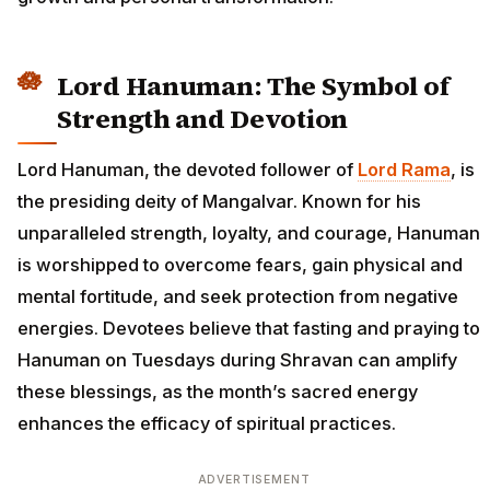
Lord Hanuman: The Symbol of
Strength and Devotion
Lord Hanuman, the devoted follower of
Lord Rama
, is
the presiding deity of Mangalvar. Known for his
unparalleled strength, loyalty, and courage, Hanuman
is worshipped to overcome fears, gain physical and
mental fortitude, and seek protection from negative
energies. Devotees believe that fasting and praying to
Hanuman on Tuesdays during Shravan can amplify
these blessings, as the month’s sacred energy
enhances the efficacy of spiritual practices.
ADVERTISEMENT