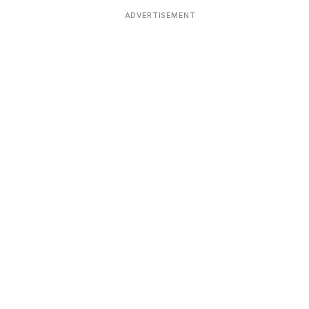
ADVERTISEMENT