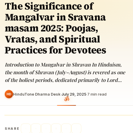
The Significance of
Mangalvar in Sravana
masam 2025: Poojas,
Vratas, and Spiritual
Practices for Devotees
Introduction to Mangalvar in Shravan In Hinduism,
the month of Shravan (July–August) is revered as one
of the holiest periods, dedicated primarily to Lord…
HinduTone Dharma Desk
·
July 29, 2025
·
7
min read
HD
SHARE