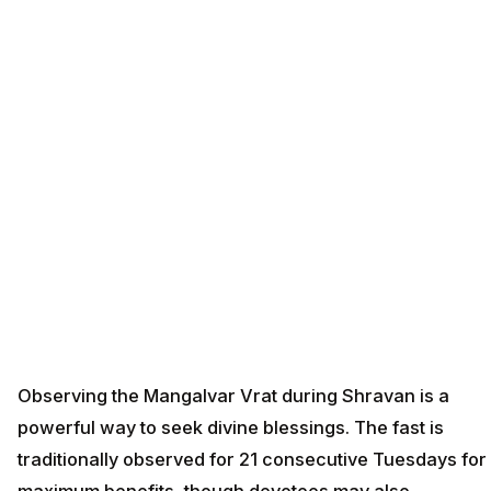
Observing the Mangalvar Vrat during Shravan is a
powerful way to seek divine blessings. The fast is
traditionally observed for 21 consecutive Tuesdays for