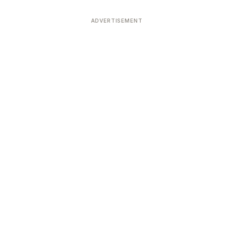
ADVERTISEMENT