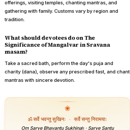
offerings, visiting temples, chanting mantras, and
gathering with family. Customs vary by region and
tradition.
What should devotees do on The
Significance of Mangalvar in Sravana
masam?
Take a sacred bath, perform the day's puja and
charity (dana), observe any prescribed fast, and chant
mantras with sincere devotion.
❀
ॐ सर्वे भवन्तु सुखिनः
·
सर्वे सन्तु निरामयाः
Om Sarve Bhavantu Sukhinaḥ · Sarve Santu