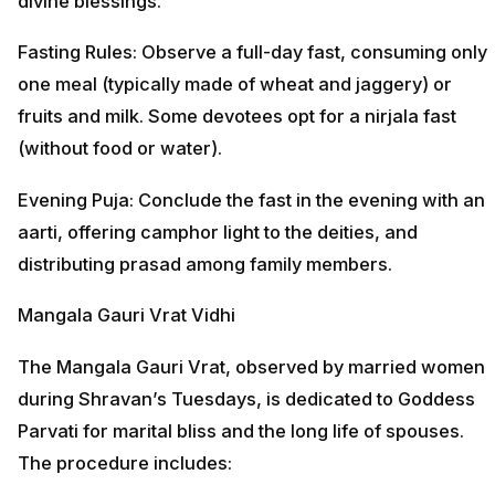
divine blessings.
Fasting Rules: Observe a full-day fast, consuming only
one meal (typically made of wheat and jaggery) or
fruits and milk. Some devotees opt for a nirjala fast
(without food or water).
Evening Puja: Conclude the fast in the evening with an
aarti, offering camphor light to the deities, and
distributing prasad among family members.
Mangala Gauri Vrat Vidhi
The Mangala Gauri Vrat, observed by married women
during Shravan’s Tuesdays, is dedicated to Goddess
Parvati for marital bliss and the long life of spouses.
The procedure includes: