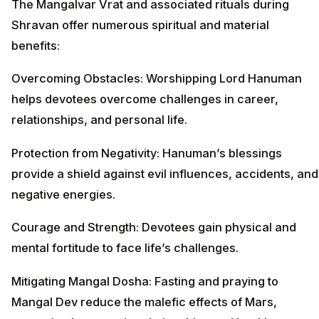
The Mangalvar Vrat and associated rituals during
Shravan offer numerous spiritual and material
benefits:
Overcoming Obstacles: Worshipping Lord Hanuman
helps devotees overcome challenges in career,
relationships, and personal life.
Protection from Negativity: Hanuman’s blessings
provide a shield against evil influences, accidents, and
negative energies.
Courage and Strength: Devotees gain physical and
mental fortitude to face life’s challenges.
Mitigating Mangal Dosha: Fasting and praying to
Mangal Dev reduce the malefic effects of Mars,