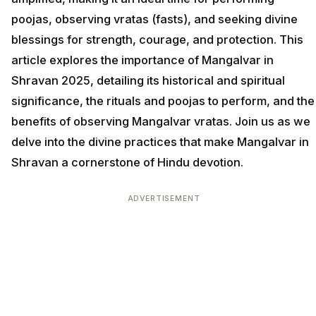
poojas, observing vratas (fasts), and seeking divine
blessings for strength, courage, and protection. This
article explores the importance of Mangalvar in
Shravan 2025, detailing its historical and spiritual
significance, the rituals and poojas to perform, and the
benefits of observing Mangalvar vratas. Join us as we
delve into the divine practices that make Mangalvar in
Shravan a cornerstone of Hindu devotion.
ADVERTISEMENT