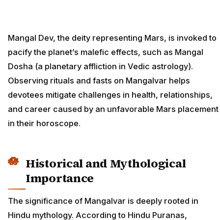
Mangal Dev, the deity representing Mars, is invoked to
pacify the planet’s malefic effects, such as Mangal
Dosha (a planetary affliction in Vedic astrology).
Observing rituals and fasts on Mangalvar helps
devotees mitigate challenges in health, relationships,
and career caused by an unfavorable Mars placement
in their horoscope.
Historical and Mythological
Importance
The significance of Mangalvar is deeply rooted in
Hindu mythology. According to Hindu Puranas,