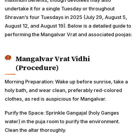
maximum benefits, though devotees may also
undertake it for a single Tuesday or throughout
Shravan’s four Tuesdays in 2025 (July 29, August 5,
August 12, and August 19). Below is a detailed guide to
performing the Mangalvar Vrat and associated poojas:
Mangalvar Vrat Vidhi
(Procedure)
Morning Preparation: Wake up before sunrise, take a
holy bath, and wear clean, preferably red-colored
clothes, as red is auspicious for Mangalvar.
Purify the Space: Sprinkle Gangajal (holy Ganges
water) in the puja room to purify the environment.
Clean the altar thoroughly.