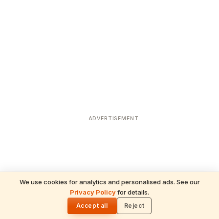
ADVERTISEMENT
We use cookies for analytics and personalised ads. See our
READ NEXT
Privacy Policy
for details.
Sravana Masam 2025: The Spiritual
🌓
Significance of Saturdays for Divine
Accept all
Reject
Blessings