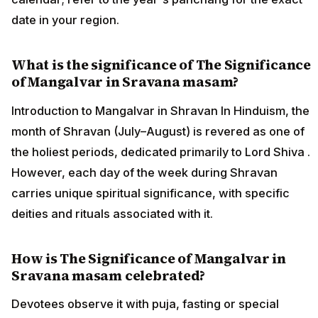
date in your region.
What is the significance of The Significance
of Mangalvar in Sravana masam?
Introduction to Mangalvar in Shravan In Hinduism, the
month of Shravan (July–August) is revered as one of
the holiest periods, dedicated primarily to Lord Shiva .
However, each day of the week during Shravan
carries unique spiritual significance, with specific
deities and rituals associated with it.
How is The Significance of Mangalvar in
Sravana masam celebrated?
Devotees observe it with puja, fasting or special