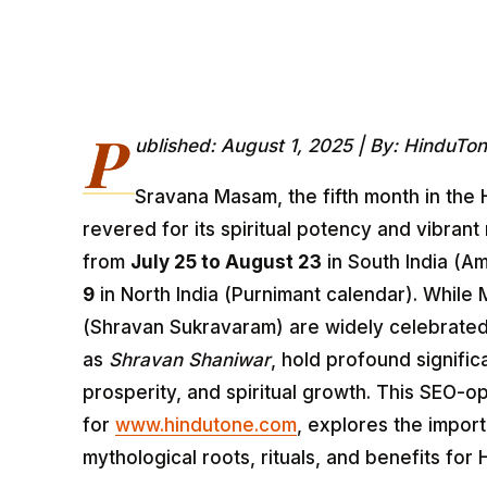
P
ublished: August 1, 2025 | By: HinduTo
Sravana Masam, the fifth month in the 
revered for its spiritual potency and vibrant
from
July 25 to August 23
in South India (A
9
in North India (Purnimant calendar). Whil
(Shravan Sukravaram) are widely celebrate
as
Shravan Shaniwar
, hold profound signifi
prosperity, and spiritual growth. This SEO-op
for
www.hindutone.com
, explores the impor
mythological roots, rituals, and benefits fo