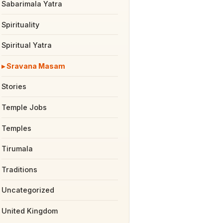
Sabarimala Yatra
Spirituality
Spiritual Yatra
Sravana Masam
Stories
Temple Jobs
Temples
Tirumala
Traditions
Uncategorized
United Kingdom