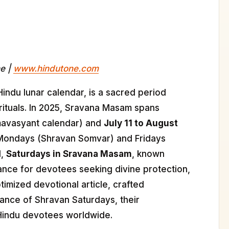
ne |
www.hindutone.com
Hindu lunar calendar, is a sacred period
 rituals. In 2025, Sravana Masam spans
mavasyant calendar) and
July 11 to August
e Mondays (Shravan Somvar) and Fridays
d,
Saturdays in Sravana Masam
, known
cance for devotees seeking divine protection,
timized devotional article, crafted
tance of Shravan Saturdays, their
r Hindu devotees worldwide.