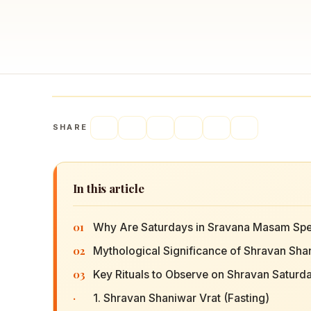
SHARE
In this article
01
Why Are Saturdays in Sravana Masam Spe
02
Mythological Significance of Shravan Sha
03
Key Rituals to Observe on Shravan Saturd
·
1. Shravan Shaniwar Vrat (Fasting)