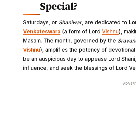
Special?
Saturdays, or
Shaniwar
, are dedicated to
Lo
Venkateswara
(a form of Lord
Vishnu
), maki
Masam. The month, governed by the
Srava
Vishnu
), amplifies the potency of devotional
be an auspicious day to appease Lord Shani
influence, and seek the blessings of Lord V
ADVER