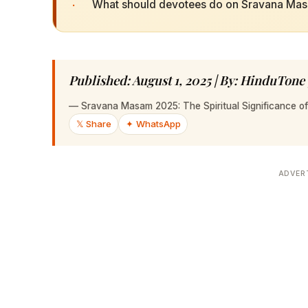
·
What should devotees do on Sravana Ma
Published: August 1, 2025 | By: HinduTone
—
Sravana Masam 2025: The Spiritual Significance of
𝕏 Share
✦ WhatsApp
ADVER