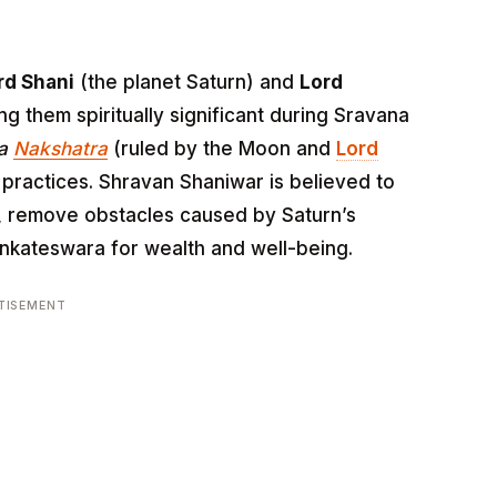
rd Shani
(the planet Saturn) and
Lord
ng them spiritually significant during Sravana
na
Nakshatra
(ruled by the Moon and
Lord
 practices. Shravan Shaniwar is believed to
, remove obstacles caused by Saturn’s
enkateswara for wealth and well-being.
TISEMENT