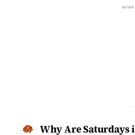
ADVER
Why Are Saturdays 