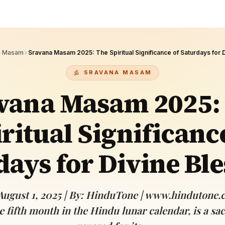
Devoted patrons supporting
kshaya Tritiya
temples worldwide
e day of unending prosperity
a Masam
›
Sravana Masam 2025: The Spiritual Significance of Saturdays for 
SRAVANA MASAM
vana Masam 2025:
ritual Significanc
days for Divine Ble
August 1, 2025 | By: HinduTone | www.hindutone
 fifth month in the Hindu lunar calendar, is a sa