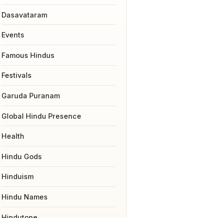
Dasavataram
Events
Famous Hindus
Festivals
Garuda Puranam
Global Hindu Presence
Health
Hindu Gods
Hinduism
Hindu Names
Hindutone