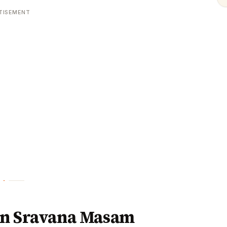
TISEMENT
in Sravana Masam