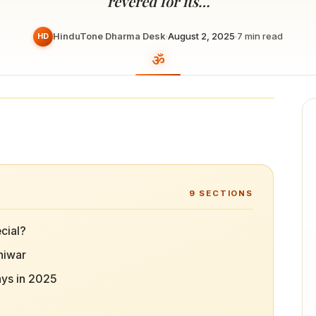
revered for its…
HinduTone Dharma Desk
·
August 2, 2025
·
7
min read
HD
9
SECTIONS
cial?
niwar
ays in 2025