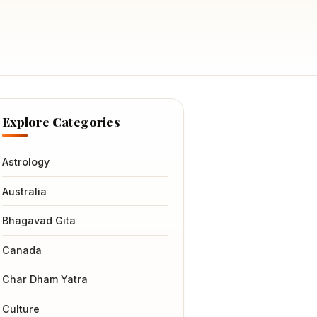
Explore Categories
Astrology
Australia
Bhagavad Gita
Canada
Char Dham Yatra
Culture