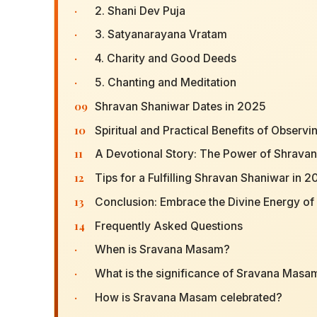
·
2. Shani Dev Puja
·
3. Satyanarayana Vratam
·
4. Charity and Good Deeds
·
5. Chanting and Meditation
09
Shravan Shaniwar Dates in 2025
10
Spiritual and Practical Benefits of Observ
11
A Devotional Story: The Power of Shrava
12
Tips for a Fulfilling Shravan Shaniwar in 
13
Conclusion: Embrace the Divine Energy o
14
Frequently Asked Questions
·
When is Sravana Masam?
·
What is the significance of Sravana Masa
·
How is Sravana Masam celebrated?