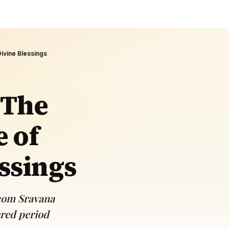
Divine Blessings
 The
e of
ssings
.com Sravana
cred period