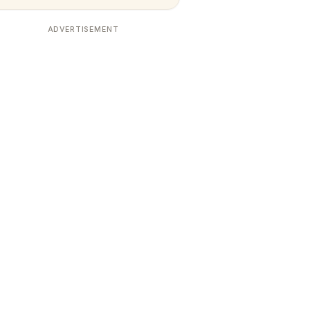
ADVERTISEMENT