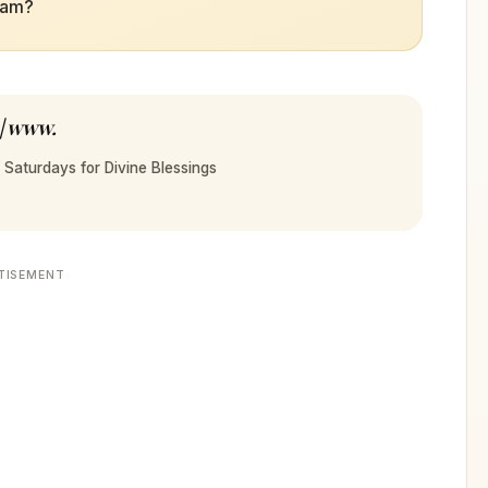
sam?
 | www.
 Saturdays for Divine Blessings
TISEMENT