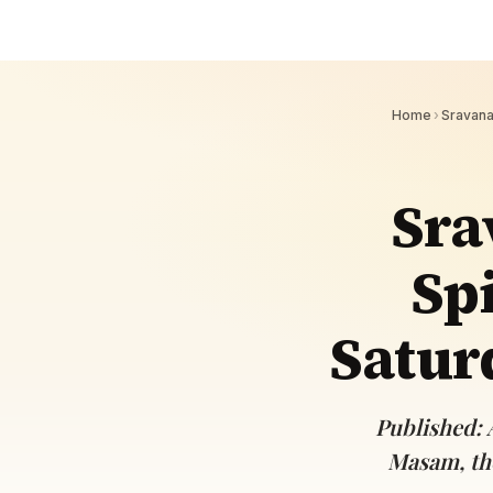
Navaratri 2025
A
Nine nights of Devi worship
Th
Sri Ram Navami
Celebrating Lord Rama’s birth
Home
›
Sravan
Sra
Spi
Satur
Published: 
Masam, the