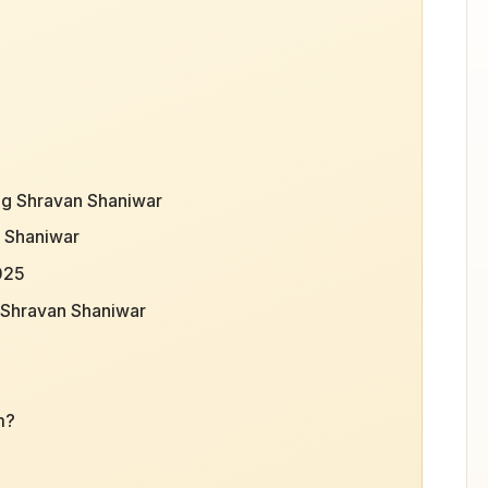
ing Shravan Shaniwar
n Shaniwar
2025
f Shravan Shaniwar
m?