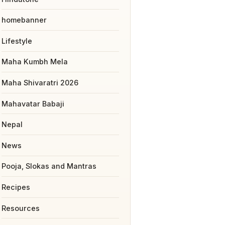
homebanner
Lifestyle
Maha Kumbh Mela
Maha Shivaratri 2026
Mahavatar Babaji
Nepal
News
Pooja, Slokas and Mantras
Recipes
Resources