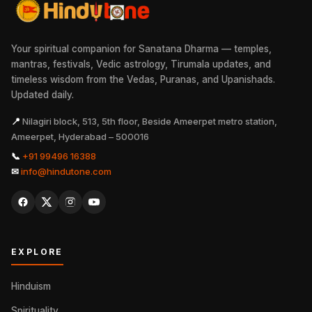
Your spiritual companion for Sanatana Dharma — temples,
mantras, festivals, Vedic astrology, Tirumala updates, and
timeless wisdom from the Vedas, Puranas, and Upanishads.
Updated daily.
📍
Nilagiri block, 513, 5th floor, Beside Ameerpet metro station,
Ameerpet, Hyderabad – 500016
📞
+91 99496 16388
✉
info@hindutone.com
EXPLORE
Hinduism
Spirituality