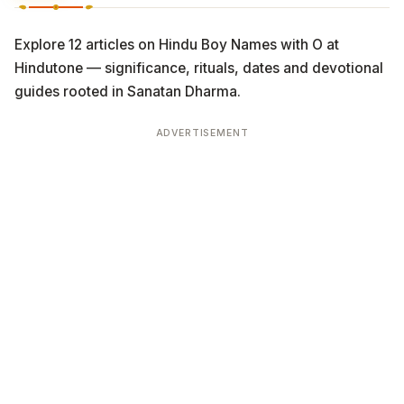
Explore 12 articles on Hindu Boy Names with O at
Hindutone — significance, rituals, dates and devotional
guides rooted in Sanatan Dharma.
ADVERTISEMENT