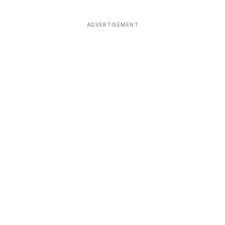
ADVERTISEMENT