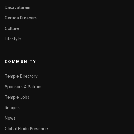
Dasavataram
Garuda Puranam
Culture
Lifestyle
COMMUNITY
Temple Directory
Sponsors & Patrons
Temple Jobs
Recipes
News
Global Hindu Presence