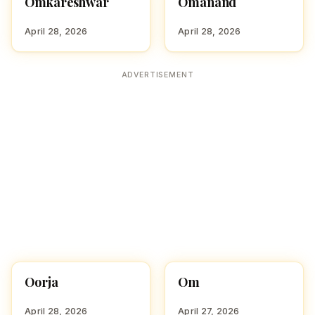
Omkareshwar
Omanand
HINDU BOY NAMES WITH
HINDU BOY NAMES WITH
O
O
April 28, 2026
April 28, 2026
ADVERTISEMENT
Oorja
Om
HINDU BOY NAMES WITH
HINDU BOY NAMES WITH
O
O
April 28, 2026
April 27, 2026