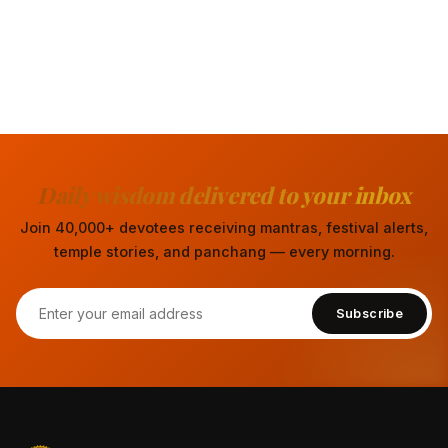
Daily wisdom delivered to your inbox
Join 40,000+ devotees receiving mantras, festival alerts,
temple stories, and panchang — every morning.
Subscribe