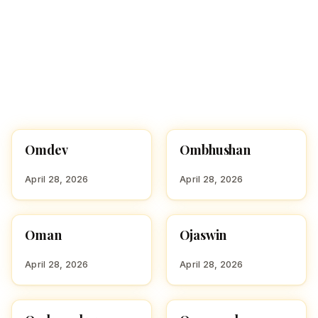
Omdev
Ombhushan
HINDU BOY NAMES WITH
HINDU BOY NAMES WITH
O
O
April 28, 2026
April 28, 2026
Oman
Ojaswin
HINDU BOY NAMES WITH
HINDU BOY NAMES WITH
O
O
April 28, 2026
April 28, 2026