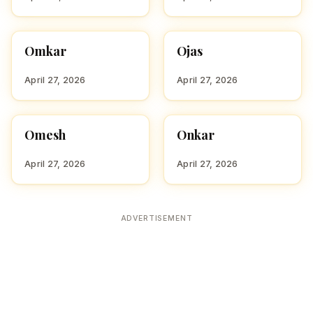
Omkar
Ojas
HINDU BOY NAMES WITH
HINDU BOY NAMES WITH
O
O
April 27, 2026
April 27, 2026
Omesh
Onkar
HINDU BOY NAMES WITH
HINDU BOY NAMES WITH
O
O
April 27, 2026
April 27, 2026
ADVERTISEMENT