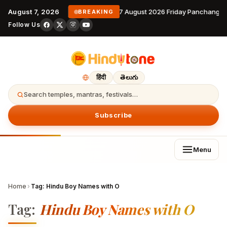
August 7, 2026
7 August 2026 Friday Panchangam
BREAKING
Follow Us
हिंदी
తెలుగు
Search temples, mantras, festivals…
Subscribe
Menu
Home
›
Tag:
Hindu Boy Names with O
Tag:
Hindu Boy Names with O