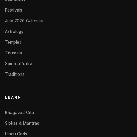
Festivals
July 2026 Calendar
Astrology
Temples
Tirumala
Spiritual Yatra
Traditions
LEARN
Bhagavad Gita
Slokas & Mantras
Hindu Gods