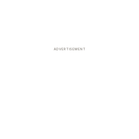
ADVERTISEMENT