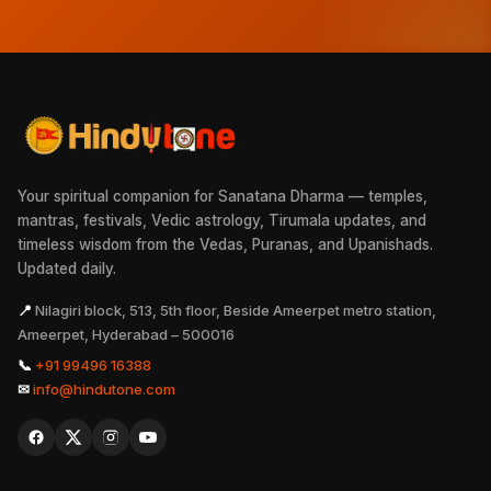
Your spiritual companion for Sanatana Dharma — temples,
mantras, festivals, Vedic astrology, Tirumala updates, and
timeless wisdom from the Vedas, Puranas, and Upanishads.
Updated daily.
📍
Nilagiri block, 513, 5th floor, Beside Ameerpet metro station,
Ameerpet, Hyderabad – 500016
📞
+91 99496 16388
✉
info@hindutone.com