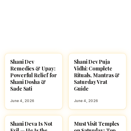
Shani Dev
Shani Dev Puja
ASTROLOGY
POOJA, SLOKAS AND
MANTRAS
Remedies & Upay:
Vidhi: Complete
Powerful Relief for
Rituals, Mantras &
Shani Dosha &
Saturday Vrat
Sade Sati
Guide
June 4, 2026
June 4, 2026
Shani Deva Is Not
Must Visit Temples
HINDU GODS
SPIRITUAL YATRA
Evil — He Is the
on Saturday: Top