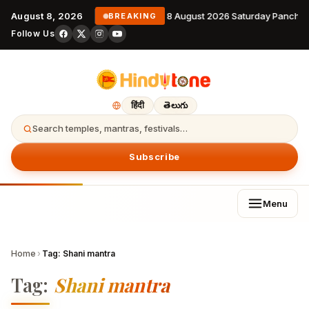
August 8, 2026
8 August 2026 Saturday Pancha
BREAKING
Follow Us
हिंदी
తెలుగు
Search temples, mantras, festivals…
Subscribe
Menu
Home
›
Tag:
Shani mantra
Tag:
Shani mantra