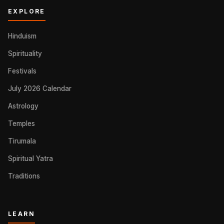
EXPLORE
Hinduism
Spirituality
Festivals
July 2026 Calendar
Astrology
Temples
Tirumala
Spiritual Yatra
Traditions
LEARN