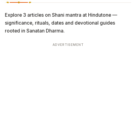
Explore 3 articles on Shani mantra at Hindutone —
significance, rituals, dates and devotional guides
rooted in Sanatan Dharma.
ADVERTISEMENT