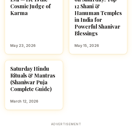
Cosmic Judge of
12 Shani &
Karma
Hanuman Temples
in India for
Powerful Shanivar
Blessings
May 23, 2026
May 15, 2026
Saturday Hindu
POOJA, SLOKAS AND
MANTRAS
Rituals & Mantras
(Shaniwar Puja
Complete Guide)
March 12, 2026
ADVERTISEMENT