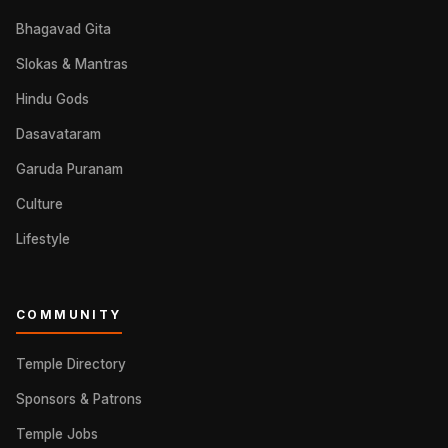
Bhagavad Gita
Slokas & Mantras
Hindu Gods
Dasavataram
Garuda Puranam
Culture
Lifestyle
COMMUNITY
Temple Directory
Sponsors & Patrons
Temple Jobs