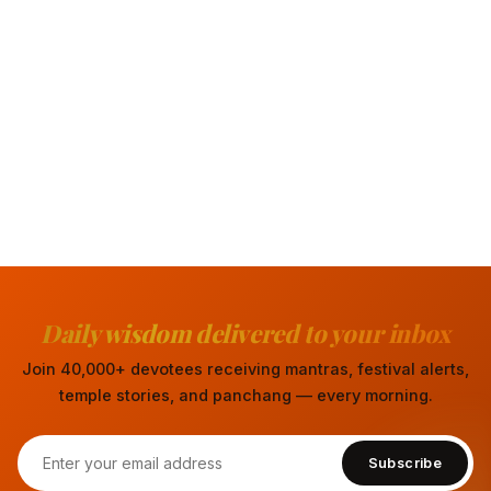
Daily wisdom delivered to your inbox
Join 40,000+ devotees receiving mantras, festival alerts,
temple stories, and panchang — every morning.
Subscribe